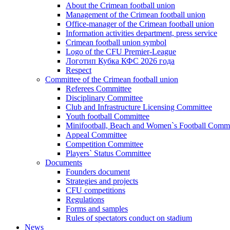
About the Crimean football union
Management of the Crimean football union
Office-manager of the Crimean football union
Information activities department, press service
Crimean football union symbol
Logo of the CFU Premier-League
Логотип Кубка КФС 2026 года
Respect
Committee of the Crimean football union
Referees Committee
Disciplinary Committee
Club and Infrastructure Licensing Committee
Youth football Committee
Minifootball, Beach and Women`s Football Commi
Appeal Committee
Competition Committee
Players` Status Committee
Documents
Founders document
Strategies and projects
CFU competitions
Regulations
Forms and samples
Rules of spectators conduct on stadium
News