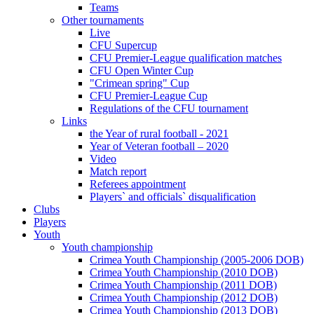
Teams
Other tournaments
Live
CFU Supercup
CFU Premier-League qualification matches
CFU Open Winter Cup
"Crimean spring" Cup
CFU Premier-League Cup
Regulations of the CFU tournament
Links
the Year of rural football - 2021
Year of Veteran football – 2020
Video
Match report
Referees appointment
Players` and officials` disqualification
Clubs
Players
Youth
Youth championship
Crimea Youth Championship (2005-2006 DOB)
Crimea Youth Championship (2010 DOB)
Crimea Youth Championship (2011 DOB)
Crimea Youth Championship (2012 DOB)
Crimea Youth Championship (2013 DOB)