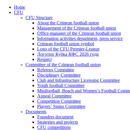
Home
CFU
CFU Structure
About the Crimean football union
Management of the Crimean football union
Office-manager of the Crimean football union
Information activities department, press service
Crimean football union symbol
Logo of the CFU Premier-League
Логотип Кубка КФС 2026 года
Respect
Committee of the Crimean football union
Referees Committee
Disciplinary Committee
Club and Infrastructure Licensing Committee
Youth football Committee
Minifootball, Beach and Women`s Football Commi
Appeal Committee
Competition Committee
Players` Status Committee
Documents
Founders document
Strategies and projects
CFU competitions