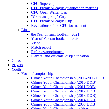
CFU Supercup
CFU Premier-League qualification matches
CFU Open Winter Cup
"Crimean spring" Cup
CFU Premier-League Cup
Regulations of the CFU tournament
Links
the Year of rural football - 2021
Year of Veteran football – 2020
Video
Match report
Referees appointment
Players` and officials` disqualification
Clubs
Players
Youth
Youth championship
Crimea Youth Championship (2005-2006 DOB)
Crimea Youth Championship (2010 DOB)
Crimea Youth Championship (2011 DOB)
Crimea Youth Championship (2012 DOB)
Crimea Youth Championship (2013 DOB)
Crimea Youth Championship (2014 DOB)
Crimea Youth Championship (2008 DOB)
Crimea Youth Championship archive