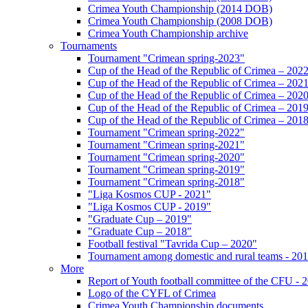
Crimea Youth Championship (2014 DOB)
Crimea Youth Championship (2008 DOB)
Crimea Youth Championship archive
Tournaments
Tournament "Crimean spring-2023"
Cup of the Head of the Republic of Crimea – 202
Cup of the Head of the Republic of Crimea – 202
Cup of the Head of the Republic of Crimea – 202
Cup of the Head of the Republic of Crimea – 201
Cup of the Head of the Republic of Crimea – 201
Tournament "Crimean spring-2022"
Tournament "Crimean spring-2021"
Tournament "Crimean spring-2020"
Tournament "Crimean spring-2019"
Tournament "Crimean spring-2018"
"Liga Kosmos CUP - 2021"
"Liga Kosmos CUP - 2019"
"Graduate Cup – 2019"
"Graduate Cup – 2018"
Football festival "Tavrida Cup – 2020"
Tournament among domestic and rural teams - 20
More
Report of Youth football committee of the CFU - 
Logo of the CYFL of Crimea
Crimea Youth Championship documents