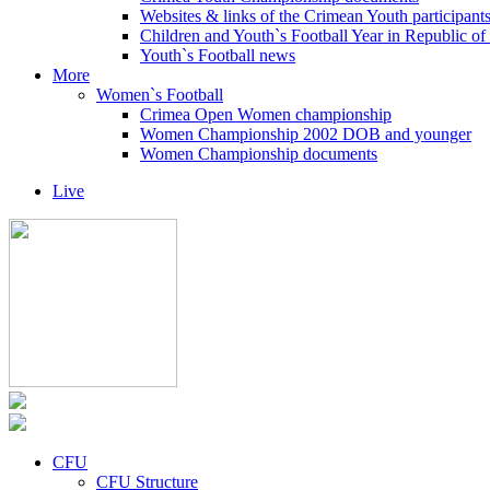
Websites & links of the Crimean Youth participant
Children and Youth`s Football Year in Republic o
Youth`s Football news
More
Women`s Football
Crimea Open Women championship
Women Championship 2002 DOB and younger
Women Championship documents
Live
CFU
CFU Structure