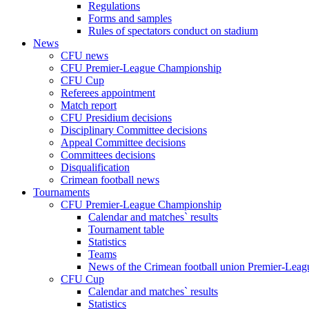
Regulations
Forms and samples
Rules of spectators conduct on stadium
News
CFU news
CFU Premier-League Championship
CFU Cup
Referees appointment
Match report
CFU Presidium decisions
Disciplinary Committee decisions
Appeal Committee decisions
Committees decisions
Disqualification
Crimean football news
Tournaments
CFU Premier-League Championship
Calendar and matches` results
Tournament table
Statistics
Teams
News of the Crimean football union Premier-Lea
CFU Cup
Calendar and matches` results
Statistics