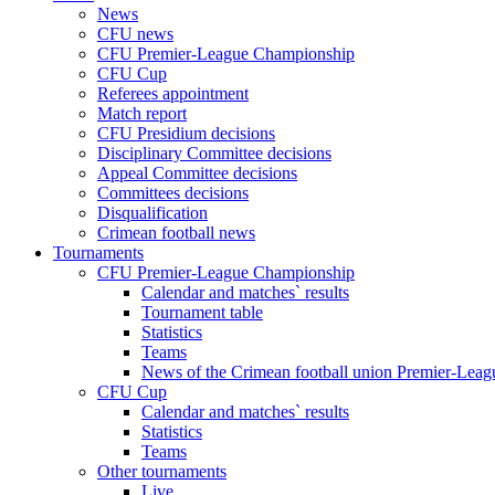
News
CFU news
CFU Premier-League Championship
CFU Cup
Referees appointment
Match report
CFU Presidium decisions
Disciplinary Committee decisions
Appeal Committee decisions
Committees decisions
Disqualification
Crimean football news
Tournaments
CFU Premier-League Championship
Calendar and matches` results
Tournament table
Statistics
Teams
News of the Crimean football union Premier-Lea
CFU Cup
Calendar and matches` results
Statistics
Teams
Other tournaments
Live