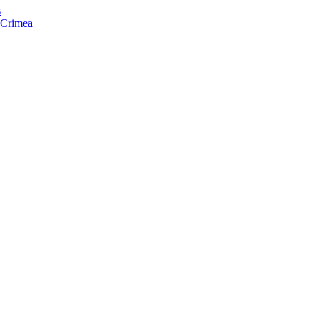
s
f Crimea