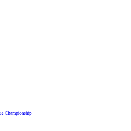
gue Championship