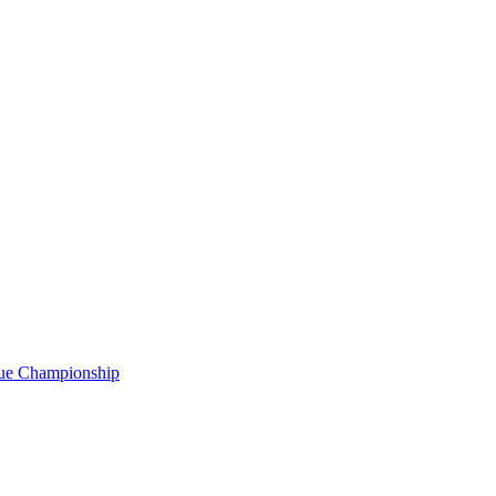
gue Championship