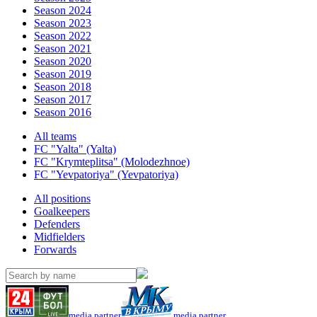
Season 2024
Season 2023
Season 2022
Season 2021
Season 2020
Season 2019
Season 2018
Season 2017
Season 2016
All teams
FC "Yalta" (Yalta)
FC "Krymteplitsa" (Molodezhnoe)
FC "Yevpatoriya" (Yevpatoriya)
All positions
Goalkeepers
Defenders
Midfielders
Forwards
media partner
media partner