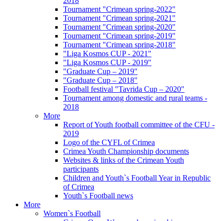
2018
Tournament "Crimean spring-2022"
Tournament "Crimean spring-2021"
Tournament "Crimean spring-2020"
Tournament "Crimean spring-2019"
Tournament "Crimean spring-2018"
"Liga Kosmos CUP - 2021"
"Liga Kosmos CUP - 2019"
"Graduate Cup – 2019"
"Graduate Cup – 2018"
Football festival "Tavrida Cup – 2020"
Tournament among domestic and rural teams -
2018
More
Report of Youth football committee of the CFU -
2019
Logo of the CYFL of Crimea
Crimea Youth Championship documents
Websites & links of the Crimean Youth
participants
Children and Youth`s Football Year in Republic
of Crimea
Youth`s Football news
More
Women`s Football