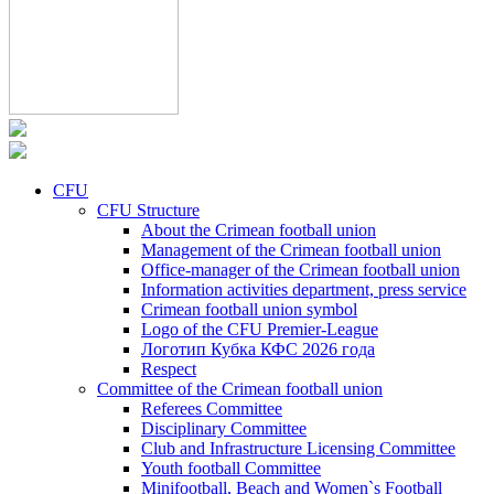
CFU
CFU Structure
About the Crimean football union
Management of the Crimean football union
Office-manager of the Crimean football union
Information activities department, press service
Crimean football union symbol
Logo of the CFU Premier-League
Логотип Кубка КФС 2026 года
Respect
Committee of the Crimean football union
Referees Committee
Disciplinary Committee
Club and Infrastructure Licensing Committee
Youth football Committee
Minifootball, Beach and Women`s Football