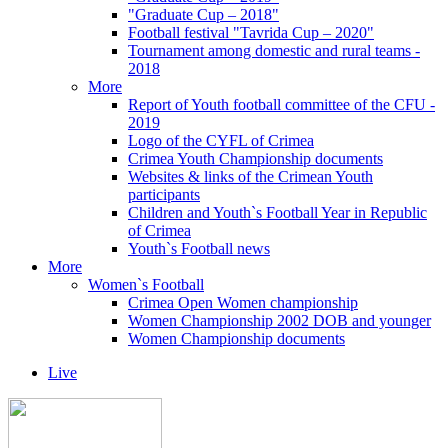
"Graduate Cup – 2018"
Football festival "Tavrida Cup – 2020"
Tournament among domestic and rural teams -
2018
More
Report of Youth football committee of the CFU -
2019
Logo of the CYFL of Crimea
Crimea Youth Championship documents
Websites & links of the Crimean Youth
participants
Children and Youth`s Football Year in Republic
of Crimea
Youth`s Football news
More
Women`s Football
Crimea Open Women championship
Women Championship 2002 DOB and younger
Women Championship documents
Live