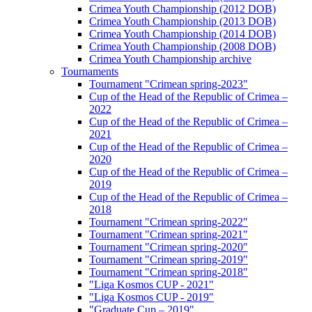
Crimea Youth Championship (2012 DOB)
Crimea Youth Championship (2013 DOB)
Crimea Youth Championship (2014 DOB)
Crimea Youth Championship (2008 DOB)
Crimea Youth Championship archive
Tournaments
Tournament "Crimean spring-2023"
Cup of the Head of the Republic of Crimea –
2022
Cup of the Head of the Republic of Crimea –
2021
Cup of the Head of the Republic of Crimea –
2020
Cup of the Head of the Republic of Crimea –
2019
Cup of the Head of the Republic of Crimea –
2018
Tournament "Crimean spring-2022"
Tournament "Crimean spring-2021"
Tournament "Crimean spring-2020"
Tournament "Crimean spring-2019"
Tournament "Crimean spring-2018"
"Liga Kosmos CUP - 2021"
"Liga Kosmos CUP - 2019"
"Graduate Cup – 2019"