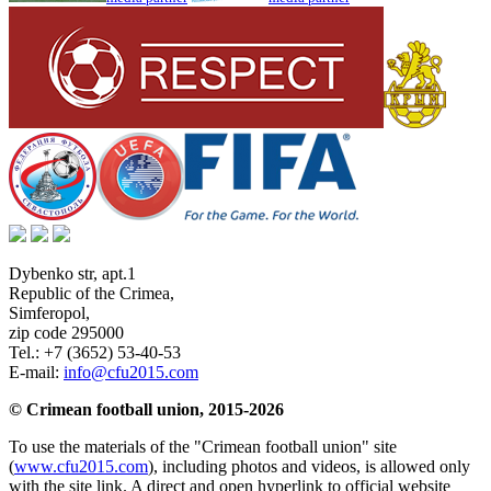
Dybenko str, apt.1
Republic of the Crimea
,
Simferopol
,
zip code 295000
Tel.:
+7 (3652) 53-40-53
E-mail:
info@cfu2015.com
© Crimean football union, 2015-2026
To use the materials of the "Crimean football union" site
(
www.cfu2015.com
), including photos and videos, is allowed only
with the site link. A direct and open hyperlink to official website