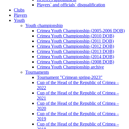
Players` and officials` disqualification
Clubs
Players
Youth
Youth championship
Crimea Youth Championship (2005-2006 DOB)
Crimea Youth Championship (2010 DOB)
Crimea Youth Championship (2011 DOB)
Crimea Youth Championship (2012 DOB)
Crimea Youth Championship (2013 DOB)
Crimea Youth Championship (2014 DOB)
Crimea Youth Championship (2008 DOB)
Crimea Youth Championship archive
Tournaments
Tournament "Crimean spring-2023"
Cup of the Head of the Republic of Crimea –
2022
Cup of the Head of the Republic of Crimea –
2021
Cup of the Head of the Republic of Crimea –
2020
Cup of the Head of the Republic of Crimea –
2019
Cup of the Head of the Republic of Crimea –