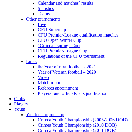
Calendar and matches` results
Statistics
Teams
Other tournaments
Live
CFU Supercup
CFU Premier-League qualification matches
CFU Open Winter Cup
"Crimean spring" Cup
CFU Premier-League Cup
Regulations of the CFU tournament
Links
the Year of rural football - 2021
Year of Veteran football – 2020
Video
Match report
Referees appointment
Players` and officials` disqualification
Clubs
Players
Youth
Youth championship
Crimea Youth Championship (2005-2006 DOB)
Crimea Youth Championship (2010 DOB)
Crimea Youth Championship (2011 DOB)