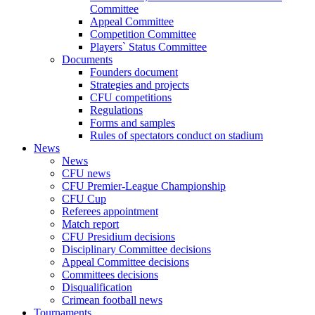
Committee
Appeal Committee
Competition Committee
Players` Status Committee
Documents
Founders document
Strategies and projects
CFU competitions
Regulations
Forms and samples
Rules of spectators conduct on stadium
News
News
CFU news
CFU Premier-League Championship
CFU Cup
Referees appointment
Match report
CFU Presidium decisions
Disciplinary Committee decisions
Appeal Committee decisions
Committees decisions
Disqualification
Crimean football news
Tournaments