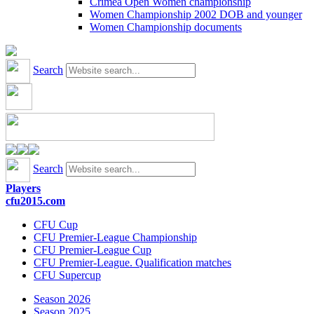
Crimea Open Women championship
Women Championship 2002 DOB and younger
Women Championship documents
Search
Search
Players
cfu2015.com
CFU Cup
CFU Premier-League Championship
CFU Premier-League Cup
CFU Premier-League. Qualification matches
CFU Supercup
Season 2026
Season 2025