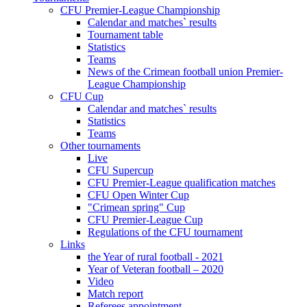
CFU Premier-League Championship
Calendar and matches` results
Tournament table
Statistics
Teams
News of the Crimean football union Premier-
League Championship
CFU Cup
Calendar and matches` results
Statistics
Teams
Other tournaments
Live
CFU Supercup
CFU Premier-League qualification matches
CFU Open Winter Cup
"Crimean spring" Cup
CFU Premier-League Cup
Regulations of the CFU tournament
Links
the Year of rural football - 2021
Year of Veteran football – 2020
Video
Match report
Referees appointment