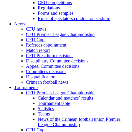
CFU competitions
Regulations
Forms and samples
Rules of spectators conduct on stadium
News
CFU news
CFU Premier-League Championship
CFU Cup
Referees appointment
Match report
CFU Presidium decisions
Disciplinary Committee decisions
Appeal Committee decisions
Committees decisions
Disqualification
Crimean football news
Tournaments
CFU Premier-League Championship
Calendar and matches` results
Tournament table
Statistics
Teams
News of the Crimean football union Premier-
League Championship
CFU Cup