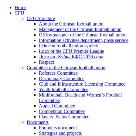
Home
CFU
CFU Structure
About the Crimean football union
Management of the Crimean football union
Office-manager of the Crimean football union
Information activities department, press service
Crimean football union symbol
Logo of the CFU Premier-League
Логотип Кубка КФС 2026 года
Respect
Committee of the Crimean football union
Referees Committee
Disciplinary Committee
Club and Infrastructure Licensing Committee
Youth football Committee
Minifootball, Beach and Women`s Football
Committee
Appeal Committee
Competition Committee
Players` Status Committee
Documents
Founders document
Strategies and projects