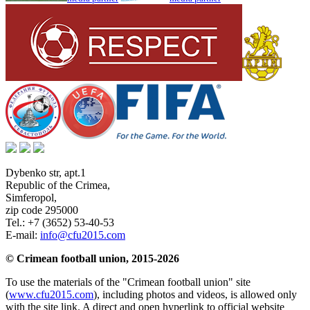
Dybenko str, apt.1
Republic of the Crimea
,
Simferopol
,
zip code 295000
Tel.:
+7 (3652) 53-40-53
E-mail:
info@cfu2015.com
© Crimean football union, 2015-2026
To use the materials of the "Crimean football union" site
(
www.cfu2015.com
), including photos and videos, is allowed only
with the site link. A direct and open hyperlink to official website