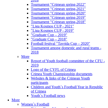
2018
Tournament "Crimean spring-2022"
Tournament "Crimean spring-2021"
Tournament "Crimean spring-2020"
Tournament "Crimean spring-2019"
Tournament "Crimean spring-2018"
"Liga Kosmos CUP - 2021"
"Liga Kosmos CUP - 2019"
"Graduate Cup – 2019"
"Graduate Cup – 2018"
Football festival "Tavrida Cup – 2020"
Tournament among domestic and rural teams -
2018
More
Report of Youth football committee of the CFU -
2019
Logo of the CYFL of Crimea
Crimea Youth Championship documents
Websites & links of the Crimean Youth
participants
Children and Youth`s Football Year in Republic
of Crimea
Youth`s Football news
More
Women`s Football