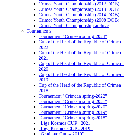
Crimea Youth Championship (2012 DOB)
Crimea Youth Championship (2013 DOB)
Crimea Youth Championship (2014 DOB)
Crimea Youth Championship (2008 DOB)
Crimea Youth Championship archive
Tournaments
Tournament "Crimean spring-2023"
Cup of the Head of the Republic of Crimea –
2022
Cup of the Head of the Republic of Crimea –
2021
Cup of the Head of the Republic of Crimea –
2020
Cup of the Head of the Republic of Crimea –
2019
Cup of the Head of the Republic of Crimea –
2018
Tournament "Crimean spring-2022"
Tournament "Crimean spring-2021"
Tournament "Crimean spring-2020"
Tournament "Crimean spring-2019"
Tournament "Crimean spring-2018"
"Liga Kosmos CUP - 2021"
"Liga Kosmos CUP - 2019"
"Graduate Cup – 2019"