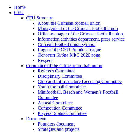
Home
CFU
CFU Structure
About the Crimean football union
Management of the Crimean football union
Office-manager of the Crimean football union
Information activities department, press service
Crimean football union symbol
Logo of the CFU Premier-League
Логотип Кубка КФС 2026 года
Respect
Committee of the Crimean football union
Referees Committee
Disciplinary Committee
Club and Infrastructure Licensing Committee
Youth football Committee
Minifootball, Beach and Women`s Football
Committee
Appeal Committee
Competition Committee
Players` Status Committee
Documents
Founders document
Strategies and projects