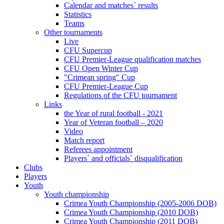
Calendar and matches` results
Statistics
Teams
Other tournaments
Live
CFU Supercup
CFU Premier-League qualification matches
CFU Open Winter Cup
"Crimean spring" Cup
CFU Premier-League Cup
Regulations of the CFU tournament
Links
the Year of rural football - 2021
Year of Veteran football – 2020
Video
Match report
Referees appointment
Players` and officials` disqualification
Clubs
Players
Youth
Youth championship
Crimea Youth Championship (2005-2006 DOB)
Crimea Youth Championship (2010 DOB)
Crimea Youth Championship (2011 DOB)