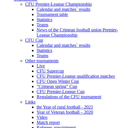
CFU Premier-League Championship
Calendar and matches` results
Tournament table
Statistics
Teams
News of the Crimean football union Premier-
League Championship
CFU Cup
Calendar and matches` results
Statistics
Teams
Other tournaments
Live
CFU Supercup
CFU Premier-League qualification matches
CFU Open Winter Cup
"Crimean spring" Cup
CFU Premier-League Cup
Regulations of the CFU tournament
Links
the Year of rural football - 2021
Year of Veteran football – 2020
Video
Match report
Referees appointment