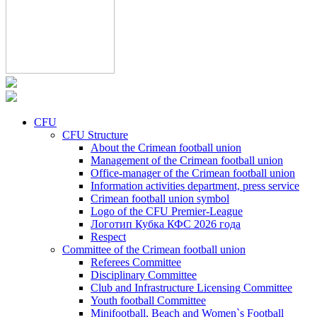
CFU
CFU Structure
About the Crimean football union
Management of the Crimean football union
Office-manager of the Crimean football union
Information activities department, press service
Crimean football union symbol
Logo of the CFU Premier-League
Логотип Кубка КФС 2026 года
Respect
Committee of the Crimean football union
Referees Committee
Disciplinary Committee
Club and Infrastructure Licensing Committee
Youth football Committee
Minifootball, Beach and Women`s Football