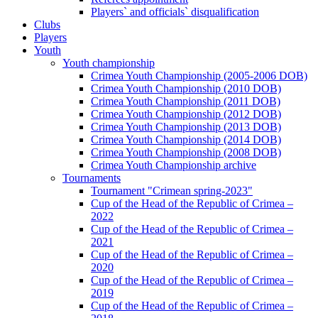
Players` and officials` disqualification
Clubs
Players
Youth
Youth championship
Crimea Youth Championship (2005-2006 DOB)
Crimea Youth Championship (2010 DOB)
Crimea Youth Championship (2011 DOB)
Crimea Youth Championship (2012 DOB)
Crimea Youth Championship (2013 DOB)
Crimea Youth Championship (2014 DOB)
Crimea Youth Championship (2008 DOB)
Crimea Youth Championship archive
Tournaments
Tournament "Crimean spring-2023"
Cup of the Head of the Republic of Crimea –
2022
Cup of the Head of the Republic of Crimea –
2021
Cup of the Head of the Republic of Crimea –
2020
Cup of the Head of the Republic of Crimea –
2019
Cup of the Head of the Republic of Crimea –