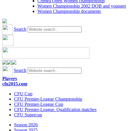
Crimea Open Women championship
Women Championship 2002 DOB and younger
Women Championship documents
Search
Search
Players
cfu2015.com
CFU Cup
CFU Premier-League Championship
CFU Premier-League Cup
CFU Premier-League. Qualification matches
CFU Supercup
Season 2026
Season 2025