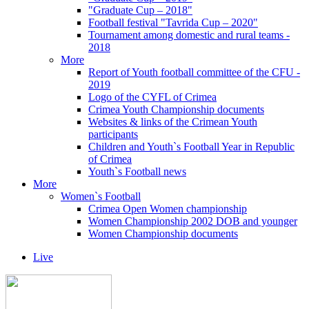
"Graduate Cup – 2018"
Football festival "Tavrida Cup – 2020"
Tournament among domestic and rural teams -
2018
More
Report of Youth football committee of the CFU -
2019
Logo of the CYFL of Crimea
Crimea Youth Championship documents
Websites & links of the Crimean Youth
participants
Children and Youth`s Football Year in Republic
of Crimea
Youth`s Football news
More
Women`s Football
Crimea Open Women championship
Women Championship 2002 DOB and younger
Women Championship documents
Live