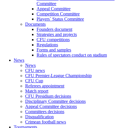
Committee
Appeal Committee
Competition Committee
Players` Status Committee
Documents
Founders document
Strategies and projects
CFU competitions
Regulations
Forms and samples
Rules of spectators conduct on stadium
News
News
CFU news
CFU Premier-League Championship
CFU Cup
Referees appointment
Match report
CFU Presidium decisions
Disciplinary Committee decisions
Appeal Committee decisions
Committees decisions
Disqualification
Crimean football news
Tournaments