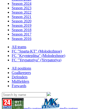
Season 2024
Season 2023
Season 2022
Season 2021
Season 2020
Season 2019
Season 2018
Season 2017
Season 2016
All teams
FC "Sparta-KT" (Molodezhnoe)
FC "Krymteplitsa" (Molodezhnoe)
FC "Yevpatoriya" (Yevpatoriya)
All positions
Goalkeepers
Defenders
Midfielders
Forwards
media partner
media partner