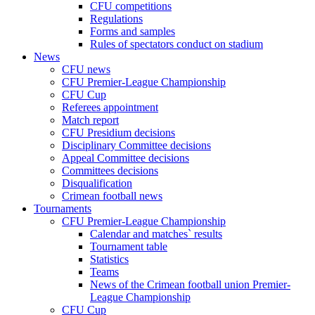
CFU competitions
Regulations
Forms and samples
Rules of spectators conduct on stadium
News
CFU news
CFU Premier-League Championship
CFU Cup
Referees appointment
Match report
CFU Presidium decisions
Disciplinary Committee decisions
Appeal Committee decisions
Committees decisions
Disqualification
Crimean football news
Tournaments
CFU Premier-League Championship
Calendar and matches` results
Tournament table
Statistics
Teams
News of the Crimean football union Premier-
League Championship
CFU Cup