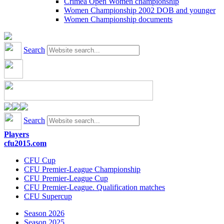
Crimea Open Women championship
Women Championship 2002 DOB and younger
Women Championship documents
Search
Search
Players
cfu2015.com
CFU Cup
CFU Premier-League Championship
CFU Premier-League Cup
CFU Premier-League. Qualification matches
CFU Supercup
Season 2026
Season 2025