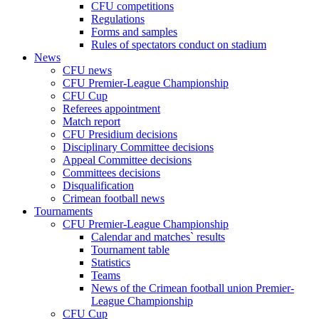
CFU competitions
Regulations
Forms and samples
Rules of spectators conduct on stadium
News
CFU news
CFU Premier-League Championship
CFU Cup
Referees appointment
Match report
CFU Presidium decisions
Disciplinary Committee decisions
Appeal Committee decisions
Committees decisions
Disqualification
Crimean football news
Tournaments
CFU Premier-League Championship
Calendar and matches` results
Tournament table
Statistics
Teams
News of the Crimean football union Premier-
League Championship
CFU Cup