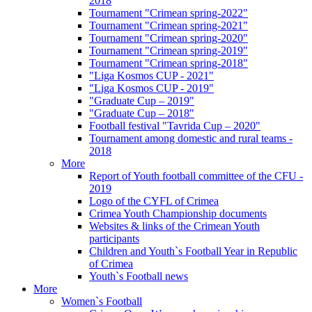
2018
Tournament "Crimean spring-2022"
Tournament "Crimean spring-2021"
Tournament "Crimean spring-2020"
Tournament "Crimean spring-2019"
Tournament "Crimean spring-2018"
"Liga Kosmos CUP - 2021"
"Liga Kosmos CUP - 2019"
"Graduate Cup – 2019"
"Graduate Cup – 2018"
Football festival "Tavrida Cup – 2020"
Tournament among domestic and rural teams -
2018
More
Report of Youth football committee of the CFU -
2019
Logo of the CYFL of Crimea
Crimea Youth Championship documents
Websites & links of the Crimean Youth
participants
Children and Youth`s Football Year in Republic
of Crimea
Youth`s Football news
More
Women`s Football