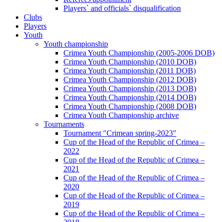
Players` and officials` disqualification
Clubs
Players
Youth
Youth championship
Crimea Youth Championship (2005-2006 DOB)
Crimea Youth Championship (2010 DOB)
Crimea Youth Championship (2011 DOB)
Crimea Youth Championship (2012 DOB)
Crimea Youth Championship (2013 DOB)
Crimea Youth Championship (2014 DOB)
Crimea Youth Championship (2008 DOB)
Crimea Youth Championship archive
Tournaments
Tournament "Crimean spring-2023"
Cup of the Head of the Republic of Crimea –
2022
Cup of the Head of the Republic of Crimea –
2021
Cup of the Head of the Republic of Crimea –
2020
Cup of the Head of the Republic of Crimea –
2019
Cup of the Head of the Republic of Crimea –