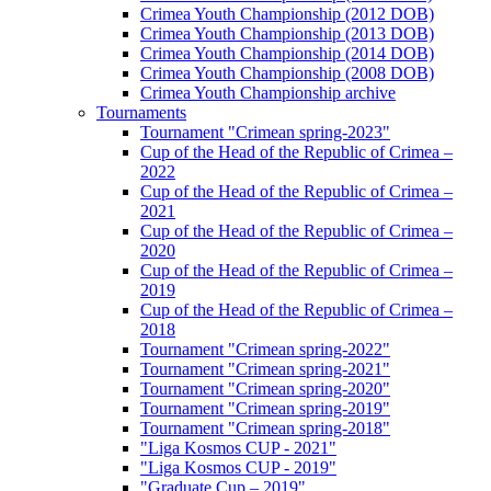
Crimea Youth Championship (2012 DOB)
Crimea Youth Championship (2013 DOB)
Crimea Youth Championship (2014 DOB)
Crimea Youth Championship (2008 DOB)
Crimea Youth Championship archive
Tournaments
Tournament "Crimean spring-2023"
Cup of the Head of the Republic of Crimea –
2022
Cup of the Head of the Republic of Crimea –
2021
Cup of the Head of the Republic of Crimea –
2020
Cup of the Head of the Republic of Crimea –
2019
Cup of the Head of the Republic of Crimea –
2018
Tournament "Crimean spring-2022"
Tournament "Crimean spring-2021"
Tournament "Crimean spring-2020"
Tournament "Crimean spring-2019"
Tournament "Crimean spring-2018"
"Liga Kosmos CUP - 2021"
"Liga Kosmos CUP - 2019"
"Graduate Cup – 2019"