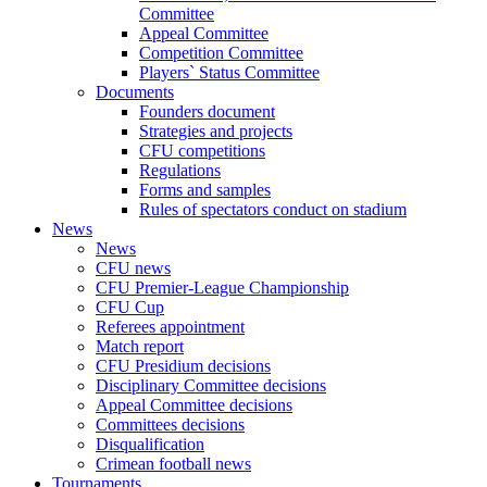
Committee
Appeal Committee
Competition Committee
Players` Status Committee
Documents
Founders document
Strategies and projects
CFU competitions
Regulations
Forms and samples
Rules of spectators conduct on stadium
News
News
CFU news
CFU Premier-League Championship
CFU Cup
Referees appointment
Match report
CFU Presidium decisions
Disciplinary Committee decisions
Appeal Committee decisions
Committees decisions
Disqualification
Crimean football news
Tournaments