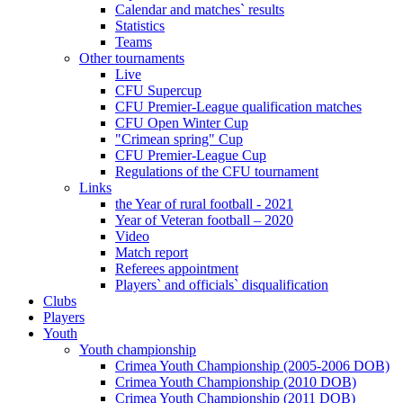
Calendar and matches` results
Statistics
Teams
Other tournaments
Live
CFU Supercup
CFU Premier-League qualification matches
CFU Open Winter Cup
"Crimean spring" Cup
CFU Premier-League Cup
Regulations of the CFU tournament
Links
the Year of rural football - 2021
Year of Veteran football – 2020
Video
Match report
Referees appointment
Players` and officials` disqualification
Clubs
Players
Youth
Youth championship
Crimea Youth Championship (2005-2006 DOB)
Crimea Youth Championship (2010 DOB)
Crimea Youth Championship (2011 DOB)