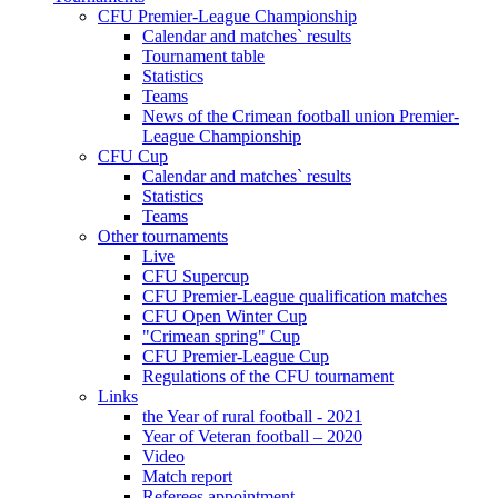
CFU Premier-League Championship
Calendar and matches` results
Tournament table
Statistics
Teams
News of the Crimean football union Premier-
League Championship
CFU Cup
Calendar and matches` results
Statistics
Teams
Other tournaments
Live
CFU Supercup
CFU Premier-League qualification matches
CFU Open Winter Cup
"Crimean spring" Cup
CFU Premier-League Cup
Regulations of the CFU tournament
Links
the Year of rural football - 2021
Year of Veteran football – 2020
Video
Match report
Referees appointment