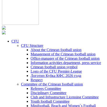
CFU
CFU Structure
About the Crimean football union
Management of the Crimean football union
Office-manager of the Crimean football union
Information activities department, press service
Crimean football union symbol
Logo of the CFU Premier-League
Логотип Кубка КФС 2026 года
Respect
Committee of the Crimean football union
Referees Committee
Disciplinary Committee
Club and Infrastructure Licensing Committee
Youth football Committee
Minifootball, Beach and Women`s Football