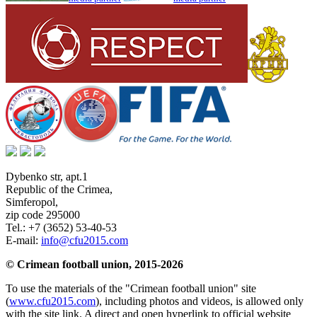
Dybenko str, apt.1
Republic of the Crimea
,
Simferopol
,
zip code 295000
Tel.:
+7 (3652) 53-40-53
E-mail:
info@cfu2015.com
© Crimean football union, 2015-2026
To use the materials of the "Crimean football union" site
(
www.cfu2015.com
), including photos and videos, is allowed only
with the site link. A direct and open hyperlink to official website