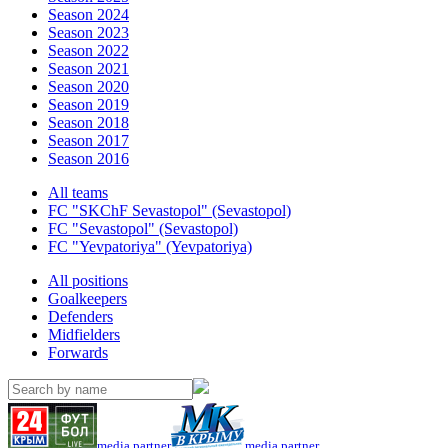
Season 2024
Season 2023
Season 2022
Season 2021
Season 2020
Season 2019
Season 2018
Season 2017
Season 2016
All teams
FC "SKChF Sevastopol" (Sevastopol)
FC "Sevastopol" (Sevastopol)
FC "Yevpatoriya" (Yevpatoriya)
All positions
Goalkeepers
Defenders
Midfielders
Forwards
media partner
media partner