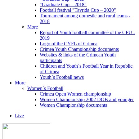
"Graduate Cup – 2018"
Football festival "Tavrida Cup – 2020"
Tournament among domestic and rural teams -
2018
More
Report of Youth football committee of the CFU -
2019
Logo of the CYFL of Crimea
Crimea Youth Championship documents
Websites & links of the Crimean Youth
participants
Children and Youth`s Football Year in Republic
of Crimea
Youth`s Football news
More
Women`s Football
Crimea Open Women championship
Women Championship 2002 DOB and younger
Women Championship documents
Live