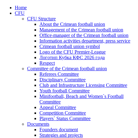
Home
CFU
CFU Structure
About the Crimean football union
Management of the Crimean football union
Office-manager of the Crimean football union
Information activities department, press service
Crimean football union symbol
Logo of the CFU Premier-League
Логотип Кубка КФС 2026 года
Respect
Committee of the Crimean football union
Referees Committee
Disciplinary Committee
Club and Infrastructure Licensing Committee
Youth football Committee
Minifootball, Beach and Women`s Football
Committee
Appeal Committee
Competition Committee
Players` Status Committee
Documents
Founders document
Strategies and projects