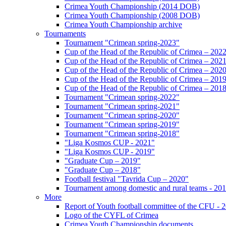
Crimea Youth Championship (2014 DOB)
Crimea Youth Championship (2008 DOB)
Crimea Youth Championship archive
Tournaments
Tournament "Crimean spring-2023"
Cup of the Head of the Republic of Crimea – 202
Cup of the Head of the Republic of Crimea – 202
Cup of the Head of the Republic of Crimea – 202
Cup of the Head of the Republic of Crimea – 201
Cup of the Head of the Republic of Crimea – 201
Tournament "Crimean spring-2022"
Tournament "Crimean spring-2021"
Tournament "Crimean spring-2020"
Tournament "Crimean spring-2019"
Tournament "Crimean spring-2018"
"Liga Kosmos CUP - 2021"
"Liga Kosmos CUP - 2019"
"Graduate Cup – 2019"
"Graduate Cup – 2018"
Football festival "Tavrida Cup – 2020"
Tournament among domestic and rural teams - 20
More
Report of Youth football committee of the CFU - 
Logo of the CYFL of Crimea
Crimea Youth Championship documents