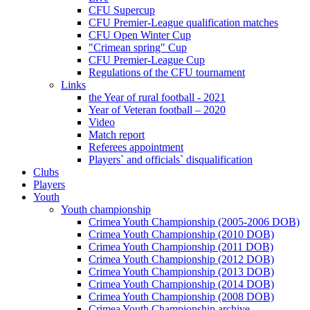
CFU Supercup
CFU Premier-League qualification matches
CFU Open Winter Cup
"Crimean spring" Cup
CFU Premier-League Cup
Regulations of the CFU tournament
Links
the Year of rural football - 2021
Year of Veteran football – 2020
Video
Match report
Referees appointment
Players` and officials` disqualification
Clubs
Players
Youth
Youth championship
Crimea Youth Championship (2005-2006 DOB)
Crimea Youth Championship (2010 DOB)
Crimea Youth Championship (2011 DOB)
Crimea Youth Championship (2012 DOB)
Crimea Youth Championship (2013 DOB)
Crimea Youth Championship (2014 DOB)
Crimea Youth Championship (2008 DOB)
Crimea Youth Championship archive