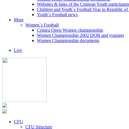
Websites & links of the Crimean Youth participant
Children and Youth`s Football Year in Republic o
Youth`s Football news
More
Women`s Football
Crimea Open Women championship
Women Championship 2002 DOB and younger
Women Championship documents
Live
CFU
CFU Structure