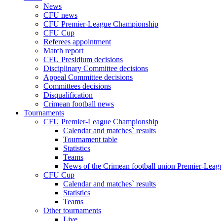
News
CFU news
CFU Premier-League Championship
CFU Cup
Referees appointment
Match report
CFU Presidium decisions
Disciplinary Committee decisions
Appeal Committee decisions
Committees decisions
Disqualification
Crimean football news
Tournaments
CFU Premier-League Championship
Calendar and matches` results
Tournament table
Statistics
Teams
News of the Crimean football union Premier-Lea
CFU Cup
Calendar and matches` results
Statistics
Teams
Other tournaments
Live