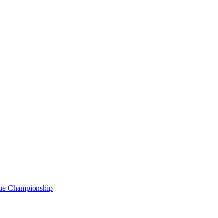
gue Championship