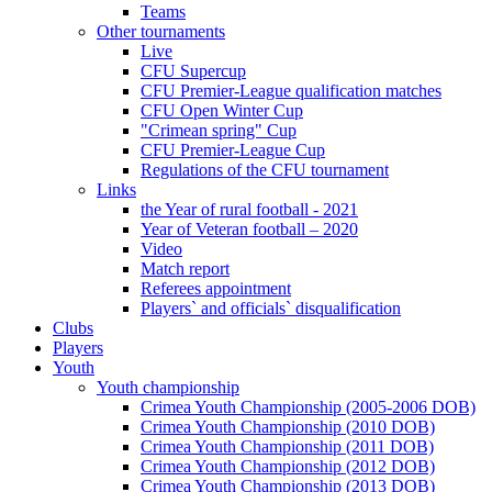
Teams
Other tournaments
Live
CFU Supercup
CFU Premier-League qualification matches
CFU Open Winter Cup
"Crimean spring" Cup
CFU Premier-League Cup
Regulations of the CFU tournament
Links
the Year of rural football - 2021
Year of Veteran football – 2020
Video
Match report
Referees appointment
Players` and officials` disqualification
Clubs
Players
Youth
Youth championship
Crimea Youth Championship (2005-2006 DOB)
Crimea Youth Championship (2010 DOB)
Crimea Youth Championship (2011 DOB)
Crimea Youth Championship (2012 DOB)
Crimea Youth Championship (2013 DOB)