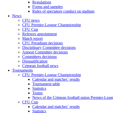
Regulations
Forms and samples
Rules of spectators conduct on stadium
News
CFU news
CFU Premier-League Championship
CFU Cup
Referees appointment
Match report
CFU Presidium decisions
Disciplinary Committee decisions
Appeal Committee decisions
Committees decisions
Disqualification
Crimean football news
Tournaments
CFU Premier-League Championship
Calendar and matches` results
Tournament table
Statistics
Teams
News of the Crimean football union Premier-Lea
CFU Cup
Calendar and matches` results
Statistics