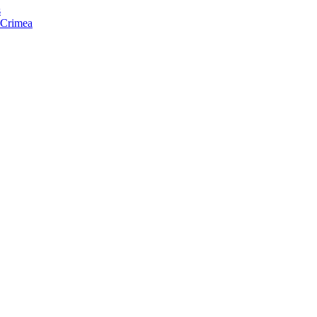
s
f Crimea