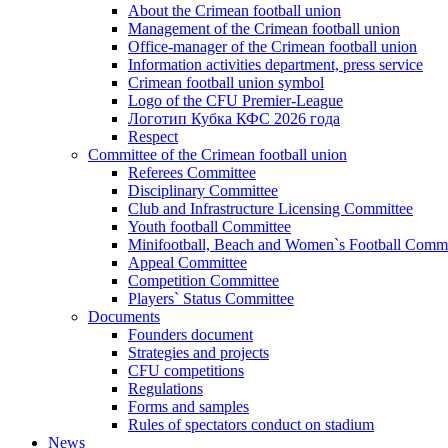
About the Crimean football union
Management of the Crimean football union
Office-manager of the Crimean football union
Information activities department, press service
Crimean football union symbol
Logo of the CFU Premier-League
Логотип Кубка КФС 2026 года
Respect
Committee of the Crimean football union
Referees Committee
Disciplinary Committee
Club and Infrastructure Licensing Committee
Youth football Committee
Minifootball, Beach and Women`s Football Commi
Appeal Committee
Competition Committee
Players` Status Committee
Documents
Founders document
Strategies and projects
CFU competitions
Regulations
Forms and samples
Rules of spectators conduct on stadium
News