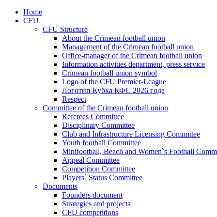
Home
CFU
CFU Structure
About the Crimean football union
Management of the Crimean football union
Office-manager of the Crimean football union
Information activities department, press service
Crimean football union symbol
Logo of the CFU Premier-League
Логотип Кубка КФС 2026 года
Respect
Committee of the Crimean football union
Referees Committee
Disciplinary Committee
Club and Infrastructure Licensing Committee
Youth football Committee
Minifootball, Beach and Women`s Football Commi
Appeal Committee
Competition Committee
Players` Status Committee
Documents
Founders document
Strategies and projects
CFU competitions