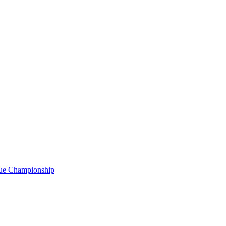
gue Championship