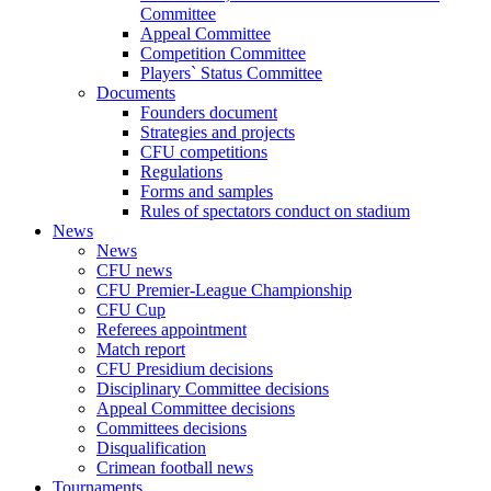
Committee
Appeal Committee
Competition Committee
Players` Status Committee
Documents
Founders document
Strategies and projects
CFU competitions
Regulations
Forms and samples
Rules of spectators conduct on stadium
News
News
CFU news
CFU Premier-League Championship
CFU Cup
Referees appointment
Match report
CFU Presidium decisions
Disciplinary Committee decisions
Appeal Committee decisions
Committees decisions
Disqualification
Crimean football news
Tournaments