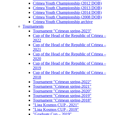
Crimea Youth Championship (2012 DOB)
Crimea Youth Championship (2013 DOB)
Crimea Youth Championship (2014 DOB)
Crimea Youth Championship (2008 DOB)
Crimea Youth Championship archive
Tournaments
Tournament "Crimean spring-2023"
Cup of the Head of the Republic of Crimea –
2022
Cup of the Head of the Republic of Crimea –
2021
Cup of the Head of the Republic of Crimea –
2020
Cup of the Head of the Republic of Crimea –
2019
Cup of the Head of the Republic of Crimea –
2018
Tournament "Crimean spring-2022"
Tournament "Crimean spring-2021"
Tournament "Crimean spring-2020"
Tournament "Crimean spring-2019"
Tournament "Crimean spring-2018"
"Liga Kosmos CUP - 2021"
"Liga Kosmos CUP - 2019"
"Graduate Cup – 2019"