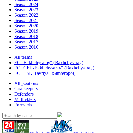
Season 2024
Season 2023
Season 2022
Season 2021
Season 2020
Season 2019
Season 2018
Season 2017
Season 2016
All teams
FC "Bakhchysaray" (Bakhchysaray)
FC "CFU-Bakhchysaray" (Bakhchysaray)
FC "TSK-Tavriya" (Simferopol)
All positions
Goalkeepers
Defenders
Midfielders
Forwards
media partner
media partner