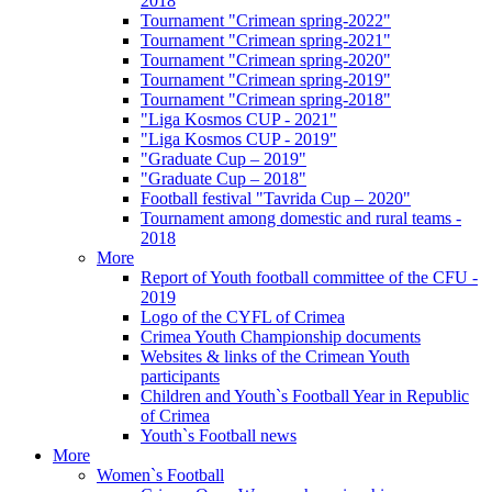
2018
Tournament "Crimean spring-2022"
Tournament "Crimean spring-2021"
Tournament "Crimean spring-2020"
Tournament "Crimean spring-2019"
Tournament "Crimean spring-2018"
"Liga Kosmos CUP - 2021"
"Liga Kosmos CUP - 2019"
"Graduate Cup – 2019"
"Graduate Cup – 2018"
Football festival "Tavrida Cup – 2020"
Tournament among domestic and rural teams -
2018
More
Report of Youth football committee of the CFU -
2019
Logo of the CYFL of Crimea
Crimea Youth Championship documents
Websites & links of the Crimean Youth
participants
Children and Youth`s Football Year in Republic
of Crimea
Youth`s Football news
More
Women`s Football