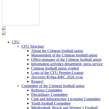
CFU
CFU Structure
About the Crimean football union
Management of the Crimean football union
Office-manager of the Crimean football union
Information activities department, press service
Crimean football union symbol
Logo of the CFU Premier-League
Логотип Кубка КФС 2026 года
Respect
Committee of the Crimean football union
Referees Committee
Disciplinary Committee
Club and Infrastructure Licensing Committee
Youth football Committee
Minifootball, Beach and Women`s Football