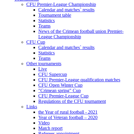
CFU Premier-League Championship
Calendar and matches` results
Tournament table
Statistics
Teams
News of the Crimean football union Premier-
League Championship
CFU Cup
Calendar and matches` results
Statistics
Teams
Other tournaments
Live
CFU Supercup
CFU Premier-League qualification matches
CFU Open Winter Cup
"Crimean spring" Cup
CFU Premier-League Cup
Regulations of the CFU tournament
Links
the Year of rural football - 2021
Year of Veteran football – 2020
Video
Match report
Referees appointment