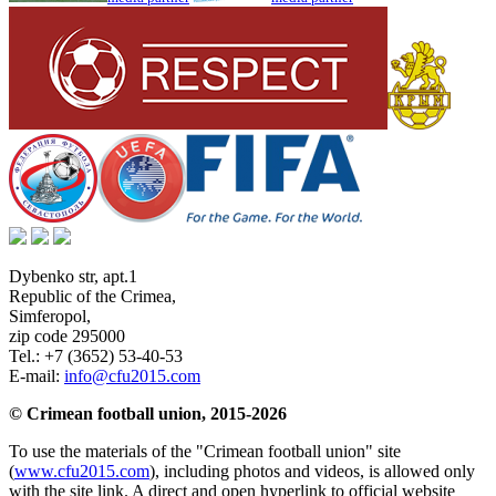
Dybenko str, apt.1
Republic of the Crimea
,
Simferopol
,
zip code 295000
Tel.:
+7 (3652) 53-40-53
E-mail:
info@cfu2015.com
© Crimean football union, 2015-2026
To use the materials of the "Crimean football union" site
(
www.cfu2015.com
), including photos and videos, is allowed only
with the site link. A direct and open hyperlink to official website