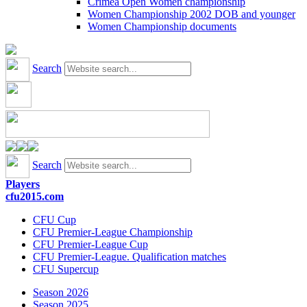
Crimea Open Women championship
Women Championship 2002 DOB and younger
Women Championship documents
Search
Search
Players
cfu2015.com
CFU Cup
CFU Premier-League Championship
CFU Premier-League Cup
CFU Premier-League. Qualification matches
CFU Supercup
Season 2026
Season 2025