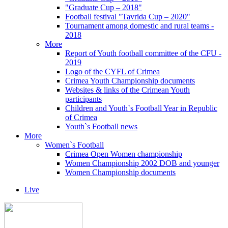
"Graduate Cup – 2018"
Football festival "Tavrida Cup – 2020"
Tournament among domestic and rural teams -
2018
More
Report of Youth football committee of the CFU -
2019
Logo of the CYFL of Crimea
Crimea Youth Championship documents
Websites & links of the Crimean Youth
participants
Children and Youth`s Football Year in Republic
of Crimea
Youth`s Football news
More
Women`s Football
Crimea Open Women championship
Women Championship 2002 DOB and younger
Women Championship documents
Live