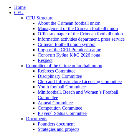
Home
CFU
CFU Structure
About the Crimean football union
Management of the Crimean football union
Office-manager of the Crimean football union
Information activities department, press service
Crimean football union symbol
Logo of the CFU Premier-League
Логотип Кубка КФС 2026 года
Respect
Committee of the Crimean football union
Referees Committee
Disciplinary Committee
Club and Infrastructure Licensing Committee
Youth football Committee
Minifootball, Beach and Women`s Football
Committee
Appeal Committee
Competition Committee
Players` Status Committee
Documents
Founders document
Strategies and projects