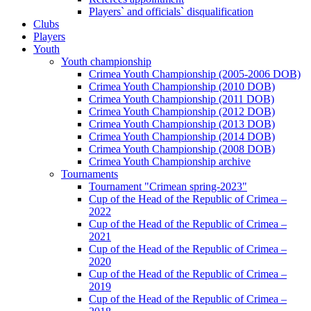
Players` and officials` disqualification
Clubs
Players
Youth
Youth championship
Crimea Youth Championship (2005-2006 DOB)
Crimea Youth Championship (2010 DOB)
Crimea Youth Championship (2011 DOB)
Crimea Youth Championship (2012 DOB)
Crimea Youth Championship (2013 DOB)
Crimea Youth Championship (2014 DOB)
Crimea Youth Championship (2008 DOB)
Crimea Youth Championship archive
Tournaments
Tournament "Crimean spring-2023"
Cup of the Head of the Republic of Crimea –
2022
Cup of the Head of the Republic of Crimea –
2021
Cup of the Head of the Republic of Crimea –
2020
Cup of the Head of the Republic of Crimea –
2019
Cup of the Head of the Republic of Crimea –