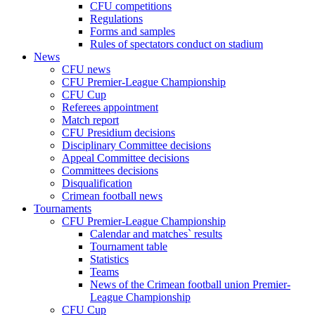
CFU competitions
Regulations
Forms and samples
Rules of spectators conduct on stadium
News
CFU news
CFU Premier-League Championship
CFU Cup
Referees appointment
Match report
CFU Presidium decisions
Disciplinary Committee decisions
Appeal Committee decisions
Committees decisions
Disqualification
Crimean football news
Tournaments
CFU Premier-League Championship
Calendar and matches` results
Tournament table
Statistics
Teams
News of the Crimean football union Premier-
League Championship
CFU Cup