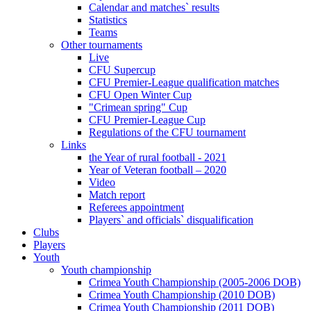
Calendar and matches` results
Statistics
Teams
Other tournaments
Live
CFU Supercup
CFU Premier-League qualification matches
CFU Open Winter Cup
"Crimean spring" Cup
CFU Premier-League Cup
Regulations of the CFU tournament
Links
the Year of rural football - 2021
Year of Veteran football – 2020
Video
Match report
Referees appointment
Players` and officials` disqualification
Clubs
Players
Youth
Youth championship
Crimea Youth Championship (2005-2006 DOB)
Crimea Youth Championship (2010 DOB)
Crimea Youth Championship (2011 DOB)