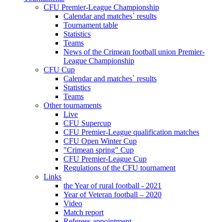
CFU Premier-League Championship
Calendar and matches` results
Tournament table
Statistics
Teams
News of the Crimean football union Premier-
League Championship
CFU Cup
Calendar and matches` results
Statistics
Teams
Other tournaments
Live
CFU Supercup
CFU Premier-League qualification matches
CFU Open Winter Cup
"Crimean spring" Cup
CFU Premier-League Cup
Regulations of the CFU tournament
Links
the Year of rural football - 2021
Year of Veteran football – 2020
Video
Match report
Referees appointment