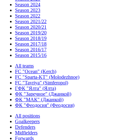
Season 2024
Season 2023
Season 2022
Season 2021/22
Season 2020/21
Season 2019/20
Season 2018/19
Season 2017/18
Season 2016/17
Season 2015/16
All teams
FC "Ocean" (Kerch)
FC "Sparta-KT" (Molodezhnoe)
FC "Tavriya" (Simferopol)
ГФК "Ялта" (Ялта)
ФК "Заречное" (Джанкой)
ФК "МАК" (Джанкой)
ФК "Феодосия" (Феодосия)
All positions
Goalkeepers
Defenders
Midfielders
Forwards