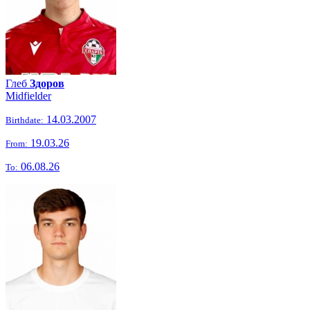
Глеб
Здоров
Midfielder
14.03.2007
Birthdate:
19.03.26
From:
06.08.26
To: