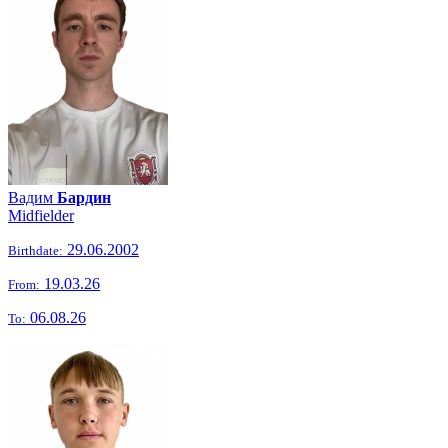
Вадим
Бардин
Midfielder
29.06.2002
Birthdate:
19.03.26
From:
06.08.26
To: