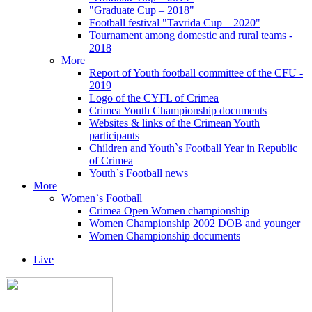
"Graduate Cup – 2018"
Football festival "Tavrida Cup – 2020"
Tournament among domestic and rural teams -
2018
More
Report of Youth football committee of the CFU -
2019
Logo of the CYFL of Crimea
Crimea Youth Championship documents
Websites & links of the Crimean Youth
participants
Children and Youth`s Football Year in Republic
of Crimea
Youth`s Football news
More
Women`s Football
Crimea Open Women championship
Women Championship 2002 DOB and younger
Women Championship documents
Live