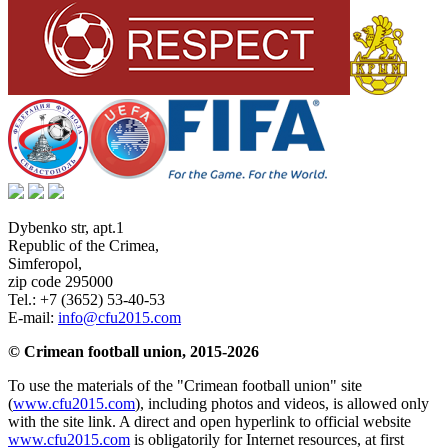
Dybenko str, apt.1
Republic of the Crimea
,
Simferopol
,
zip code 295000
Tel.:
+7 (3652) 53-40-53
E-mail:
info@cfu2015.com
© Crimean football union, 2015-2026
To use the materials of the "Crimean football union" site
(
www.cfu2015.com
), including photos and videos, is allowed only
with the site link. A direct and open hyperlink to official website
www.cfu2015.com
is obligatorily for Internet resources, at first