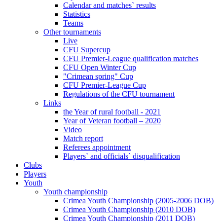
Calendar and matches` results
Statistics
Teams
Other tournaments
Live
CFU Supercup
CFU Premier-League qualification matches
CFU Open Winter Cup
"Crimean spring" Cup
CFU Premier-League Cup
Regulations of the CFU tournament
Links
the Year of rural football - 2021
Year of Veteran football – 2020
Video
Match report
Referees appointment
Players` and officials` disqualification
Clubs
Players
Youth
Youth championship
Crimea Youth Championship (2005-2006 DOB)
Crimea Youth Championship (2010 DOB)
Crimea Youth Championship (2011 DOB)