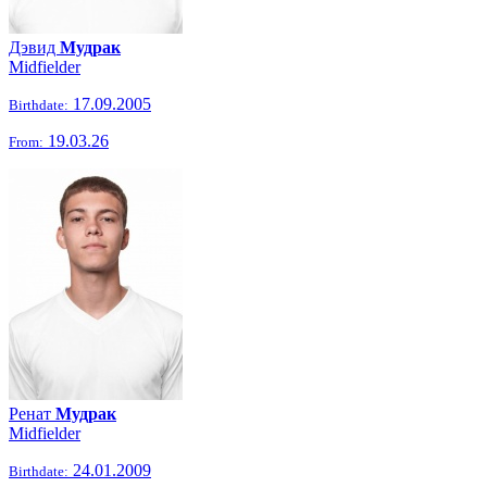
Дэвид
Мудрак
Midfielder
17.09.2005
Birthdate:
19.03.26
From:
Ренат
Мудрак
Midfielder
24.01.2009
Birthdate: