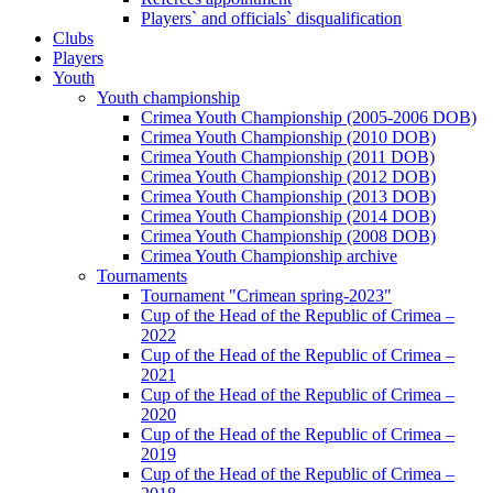
Players` and officials` disqualification
Clubs
Players
Youth
Youth championship
Crimea Youth Championship (2005-2006 DOB)
Crimea Youth Championship (2010 DOB)
Crimea Youth Championship (2011 DOB)
Crimea Youth Championship (2012 DOB)
Crimea Youth Championship (2013 DOB)
Crimea Youth Championship (2014 DOB)
Crimea Youth Championship (2008 DOB)
Crimea Youth Championship archive
Tournaments
Tournament "Crimean spring-2023"
Cup of the Head of the Republic of Crimea –
2022
Cup of the Head of the Republic of Crimea –
2021
Cup of the Head of the Republic of Crimea –
2020
Cup of the Head of the Republic of Crimea –
2019
Cup of the Head of the Republic of Crimea –