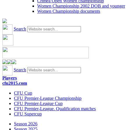
Crimea Open Women championship
Women Championship 2002 DOB and younger
Women Championship documents
Search
Search
Players
cfu2015.com
CFU Cup
CFU Premier-League Championship
CFU Premier-League Cup
CFU Premier-League. Qualification matches
CFU Supercup
Season 2026
Season 2025