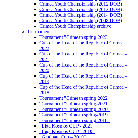
Crimea Youth Championship (2012 DOB)
Crimea Youth Championship (2013 DOB)
Crimea Youth Championship (2014 DOB)
Crimea Youth Championship (2008 DOB)
Crimea Youth Championship archive
Tournaments
Tournament "Crimean spring-2023"
Cup of the Head of the Republic of Crimea –
2022
Cup of the Head of the Republic of Crimea –
2021
Cup of the Head of the Republic of Crimea –
2020
Cup of the Head of the Republic of Crimea –
2019
Cup of the Head of the Republic of Crimea –
2018
Tournament "Crimean spring-2022"
Tournament "Crimean spring-2021"
Tournament "Crimean spring-2020"
Tournament "Crimean spring-2019"
Tournament "Crimean spring-2018"
"Liga Kosmos CUP - 2021"
"Liga Kosmos CUP - 2019"
"Graduate Cup – 2019"