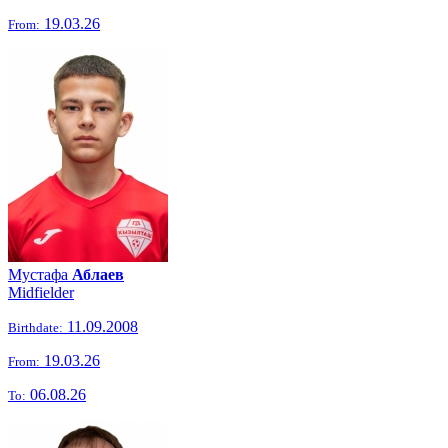
19.03.26
From:
Мустафа
Аблаев
Midfielder
11.09.2008
Birthdate:
19.03.26
From:
06.08.26
To: