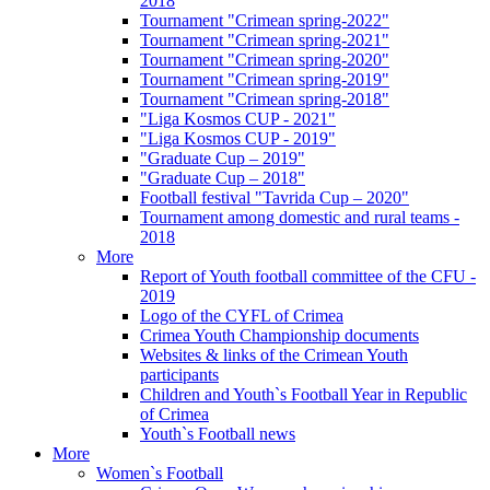
2018
Tournament "Crimean spring-2022"
Tournament "Crimean spring-2021"
Tournament "Crimean spring-2020"
Tournament "Crimean spring-2019"
Tournament "Crimean spring-2018"
"Liga Kosmos CUP - 2021"
"Liga Kosmos CUP - 2019"
"Graduate Cup – 2019"
"Graduate Cup – 2018"
Football festival "Tavrida Cup – 2020"
Tournament among domestic and rural teams -
2018
More
Report of Youth football committee of the CFU -
2019
Logo of the CYFL of Crimea
Crimea Youth Championship documents
Websites & links of the Crimean Youth
participants
Children and Youth`s Football Year in Republic
of Crimea
Youth`s Football news
More
Women`s Football