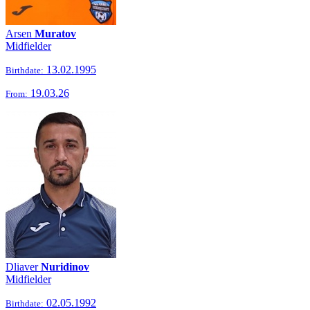
Arsen
Muratov
Midfielder
13.02.1995
Birthdate:
19.03.26
From:
Dliaver
Nuridinov
Midfielder
02.05.1992
Birthdate: