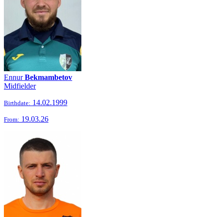
Ennur
Bekmambetov
Midfielder
14.02.1999
Birthdate:
19.03.26
From: