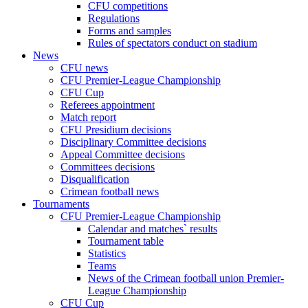
CFU competitions
Regulations
Forms and samples
Rules of spectators conduct on stadium
News
CFU news
CFU Premier-League Championship
CFU Cup
Referees appointment
Match report
CFU Presidium decisions
Disciplinary Committee decisions
Appeal Committee decisions
Committees decisions
Disqualification
Crimean football news
Tournaments
CFU Premier-League Championship
Calendar and matches` results
Tournament table
Statistics
Teams
News of the Crimean football union Premier-
League Championship
CFU Cup