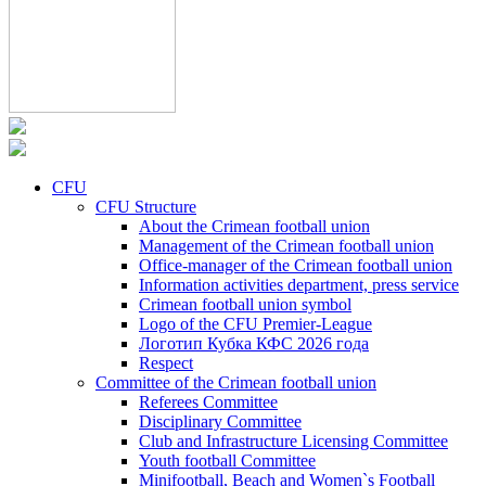
CFU
CFU Structure
About the Crimean football union
Management of the Crimean football union
Office-manager of the Crimean football union
Information activities department, press service
Crimean football union symbol
Logo of the CFU Premier-League
Логотип Кубка КФС 2026 года
Respect
Committee of the Crimean football union
Referees Committee
Disciplinary Committee
Club and Infrastructure Licensing Committee
Youth football Committee
Minifootball, Beach and Women`s Football