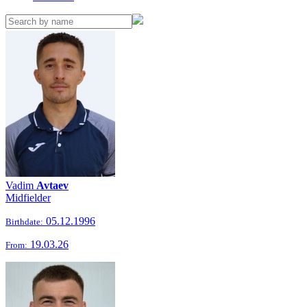
Vadim
Avtaev
Midfielder
05.12.1996
Birthdate:
19.03.26
From: