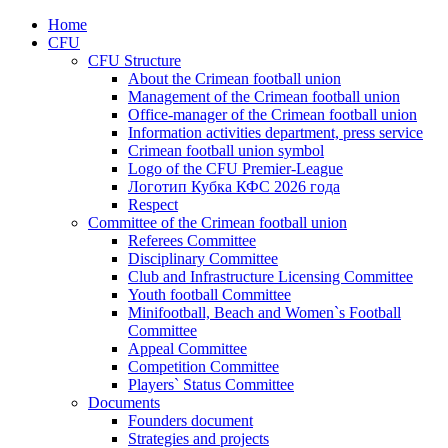
Home
CFU
CFU Structure
About the Crimean football union
Management of the Crimean football union
Office-manager of the Crimean football union
Information activities department, press service
Crimean football union symbol
Logo of the CFU Premier-League
Логотип Кубка КФС 2026 года
Respect
Committee of the Crimean football union
Referees Committee
Disciplinary Committee
Club and Infrastructure Licensing Committee
Youth football Committee
Minifootball, Beach and Women`s Football
Committee
Appeal Committee
Competition Committee
Players` Status Committee
Documents
Founders document
Strategies and projects