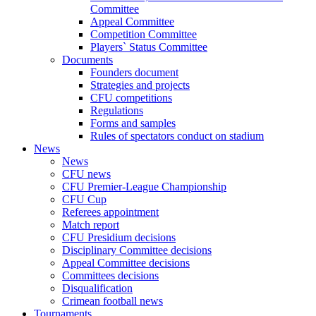
Committee
Appeal Committee
Competition Committee
Players` Status Committee
Documents
Founders document
Strategies and projects
CFU competitions
Regulations
Forms and samples
Rules of spectators conduct on stadium
News
News
CFU news
CFU Premier-League Championship
CFU Cup
Referees appointment
Match report
CFU Presidium decisions
Disciplinary Committee decisions
Appeal Committee decisions
Committees decisions
Disqualification
Crimean football news
Tournaments