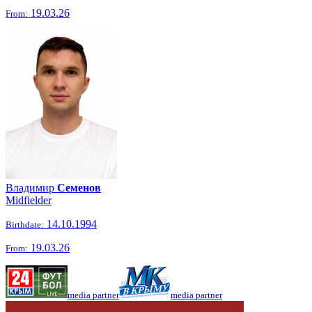
19.03.26
From:
Владимир
Семенов
Midfielder
14.10.1994
Birthdate:
19.03.26
From:
media partner
media partner