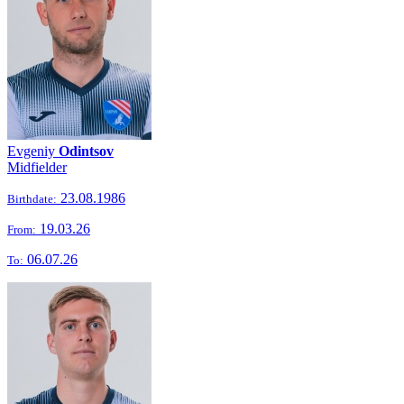
Evgeniy
Odintsov
Midfielder
23.08.1986
Birthdate:
19.03.26
From:
06.07.26
To: