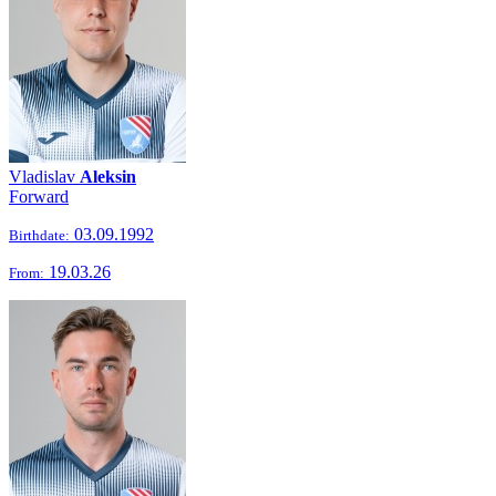
Vladislav
Aleksin
Forward
03.09.1992
Birthdate:
19.03.26
From: