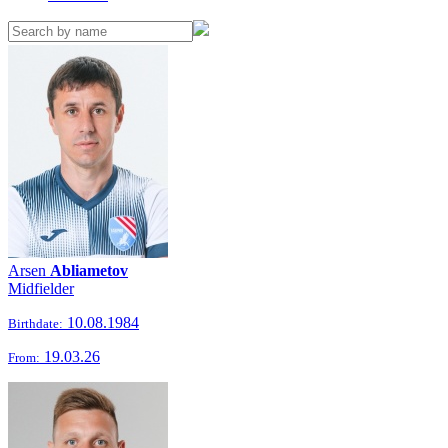
Arsen
Abliametov
Midfielder
10.08.1984
Birthdate:
19.03.26
From: