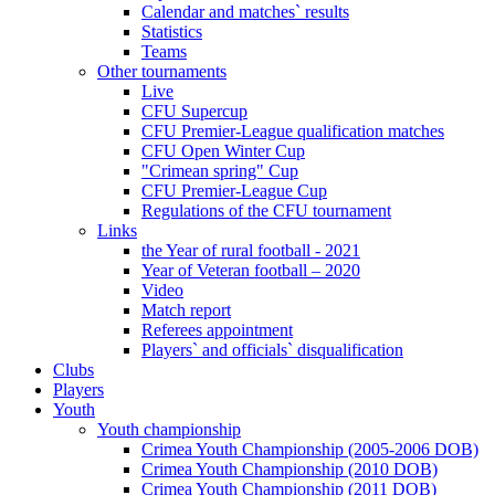
Calendar and matches` results
Statistics
Teams
Other tournaments
Live
CFU Supercup
CFU Premier-League qualification matches
CFU Open Winter Cup
"Crimean spring" Cup
CFU Premier-League Cup
Regulations of the CFU tournament
Links
the Year of rural football - 2021
Year of Veteran football – 2020
Video
Match report
Referees appointment
Players` and officials` disqualification
Clubs
Players
Youth
Youth championship
Crimea Youth Championship (2005-2006 DOB)
Crimea Youth Championship (2010 DOB)
Crimea Youth Championship (2011 DOB)