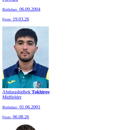
06.09.2004
Birthdate:
19.03.26
From:
Abdurashidbek
Tokhirov
Midfielder
01.06.2001
Birthdate:
06.08.26
From: