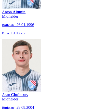
Anton
Altunin
Midfielder
26.01.1996
Birthdate:
19.03.26
From:
Asan
Chubarov
Midfielder
29.09.2004
Birthdate: