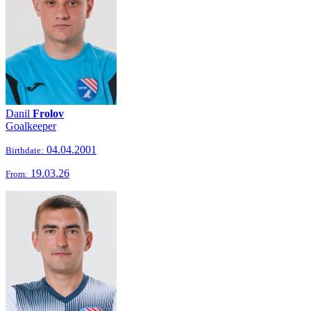
Danil
Frolov
Goalkeeper
04.04.2001
Birthdate:
19.03.26
From: