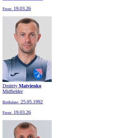
19.03.26
From:
Dmitriy
Matvienko
Midfielder
25.05.1992
Birthdate:
19.03.26
From: