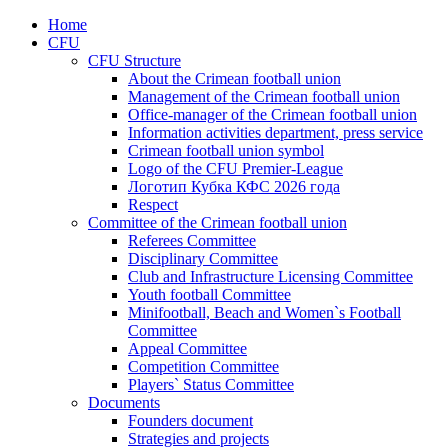
Home
CFU
CFU Structure
About the Crimean football union
Management of the Crimean football union
Office-manager of the Crimean football union
Information activities department, press service
Crimean football union symbol
Logo of the CFU Premier-League
Логотип Кубка КФС 2026 года
Respect
Committee of the Crimean football union
Referees Committee
Disciplinary Committee
Club and Infrastructure Licensing Committee
Youth football Committee
Minifootball, Beach and Women`s Football
Committee
Appeal Committee
Competition Committee
Players` Status Committee
Documents
Founders document
Strategies and projects