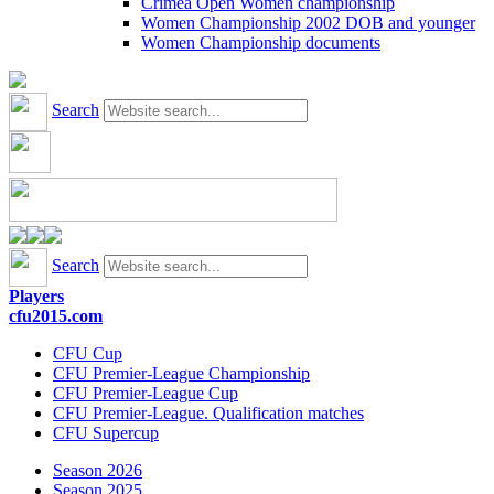
Crimea Open Women championship
Women Championship 2002 DOB and younger
Women Championship documents
Search
Search
Players
cfu2015.com
CFU Cup
CFU Premier-League Championship
CFU Premier-League Cup
CFU Premier-League. Qualification matches
CFU Supercup
Season 2026
Season 2025