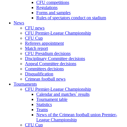
CFU competitions
Regulations
Forms and samples
Rules of spectators conduct on stadium
News
CFU news
CFU Premier-League Championship
CFU Cup
Referees appointment
Match report
CFU Presidium decisions
Disciplinary Committee decisions
Appeal Committee decisions
Committees decisions
Disqualification
Crimean football news
Tournaments
CFU Premier-League Championship
Calendar and matches` results
Tournament table
Statistics
Teams
News of the Crimean football union Premier-
League Championship
CFU Cup