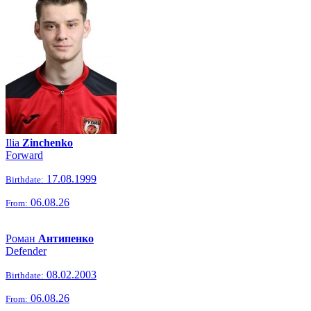
Ilia
Zinchenko
Forward
17.08.1999
Birthdate:
06.08.26
From:
Роман
Антипенко
Defender
08.02.2003
Birthdate:
06.08.26
From: