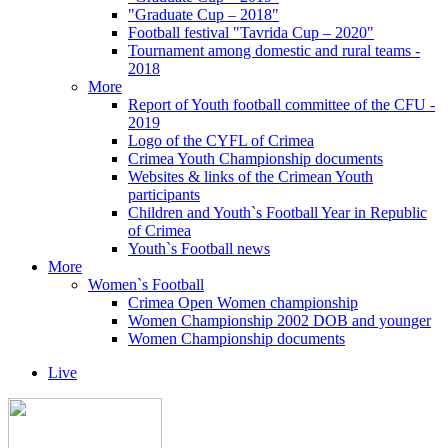
"Graduate Cup – 2018"
Football festival "Tavrida Cup – 2020"
Tournament among domestic and rural teams -
2018
More
Report of Youth football committee of the CFU -
2019
Logo of the CYFL of Crimea
Crimea Youth Championship documents
Websites & links of the Crimean Youth
participants
Children and Youth`s Football Year in Republic
of Crimea
Youth`s Football news
More
Women`s Football
Crimea Open Women championship
Women Championship 2002 DOB and younger
Women Championship documents
Live