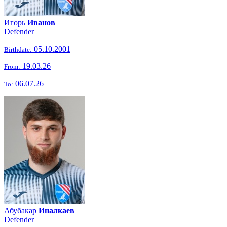
Игорь
Иванов
Defender
05.10.2001
Birthdate:
19.03.26
From:
06.07.26
To:
Абубакар
Иналкаев
Defender