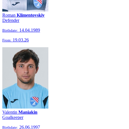
Roman
Klimentovskiy
Defender
14.04.1989
Birthdate:
19.03.26
From:
Valentin
Maniakin
Goalkeeper
26.06.1997
Birthdate: