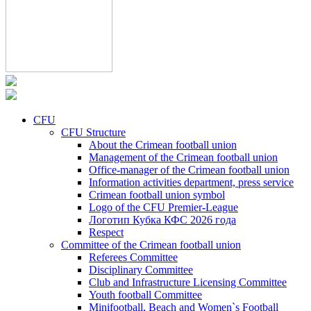
CFU
CFU Structure
About the Crimean football union
Management of the Crimean football union
Office-manager of the Crimean football union
Information activities department, press service
Crimean football union symbol
Logo of the CFU Premier-League
Логотип Кубка КФС 2026 года
Respect
Committee of the Crimean football union
Referees Committee
Disciplinary Committee
Club and Infrastructure Licensing Committee
Youth football Committee
Minifootball, Beach and Women`s Football