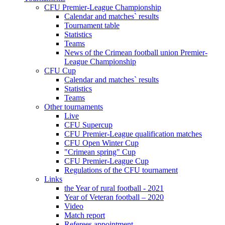
CFU Premier-League Championship
Calendar and matches` results
Tournament table
Statistics
Teams
News of the Crimean football union Premier-
League Championship
CFU Cup
Calendar and matches` results
Statistics
Teams
Other tournaments
Live
CFU Supercup
CFU Premier-League qualification matches
CFU Open Winter Cup
"Crimean spring" Cup
CFU Premier-League Cup
Regulations of the CFU tournament
Links
the Year of rural football - 2021
Year of Veteran football – 2020
Video
Match report
Referees appointment