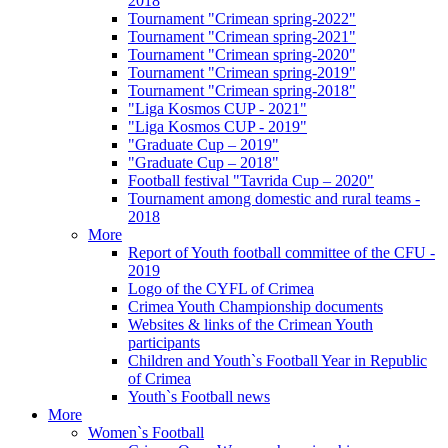
2018
Tournament "Crimean spring-2022"
Tournament "Crimean spring-2021"
Tournament "Crimean spring-2020"
Tournament "Crimean spring-2019"
Tournament "Crimean spring-2018"
"Liga Kosmos CUP - 2021"
"Liga Kosmos CUP - 2019"
"Graduate Cup – 2019"
"Graduate Cup – 2018"
Football festival "Tavrida Cup – 2020"
Tournament among domestic and rural teams -
2018
More
Report of Youth football committee of the CFU -
2019
Logo of the CYFL of Crimea
Crimea Youth Championship documents
Websites & links of the Crimean Youth
participants
Children and Youth`s Football Year in Republic
of Crimea
Youth`s Football news
More
Women`s Football