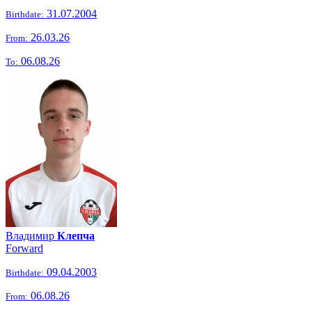
31.07.2004
Birthdate:
26.03.26
From:
06.08.26
To:
Владимир
Клепча
Forward
09.04.2003
Birthdate:
06.08.26
From: