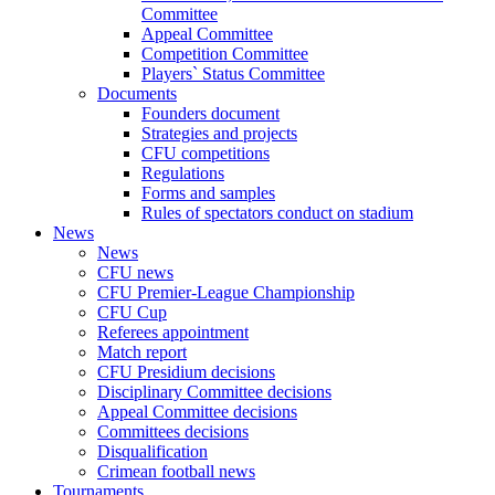
Committee
Appeal Committee
Competition Committee
Players` Status Committee
Documents
Founders document
Strategies and projects
CFU competitions
Regulations
Forms and samples
Rules of spectators conduct on stadium
News
News
CFU news
CFU Premier-League Championship
CFU Cup
Referees appointment
Match report
CFU Presidium decisions
Disciplinary Committee decisions
Appeal Committee decisions
Committees decisions
Disqualification
Crimean football news
Tournaments