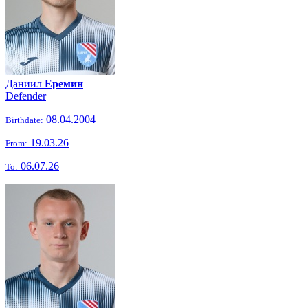
Даниил
Еремин
Defender
08.04.2004
Birthdate:
19.03.26
From:
06.07.26
To: