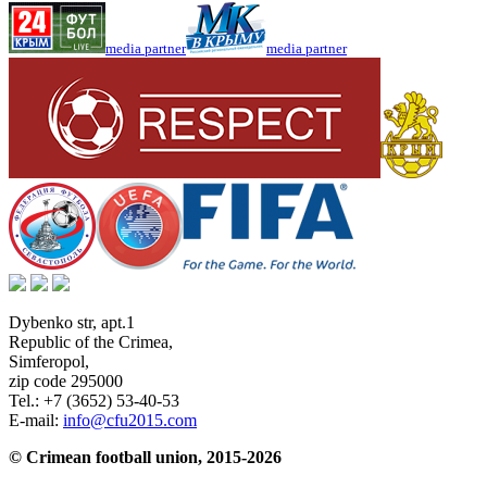
media partner
media partner
Dybenko str, apt.1
Republic of the Crimea
,
Simferopol
,
zip code 295000
Tel.:
+7 (3652) 53-40-53
E-mail:
info@cfu2015.com
© Crimean football union, 2015-2026