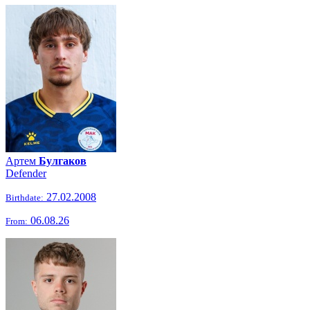
Артем
Булгаков
Defender
27.02.2008
Birthdate:
06.08.26
From: