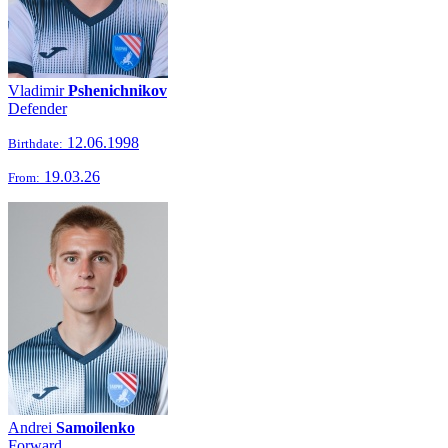
Vladimir
Pshenichnikov
Defender
12.06.1998
Birthdate:
19.03.26
From:
Andrei
Samoilenko
Forward