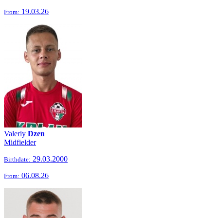
19.03.26
From:
Valeriy
Dzen
Midfielder
29.03.2000
Birthdate:
06.08.26
From: