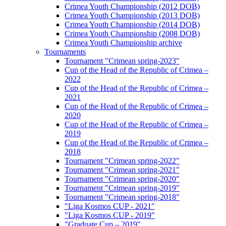
Crimea Youth Championship (2012 DOB)
Crimea Youth Championship (2013 DOB)
Crimea Youth Championship (2014 DOB)
Crimea Youth Championship (2008 DOB)
Crimea Youth Championship archive
Tournaments
Tournament "Crimean spring-2023"
Cup of the Head of the Republic of Crimea –
2022
Cup of the Head of the Republic of Crimea –
2021
Cup of the Head of the Republic of Crimea –
2020
Cup of the Head of the Republic of Crimea –
2019
Cup of the Head of the Republic of Crimea –
2018
Tournament "Crimean spring-2022"
Tournament "Crimean spring-2021"
Tournament "Crimean spring-2020"
Tournament "Crimean spring-2019"
Tournament "Crimean spring-2018"
"Liga Kosmos CUP - 2021"
"Liga Kosmos CUP - 2019"
"Graduate Cup – 2019"