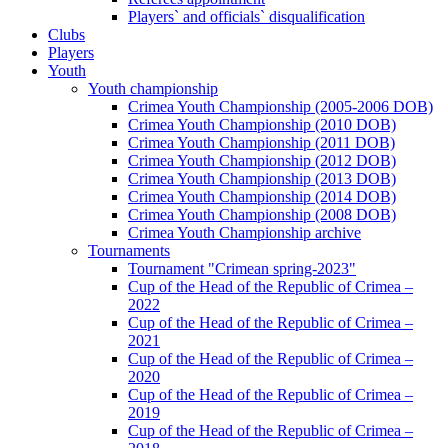
Players` and officials` disqualification
Clubs
Players
Youth
Youth championship
Crimea Youth Championship (2005-2006 DOB)
Crimea Youth Championship (2010 DOB)
Crimea Youth Championship (2011 DOB)
Crimea Youth Championship (2012 DOB)
Crimea Youth Championship (2013 DOB)
Crimea Youth Championship (2014 DOB)
Crimea Youth Championship (2008 DOB)
Crimea Youth Championship archive
Tournaments
Tournament "Crimean spring-2023"
Cup of the Head of the Republic of Crimea –
2022
Cup of the Head of the Republic of Crimea –
2021
Cup of the Head of the Republic of Crimea –
2020
Cup of the Head of the Republic of Crimea –
2019
Cup of the Head of the Republic of Crimea –