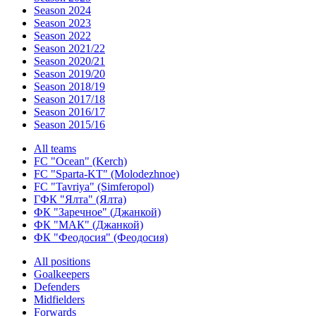
Season 2024
Season 2023
Season 2022
Season 2021/22
Season 2020/21
Season 2019/20
Season 2018/19
Season 2017/18
Season 2016/17
Season 2015/16
All teams
FC "Ocean" (Kerch)
FC "Sparta-KT" (Molodezhnoe)
FC "Tavriya" (Simferopol)
ГФК "Ялта" (Ялта)
ФК "Заречное" (Джанкой)
ФК "МАК" (Джанкой)
ФК "Феодосия" (Феодосия)
All positions
Goalkeepers
Defenders
Midfielders
Forwards