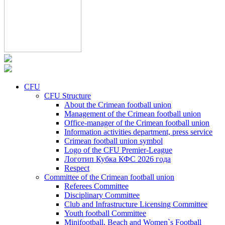
CFU
CFU Structure
About the Crimean football union
Management of the Crimean football union
Office-manager of the Crimean football union
Information activities department, press service
Crimean football union symbol
Logo of the CFU Premier-League
Логотип Кубка КФС 2026 года
Respect
Committee of the Crimean football union
Referees Committee
Disciplinary Committee
Club and Infrastructure Licensing Committee
Youth football Committee
Minifootball, Beach and Women`s Football