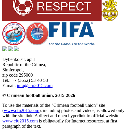
Dybenko str, apt.1
Republic of the Crimea
,
Simferopol
,
zip code 295000
Tel.:
+7 (3652) 53-40-53
E-mail:
info@cfu2015.com
© Crimean football union, 2015-2026
To use the materials of the "Crimean football union" site
(
www.cfu2015.com
), including photos and videos, is allowed only
with the site link. A direct and open hyperlink to official website
www.cfu2015.com
is obligatorily for Internet resources, at first
paragraph of the text.