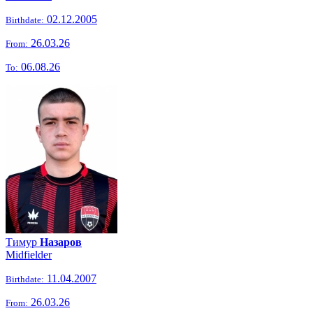
02.12.2005
Birthdate:
26.03.26
From:
06.08.26
To:
Тимур
Назаров
Midfielder
11.04.2007
Birthdate:
26.03.26
From: