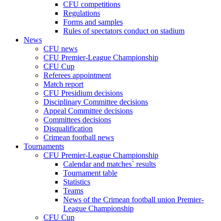
CFU competitions
Regulations
Forms and samples
Rules of spectators conduct on stadium
News
CFU news
CFU Premier-League Championship
CFU Cup
Referees appointment
Match report
CFU Presidium decisions
Disciplinary Committee decisions
Appeal Committee decisions
Committees decisions
Disqualification
Crimean football news
Tournaments
CFU Premier-League Championship
Calendar and matches` results
Tournament table
Statistics
Teams
News of the Crimean football union Premier-
League Championship
CFU Cup