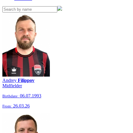
Andrey
Filippov
Midfielder
06.07.1993
Birthdate:
26.03.26
From: