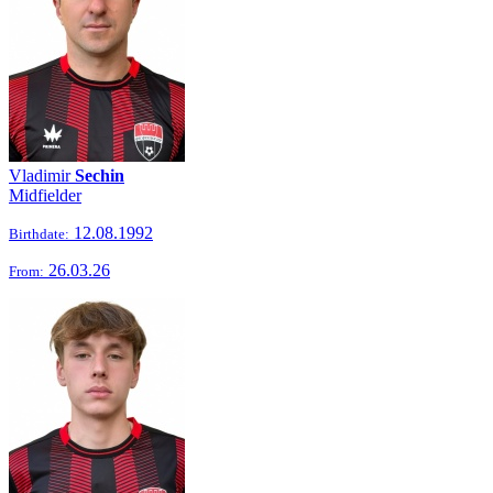
Vladimir
Sechin
Midfielder
12.08.1992
Birthdate:
26.03.26
From: