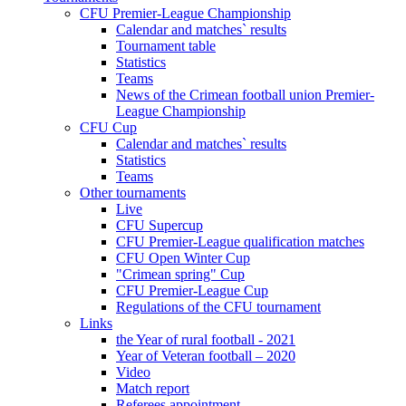
CFU Premier-League Championship
Calendar and matches` results
Tournament table
Statistics
Teams
News of the Crimean football union Premier-
League Championship
CFU Cup
Calendar and matches` results
Statistics
Teams
Other tournaments
Live
CFU Supercup
CFU Premier-League qualification matches
CFU Open Winter Cup
"Crimean spring" Cup
CFU Premier-League Cup
Regulations of the CFU tournament
Links
the Year of rural football - 2021
Year of Veteran football – 2020
Video
Match report
Referees appointment