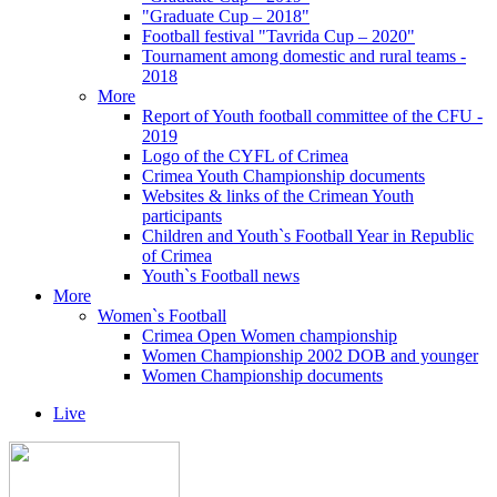
"Graduate Cup – 2018"
Football festival "Tavrida Cup – 2020"
Tournament among domestic and rural teams -
2018
More
Report of Youth football committee of the CFU -
2019
Logo of the CYFL of Crimea
Crimea Youth Championship documents
Websites & links of the Crimean Youth
participants
Children and Youth`s Football Year in Republic
of Crimea
Youth`s Football news
More
Women`s Football
Crimea Open Women championship
Women Championship 2002 DOB and younger
Women Championship documents
Live