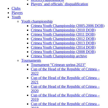
Players` and officials` disqualification
Clubs
Players
Youth
Youth championship
Crimea Youth Championship (2005-2006 DOB)
Crimea Youth Championship (2010 DOB)
Crimea Youth Championship (2011 DOB)
Crimea Youth Championship (2012 DOB)
Crimea Youth Championship (2013 DOB)
Crimea Youth Championship (2014 DOB)
Crimea Youth Championship (2008 DOB)
Crimea Youth Championship archive
Tournaments
Tournament "Crimean spring-2023"
Cup of the Head of the Republic of Crimea –
2022
Cup of the Head of the Republic of Crimea –
2021
Cup of the Head of the Republic of Crimea –
2020
Cup of the Head of the Republic of Crimea –
2019
Cup of the Head of the Republic of Crimea –