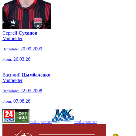
Сергей
Суханов
Midfielder
20.09.2009
Birthdate:
26.03.26
From:
Василий
Цымбаленко
Midfielder
22.05.2008
Birthdate:
07.08.26
From:
media partner
media partner