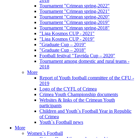
2018
Tournament "Crimean spring-2022"
Tournament "Crimean spring-2021"
Tournament "Crimean spring-2020"
Tournament "Crimean spring-2019"
Tournament "Crimean spring-2018"
"Liga Kosmos CUP - 2021"
"Liga Kosmos CUP - 2019"
"Graduate Cup – 2019"
"Graduate Cup – 2018"
Football festival "Tavrida Cup – 2020"
Tournament among domestic and rural teams -
2018
More
Report of Youth football committee of the CFU -
2019
Logo of the CYFL of Crimea
Crimea Youth Championship documents
Websites & links of the Crimean Youth
participants
Children and Youth`s Football Year in Republic
of Crimea
Youth`s Football news
More
Women`s Football