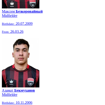
Максим
Безкоровайный
Midfielder
20.07.2009
Birthdate:
26.03.26
From:
Азамат
Бекмуханов
Midfielder
10.11.2006
Birthdate: