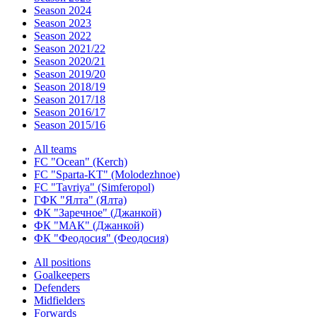
Season 2024
Season 2023
Season 2022
Season 2021/22
Season 2020/21
Season 2019/20
Season 2018/19
Season 2017/18
Season 2016/17
Season 2015/16
All teams
FC "Ocean" (Kerch)
FC "Sparta-KT" (Molodezhnoe)
FC "Tavriya" (Simferopol)
ГФК "Ялта" (Ялта)
ФК "Заречное" (Джанкой)
ФК "МАК" (Джанкой)
ФК "Феодосия" (Феодосия)
All positions
Goalkeepers
Defenders
Midfielders
Forwards