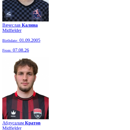
Вячеслав
Калина
Midfielder
01.09.2005
Birthdate:
07.08.26
From:
Абдусалам
Кратов
Midfielder