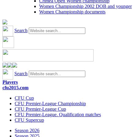
Crimea Open Women championship
Women Championship 2002 DOB and younger
Women Championship documents
Search
Search
Players
cfu2015.com
CFU Cup
CFU Premier-League Championship
CFU Premier-League Cup
CFU Premier-League. Qualification matches
CFU Supercup
Season 2026
Season 2025