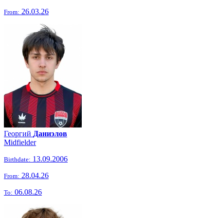
26.03.26
From:
Георгий
Даниэлов
Midfielder
13.09.2006
Birthdate:
28.04.26
From:
06.08.26
To: