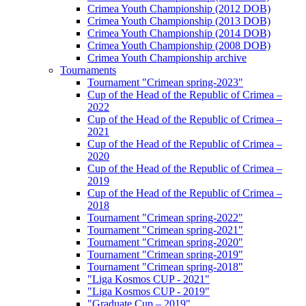
Crimea Youth Championship (2012 DOB)
Crimea Youth Championship (2013 DOB)
Crimea Youth Championship (2014 DOB)
Crimea Youth Championship (2008 DOB)
Crimea Youth Championship archive
Tournaments
Tournament "Crimean spring-2023"
Cup of the Head of the Republic of Crimea –
2022
Cup of the Head of the Republic of Crimea –
2021
Cup of the Head of the Republic of Crimea –
2020
Cup of the Head of the Republic of Crimea –
2019
Cup of the Head of the Republic of Crimea –
2018
Tournament "Crimean spring-2022"
Tournament "Crimean spring-2021"
Tournament "Crimean spring-2020"
Tournament "Crimean spring-2019"
Tournament "Crimean spring-2018"
"Liga Kosmos CUP - 2021"
"Liga Kosmos CUP - 2019"
"Graduate Cup – 2019"