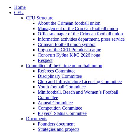
Home
CFU
CFU Structure
About the Crimean football union
Management of the Crimean football union
Office-manager of the Crimean football union
Information activities department, press service
Crimean football union symbol
Logo of the CFU Premier-League
Логотип Кубка КФС 2026 года
Respect
Committee of the Crimean football union
Referees Committee
Disciplinary Committee
Club and Infrastructure Licensing Committee
Youth football Committee
Minifootball, Beach and Women`s Football
Committee
Appeal Committee
Competition Committee
Players` Status Committee
Documents
Founders document
Strategies and projects