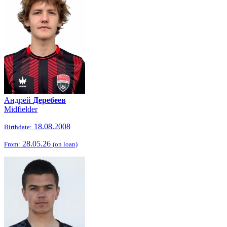
Андрей
Деребеев
Midfielder
18.08.2008
Birthdate:
28.05.26
From:
(on loan)