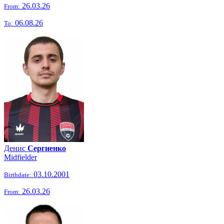
26.03.26
From:
06.08.26
To:
Денис
Сергиенко
Midfielder
03.10.2001
Birthdate:
26.03.26
From: