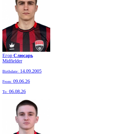
Егор
Слюсарь
Midfielder
14.09.2005
Birthdate:
09.06.26
From:
06.08.26
To: