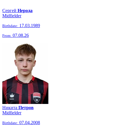
Сергей
Нерода
Midfielder
17.03.1989
Birthdate:
07.08.26
From:
Никита
Петров
Midfielder
07.04.2008
Birthdate: