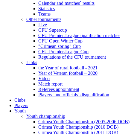
Calendar and matches` results
Statistics
Teams
Other tournaments
Live
CFU Supercup
CFU Premier-League qualification matches
CFU Open Winter Cup
"Crimean spring" Cup
CFU Premier-League Cup
Regulations of the CFU tournament
Links
the Year of rural football - 2021
Year of Veteran football – 2020
Video
Match report
Referees appointment
Players` and officials` disqualification
Clubs
Players
Youth
Youth championship
Crimea Youth Championship (2005-2006 DOB)
Crimea Youth Championship (2010 DOB)
Crimea Youth Championship (2011 DOB)