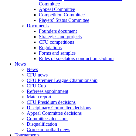
Committee
Appeal Committee
Competition Committee
Players` Status Committee
Documents
Founders document
Strategies and projects
CFU competitions
Regulations
Forms and samples
Rules of spectators conduct on stadium
News
News
CFU news
CFU Premier-League Championship
CFU Cup
Referees appointment
Match report
CFU Presidium decisions
Disciplinary Committee decisions
Appeal Committee decisions
Committees decisions
Disqualification
Crimean football news
Tournaments