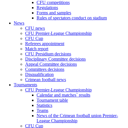
CFU competitions
Regulations
Forms and samples
Rules of spectators conduct on stadium
News
CFU news
CFU Premier-League Championship
CFU Cup
Referees appointment
Match report
CFU Presidium decisions
Disciplinary Committee decisions
Appeal Committee decisions
Committees decisions
Disqualification
Crimean football news
Tournaments
CFU Premier-League Championship
Calendar and matches` results
Tournament table
Statistics
Teams
News of the Crimean football union Premier-
League Championship
CFU Cup