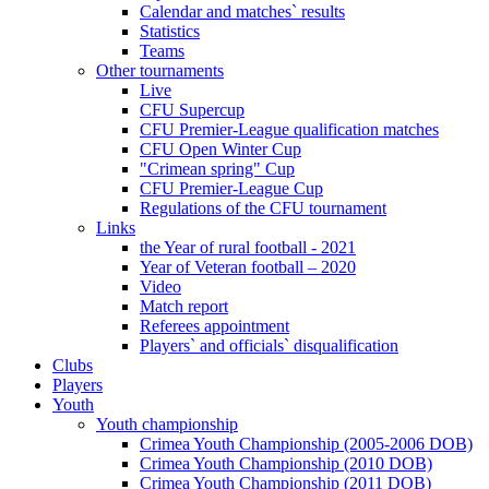
Calendar and matches` results
Statistics
Teams
Other tournaments
Live
CFU Supercup
CFU Premier-League qualification matches
CFU Open Winter Cup
"Crimean spring" Cup
CFU Premier-League Cup
Regulations of the CFU tournament
Links
the Year of rural football - 2021
Year of Veteran football – 2020
Video
Match report
Referees appointment
Players` and officials` disqualification
Clubs
Players
Youth
Youth championship
Crimea Youth Championship (2005-2006 DOB)
Crimea Youth Championship (2010 DOB)
Crimea Youth Championship (2011 DOB)