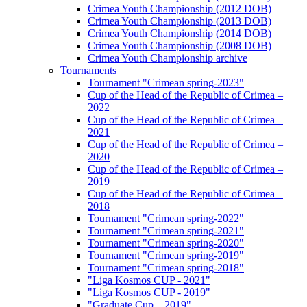
Crimea Youth Championship (2012 DOB)
Crimea Youth Championship (2013 DOB)
Crimea Youth Championship (2014 DOB)
Crimea Youth Championship (2008 DOB)
Crimea Youth Championship archive
Tournaments
Tournament "Crimean spring-2023"
Cup of the Head of the Republic of Crimea –
2022
Cup of the Head of the Republic of Crimea –
2021
Cup of the Head of the Republic of Crimea –
2020
Cup of the Head of the Republic of Crimea –
2019
Cup of the Head of the Republic of Crimea –
2018
Tournament "Crimean spring-2022"
Tournament "Crimean spring-2021"
Tournament "Crimean spring-2020"
Tournament "Crimean spring-2019"
Tournament "Crimean spring-2018"
"Liga Kosmos CUP - 2021"
"Liga Kosmos CUP - 2019"
"Graduate Cup – 2019"