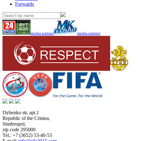
Forwards
media partner
media partner
Dybenko str, apt.1
Republic of the Crimea
,
Simferopol
,
zip code 295000
Tel.:
+7 (3652) 53-40-53
E-mail:
info@cfu2015.com