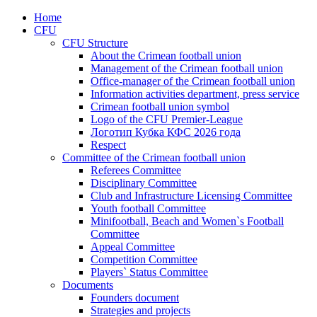
Home
CFU
CFU Structure
About the Crimean football union
Management of the Crimean football union
Office-manager of the Crimean football union
Information activities department, press service
Crimean football union symbol
Logo of the CFU Premier-League
Логотип Кубка КФС 2026 года
Respect
Committee of the Crimean football union
Referees Committee
Disciplinary Committee
Club and Infrastructure Licensing Committee
Youth football Committee
Minifootball, Beach and Women`s Football
Committee
Appeal Committee
Competition Committee
Players` Status Committee
Documents
Founders document
Strategies and projects