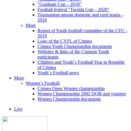
"Graduate Cup – 2018"
Football festival "Tavrida Cup – 2020"
Tournament among domestic and rural teams -
2018
More
Report of Youth football committee of the CFU -
2019
Logo of the CYFL of Crimea
Crimea Youth Championship documents
Websites & links of the Crimean Youth
participants
Children and Youth`s Football Year in Republic
of Crimea
Youth`s Football news
More
Women`s Football
Crimea Open Women championship
Women Championship 2002 DOB and younger
Women Championship documents
Live