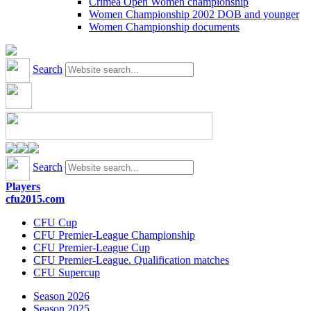
Crimea Open Women championship
Women Championship 2002 DOB and younger
Women Championship documents
Search
Search
Players
cfu2015.com
CFU Cup
CFU Premier-League Championship
CFU Premier-League Cup
CFU Premier-League. Qualification matches
CFU Supercup
Season 2026
Season 2025