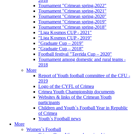
2018
Tournament "Crimean spring-2022"
Tournament "Crimean spring-2021"
Tournament "Crimean spring-2020"
Tournament "Crimean spring-2019"
Tournament "Crimean spring-2018"
"Liga Kosmos CUP - 2021"
"Liga Kosmos CUP - 2019"
"Graduate Cup – 2019"
"Graduate Cup – 2018"
Football festival "Tavrida Cup – 2020"
Tournament among domestic and rural teams -
2018
More
Report of Youth football committee of the CFU -
2019
Logo of the CYFL of Crimea
Crimea Youth Championship documents
Websites & links of the Crimean Youth
participants
Children and Youth`s Football Year in Republic
of Crimea
Youth`s Football news
More
Women`s Football