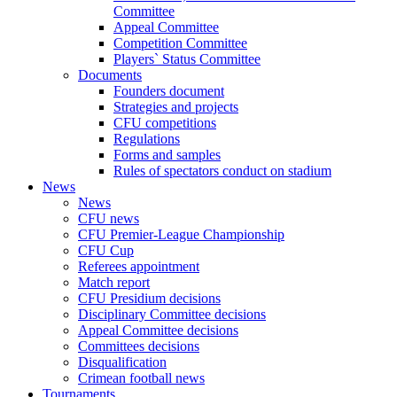
Committee
Appeal Committee
Competition Committee
Players` Status Committee
Documents
Founders document
Strategies and projects
CFU competitions
Regulations
Forms and samples
Rules of spectators conduct on stadium
News
News
CFU news
CFU Premier-League Championship
CFU Cup
Referees appointment
Match report
CFU Presidium decisions
Disciplinary Committee decisions
Appeal Committee decisions
Committees decisions
Disqualification
Crimean football news
Tournaments