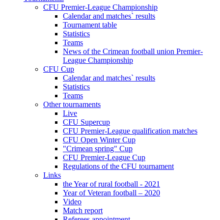
CFU Premier-League Championship
Calendar and matches` results
Tournament table
Statistics
Teams
News of the Crimean football union Premier-
League Championship
CFU Cup
Calendar and matches` results
Statistics
Teams
Other tournaments
Live
CFU Supercup
CFU Premier-League qualification matches
CFU Open Winter Cup
"Crimean spring" Cup
CFU Premier-League Cup
Regulations of the CFU tournament
Links
the Year of rural football - 2021
Year of Veteran football – 2020
Video
Match report
Referees appointment