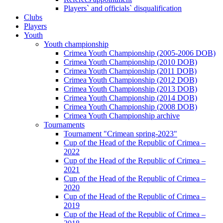
Players` and officials` disqualification
Clubs
Players
Youth
Youth championship
Crimea Youth Championship (2005-2006 DOB)
Crimea Youth Championship (2010 DOB)
Crimea Youth Championship (2011 DOB)
Crimea Youth Championship (2012 DOB)
Crimea Youth Championship (2013 DOB)
Crimea Youth Championship (2014 DOB)
Crimea Youth Championship (2008 DOB)
Crimea Youth Championship archive
Tournaments
Tournament "Crimean spring-2023"
Cup of the Head of the Republic of Crimea –
2022
Cup of the Head of the Republic of Crimea –
2021
Cup of the Head of the Republic of Crimea –
2020
Cup of the Head of the Republic of Crimea –
2019
Cup of the Head of the Republic of Crimea –