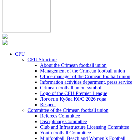
CFU
CFU Structure
About the Crimean football union
Management of the Crimean football union
Office-manager of the Crimean football union
Information activities department, press service
Crimean football union symbol
Logo of the CFU Premier-League
Логотип Кубка КФС 2026 года
Respect
Committee of the Crimean football union
Referees Committee
Disciplinary Committee
Club and Infrastructure Licensing Committee
Youth football Committee
Minifootball, Beach and Women`s Football