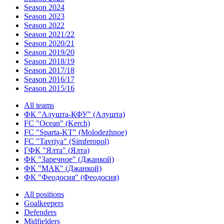
Season 2024
Season 2023
Season 2022
Season 2021/22
Season 2020/21
Season 2019/20
Season 2018/19
Season 2017/18
Season 2016/17
Season 2015/16
All teams
ФК "Алушта-КФУ" (Алушта)
FC "Ocean" (Kerch)
FC "Sparta-KT" (Molodezhnoe)
FC "Tavriya" (Simferopol)
ГФК "Ялта" (Ялта)
ФК "Заречное" (Джанкой)
ФК "МАК" (Джанкой)
ФК "Феодосия" (Феодосия)
All positions
Goalkeepers
Defenders
Midfielders