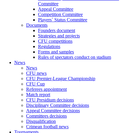
Committee
Appeal Committee
Competition Committee
Players` Status Committee
Documents
Founders document
Strategies and projects
CFU competitions
Regulations
Forms and samples
Rules of spectators conduct on stadium
News
News
CFU news
CFU Premier-League Championship
CFU Cup
Referees appointment
Match report
CFU Presidium decisions
Disciplinary Committee decisions
Appeal Committee decisions
Committees decisions
Disqualification
Crimean football news
Tournaments