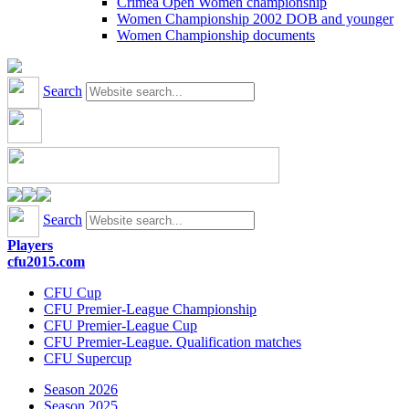
Crimea Open Women championship
Women Championship 2002 DOB and younger
Women Championship documents
Search
Search
Players
cfu2015.com
CFU Cup
CFU Premier-League Championship
CFU Premier-League Cup
CFU Premier-League. Qualification matches
CFU Supercup
Season 2026
Season 2025