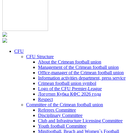
CFU
CFU Structure
About the Crimean football union
Management of the Crimean football union
Office-manager of the Crimean football union
Information activities department, press service
Crimean football union symbol
Logo of the CFU Premier-League
Логотип Кубка КФС 2026 года
Respect
Committee of the Crimean football union
Referees Committee
Disciplinary Committee
Club and Infrastructure Licensing Committee
Youth football Committee
Minifootball, Beach and Women`s Football