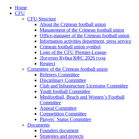
Home
CFU
CFU Structure
About the Crimean football union
Management of the Crimean football union
Office-manager of the Crimean football union
Information activities department, press service
Crimean football union symbol
Logo of the CFU Premier-League
Логотип Кубка КФС 2026 года
Respect
Committee of the Crimean football union
Referees Committee
Disciplinary Committee
Club and Infrastructure Licensing Committee
Youth football Committee
Minifootball, Beach and Women`s Football
Committee
Appeal Committee
Competition Committee
Players` Status Committee
Documents
Founders document
Strategies and projects