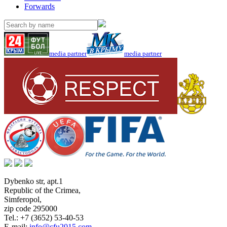
Forwards
media partner
media partner
Dybenko str, apt.1
Republic of the Crimea
,
Simferopol
,
zip code 295000
Tel.:
+7 (3652) 53-40-53
E-mail:
info@cfu2015.com