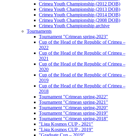
Crimea Youth Championship (2012 DOB)
Crimea Youth Championship (2013 DOB)
Crimea Youth Championship (2014 DOB)
Crimea Youth Championship (2008 DOB)
Crimea Youth Championship archive
Tournaments
Tournament "Crimean spring-2023"
Cup of the Head of the Republic of Crimea –
2022
Cup of the Head of the Republic of Crimea –
2021
Cup of the Head of the Republic of Crimea –
2020
Cup of the Head of the Republic of Crimea –
2019
Cup of the Head of the Republic of Crimea –
2018
Tournament "Crimean spring-2022"
Tournament "Crimean spring-2021"
Tournament "Crimean spring-2020"
Tournament "Crimean spring-2019"
Tournament "Crimean spring-2018"
"Liga Kosmos CUP - 2021"
"Liga Kosmos CUP - 2019"
"Graduate Cup – 2019"