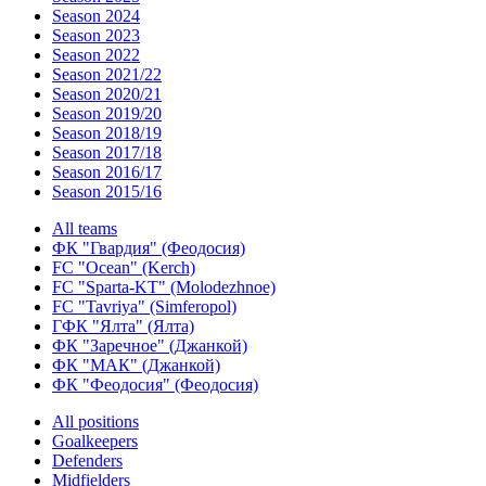
Season 2024
Season 2023
Season 2022
Season 2021/22
Season 2020/21
Season 2019/20
Season 2018/19
Season 2017/18
Season 2016/17
Season 2015/16
All teams
ФК "Гвардия" (Феодосия)
FC "Ocean" (Kerch)
FC "Sparta-KT" (Molodezhnoe)
FC "Tavriya" (Simferopol)
ГФК "Ялта" (Ялта)
ФК "Заречное" (Джанкой)
ФК "МАК" (Джанкой)
ФК "Феодосия" (Феодосия)
All positions
Goalkeepers
Defenders
Midfielders