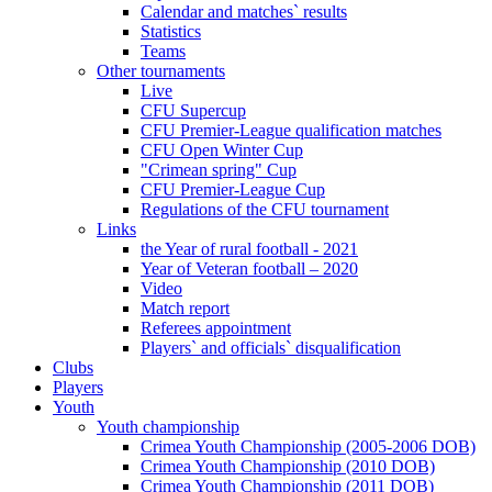
Calendar and matches` results
Statistics
Teams
Other tournaments
Live
CFU Supercup
CFU Premier-League qualification matches
CFU Open Winter Cup
"Crimean spring" Cup
CFU Premier-League Cup
Regulations of the CFU tournament
Links
the Year of rural football - 2021
Year of Veteran football – 2020
Video
Match report
Referees appointment
Players` and officials` disqualification
Clubs
Players
Youth
Youth championship
Crimea Youth Championship (2005-2006 DOB)
Crimea Youth Championship (2010 DOB)
Crimea Youth Championship (2011 DOB)