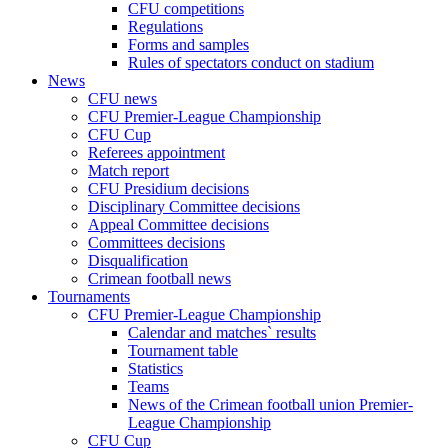
CFU competitions
Regulations
Forms and samples
Rules of spectators conduct on stadium
News
CFU news
CFU Premier-League Championship
CFU Cup
Referees appointment
Match report
CFU Presidium decisions
Disciplinary Committee decisions
Appeal Committee decisions
Committees decisions
Disqualification
Crimean football news
Tournaments
CFU Premier-League Championship
Calendar and matches` results
Tournament table
Statistics
Teams
News of the Crimean football union Premier-
League Championship
CFU Cup