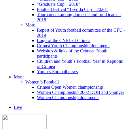
"Graduate Cup – 2018"
Football festival "Tavrida Cup – 2020"
Tournament among domestic and rural teams -
2018
More
Report of Youth football committee of the CFU -
2019
Logo of the CYFL of Crimea
Crimea Youth Championship documents
Websites & links of the Crimean Youth
participants
Children and Youth`s Football Year in Republic
of Crimea
Youth`s Football news
More
Women`s Football
Crimea Open Women championship
Women Championship 2002 DOB and younger
Women Championship documents
Live