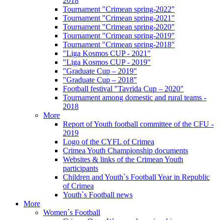
2018
Tournament "Crimean spring-2022"
Tournament "Crimean spring-2021"
Tournament "Crimean spring-2020"
Tournament "Crimean spring-2019"
Tournament "Crimean spring-2018"
"Liga Kosmos CUP - 2021"
"Liga Kosmos CUP - 2019"
"Graduate Cup – 2019"
"Graduate Cup – 2018"
Football festival "Tavrida Cup – 2020"
Tournament among domestic and rural teams -
2018
More
Report of Youth football committee of the CFU -
2019
Logo of the CYFL of Crimea
Crimea Youth Championship documents
Websites & links of the Crimean Youth
participants
Children and Youth`s Football Year in Republic
of Crimea
Youth`s Football news
More
Women`s Football