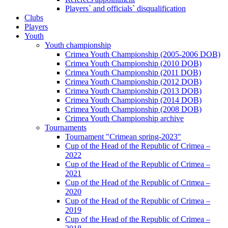
Players` and officials` disqualification
Clubs
Players
Youth
Youth championship
Crimea Youth Championship (2005-2006 DOB)
Crimea Youth Championship (2010 DOB)
Crimea Youth Championship (2011 DOB)
Crimea Youth Championship (2012 DOB)
Crimea Youth Championship (2013 DOB)
Crimea Youth Championship (2014 DOB)
Crimea Youth Championship (2008 DOB)
Crimea Youth Championship archive
Tournaments
Tournament "Crimean spring-2023"
Cup of the Head of the Republic of Crimea –
2022
Cup of the Head of the Republic of Crimea –
2021
Cup of the Head of the Republic of Crimea –
2020
Cup of the Head of the Republic of Crimea –
2019
Cup of the Head of the Republic of Crimea –