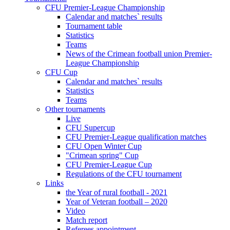
CFU Premier-League Championship
Calendar and matches` results
Tournament table
Statistics
Teams
News of the Crimean football union Premier-
League Championship
CFU Cup
Calendar and matches` results
Statistics
Teams
Other tournaments
Live
CFU Supercup
CFU Premier-League qualification matches
CFU Open Winter Cup
"Crimean spring" Cup
CFU Premier-League Cup
Regulations of the CFU tournament
Links
the Year of rural football - 2021
Year of Veteran football – 2020
Video
Match report
Referees appointment