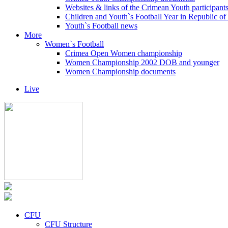
Websites & links of the Crimean Youth participant
Children and Youth`s Football Year in Republic o
Youth`s Football news
More
Women`s Football
Crimea Open Women championship
Women Championship 2002 DOB and younger
Women Championship documents
Live
CFU
CFU Structure