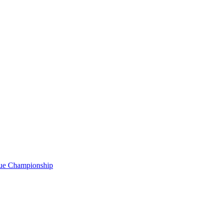
gue Championship