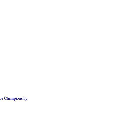
gue Championship