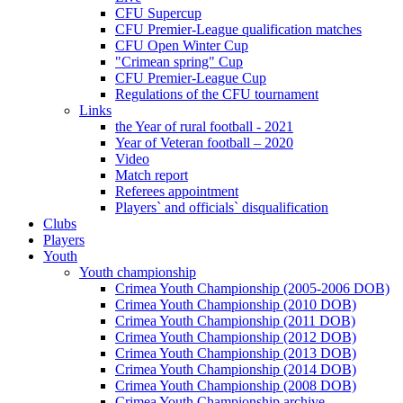
CFU Supercup
CFU Premier-League qualification matches
CFU Open Winter Cup
"Crimean spring" Cup
CFU Premier-League Cup
Regulations of the CFU tournament
Links
the Year of rural football - 2021
Year of Veteran football – 2020
Video
Match report
Referees appointment
Players` and officials` disqualification
Clubs
Players
Youth
Youth championship
Crimea Youth Championship (2005-2006 DOB)
Crimea Youth Championship (2010 DOB)
Crimea Youth Championship (2011 DOB)
Crimea Youth Championship (2012 DOB)
Crimea Youth Championship (2013 DOB)
Crimea Youth Championship (2014 DOB)
Crimea Youth Championship (2008 DOB)
Crimea Youth Championship archive