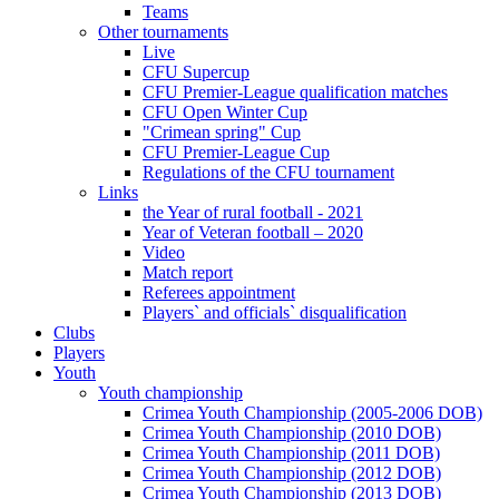
Teams
Other tournaments
Live
CFU Supercup
CFU Premier-League qualification matches
CFU Open Winter Cup
"Crimean spring" Cup
CFU Premier-League Cup
Regulations of the CFU tournament
Links
the Year of rural football - 2021
Year of Veteran football – 2020
Video
Match report
Referees appointment
Players` and officials` disqualification
Clubs
Players
Youth
Youth championship
Crimea Youth Championship (2005-2006 DOB)
Crimea Youth Championship (2010 DOB)
Crimea Youth Championship (2011 DOB)
Crimea Youth Championship (2012 DOB)
Crimea Youth Championship (2013 DOB)