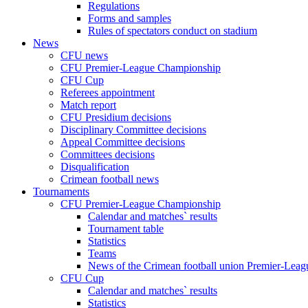
Regulations
Forms and samples
Rules of spectators conduct on stadium
News
CFU news
CFU Premier-League Championship
CFU Cup
Referees appointment
Match report
CFU Presidium decisions
Disciplinary Committee decisions
Appeal Committee decisions
Committees decisions
Disqualification
Crimean football news
Tournaments
CFU Premier-League Championship
Calendar and matches` results
Tournament table
Statistics
Teams
News of the Crimean football union Premier-Lea
CFU Cup
Calendar and matches` results
Statistics