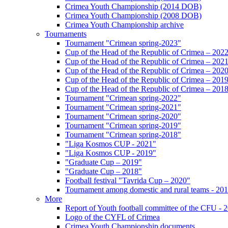
Crimea Youth Championship (2014 DOB)
Crimea Youth Championship (2008 DOB)
Crimea Youth Championship archive
Tournaments
Tournament "Crimean spring-2023"
Cup of the Head of the Republic of Crimea – 202
Cup of the Head of the Republic of Crimea – 202
Cup of the Head of the Republic of Crimea – 202
Cup of the Head of the Republic of Crimea – 201
Cup of the Head of the Republic of Crimea – 201
Tournament "Crimean spring-2022"
Tournament "Crimean spring-2021"
Tournament "Crimean spring-2020"
Tournament "Crimean spring-2019"
Tournament "Crimean spring-2018"
"Liga Kosmos CUP - 2021"
"Liga Kosmos CUP - 2019"
"Graduate Cup – 2019"
"Graduate Cup – 2018"
Football festival "Tavrida Cup – 2020"
Tournament among domestic and rural teams - 20
More
Report of Youth football committee of the CFU - 
Logo of the CYFL of Crimea
Crimea Youth Championship documents