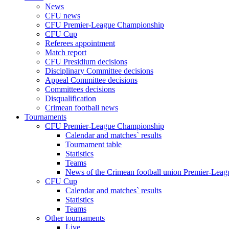
News
CFU news
CFU Premier-League Championship
CFU Cup
Referees appointment
Match report
CFU Presidium decisions
Disciplinary Committee decisions
Appeal Committee decisions
Committees decisions
Disqualification
Crimean football news
Tournaments
CFU Premier-League Championship
Calendar and matches` results
Tournament table
Statistics
Teams
News of the Crimean football union Premier-Lea
CFU Cup
Calendar and matches` results
Statistics
Teams
Other tournaments
Live