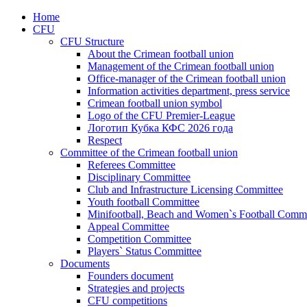
Home
CFU
CFU Structure
About the Crimean football union
Management of the Crimean football union
Office-manager of the Crimean football union
Information activities department, press service
Crimean football union symbol
Logo of the CFU Premier-League
Логотип Кубка КФС 2026 года
Respect
Committee of the Crimean football union
Referees Committee
Disciplinary Committee
Club and Infrastructure Licensing Committee
Youth football Committee
Minifootball, Beach and Women`s Football Commi
Appeal Committee
Competition Committee
Players` Status Committee
Documents
Founders document
Strategies and projects
CFU competitions