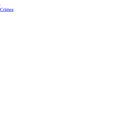
s
f Crimea