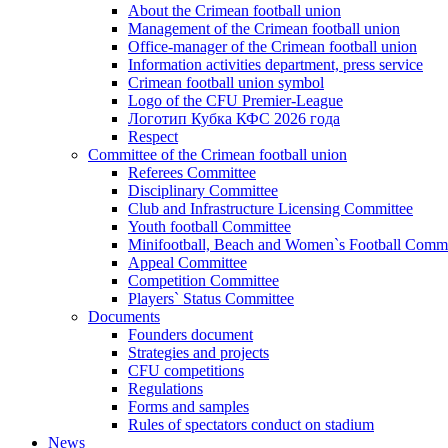
About the Crimean football union
Management of the Crimean football union
Office-manager of the Crimean football union
Information activities department, press service
Crimean football union symbol
Logo of the CFU Premier-League
Логотип Кубка КФС 2026 года
Respect
Committee of the Crimean football union
Referees Committee
Disciplinary Committee
Club and Infrastructure Licensing Committee
Youth football Committee
Minifootball, Beach and Women`s Football Commi
Appeal Committee
Competition Committee
Players` Status Committee
Documents
Founders document
Strategies and projects
CFU competitions
Regulations
Forms and samples
Rules of spectators conduct on stadium
News