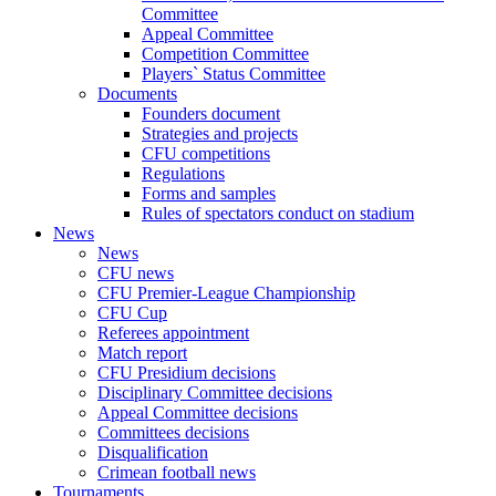
Committee
Appeal Committee
Competition Committee
Players` Status Committee
Documents
Founders document
Strategies and projects
CFU competitions
Regulations
Forms and samples
Rules of spectators conduct on stadium
News
News
CFU news
CFU Premier-League Championship
CFU Cup
Referees appointment
Match report
CFU Presidium decisions
Disciplinary Committee decisions
Appeal Committee decisions
Committees decisions
Disqualification
Crimean football news
Tournaments