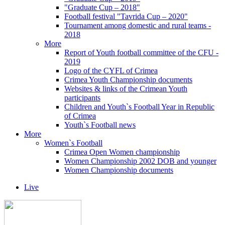
"Graduate Cup – 2018"
Football festival "Tavrida Cup – 2020"
Tournament among domestic and rural teams -
2018
More
Report of Youth football committee of the CFU -
2019
Logo of the CYFL of Crimea
Crimea Youth Championship documents
Websites & links of the Crimean Youth
participants
Children and Youth`s Football Year in Republic
of Crimea
Youth`s Football news
More
Women`s Football
Crimea Open Women championship
Women Championship 2002 DOB and younger
Women Championship documents
Live