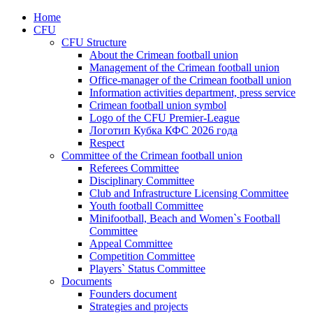
Home
CFU
CFU Structure
About the Crimean football union
Management of the Crimean football union
Office-manager of the Crimean football union
Information activities department, press service
Crimean football union symbol
Logo of the CFU Premier-League
Логотип Кубка КФС 2026 года
Respect
Committee of the Crimean football union
Referees Committee
Disciplinary Committee
Club and Infrastructure Licensing Committee
Youth football Committee
Minifootball, Beach and Women`s Football
Committee
Appeal Committee
Competition Committee
Players` Status Committee
Documents
Founders document
Strategies and projects