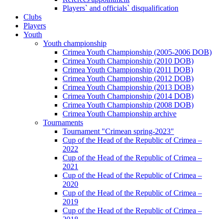
Players` and officials` disqualification
Clubs
Players
Youth
Youth championship
Crimea Youth Championship (2005-2006 DOB)
Crimea Youth Championship (2010 DOB)
Crimea Youth Championship (2011 DOB)
Crimea Youth Championship (2012 DOB)
Crimea Youth Championship (2013 DOB)
Crimea Youth Championship (2014 DOB)
Crimea Youth Championship (2008 DOB)
Crimea Youth Championship archive
Tournaments
Tournament "Crimean spring-2023"
Cup of the Head of the Republic of Crimea –
2022
Cup of the Head of the Republic of Crimea –
2021
Cup of the Head of the Republic of Crimea –
2020
Cup of the Head of the Republic of Crimea –
2019
Cup of the Head of the Republic of Crimea –