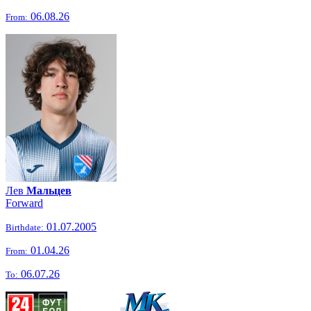
06.08.26
From:
Лев
Мальцев
Forward
01.07.2005
Birthdate:
01.04.26
From:
06.07.26
To: