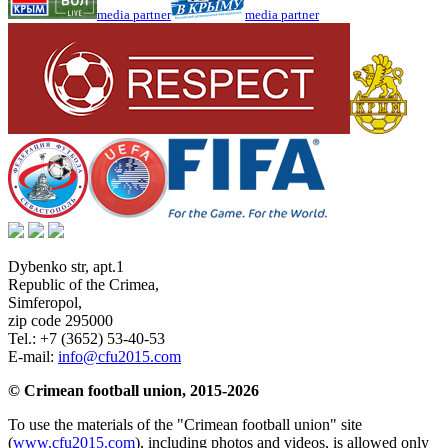
media partner
media partner
Dybenko str, apt.1
Republic of the Crimea
,
Simferopol
,
zip code 295000
Tel.:
+7 (3652) 53-40-53
E-mail:
info@cfu2015.com
© Crimean football union, 2015-2026
To use the materials of the "Crimean football union" site
(
www.cfu2015.com
), including photos and videos, is allowed only