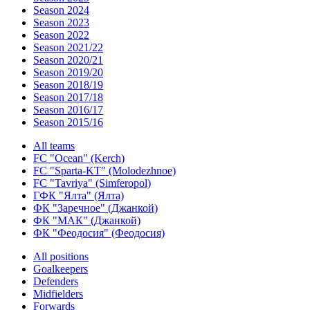
Season 2024
Season 2023
Season 2022
Season 2021/22
Season 2020/21
Season 2019/20
Season 2018/19
Season 2017/18
Season 2016/17
Season 2015/16
All teams
FC "Ocean" (Kerch)
FC "Sparta-KT" (Molodezhnoe)
FC "Tavriya" (Simferopol)
ГФК "Ялта" (Ялта)
ФК "Заречное" (Джанкой)
ФК "МАК" (Джанкой)
ФК "Феодосия" (Феодосия)
All positions
Goalkeepers
Defenders
Midfielders
Forwards