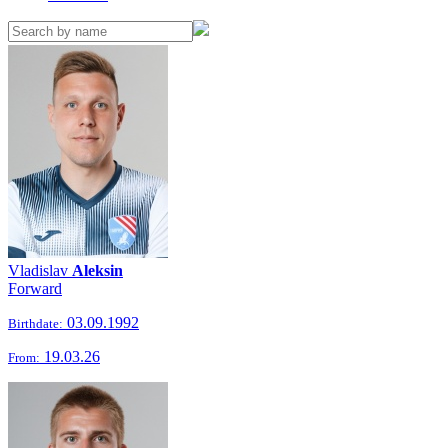
Vladislav
Aleksin
Forward
03.09.1992
Birthdate:
19.03.26
From: