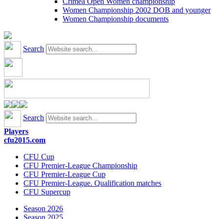
Crimea Open Women championship
Women Championship 2002 DOB and younger
Women Championship documents
Search
Search
Players
cfu2015.com
CFU Cup
CFU Premier-League Championship
CFU Premier-League Cup
CFU Premier-League. Qualification matches
CFU Supercup
Season 2026
Season 2025