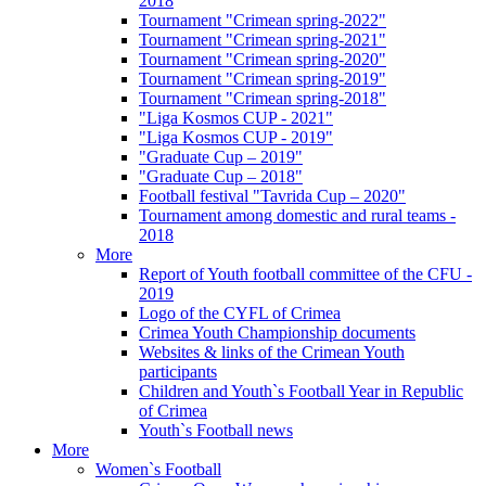
2018
Tournament "Crimean spring-2022"
Tournament "Crimean spring-2021"
Tournament "Crimean spring-2020"
Tournament "Crimean spring-2019"
Tournament "Crimean spring-2018"
"Liga Kosmos CUP - 2021"
"Liga Kosmos CUP - 2019"
"Graduate Cup – 2019"
"Graduate Cup – 2018"
Football festival "Tavrida Cup – 2020"
Tournament among domestic and rural teams -
2018
More
Report of Youth football committee of the CFU -
2019
Logo of the CYFL of Crimea
Crimea Youth Championship documents
Websites & links of the Crimean Youth
participants
Children and Youth`s Football Year in Republic
of Crimea
Youth`s Football news
More
Women`s Football