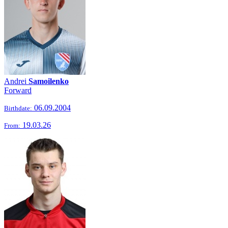
Andrei
Samoilenko
Forward
06.09.2004
Birthdate:
19.03.26
From: