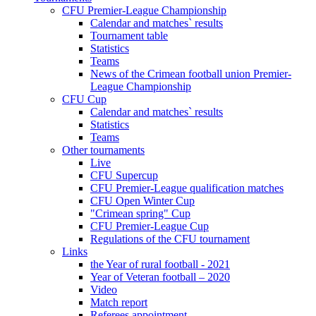
CFU Premier-League Championship
Calendar and matches` results
Tournament table
Statistics
Teams
News of the Crimean football union Premier-
League Championship
CFU Cup
Calendar and matches` results
Statistics
Teams
Other tournaments
Live
CFU Supercup
CFU Premier-League qualification matches
CFU Open Winter Cup
"Crimean spring" Cup
CFU Premier-League Cup
Regulations of the CFU tournament
Links
the Year of rural football - 2021
Year of Veteran football – 2020
Video
Match report
Referees appointment