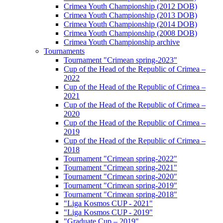
Crimea Youth Championship (2012 DOB)
Crimea Youth Championship (2013 DOB)
Crimea Youth Championship (2014 DOB)
Crimea Youth Championship (2008 DOB)
Crimea Youth Championship archive
Tournaments
Tournament "Crimean spring-2023"
Cup of the Head of the Republic of Crimea –
2022
Cup of the Head of the Republic of Crimea –
2021
Cup of the Head of the Republic of Crimea –
2020
Cup of the Head of the Republic of Crimea –
2019
Cup of the Head of the Republic of Crimea –
2018
Tournament "Crimean spring-2022"
Tournament "Crimean spring-2021"
Tournament "Crimean spring-2020"
Tournament "Crimean spring-2019"
Tournament "Crimean spring-2018"
"Liga Kosmos CUP - 2021"
"Liga Kosmos CUP - 2019"
"Graduate Cup – 2019"