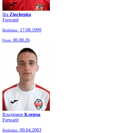
Ilia
Zinchenko
Forward
17.08.1999
Birthdate:
06.08.26
From:
Владимир
Клепча
Forward
09.04.2003
Birthdate: