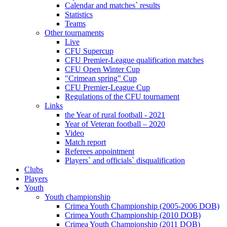
Calendar and matches` results
Statistics
Teams
Other tournaments
Live
CFU Supercup
CFU Premier-League qualification matches
CFU Open Winter Cup
"Crimean spring" Cup
CFU Premier-League Cup
Regulations of the CFU tournament
Links
the Year of rural football - 2021
Year of Veteran football – 2020
Video
Match report
Referees appointment
Players` and officials` disqualification
Clubs
Players
Youth
Youth championship
Crimea Youth Championship (2005-2006 DOB)
Crimea Youth Championship (2010 DOB)
Crimea Youth Championship (2011 DOB)