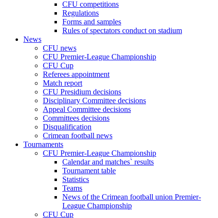
CFU competitions
Regulations
Forms and samples
Rules of spectators conduct on stadium
News
CFU news
CFU Premier-League Championship
CFU Cup
Referees appointment
Match report
CFU Presidium decisions
Disciplinary Committee decisions
Appeal Committee decisions
Committees decisions
Disqualification
Crimean football news
Tournaments
CFU Premier-League Championship
Calendar and matches` results
Tournament table
Statistics
Teams
News of the Crimean football union Premier-
League Championship
CFU Cup