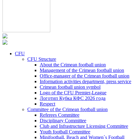
CFU
CFU Structure
About the Crimean football union
Management of the Crimean football union
Office-manager of the Crimean football union
Information activities department, press service
Crimean football union symbol
Logo of the CFU Premier-League
Логотип Кубка КФС 2026 года
Respect
Committee of the Crimean football union
Referees Committee
Disciplinary Committee
Club and Infrastructure Licensing Committee
Youth football Committee
Minifootball, Beach and Women`s Football