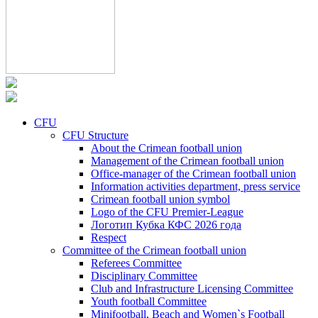
CFU
CFU Structure
About the Crimean football union
Management of the Crimean football union
Office-manager of the Crimean football union
Information activities department, press service
Crimean football union symbol
Logo of the CFU Premier-League
Логотип Кубка КФС 2026 года
Respect
Committee of the Crimean football union
Referees Committee
Disciplinary Committee
Club and Infrastructure Licensing Committee
Youth football Committee
Minifootball, Beach and Women`s Football