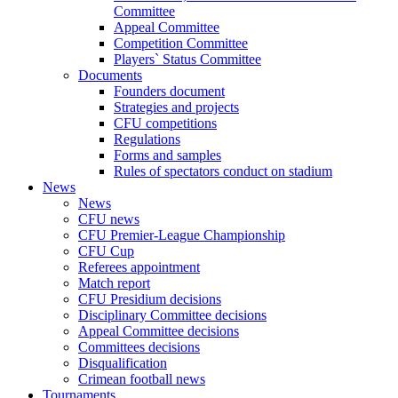
Committee
Appeal Committee
Competition Committee
Players` Status Committee
Documents
Founders document
Strategies and projects
CFU competitions
Regulations
Forms and samples
Rules of spectators conduct on stadium
News
News
CFU news
CFU Premier-League Championship
CFU Cup
Referees appointment
Match report
CFU Presidium decisions
Disciplinary Committee decisions
Appeal Committee decisions
Committees decisions
Disqualification
Crimean football news
Tournaments