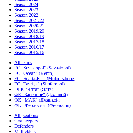
Season 2024
Season 2023
Season 2022
Season 2021/22
Season 2020/21
Season 2019/20
Season 2018/19
Season 2017/18
Season 2016/17
Season 2015/16
All teams
FC "Sevastopol" (Sevastopol)
FC "Ocean" (Kerch)
FC "Sparta-KT" (Molodezhnoe)
FC "Tavriya" (Simferopol)
ГФК "Ялта" (Ялта)
ФК "Заречное" (Джанкой)
ФК "МАК" (Джанкой)
ФК "Феодосия" (Феодосия)
All positions
Goalkeepers
Defenders
Midfielders