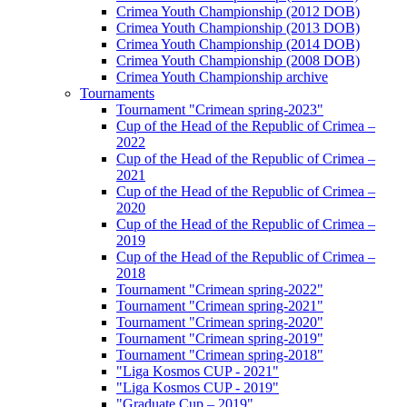
Crimea Youth Championship (2012 DOB)
Crimea Youth Championship (2013 DOB)
Crimea Youth Championship (2014 DOB)
Crimea Youth Championship (2008 DOB)
Crimea Youth Championship archive
Tournaments
Tournament "Crimean spring-2023"
Cup of the Head of the Republic of Crimea –
2022
Cup of the Head of the Republic of Crimea –
2021
Cup of the Head of the Republic of Crimea –
2020
Cup of the Head of the Republic of Crimea –
2019
Cup of the Head of the Republic of Crimea –
2018
Tournament "Crimean spring-2022"
Tournament "Crimean spring-2021"
Tournament "Crimean spring-2020"
Tournament "Crimean spring-2019"
Tournament "Crimean spring-2018"
"Liga Kosmos CUP - 2021"
"Liga Kosmos CUP - 2019"
"Graduate Cup – 2019"