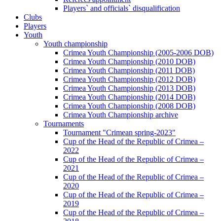
Players` and officials` disqualification
Clubs
Players
Youth
Youth championship
Crimea Youth Championship (2005-2006 DOB)
Crimea Youth Championship (2010 DOB)
Crimea Youth Championship (2011 DOB)
Crimea Youth Championship (2012 DOB)
Crimea Youth Championship (2013 DOB)
Crimea Youth Championship (2014 DOB)
Crimea Youth Championship (2008 DOB)
Crimea Youth Championship archive
Tournaments
Tournament "Crimean spring-2023"
Cup of the Head of the Republic of Crimea –
2022
Cup of the Head of the Republic of Crimea –
2021
Cup of the Head of the Republic of Crimea –
2020
Cup of the Head of the Republic of Crimea –
2019
Cup of the Head of the Republic of Crimea –