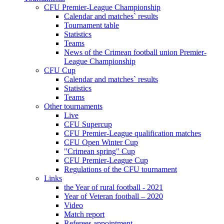
CFU Premier-League Championship
Calendar and matches` results
Tournament table
Statistics
Teams
News of the Crimean football union Premier-
League Championship
CFU Cup
Calendar and matches` results
Statistics
Teams
Other tournaments
Live
CFU Supercup
CFU Premier-League qualification matches
CFU Open Winter Cup
"Crimean spring" Cup
CFU Premier-League Cup
Regulations of the CFU tournament
Links
the Year of rural football - 2021
Year of Veteran football – 2020
Video
Match report
Referees appointment