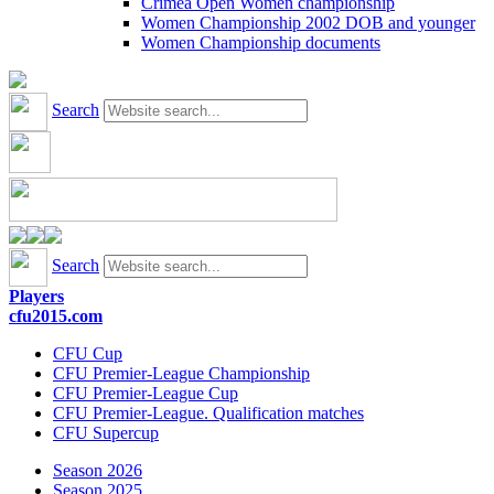
Crimea Open Women championship
Women Championship 2002 DOB and younger
Women Championship documents
Search
Search
Players
cfu2015.com
CFU Cup
CFU Premier-League Championship
CFU Premier-League Cup
CFU Premier-League. Qualification matches
CFU Supercup
Season 2026
Season 2025