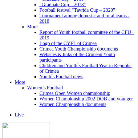
"Graduate Cup – 2018"
Football festival "Tavrida Cup – 2020"
Tournament among domestic and rural teams -
2018
More
Report of Youth football committee of the CFU -
2019
Logo of the CYFL of Crimea
Crimea Youth Championship documents
Websites & links of the Crimean Youth
participants
Children and Youth`s Football Year in Republic
of Crimea
Youth`s Football news
More
Women`s Football
Crimea Open Women championship
Women Championship 2002 DOB and younger
Women Championship documents
Live