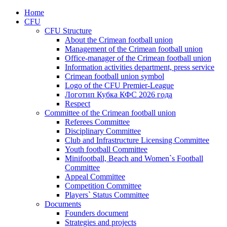
Home
CFU
CFU Structure
About the Crimean football union
Management of the Crimean football union
Office-manager of the Crimean football union
Information activities department, press service
Crimean football union symbol
Logo of the CFU Premier-League
Логотип Кубка КФС 2026 года
Respect
Committee of the Crimean football union
Referees Committee
Disciplinary Committee
Club and Infrastructure Licensing Committee
Youth football Committee
Minifootball, Beach and Women`s Football
Committee
Appeal Committee
Competition Committee
Players` Status Committee
Documents
Founders document
Strategies and projects