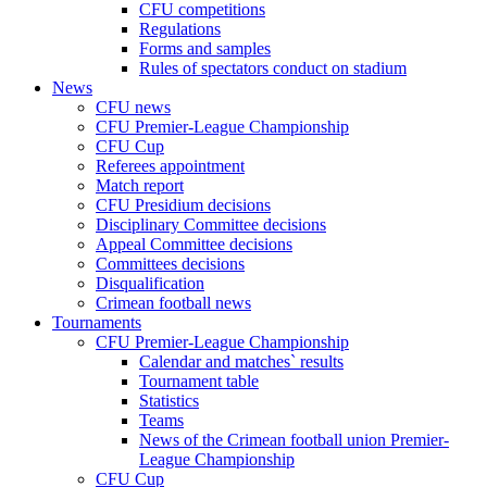
CFU competitions
Regulations
Forms and samples
Rules of spectators conduct on stadium
News
CFU news
CFU Premier-League Championship
CFU Cup
Referees appointment
Match report
CFU Presidium decisions
Disciplinary Committee decisions
Appeal Committee decisions
Committees decisions
Disqualification
Crimean football news
Tournaments
CFU Premier-League Championship
Calendar and matches` results
Tournament table
Statistics
Teams
News of the Crimean football union Premier-
League Championship
CFU Cup