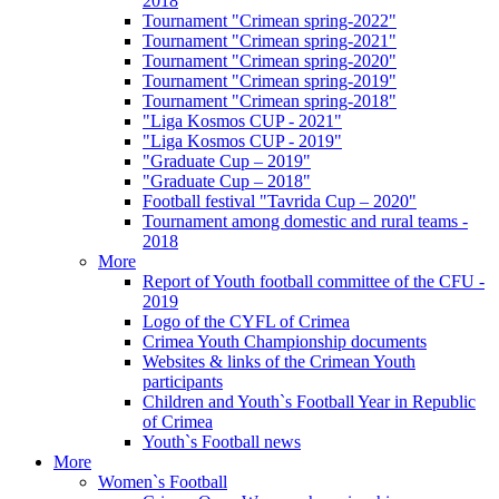
2018
Tournament "Crimean spring-2022"
Tournament "Crimean spring-2021"
Tournament "Crimean spring-2020"
Tournament "Crimean spring-2019"
Tournament "Crimean spring-2018"
"Liga Kosmos CUP - 2021"
"Liga Kosmos CUP - 2019"
"Graduate Cup – 2019"
"Graduate Cup – 2018"
Football festival "Tavrida Cup – 2020"
Tournament among domestic and rural teams -
2018
More
Report of Youth football committee of the CFU -
2019
Logo of the CYFL of Crimea
Crimea Youth Championship documents
Websites & links of the Crimean Youth
participants
Children and Youth`s Football Year in Republic
of Crimea
Youth`s Football news
More
Women`s Football