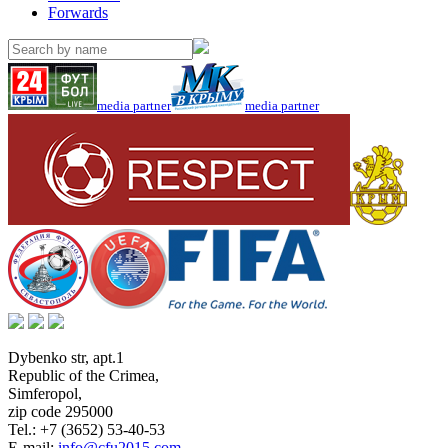
Forwards
media partner
media partner
Dybenko str, apt.1
Republic of the Crimea
,
Simferopol
,
zip code 295000
Tel.:
+7 (3652) 53-40-53
E-mail:
info@cfu2015.com