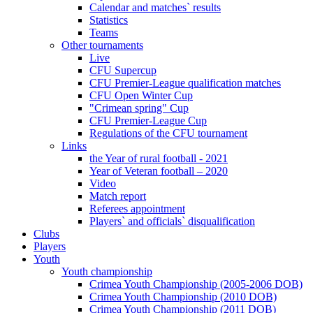
Calendar and matches` results
Statistics
Teams
Other tournaments
Live
CFU Supercup
CFU Premier-League qualification matches
CFU Open Winter Cup
"Crimean spring" Cup
CFU Premier-League Cup
Regulations of the CFU tournament
Links
the Year of rural football - 2021
Year of Veteran football – 2020
Video
Match report
Referees appointment
Players` and officials` disqualification
Clubs
Players
Youth
Youth championship
Crimea Youth Championship (2005-2006 DOB)
Crimea Youth Championship (2010 DOB)
Crimea Youth Championship (2011 DOB)