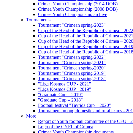
Crimea Youth Championship (2014 DOB)
Crimea Youth Championship (2008 DOB)
Crimea Youth Championship archive
Tournaments
Tournament "Crimean spring-2023"
Cup of the Head of the Republic of Crimea – 202
Cup of the Head of the Republic of Crimea – 202
Cup of the Head of the Republic of Crimea – 202
Cup of the Head of the Republic of Crimea – 201
Cup of the Head of the Republic of Crimea – 201
Tournament "Crimean spring-2022"
Tournament "Crimean spring-2021"
Tournament "Crimean spring-2020"
Tournament "Crimean spring-2019"
Tournament "Crimean spring-2018"
"Liga Kosmos CUP - 2021"
"Liga Kosmos CUP - 2019"
"Graduate Cup – 2019"
"Graduate Cup – 2018"
Football festival "Tavrida Cup – 2020"
Tournament among domestic and rural teams - 20
More
Report of Youth football committee of the CFU - 
Logo of the CYFL of Crimea
Crimea Youth Championship documents