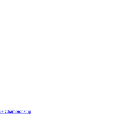
gue Championship