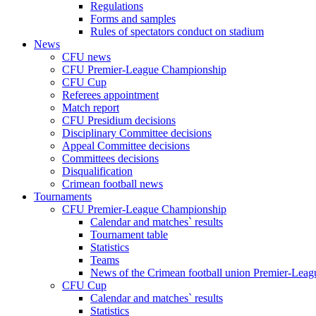
Regulations
Forms and samples
Rules of spectators conduct on stadium
News
CFU news
CFU Premier-League Championship
CFU Cup
Referees appointment
Match report
CFU Presidium decisions
Disciplinary Committee decisions
Appeal Committee decisions
Committees decisions
Disqualification
Crimean football news
Tournaments
CFU Premier-League Championship
Calendar and matches` results
Tournament table
Statistics
Teams
News of the Crimean football union Premier-Lea
CFU Cup
Calendar and matches` results
Statistics