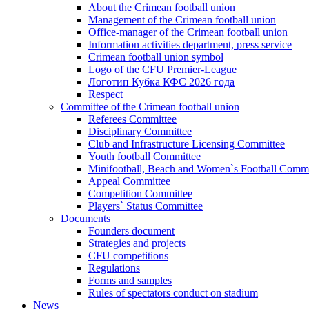
About the Crimean football union
Management of the Crimean football union
Office-manager of the Crimean football union
Information activities department, press service
Crimean football union symbol
Logo of the CFU Premier-League
Логотип Кубка КФС 2026 года
Respect
Committee of the Crimean football union
Referees Committee
Disciplinary Committee
Club and Infrastructure Licensing Committee
Youth football Committee
Minifootball, Beach and Women`s Football Commi
Appeal Committee
Competition Committee
Players` Status Committee
Documents
Founders document
Strategies and projects
CFU competitions
Regulations
Forms and samples
Rules of spectators conduct on stadium
News