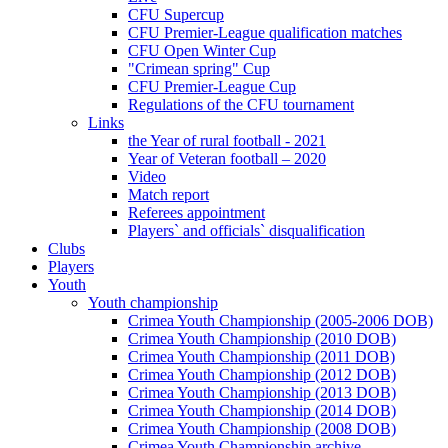
CFU Supercup
CFU Premier-League qualification matches
CFU Open Winter Cup
"Crimean spring" Cup
CFU Premier-League Cup
Regulations of the CFU tournament
Links
the Year of rural football - 2021
Year of Veteran football – 2020
Video
Match report
Referees appointment
Players` and officials` disqualification
Clubs
Players
Youth
Youth championship
Crimea Youth Championship (2005-2006 DOB)
Crimea Youth Championship (2010 DOB)
Crimea Youth Championship (2011 DOB)
Crimea Youth Championship (2012 DOB)
Crimea Youth Championship (2013 DOB)
Crimea Youth Championship (2014 DOB)
Crimea Youth Championship (2008 DOB)
Crimea Youth Championship archive