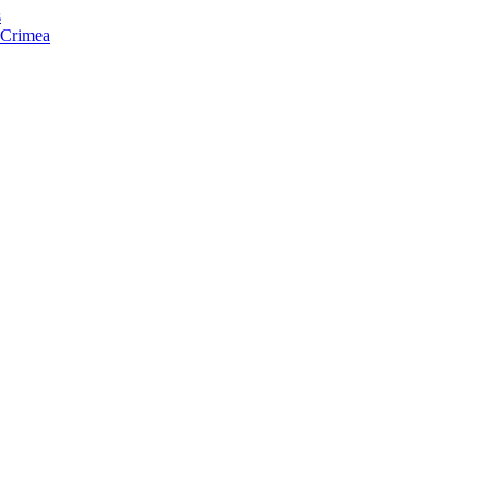
s
f Crimea