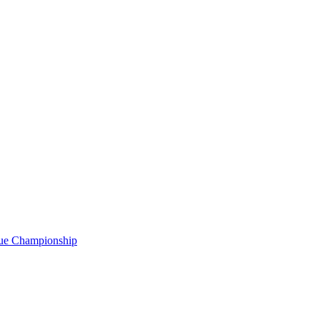
gue Championship