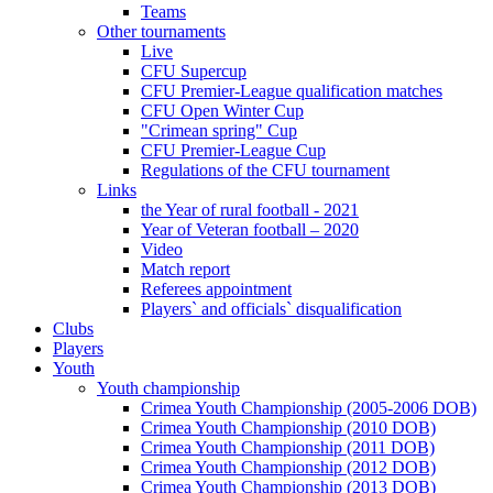
Teams
Other tournaments
Live
CFU Supercup
CFU Premier-League qualification matches
CFU Open Winter Cup
"Crimean spring" Cup
CFU Premier-League Cup
Regulations of the CFU tournament
Links
the Year of rural football - 2021
Year of Veteran football – 2020
Video
Match report
Referees appointment
Players` and officials` disqualification
Clubs
Players
Youth
Youth championship
Crimea Youth Championship (2005-2006 DOB)
Crimea Youth Championship (2010 DOB)
Crimea Youth Championship (2011 DOB)
Crimea Youth Championship (2012 DOB)
Crimea Youth Championship (2013 DOB)