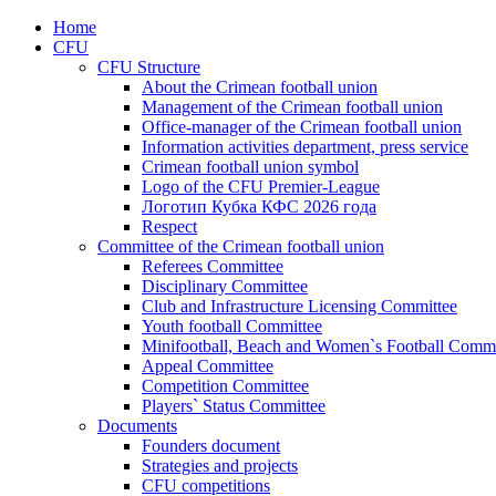
Home
CFU
CFU Structure
About the Crimean football union
Management of the Crimean football union
Office-manager of the Crimean football union
Information activities department, press service
Crimean football union symbol
Logo of the CFU Premier-League
Логотип Кубка КФС 2026 года
Respect
Committee of the Crimean football union
Referees Committee
Disciplinary Committee
Club and Infrastructure Licensing Committee
Youth football Committee
Minifootball, Beach and Women`s Football Commi
Appeal Committee
Competition Committee
Players` Status Committee
Documents
Founders document
Strategies and projects
CFU competitions