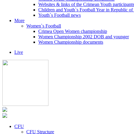
Websites & links of the Crimean Youth participant
Children and Youth`s Football Year in Republic o
Youth`s Football news
More
Women`s Football
Crimea Open Women championship
Women Championship 2002 DOB and younger
Women Championship documents
Live
CFU
CFU Structure