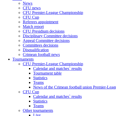
News
CFU news
CFU Premier-League Championship
CFU Cup
Referees appointment
Match report
CFU Presidium decisions
Disciplinary Committee decisions
Appeal Committee decisions
Committees decisions
Disqualification
Crimean football news
Tournaments
CFU Premier-League Championship
Calendar and matches` results
Tournament table
Statistics
Teams
News of the Crimean football union Premier-Lea
CFU Cup
Calendar and matches` results
Statistics
Teams
Other tournaments
Live