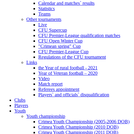
Calendar and matches` results
Statistics
Teams
Other tournaments
Live
CFU Supercup
CFU Premier-League qualification matches
CFU Open Winter Cup
"Crimean spring" Cup
CFU Premier-League Cup
Regulations of the CFU tournament
Links
the Year of rural football - 2021
Year of Veteran football – 2020
Video
Match report
Referees appointment
Players` and officials` disqualification
Clubs
Players
Youth
Youth championship
Crimea Youth Championship (2005-2006 DOB)
Crimea Youth Championship (2010 DOB)
Crimea Youth Championship (2011 DOB)