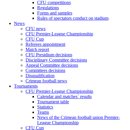
CFU competitions
Regulations
Forms and samples
Rules of spectators conduct on stadium
News
CFU news
CFU Premier-League Championship
CFU Cup
Referees appointment
Match report
CFU Presidium decisions
Disciplinary Committee decisions
Appeal Committee decisions
Committees decisions
Disqualification
Crimean football news
Tournaments
CFU Premier-League Championship
Calendar and matches` results
Tournament table
Statistics
Teams
News of the Crimean football union Premier-
League Championship
CFU Cup