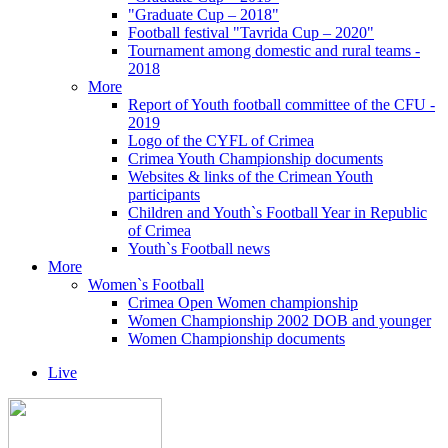
"Graduate Cup – 2018"
Football festival "Tavrida Cup – 2020"
Tournament among domestic and rural teams -
2018
More
Report of Youth football committee of the CFU -
2019
Logo of the CYFL of Crimea
Crimea Youth Championship documents
Websites & links of the Crimean Youth
participants
Children and Youth`s Football Year in Republic
of Crimea
Youth`s Football news
More
Women`s Football
Crimea Open Women championship
Women Championship 2002 DOB and younger
Women Championship documents
Live