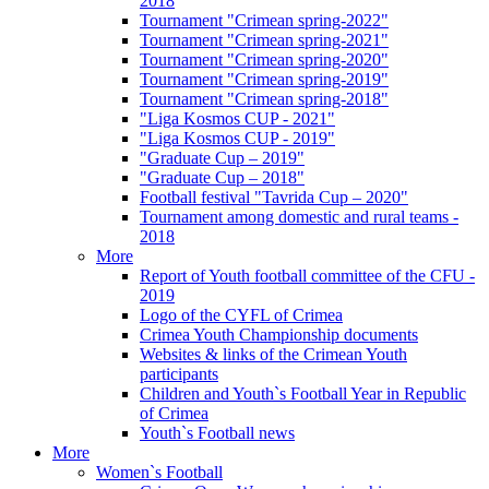
2018
Tournament "Crimean spring-2022"
Tournament "Crimean spring-2021"
Tournament "Crimean spring-2020"
Tournament "Crimean spring-2019"
Tournament "Crimean spring-2018"
"Liga Kosmos CUP - 2021"
"Liga Kosmos CUP - 2019"
"Graduate Cup – 2019"
"Graduate Cup – 2018"
Football festival "Tavrida Cup – 2020"
Tournament among domestic and rural teams -
2018
More
Report of Youth football committee of the CFU -
2019
Logo of the CYFL of Crimea
Crimea Youth Championship documents
Websites & links of the Crimean Youth
participants
Children and Youth`s Football Year in Republic
of Crimea
Youth`s Football news
More
Women`s Football