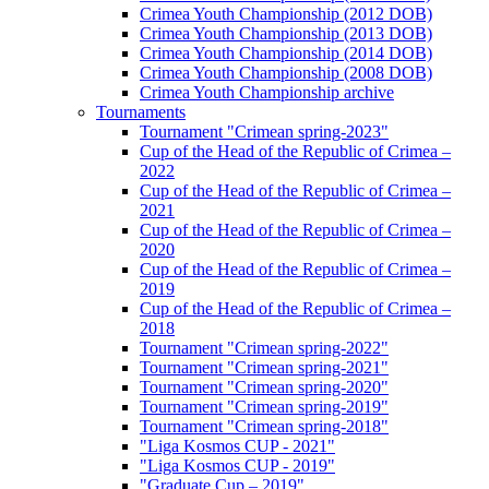
Crimea Youth Championship (2012 DOB)
Crimea Youth Championship (2013 DOB)
Crimea Youth Championship (2014 DOB)
Crimea Youth Championship (2008 DOB)
Crimea Youth Championship archive
Tournaments
Tournament "Crimean spring-2023"
Cup of the Head of the Republic of Crimea –
2022
Cup of the Head of the Republic of Crimea –
2021
Cup of the Head of the Republic of Crimea –
2020
Cup of the Head of the Republic of Crimea –
2019
Cup of the Head of the Republic of Crimea –
2018
Tournament "Crimean spring-2022"
Tournament "Crimean spring-2021"
Tournament "Crimean spring-2020"
Tournament "Crimean spring-2019"
Tournament "Crimean spring-2018"
"Liga Kosmos CUP - 2021"
"Liga Kosmos CUP - 2019"
"Graduate Cup – 2019"