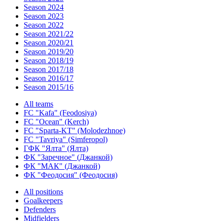
Season 2024
Season 2023
Season 2022
Season 2021/22
Season 2020/21
Season 2019/20
Season 2018/19
Season 2017/18
Season 2016/17
Season 2015/16
All teams
FC "Kafa" (Feodosiya)
FC "Ocean" (Kerch)
FC "Sparta-KT" (Molodezhnoe)
FC "Tavriya" (Simferopol)
ГФК "Ялта" (Ялта)
ФК "Заречное" (Джанкой)
ФК "МАК" (Джанкой)
ФК "Феодосия" (Феодосия)
All positions
Goalkeepers
Defenders
Midfielders