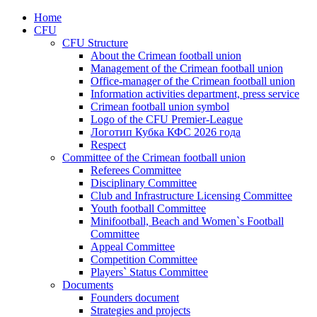
Home
CFU
CFU Structure
About the Crimean football union
Management of the Crimean football union
Office-manager of the Crimean football union
Information activities department, press service
Crimean football union symbol
Logo of the CFU Premier-League
Логотип Кубка КФС 2026 года
Respect
Committee of the Crimean football union
Referees Committee
Disciplinary Committee
Club and Infrastructure Licensing Committee
Youth football Committee
Minifootball, Beach and Women`s Football
Committee
Appeal Committee
Competition Committee
Players` Status Committee
Documents
Founders document
Strategies and projects