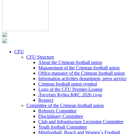
CFU
CFU Structure
About the Crimean football union
Management of the Crimean football union
Office-manager of the Crimean football union
Information activities department, press service
Crimean football union symbol
Logo of the CFU Premier-League
Логотип Кубка КФС 2026 года
Respect
Committee of the Crimean football union
Referees Committee
Disciplinary Committee
Club and Infrastructure Licensing Committee
Youth football Committee
Minifootball, Beach and Women`s Football