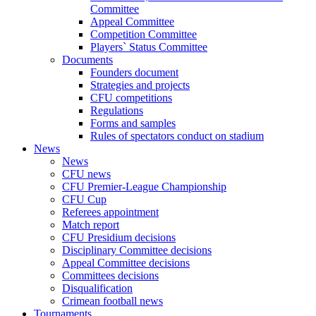
Committee
Appeal Committee
Competition Committee
Players` Status Committee
Documents
Founders document
Strategies and projects
CFU competitions
Regulations
Forms and samples
Rules of spectators conduct on stadium
News
News
CFU news
CFU Premier-League Championship
CFU Cup
Referees appointment
Match report
CFU Presidium decisions
Disciplinary Committee decisions
Appeal Committee decisions
Committees decisions
Disqualification
Crimean football news
Tournaments