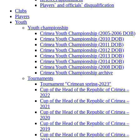
Players` and officials` disqualification
Clubs
Players
Youth
Youth championship
Crimea Youth Championship (2005-2006 DOB)
Crimea Youth Championship (2010 DOB)
Crimea Youth Championship (2011 DOB)
Crimea Youth Championship (2012 DOB)
Crimea Youth Championship (2013 DOB)
Crimea Youth Championship (2014 DOB)
Crimea Youth Championship (2008 DOB)
Crimea Youth Championship archive
Tournaments
Tournament "Crimean spring-2023"
Cup of the Head of the Republic of Crimea –
2022
Cup of the Head of the Republic of Crimea –
2021
Cup of the Head of the Republic of Crimea –
2020
Cup of the Head of the Republic of Crimea –
2019
Cup of the Head of the Republic of Crimea –