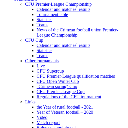
CFU Premier-League Championship
Calendar and matches` results
Tournament table
Statistics
Teams
News of the Crimean football union Premier-
League Championship
CFU Cup
Calendar and matches` results
Statistics
Teams
Other tournaments
Live
CFU Supercup
CFU Premier-League qualification matches
CFU Open Winter Cup
"Crimean spring" Cup
CFU Premier-League Cup
Regulations of the CFU tournament
Links
the Year of rural football - 2021
Year of Veteran football – 2020
Video
Match report
Referees appointment