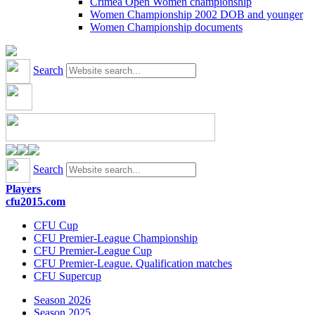
Crimea Open Women championship
Women Championship 2002 DOB and younger
Women Championship documents
Search
Search
Players
cfu2015.com
CFU Cup
CFU Premier-League Championship
CFU Premier-League Cup
CFU Premier-League. Qualification matches
CFU Supercup
Season 2026
Season 2025