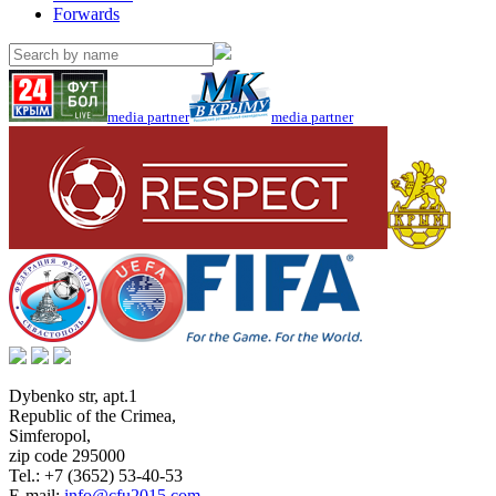
Forwards
media partner
media partner
Dybenko str, apt.1
Republic of the Crimea
,
Simferopol
,
zip code 295000
Tel.:
+7 (3652) 53-40-53
E-mail:
info@cfu2015.com