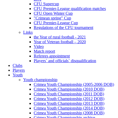
CFU Supercup
CFU Premier-League qualification matches
CFU Open Winter Cup
"Crimean spring" Cup
CFU Premier-League Cup
Regulations of the CFU tournament
Links
the Year of rural football - 2021
Year of Veteran football – 2020
Video
Match report
Referees appointment
Players` and officials` disqualification
Clubs
Players
Youth
Youth championship
Crimea Youth Championship (2005-2006 DOB)
Crimea Youth Championship (2010 DOB)
Crimea Youth Championship (2011 DOB)
Crimea Youth Championship (2012 DOB)
Crimea Youth Championship (2013 DOB)
Crimea Youth Championship (2014 DOB)
Crimea Youth Championship (2008 DOB)
Crimea Youth Championship archive