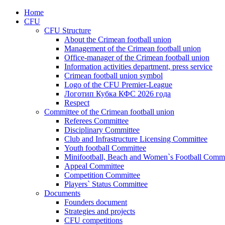
Home
CFU
CFU Structure
About the Crimean football union
Management of the Crimean football union
Office-manager of the Crimean football union
Information activities department, press service
Crimean football union symbol
Logo of the CFU Premier-League
Логотип Кубка КФС 2026 года
Respect
Committee of the Crimean football union
Referees Committee
Disciplinary Committee
Club and Infrastructure Licensing Committee
Youth football Committee
Minifootball, Beach and Women`s Football Commi
Appeal Committee
Competition Committee
Players` Status Committee
Documents
Founders document
Strategies and projects
CFU competitions