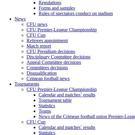
Regulations
Forms and samples
Rules of spectators conduct on stadium
News
CFU news
CFU Premier-League Championship
CFU Cup
Referees appointment
Match report
CFU Presidium decisions
Disciplinary Committee decisions
Appeal Committee decisions
Committees decisions
Disqualification
Crimean football news
Tournaments
CFU Premier-League Championship
Calendar and matches` results
Tournament table
Statistics
Teams
News of the Crimean football union Premier-Lea
CFU Cup
Calendar and matches` results
Statistics