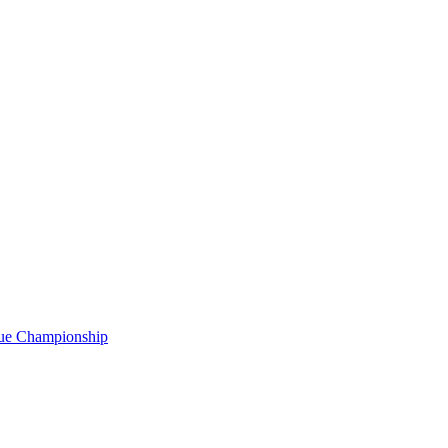
gue Championship