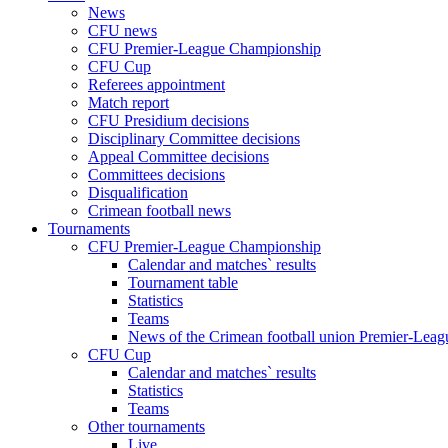
News
CFU news
CFU Premier-League Championship
CFU Cup
Referees appointment
Match report
CFU Presidium decisions
Disciplinary Committee decisions
Appeal Committee decisions
Committees decisions
Disqualification
Crimean football news
Tournaments
CFU Premier-League Championship
Calendar and matches` results
Tournament table
Statistics
Teams
News of the Crimean football union Premier-Lea
CFU Cup
Calendar and matches` results
Statistics
Teams
Other tournaments
Live