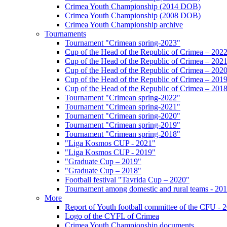
Crimea Youth Championship (2014 DOB)
Crimea Youth Championship (2008 DOB)
Crimea Youth Championship archive
Tournaments
Tournament "Crimean spring-2023"
Cup of the Head of the Republic of Crimea – 202
Cup of the Head of the Republic of Crimea – 202
Cup of the Head of the Republic of Crimea – 202
Cup of the Head of the Republic of Crimea – 201
Cup of the Head of the Republic of Crimea – 201
Tournament "Crimean spring-2022"
Tournament "Crimean spring-2021"
Tournament "Crimean spring-2020"
Tournament "Crimean spring-2019"
Tournament "Crimean spring-2018"
"Liga Kosmos CUP - 2021"
"Liga Kosmos CUP - 2019"
"Graduate Cup – 2019"
"Graduate Cup – 2018"
Football festival "Tavrida Cup – 2020"
Tournament among domestic and rural teams - 20
More
Report of Youth football committee of the CFU - 
Logo of the CYFL of Crimea
Crimea Youth Championship documents