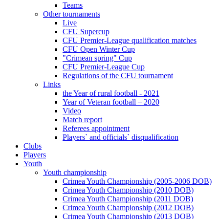
Teams
Other tournaments
Live
CFU Supercup
CFU Premier-League qualification matches
CFU Open Winter Cup
"Crimean spring" Cup
CFU Premier-League Cup
Regulations of the CFU tournament
Links
the Year of rural football - 2021
Year of Veteran football – 2020
Video
Match report
Referees appointment
Players` and officials` disqualification
Clubs
Players
Youth
Youth championship
Crimea Youth Championship (2005-2006 DOB)
Crimea Youth Championship (2010 DOB)
Crimea Youth Championship (2011 DOB)
Crimea Youth Championship (2012 DOB)
Crimea Youth Championship (2013 DOB)