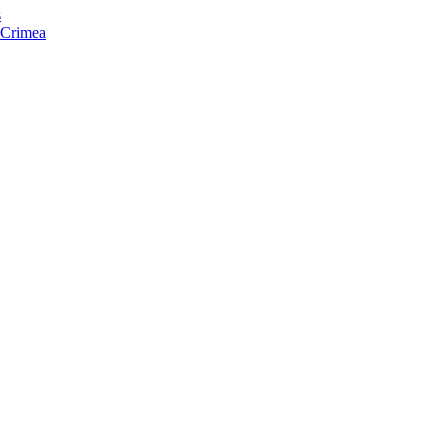
s
f Crimea