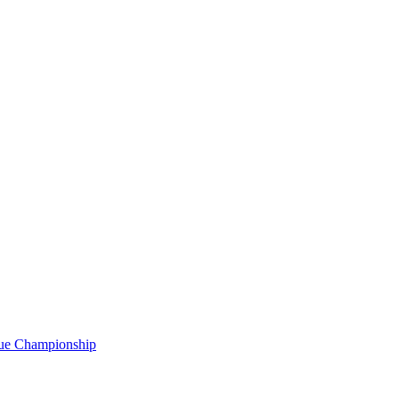
gue Championship