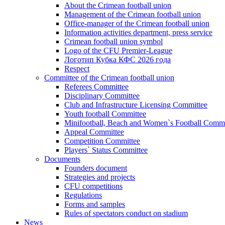
About the Crimean football union
Management of the Crimean football union
Office-manager of the Crimean football union
Information activities department, press service
Crimean football union symbol
Logo of the CFU Premier-League
Логотип Кубка КФС 2026 года
Respect
Committee of the Crimean football union
Referees Committee
Disciplinary Committee
Club and Infrastructure Licensing Committee
Youth football Committee
Minifootball, Beach and Women`s Football Commi
Appeal Committee
Competition Committee
Players` Status Committee
Documents
Founders document
Strategies and projects
CFU competitions
Regulations
Forms and samples
Rules of spectators conduct on stadium
News