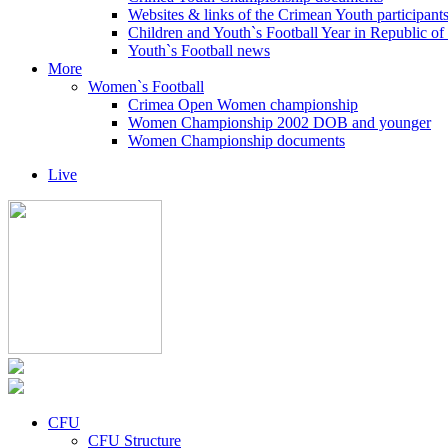
Websites & links of the Crimean Youth participant
Children and Youth`s Football Year in Republic o
Youth`s Football news
More
Women`s Football
Crimea Open Women championship
Women Championship 2002 DOB and younger
Women Championship documents
Live
CFU
CFU Structure