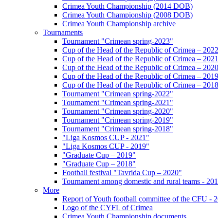
Crimea Youth Championship (2014 DOB)
Crimea Youth Championship (2008 DOB)
Crimea Youth Championship archive
Tournaments
Tournament "Crimean spring-2023"
Cup of the Head of the Republic of Crimea – 202
Cup of the Head of the Republic of Crimea – 202
Cup of the Head of the Republic of Crimea – 202
Cup of the Head of the Republic of Crimea – 201
Cup of the Head of the Republic of Crimea – 201
Tournament "Crimean spring-2022"
Tournament "Crimean spring-2021"
Tournament "Crimean spring-2020"
Tournament "Crimean spring-2019"
Tournament "Crimean spring-2018"
"Liga Kosmos CUP - 2021"
"Liga Kosmos CUP - 2019"
"Graduate Cup – 2019"
"Graduate Cup – 2018"
Football festival "Tavrida Cup – 2020"
Tournament among domestic and rural teams - 20
More
Report of Youth football committee of the CFU - 
Logo of the CYFL of Crimea
Crimea Youth Championship documents