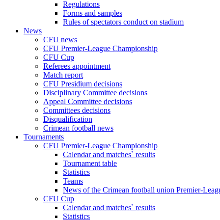
Regulations
Forms and samples
Rules of spectators conduct on stadium
News
CFU news
CFU Premier-League Championship
CFU Cup
Referees appointment
Match report
CFU Presidium decisions
Disciplinary Committee decisions
Appeal Committee decisions
Committees decisions
Disqualification
Crimean football news
Tournaments
CFU Premier-League Championship
Calendar and matches` results
Tournament table
Statistics
Teams
News of the Crimean football union Premier-Lea
CFU Cup
Calendar and matches` results
Statistics