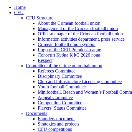
Home
CFU
CFU Structure
About the Crimean football union
Management of the Crimean football union
Office-manager of the Crimean football union
Information activities department, press service
Crimean football union symbol
Logo of the CFU Premier-League
Логотип Кубка КФС 2026 года
Respect
Committee of the Crimean football union
Referees Committee
Disciplinary Committee
Club and Infrastructure Licensing Committee
Youth football Committee
Minifootball, Beach and Women`s Football Commi
Appeal Committee
Competition Committee
Players` Status Committee
Documents
Founders document
Strategies and projects
CFU competitions