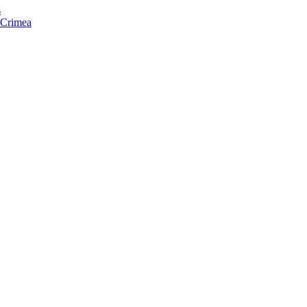
s
f Crimea