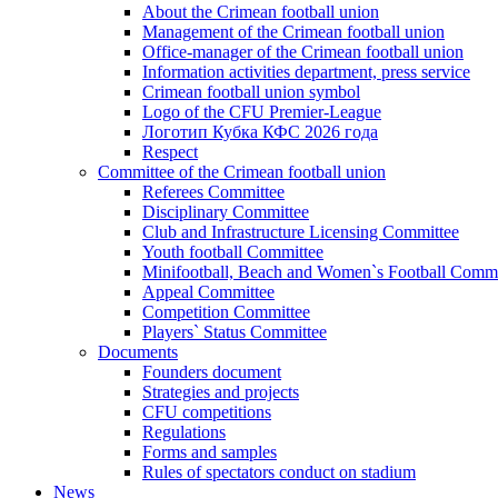
About the Crimean football union
Management of the Crimean football union
Office-manager of the Crimean football union
Information activities department, press service
Crimean football union symbol
Logo of the CFU Premier-League
Логотип Кубка КФС 2026 года
Respect
Committee of the Crimean football union
Referees Committee
Disciplinary Committee
Club and Infrastructure Licensing Committee
Youth football Committee
Minifootball, Beach and Women`s Football Commi
Appeal Committee
Competition Committee
Players` Status Committee
Documents
Founders document
Strategies and projects
CFU competitions
Regulations
Forms and samples
Rules of spectators conduct on stadium
News