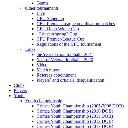
Teams
Other tournaments
Live
CFU Supercup
CFU Premier-League qualification matches
CFU Open Winter Cup
"Crimean spring" Cup
CFU Premier-League Cup
Regulations of the CFU tournament
Links
the Year of rural football - 2021
Year of Veteran football – 2020
Video
Match report
Referees appointment
Players` and officials` disqualification
Clubs
Players
Youth
Youth championship
Crimea Youth Championship (2005-2006 DOB)
Crimea Youth Championship (2010 DOB)
Crimea Youth Championship (2011 DOB)
Crimea Youth Championship (2012 DOB)
Crimea Youth Championship (2013 DOB)