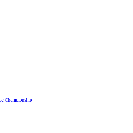
gue Championship