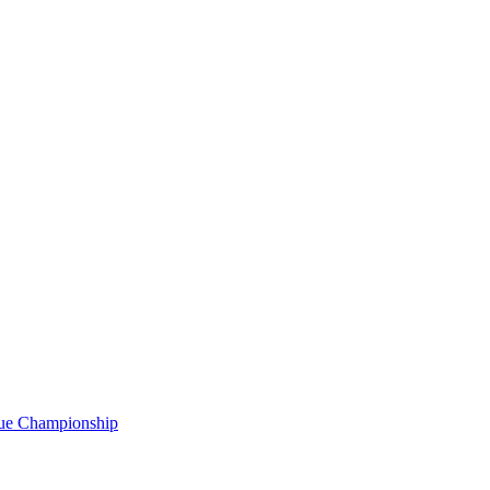
gue Championship