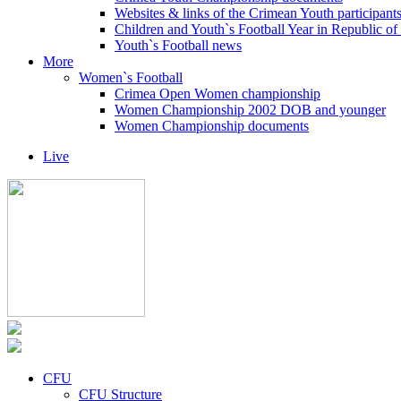
Websites & links of the Crimean Youth participant
Children and Youth`s Football Year in Republic o
Youth`s Football news
More
Women`s Football
Crimea Open Women championship
Women Championship 2002 DOB and younger
Women Championship documents
Live
CFU
CFU Structure