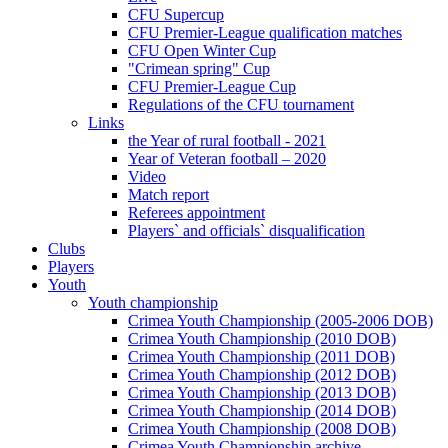
CFU Supercup
CFU Premier-League qualification matches
CFU Open Winter Cup
"Crimean spring" Cup
CFU Premier-League Cup
Regulations of the CFU tournament
Links
the Year of rural football - 2021
Year of Veteran football – 2020
Video
Match report
Referees appointment
Players` and officials` disqualification
Clubs
Players
Youth
Youth championship
Crimea Youth Championship (2005-2006 DOB)
Crimea Youth Championship (2010 DOB)
Crimea Youth Championship (2011 DOB)
Crimea Youth Championship (2012 DOB)
Crimea Youth Championship (2013 DOB)
Crimea Youth Championship (2014 DOB)
Crimea Youth Championship (2008 DOB)
Crimea Youth Championship archive