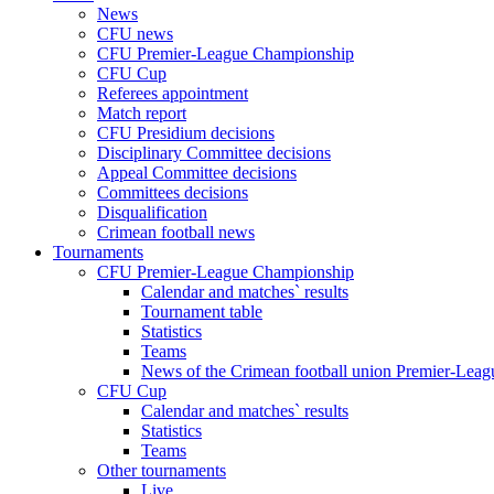
News
CFU news
CFU Premier-League Championship
CFU Cup
Referees appointment
Match report
CFU Presidium decisions
Disciplinary Committee decisions
Appeal Committee decisions
Committees decisions
Disqualification
Crimean football news
Tournaments
CFU Premier-League Championship
Calendar and matches` results
Tournament table
Statistics
Teams
News of the Crimean football union Premier-Lea
CFU Cup
Calendar and matches` results
Statistics
Teams
Other tournaments
Live