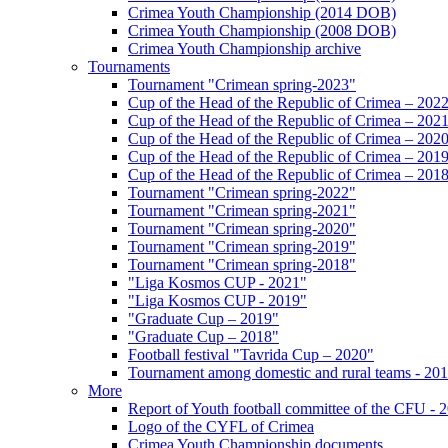
Crimea Youth Championship (2014 DOB)
Crimea Youth Championship (2008 DOB)
Crimea Youth Championship archive
Tournaments
Tournament "Crimean spring-2023"
Cup of the Head of the Republic of Crimea – 202
Cup of the Head of the Republic of Crimea – 202
Cup of the Head of the Republic of Crimea – 202
Cup of the Head of the Republic of Crimea – 201
Cup of the Head of the Republic of Crimea – 201
Tournament "Crimean spring-2022"
Tournament "Crimean spring-2021"
Tournament "Crimean spring-2020"
Tournament "Crimean spring-2019"
Tournament "Crimean spring-2018"
"Liga Kosmos CUP - 2021"
"Liga Kosmos CUP - 2019"
"Graduate Cup – 2019"
"Graduate Cup – 2018"
Football festival "Tavrida Cup – 2020"
Tournament among domestic and rural teams - 20
More
Report of Youth football committee of the CFU - 
Logo of the CYFL of Crimea
Crimea Youth Championship documents