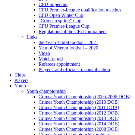
CFU Supercup
CFU Premier-League qualification matches
CFU Open Winter Cup
"Crimean spring" Cup
CFU Premier-League Cup
Regulations of the CFU tournament
Links
the Year of rural football - 2021
Year of Veteran football – 2020
Video
Match report
Referees appointment
Players` and officials` disqualification
Clubs
Players
Youth
Youth championship
Crimea Youth Championship (2005-2006 DOB)
Crimea Youth Championship (2010 DOB)
Crimea Youth Championship (2011 DOB)
Crimea Youth Championship (2012 DOB)
Crimea Youth Championship (2013 DOB)
Crimea Youth Championship (2014 DOB)
Crimea Youth Championship (2008 DOB)
Crimea Youth Championship archive