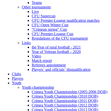
Teams
Other tournaments
Live
CFU Supercup
CFU Premier-League qualification matches
CFU Open Winter Cup
"Crimean spring" Cup
CFU Premier-League Cup
Regulations of the CFU tournament
Links
the Year of rural football - 2021
Year of Veteran football – 2020
Video
Match report
Referees appointment
Players` and officials` disqualification
Clubs
Players
Youth
Youth championship
Crimea Youth Championship (2005-2006 DOB)
Crimea Youth Championship (2010 DOB)
Crimea Youth Championship (2011 DOB)
Crimea Youth Championship (2012 DOB)
Crimea Youth Championship (2013 DOB)