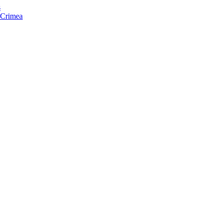
s
f Crimea