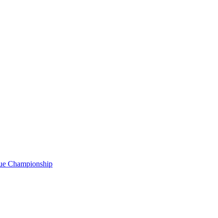
gue Championship