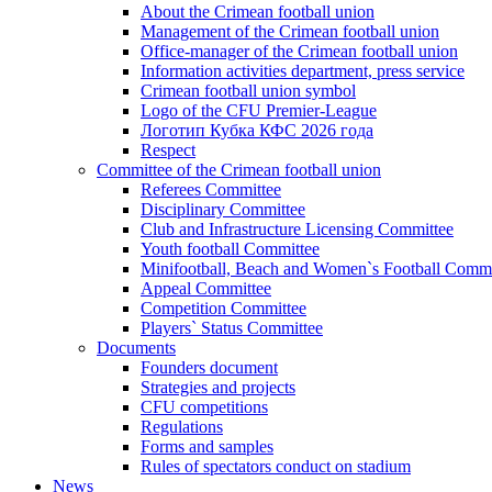
About the Crimean football union
Management of the Crimean football union
Office-manager of the Crimean football union
Information activities department, press service
Crimean football union symbol
Logo of the CFU Premier-League
Логотип Кубка КФС 2026 года
Respect
Committee of the Crimean football union
Referees Committee
Disciplinary Committee
Club and Infrastructure Licensing Committee
Youth football Committee
Minifootball, Beach and Women`s Football Commi
Appeal Committee
Competition Committee
Players` Status Committee
Documents
Founders document
Strategies and projects
CFU competitions
Regulations
Forms and samples
Rules of spectators conduct on stadium
News