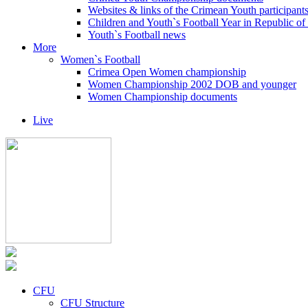
Websites & links of the Crimean Youth participant
Children and Youth`s Football Year in Republic o
Youth`s Football news
More
Women`s Football
Crimea Open Women championship
Women Championship 2002 DOB and younger
Women Championship documents
Live
CFU
CFU Structure