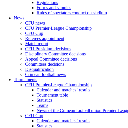
Regulations
Forms and samples
Rules of spectators conduct on stadium
News
CFU news
CFU Premier-League Championship
CFU Cup
Referees appointment
Match report
CFU Presidium decisions
Disciplinary Committee decisions
Appeal Committee decisions
Committees decisions
Disqualification
Crimean football news
Tournaments
CFU Premier-League Championship
Calendar and matches` results
Tournament table
Statistics
Teams
News of the Crimean football union Premier-Lea
CFU Cup
Calendar and matches` results
Statistics