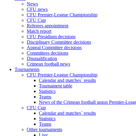
News
CFU news
CFU Premier-League Championship
CFU Cup
Referees appointment
Match report
CFU Presidium decisions
Disciplinary Committee decisions
Appeal Committee decisions
Committees decisions
Disqualification
Crimean football news
Tournaments
CFU Premier-League Championship
Calendar and matches` results
Tournament table
Statistics
Teams
News of the Crimean football union Premier-Lea
CFU Cup
Calendar and matches` results
Statistics
Teams
Other tournaments
Live