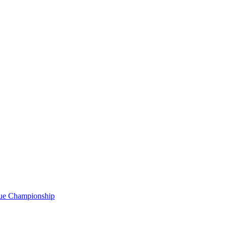
gue Championship