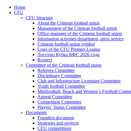
Home
CFU
CFU Structure
About the Crimean football union
Management of the Crimean football union
Office-manager of the Crimean football union
Information activities department, press service
Crimean football union symbol
Logo of the CFU Premier-League
Логотип Кубка КФС 2026 года
Respect
Committee of the Crimean football union
Referees Committee
Disciplinary Committee
Club and Infrastructure Licensing Committee
Youth football Committee
Minifootball, Beach and Women`s Football Commi
Appeal Committee
Competition Committee
Players` Status Committee
Documents
Founders document
Strategies and projects
CFU competitions