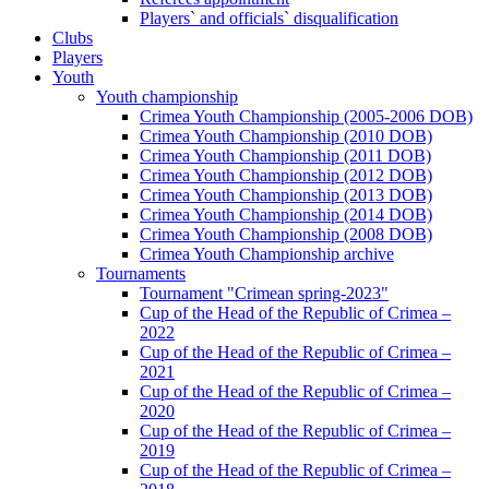
Players` and officials` disqualification
Clubs
Players
Youth
Youth championship
Crimea Youth Championship (2005-2006 DOB)
Crimea Youth Championship (2010 DOB)
Crimea Youth Championship (2011 DOB)
Crimea Youth Championship (2012 DOB)
Crimea Youth Championship (2013 DOB)
Crimea Youth Championship (2014 DOB)
Crimea Youth Championship (2008 DOB)
Crimea Youth Championship archive
Tournaments
Tournament "Crimean spring-2023"
Cup of the Head of the Republic of Crimea –
2022
Cup of the Head of the Republic of Crimea –
2021
Cup of the Head of the Republic of Crimea –
2020
Cup of the Head of the Republic of Crimea –
2019
Cup of the Head of the Republic of Crimea –