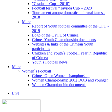
"Graduate Cup – 2018"
Football festival "Tavrida Cup – 2020"
Tournament among domestic and rural teams -
2018
More
Report of Youth football committee of the CFU -
2019
Logo of the CYFL of Crimea
Crimea Youth Championship documents
Websites & links of the Crimean Youth
participants
Children and Youth`s Football Year in Republic
of Crimea
Youth`s Football news
More
Women`s Football
Crimea Open Women championship
Women Championship 2002 DOB and younger
Women Championship documents
Live