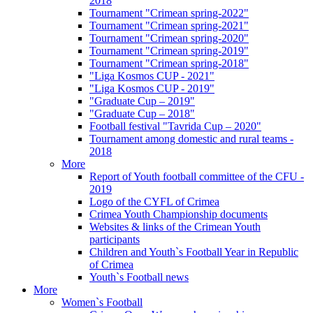
2018
Tournament "Crimean spring-2022"
Tournament "Crimean spring-2021"
Tournament "Crimean spring-2020"
Tournament "Crimean spring-2019"
Tournament "Crimean spring-2018"
"Liga Kosmos CUP - 2021"
"Liga Kosmos CUP - 2019"
"Graduate Cup – 2019"
"Graduate Cup – 2018"
Football festival "Tavrida Cup – 2020"
Tournament among domestic and rural teams -
2018
More
Report of Youth football committee of the CFU -
2019
Logo of the CYFL of Crimea
Crimea Youth Championship documents
Websites & links of the Crimean Youth
participants
Children and Youth`s Football Year in Republic
of Crimea
Youth`s Football news
More
Women`s Football