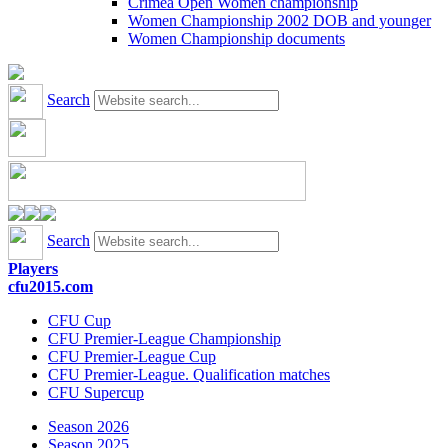
Crimea Open Women championship
Women Championship 2002 DOB and younger
Women Championship documents
Search
Search
Players
cfu2015.com
CFU Cup
CFU Premier-League Championship
CFU Premier-League Cup
CFU Premier-League. Qualification matches
CFU Supercup
Season 2026
Season 2025