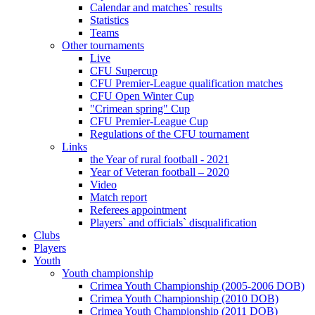
Calendar and matches` results
Statistics
Teams
Other tournaments
Live
CFU Supercup
CFU Premier-League qualification matches
CFU Open Winter Cup
"Crimean spring" Cup
CFU Premier-League Cup
Regulations of the CFU tournament
Links
the Year of rural football - 2021
Year of Veteran football – 2020
Video
Match report
Referees appointment
Players` and officials` disqualification
Clubs
Players
Youth
Youth championship
Crimea Youth Championship (2005-2006 DOB)
Crimea Youth Championship (2010 DOB)
Crimea Youth Championship (2011 DOB)