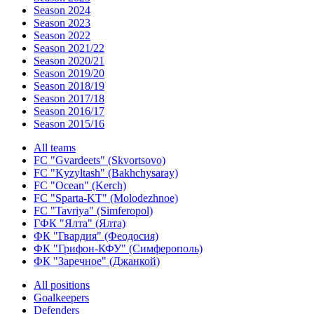
Season 2024
Season 2023
Season 2022
Season 2021/22
Season 2020/21
Season 2019/20
Season 2018/19
Season 2017/18
Season 2016/17
Season 2015/16
All teams
FC "Gvardeets" (Skvortsovo)
FC "Kyzyltash" (Bakhchysaray)
FC "Ocean" (Kerch)
FC "Sparta-KT" (Molodezhnoe)
FC "Tavriya" (Simferopol)
ГФК "Ялта" (Ялта)
ФК "Гвардия" (Феодосия)
ФК "Грифон-КФУ" (Симферополь)
ФК "Заречное" (Джанкой)
All positions
Goalkeepers
Defenders