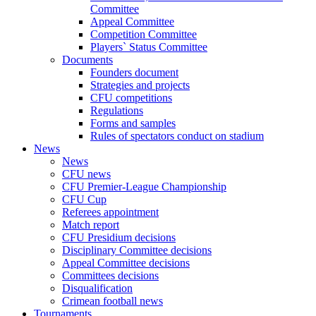
Committee
Appeal Committee
Competition Committee
Players` Status Committee
Documents
Founders document
Strategies and projects
CFU competitions
Regulations
Forms and samples
Rules of spectators conduct on stadium
News
News
CFU news
CFU Premier-League Championship
CFU Cup
Referees appointment
Match report
CFU Presidium decisions
Disciplinary Committee decisions
Appeal Committee decisions
Committees decisions
Disqualification
Crimean football news
Tournaments