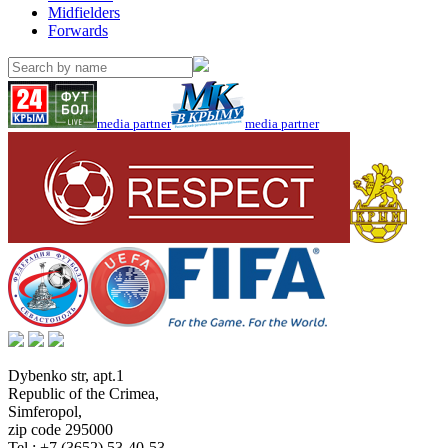
Midfielders
Forwards
media partner
media partner
Dybenko str, apt.1
Republic of the Crimea
,
Simferopol
,
zip code 295000
Tel.:
+7 (3652) 53-40-53