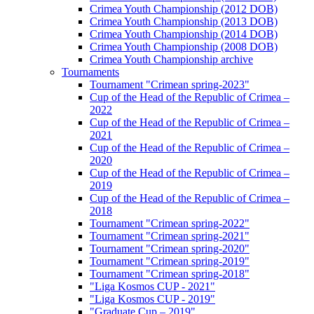
Crimea Youth Championship (2012 DOB)
Crimea Youth Championship (2013 DOB)
Crimea Youth Championship (2014 DOB)
Crimea Youth Championship (2008 DOB)
Crimea Youth Championship archive
Tournaments
Tournament "Crimean spring-2023"
Cup of the Head of the Republic of Crimea –
2022
Cup of the Head of the Republic of Crimea –
2021
Cup of the Head of the Republic of Crimea –
2020
Cup of the Head of the Republic of Crimea –
2019
Cup of the Head of the Republic of Crimea –
2018
Tournament "Crimean spring-2022"
Tournament "Crimean spring-2021"
Tournament "Crimean spring-2020"
Tournament "Crimean spring-2019"
Tournament "Crimean spring-2018"
"Liga Kosmos CUP - 2021"
"Liga Kosmos CUP - 2019"
"Graduate Cup – 2019"