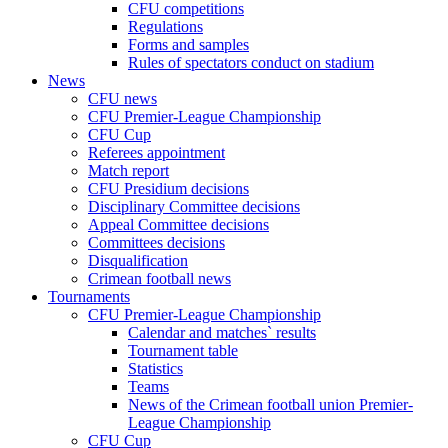
CFU competitions
Regulations
Forms and samples
Rules of spectators conduct on stadium
News
CFU news
CFU Premier-League Championship
CFU Cup
Referees appointment
Match report
CFU Presidium decisions
Disciplinary Committee decisions
Appeal Committee decisions
Committees decisions
Disqualification
Crimean football news
Tournaments
CFU Premier-League Championship
Calendar and matches` results
Tournament table
Statistics
Teams
News of the Crimean football union Premier-
League Championship
CFU Cup