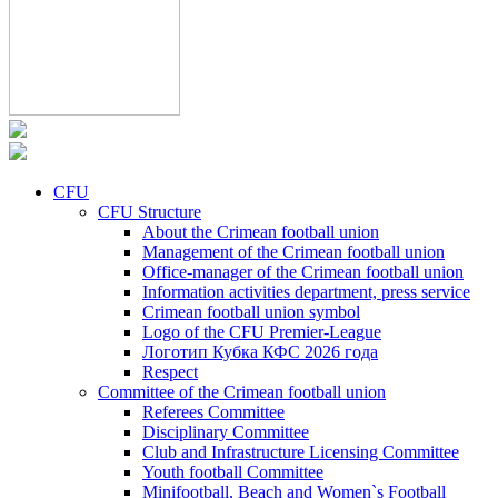
CFU
CFU Structure
About the Crimean football union
Management of the Crimean football union
Office-manager of the Crimean football union
Information activities department, press service
Crimean football union symbol
Logo of the CFU Premier-League
Логотип Кубка КФС 2026 года
Respect
Committee of the Crimean football union
Referees Committee
Disciplinary Committee
Club and Infrastructure Licensing Committee
Youth football Committee
Minifootball, Beach and Women`s Football