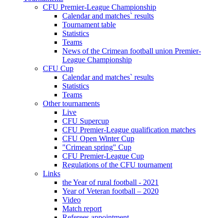
CFU Premier-League Championship
Calendar and matches` results
Tournament table
Statistics
Teams
News of the Crimean football union Premier-
League Championship
CFU Cup
Calendar and matches` results
Statistics
Teams
Other tournaments
Live
CFU Supercup
CFU Premier-League qualification matches
CFU Open Winter Cup
"Crimean spring" Cup
CFU Premier-League Cup
Regulations of the CFU tournament
Links
the Year of rural football - 2021
Year of Veteran football – 2020
Video
Match report
Referees appointment