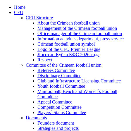
Home
CFU
CFU Structure
About the Crimean football union
Management of the Crimean football union
Office-manager of the Crimean football union
Information activities department, press service
Crimean football union symbol
Logo of the CFU Premier-League
Логотип Кубка КФС 2026 года
Respect
Committee of the Crimean football union
Referees Committee
Disciplinary Committee
Club and Infrastructure Licensing Committee
Youth football Committee
Minifootball, Beach and Women`s Football
Committee
Appeal Committee
Competition Committee
Players` Status Committee
Documents
Founders document
Strategies and projects