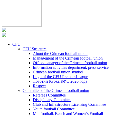
CFU
CFU Structure
About the Crimean football union
Management of the Crimean football union
Office-manager of the Crimean football union
Information activities department, press service
Crimean football union symbol
Logo of the CFU Premier-League
Логотип Кубка КФС 2026 года
Respect
Committee of the Crimean football union
Referees Committee
Disciplinary Committee
Club and Infrastructure Licensing Committee
Youth football Committee
Minifootball, Beach and Women`s Football