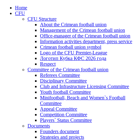
Home
CFU
CFU Structure
About the Crimean football union
Management of the Crimean football union
Office-manager of the Crimean football union
Information activities department, press service
Crimean football union symbol
Logo of the CFU Premier-League
Логотип Кубка КФС 2026 года
Respect
Committee of the Crimean football union
Referees Committee
Disciplinary Committee
Club and Infrastructure Licensing Committee
Youth football Committee
Minifootball, Beach and Women`s Football
Committee
Appeal Committee
Competition Committee
Players` Status Committee
Documents
Founders document
Strategies and projects