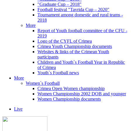
"Graduate Cup – 2018"
Football festival "Tavrida Cup – 2020"
Tournament among domestic and rural teams -
2018
More
Report of Youth football committee of the CFU -
2019
Logo of the CYFL of Crimea
Crimea Youth Championship documents
Websites & links of the Crimean Youth
participants
Children and Youth`s Football Year in Republic
of Crimea
Youth`s Football news
More
Women`s Football
Crimea Open Women championship
Women Championship 2002 DOB and younger
Women Championship documents
Live