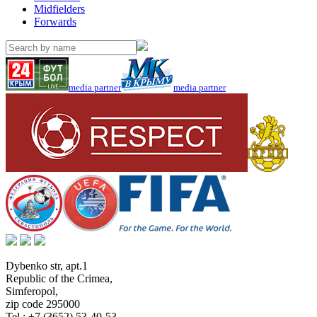
Midfielders
Forwards
media partner
media partner
Dybenko str, apt.1
Republic of the Crimea
,
Simferopol
,
zip code 295000
Tel.:
+7 (3652) 53-40-53