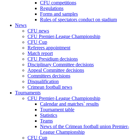
CFU competitions
Regulations
Forms and samples
Rules of spectators conduct on stadium
News
CFU news
CFU Premier-League Championship
CFU Cup
Referees appointment
Match report
CFU Presidium decisions
Disciplinary Committee decisions
Appeal Committee decisions
Committees decisions
Disqualification
Crimean football news
Tournaments
CFU Premier-League Championship
Calendar and matches` results
Tournament table
Statistics
Teams
News of the Crimean football union Premier-
League Championship
CFU Cup