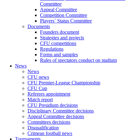
Committee
Appeal Committee
Competition Committee
Players` Status Committee
Documents
Founders document
Strategies and projects
CFU competitions
Regulations
Forms and samples
Rules of spectators conduct on stadium
News
News
CFU news
CFU Premier-League Championship
CFU Cup
Referees appointment
Match report
CFU Presidium decisions
Disciplinary Committee decisions
Appeal Committee decisions
Committees decisions
Disqualification
Crimean football news
Tournaments