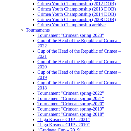
Crimea Youth Championship (2012 DOB)
Crimea Youth Championship (2013 DOB)
Crimea Youth Championship (2014 DOB)
Crimea Youth Championship (2008 DOB)
Crimea Youth Championship archive
Tournaments
Tournament "Crimean spring-2023"
Cup of the Head of the Republic of Crimea –
2022
Cup of the Head of the Republic of Crimea –
2021
Cup of the Head of the Republic of Crimea –
2020
Cup of the Head of the Republic of Crimea –
2019
Cup of the Head of the Republic of Crimea –
2018
Tournament "Crimean spring-2022"
Tournament "Crimean spring-2021"
Tournament "Crimean spring-2020"
Tournament "Crimean spring-2019"
Tournament "Crimean spring-2018"
"Liga Kosmos CUP - 2021"
"Liga Kosmos CUP - 2019"
"Graduate Cup – 2019"