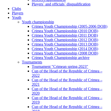
Players` and officials` disqualification
Clubs
Players
Youth
Youth championship
Crimea Youth Championship (2005-2006 DOB)
Crimea Youth Championship (2010 DOB)
Crimea Youth Championship (2011 DOB)
Crimea Youth Championship (2012 DOB)
Crimea Youth Championship (2013 DOB)
Crimea Youth Championship (2014 DOB)
Crimea Youth Championship (2008 DOB)
Crimea Youth Championship archive
Tournaments
Tournament "Crimean spring-2023"
Cup of the Head of the Republic of Crimea –
2022
Cup of the Head of the Republic of Crimea –
2021
Cup of the Head of the Republic of Crimea –
2020
Cup of the Head of the Republic of Crimea –
2019
Cup of the Head of the Republic of Crimea –