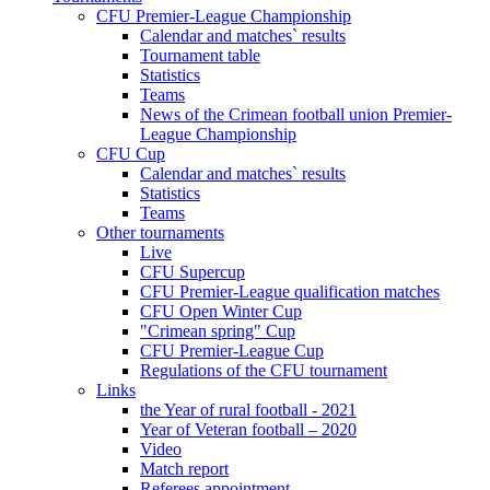
CFU Premier-League Championship
Calendar and matches` results
Tournament table
Statistics
Teams
News of the Crimean football union Premier-
League Championship
CFU Cup
Calendar and matches` results
Statistics
Teams
Other tournaments
Live
CFU Supercup
CFU Premier-League qualification matches
CFU Open Winter Cup
"Crimean spring" Cup
CFU Premier-League Cup
Regulations of the CFU tournament
Links
the Year of rural football - 2021
Year of Veteran football – 2020
Video
Match report
Referees appointment