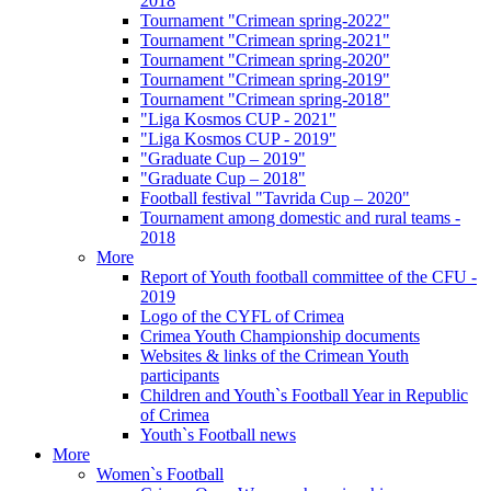
2018
Tournament "Crimean spring-2022"
Tournament "Crimean spring-2021"
Tournament "Crimean spring-2020"
Tournament "Crimean spring-2019"
Tournament "Crimean spring-2018"
"Liga Kosmos CUP - 2021"
"Liga Kosmos CUP - 2019"
"Graduate Cup – 2019"
"Graduate Cup – 2018"
Football festival "Tavrida Cup – 2020"
Tournament among domestic and rural teams -
2018
More
Report of Youth football committee of the CFU -
2019
Logo of the CYFL of Crimea
Crimea Youth Championship documents
Websites & links of the Crimean Youth
participants
Children and Youth`s Football Year in Republic
of Crimea
Youth`s Football news
More
Women`s Football