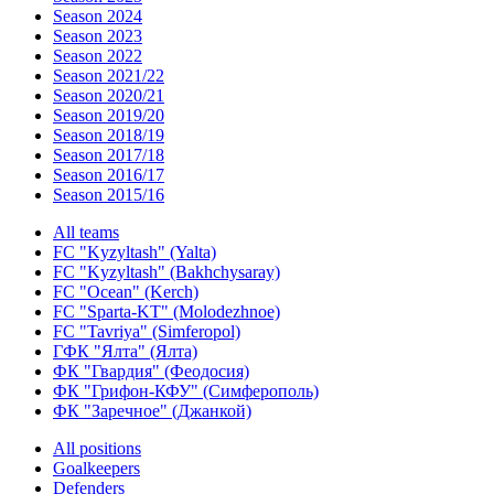
Season 2024
Season 2023
Season 2022
Season 2021/22
Season 2020/21
Season 2019/20
Season 2018/19
Season 2017/18
Season 2016/17
Season 2015/16
All teams
FC "Kyzyltash" (Yalta)
FC "Kyzyltash" (Bakhchysaray)
FC "Ocean" (Kerch)
FC "Sparta-KT" (Molodezhnoe)
FC "Tavriya" (Simferopol)
ГФК "Ялта" (Ялта)
ФК "Гвардия" (Феодосия)
ФК "Грифон-КФУ" (Симферополь)
ФК "Заречное" (Джанкой)
All positions
Goalkeepers
Defenders