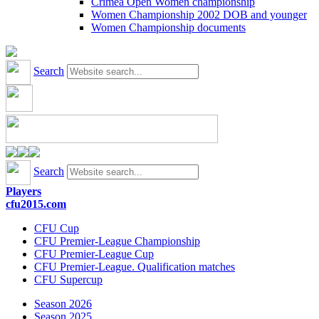
Crimea Open Women championship
Women Championship 2002 DOB and younger
Women Championship documents
Search
Search
Players
cfu2015.com
CFU Cup
CFU Premier-League Championship
CFU Premier-League Cup
CFU Premier-League. Qualification matches
CFU Supercup
Season 2026
Season 2025