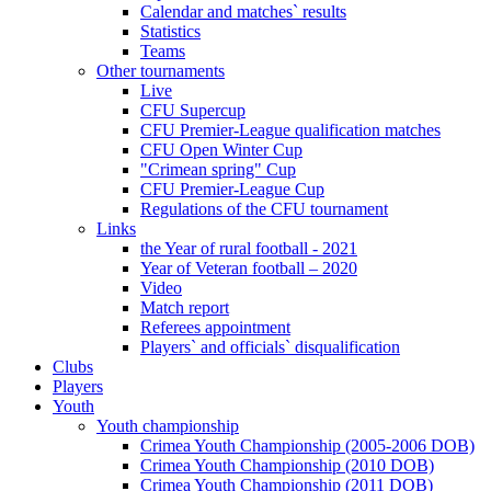
Calendar and matches` results
Statistics
Teams
Other tournaments
Live
CFU Supercup
CFU Premier-League qualification matches
CFU Open Winter Cup
"Crimean spring" Cup
CFU Premier-League Cup
Regulations of the CFU tournament
Links
the Year of rural football - 2021
Year of Veteran football – 2020
Video
Match report
Referees appointment
Players` and officials` disqualification
Clubs
Players
Youth
Youth championship
Crimea Youth Championship (2005-2006 DOB)
Crimea Youth Championship (2010 DOB)
Crimea Youth Championship (2011 DOB)