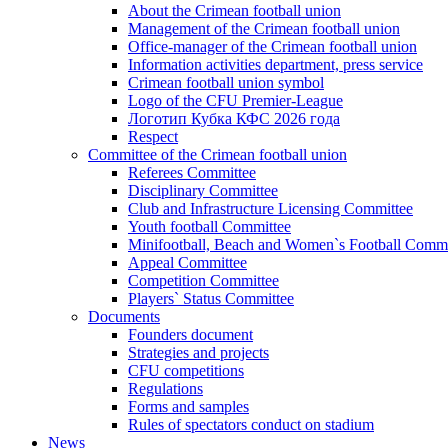
About the Crimean football union
Management of the Crimean football union
Office-manager of the Crimean football union
Information activities department, press service
Crimean football union symbol
Logo of the CFU Premier-League
Логотип Кубка КФС 2026 года
Respect
Committee of the Crimean football union
Referees Committee
Disciplinary Committee
Club and Infrastructure Licensing Committee
Youth football Committee
Minifootball, Beach and Women`s Football Commi
Appeal Committee
Competition Committee
Players` Status Committee
Documents
Founders document
Strategies and projects
CFU competitions
Regulations
Forms and samples
Rules of spectators conduct on stadium
News