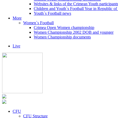
Websites & links of the Crimean Youth participant
Children and Youth`s Football Year in Republic o
Youth`s Football news
More
Women`s Football
Crimea Open Women championship
Women Championship 2002 DOB and younger
Women Championship documents
Live
CFU
CFU Structure