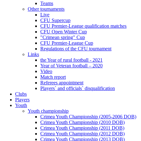
Teams
Other tournaments
Live
CFU Supercup
CFU Premier-League qualification matches
CFU Open Winter Cup
"Crimean spring" Cup
CFU Premier-League Cup
Regulations of the CFU tournament
Links
the Year of rural football - 2021
Year of Veteran football – 2020
Video
Match report
Referees appointment
Players` and officials` disqualification
Clubs
Players
Youth
Youth championship
Crimea Youth Championship (2005-2006 DOB)
Crimea Youth Championship (2010 DOB)
Crimea Youth Championship (2011 DOB)
Crimea Youth Championship (2012 DOB)
Crimea Youth Championship (2013 DOB)