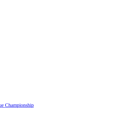
gue Championship