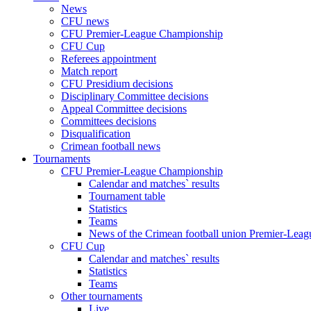
News
CFU news
CFU Premier-League Championship
CFU Cup
Referees appointment
Match report
CFU Presidium decisions
Disciplinary Committee decisions
Appeal Committee decisions
Committees decisions
Disqualification
Crimean football news
Tournaments
CFU Premier-League Championship
Calendar and matches` results
Tournament table
Statistics
Teams
News of the Crimean football union Premier-Lea
CFU Cup
Calendar and matches` results
Statistics
Teams
Other tournaments
Live