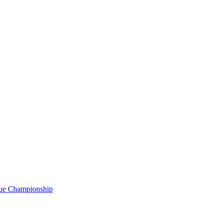
gue Championship