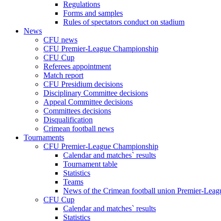
Regulations
Forms and samples
Rules of spectators conduct on stadium
News
CFU news
CFU Premier-League Championship
CFU Cup
Referees appointment
Match report
CFU Presidium decisions
Disciplinary Committee decisions
Appeal Committee decisions
Committees decisions
Disqualification
Crimean football news
Tournaments
CFU Premier-League Championship
Calendar and matches` results
Tournament table
Statistics
Teams
News of the Crimean football union Premier-Lea
CFU Cup
Calendar and matches` results
Statistics