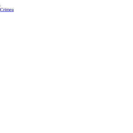
s
f Crimea