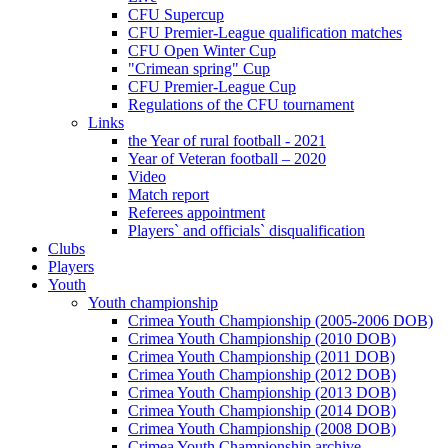
CFU Supercup
CFU Premier-League qualification matches
CFU Open Winter Cup
"Crimean spring" Cup
CFU Premier-League Cup
Regulations of the CFU tournament
Links
the Year of rural football - 2021
Year of Veteran football – 2020
Video
Match report
Referees appointment
Players` and officials` disqualification
Clubs
Players
Youth
Youth championship
Crimea Youth Championship (2005-2006 DOB)
Crimea Youth Championship (2010 DOB)
Crimea Youth Championship (2011 DOB)
Crimea Youth Championship (2012 DOB)
Crimea Youth Championship (2013 DOB)
Crimea Youth Championship (2014 DOB)
Crimea Youth Championship (2008 DOB)
Crimea Youth Championship archive