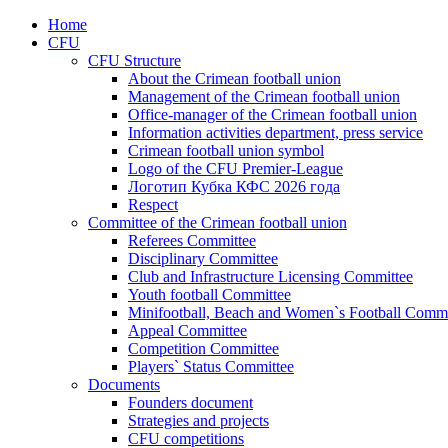
Home
CFU
CFU Structure
About the Crimean football union
Management of the Crimean football union
Office-manager of the Crimean football union
Information activities department, press service
Crimean football union symbol
Logo of the CFU Premier-League
Логотип Кубка КФС 2026 года
Respect
Committee of the Crimean football union
Referees Committee
Disciplinary Committee
Club and Infrastructure Licensing Committee
Youth football Committee
Minifootball, Beach and Women`s Football Commi
Appeal Committee
Competition Committee
Players` Status Committee
Documents
Founders document
Strategies and projects
CFU competitions