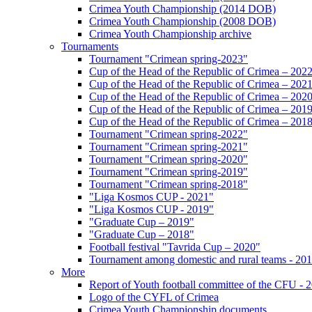
Crimea Youth Championship (2014 DOB)
Crimea Youth Championship (2008 DOB)
Crimea Youth Championship archive
Tournaments
Tournament "Crimean spring-2023"
Cup of the Head of the Republic of Crimea – 202
Cup of the Head of the Republic of Crimea – 202
Cup of the Head of the Republic of Crimea – 202
Cup of the Head of the Republic of Crimea – 201
Cup of the Head of the Republic of Crimea – 201
Tournament "Crimean spring-2022"
Tournament "Crimean spring-2021"
Tournament "Crimean spring-2020"
Tournament "Crimean spring-2019"
Tournament "Crimean spring-2018"
"Liga Kosmos CUP - 2021"
"Liga Kosmos CUP - 2019"
"Graduate Cup – 2019"
"Graduate Cup – 2018"
Football festival "Tavrida Cup – 2020"
Tournament among domestic and rural teams - 20
More
Report of Youth football committee of the CFU - 
Logo of the CYFL of Crimea
Crimea Youth Championship documents