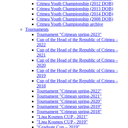
Crimea Youth Championship (2012 DOB)
Crimea Youth Championship (2013 DOB)
Crimea Youth Championship (2014 DOB)
Crimea Youth Championship (2008 DOB)
Crimea Youth Championship archive
Tournaments
Tournament "Crimean spring-2023"
Cup of the Head of the Republic of Crimea –
2022
Cup of the Head of the Republic of Crimea –
2021
Cup of the Head of the Republic of Crimea –
2020
Cup of the Head of the Republic of Crimea –
2019
Cup of the Head of the Republic of Crimea –
2018
Tournament "Crimean spring-2022"
Tournament "Crimean spring-2021"
Tournament "Crimean spring-2020"
Tournament "Crimean spring-2019"
Tournament "Crimean spring-2018"
"Liga Kosmos CUP - 2021"
"Liga Kosmos CUP - 2019"
"Graduate Cup – 2019"