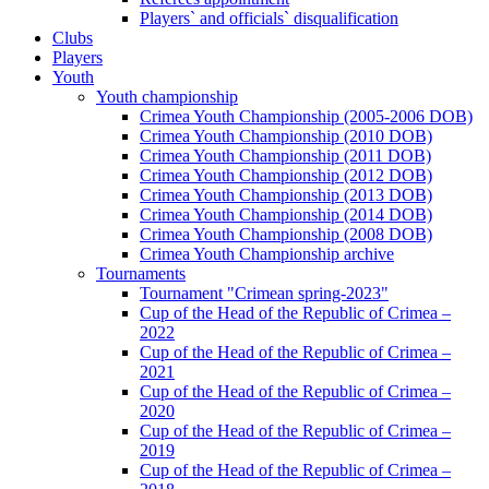
Players` and officials` disqualification
Clubs
Players
Youth
Youth championship
Crimea Youth Championship (2005-2006 DOB)
Crimea Youth Championship (2010 DOB)
Crimea Youth Championship (2011 DOB)
Crimea Youth Championship (2012 DOB)
Crimea Youth Championship (2013 DOB)
Crimea Youth Championship (2014 DOB)
Crimea Youth Championship (2008 DOB)
Crimea Youth Championship archive
Tournaments
Tournament "Crimean spring-2023"
Cup of the Head of the Republic of Crimea –
2022
Cup of the Head of the Republic of Crimea –
2021
Cup of the Head of the Republic of Crimea –
2020
Cup of the Head of the Republic of Crimea –
2019
Cup of the Head of the Republic of Crimea –