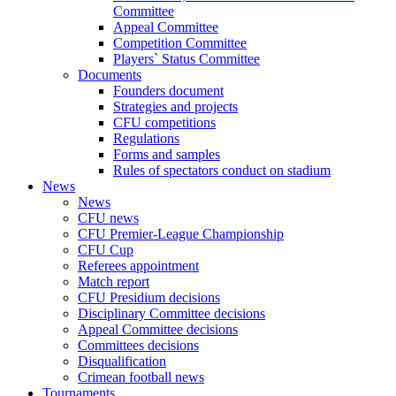
Committee
Appeal Committee
Competition Committee
Players` Status Committee
Documents
Founders document
Strategies and projects
CFU competitions
Regulations
Forms and samples
Rules of spectators conduct on stadium
News
News
CFU news
CFU Premier-League Championship
CFU Cup
Referees appointment
Match report
CFU Presidium decisions
Disciplinary Committee decisions
Appeal Committee decisions
Committees decisions
Disqualification
Crimean football news
Tournaments