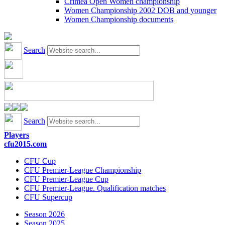
Crimea Open Women championship
Women Championship 2002 DOB and younger
Women Championship documents
Search
Search
Players
cfu2015.com
CFU Cup
CFU Premier-League Championship
CFU Premier-League Cup
CFU Premier-League. Qualification matches
CFU Supercup
Season 2026
Season 2025