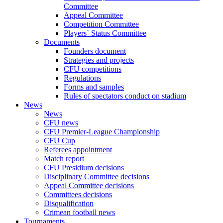
Committee
Appeal Committee
Competition Committee
Players` Status Committee
Documents
Founders document
Strategies and projects
CFU competitions
Regulations
Forms and samples
Rules of spectators conduct on stadium
News
News
CFU news
CFU Premier-League Championship
CFU Cup
Referees appointment
Match report
CFU Presidium decisions
Disciplinary Committee decisions
Appeal Committee decisions
Committees decisions
Disqualification
Crimean football news
Tournaments