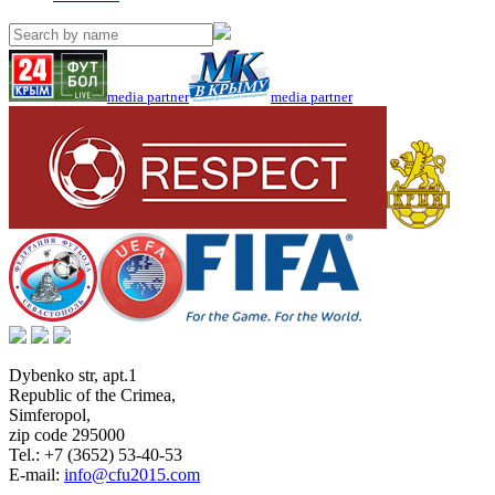
media partner
media partner
Dybenko str, apt.1
Republic of the Crimea
,
Simferopol
,
zip code 295000
Tel.:
+7 (3652) 53-40-53
E-mail:
info@cfu2015.com