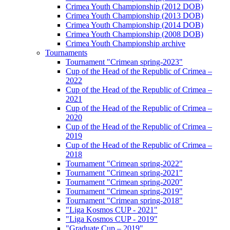
Crimea Youth Championship (2012 DOB)
Crimea Youth Championship (2013 DOB)
Crimea Youth Championship (2014 DOB)
Crimea Youth Championship (2008 DOB)
Crimea Youth Championship archive
Tournaments
Tournament "Crimean spring-2023"
Cup of the Head of the Republic of Crimea –
2022
Cup of the Head of the Republic of Crimea –
2021
Cup of the Head of the Republic of Crimea –
2020
Cup of the Head of the Republic of Crimea –
2019
Cup of the Head of the Republic of Crimea –
2018
Tournament "Crimean spring-2022"
Tournament "Crimean spring-2021"
Tournament "Crimean spring-2020"
Tournament "Crimean spring-2019"
Tournament "Crimean spring-2018"
"Liga Kosmos CUP - 2021"
"Liga Kosmos CUP - 2019"
"Graduate Cup – 2019"