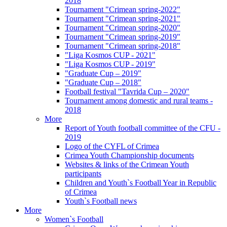
2018
Tournament "Crimean spring-2022"
Tournament "Crimean spring-2021"
Tournament "Crimean spring-2020"
Tournament "Crimean spring-2019"
Tournament "Crimean spring-2018"
"Liga Kosmos CUP - 2021"
"Liga Kosmos CUP - 2019"
"Graduate Cup – 2019"
"Graduate Cup – 2018"
Football festival "Tavrida Cup – 2020"
Tournament among domestic and rural teams -
2018
More
Report of Youth football committee of the CFU -
2019
Logo of the CYFL of Crimea
Crimea Youth Championship documents
Websites & links of the Crimean Youth
participants
Children and Youth`s Football Year in Republic
of Crimea
Youth`s Football news
More
Women`s Football