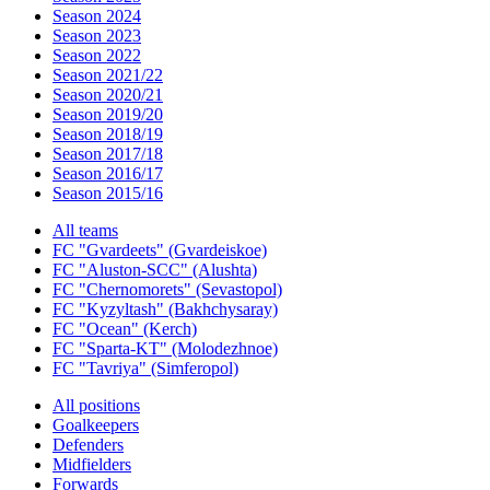
Season 2024
Season 2023
Season 2022
Season 2021/22
Season 2020/21
Season 2019/20
Season 2018/19
Season 2017/18
Season 2016/17
Season 2015/16
All teams
FC "Gvardeets" (Gvardeiskoe)
FC "Aluston-SCC" (Alushta)
FC "Chernomorets" (Sevastopol)
FC "Kyzyltash" (Bakhchysaray)
FC "Ocean" (Kerch)
FC "Sparta-KT" (Molodezhnoe)
FC "Tavriya" (Simferopol)
All positions
Goalkeepers
Defenders
Midfielders
Forwards