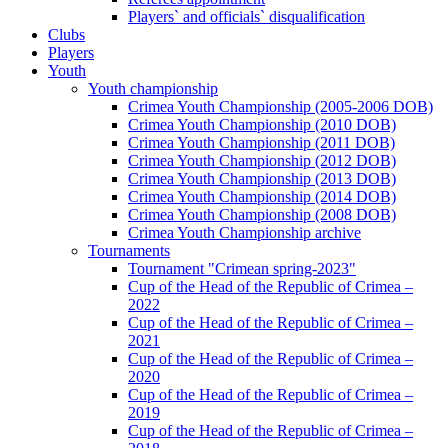
Players` and officials` disqualification
Clubs
Players
Youth
Youth championship
Crimea Youth Championship (2005-2006 DOB)
Crimea Youth Championship (2010 DOB)
Crimea Youth Championship (2011 DOB)
Crimea Youth Championship (2012 DOB)
Crimea Youth Championship (2013 DOB)
Crimea Youth Championship (2014 DOB)
Crimea Youth Championship (2008 DOB)
Crimea Youth Championship archive
Tournaments
Tournament "Crimean spring-2023"
Cup of the Head of the Republic of Crimea –
2022
Cup of the Head of the Republic of Crimea –
2021
Cup of the Head of the Republic of Crimea –
2020
Cup of the Head of the Republic of Crimea –
2019
Cup of the Head of the Republic of Crimea –