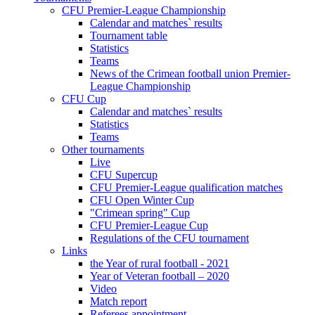
CFU Premier-League Championship
Calendar and matches` results
Tournament table
Statistics
Teams
News of the Crimean football union Premier-
League Championship
CFU Cup
Calendar and matches` results
Statistics
Teams
Other tournaments
Live
CFU Supercup
CFU Premier-League qualification matches
CFU Open Winter Cup
"Crimean spring" Cup
CFU Premier-League Cup
Regulations of the CFU tournament
Links
the Year of rural football - 2021
Year of Veteran football – 2020
Video
Match report
Referees appointment