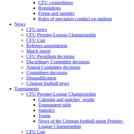
CFU competitions
Regulations
Forms and samples
Rules of spectators conduct on stadium
News
CFU news
CFU Premier-League Championship
CFU Cup
Referees appointment
Match report
CFU Presidium decisions
Disciplinary Committee decisions
Appeal Committee decisions
Committees decisions
Disqualification
Crimean football news
Tournaments
CFU Premier-League Championship
Calendar and matches` results
Tournament table
Statistics
Teams
News of the Crimean football union Premier-
League Championship
CFU Cup