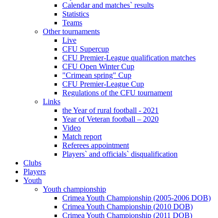
Calendar and matches` results
Statistics
Teams
Other tournaments
Live
CFU Supercup
CFU Premier-League qualification matches
CFU Open Winter Cup
"Crimean spring" Cup
CFU Premier-League Cup
Regulations of the CFU tournament
Links
the Year of rural football - 2021
Year of Veteran football – 2020
Video
Match report
Referees appointment
Players` and officials` disqualification
Clubs
Players
Youth
Youth championship
Crimea Youth Championship (2005-2006 DOB)
Crimea Youth Championship (2010 DOB)
Crimea Youth Championship (2011 DOB)