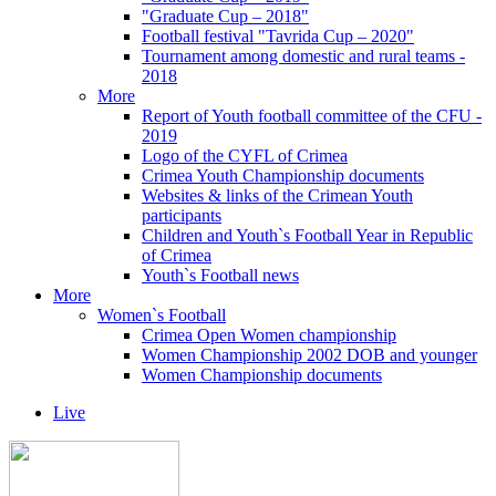
"Graduate Cup – 2018"
Football festival "Tavrida Cup – 2020"
Tournament among domestic and rural teams -
2018
More
Report of Youth football committee of the CFU -
2019
Logo of the CYFL of Crimea
Crimea Youth Championship documents
Websites & links of the Crimean Youth
participants
Children and Youth`s Football Year in Republic
of Crimea
Youth`s Football news
More
Women`s Football
Crimea Open Women championship
Women Championship 2002 DOB and younger
Women Championship documents
Live