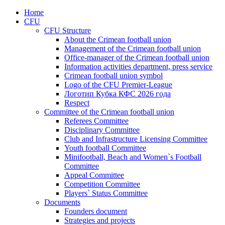
Home
CFU
CFU Structure
About the Crimean football union
Management of the Crimean football union
Office-manager of the Crimean football union
Information activities department, press service
Crimean football union symbol
Logo of the CFU Premier-League
Логотип Кубка КФС 2026 года
Respect
Committee of the Crimean football union
Referees Committee
Disciplinary Committee
Club and Infrastructure Licensing Committee
Youth football Committee
Minifootball, Beach and Women`s Football
Committee
Appeal Committee
Competition Committee
Players` Status Committee
Documents
Founders document
Strategies and projects