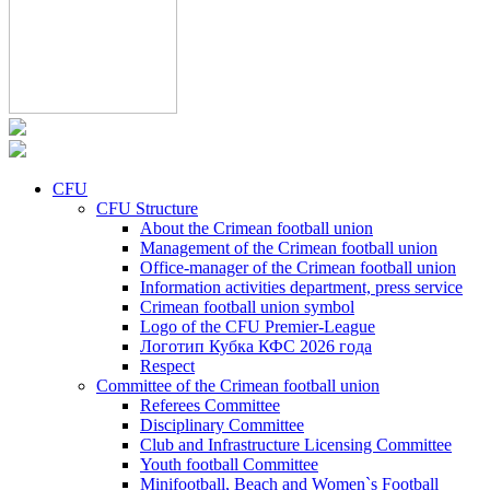
CFU
CFU Structure
About the Crimean football union
Management of the Crimean football union
Office-manager of the Crimean football union
Information activities department, press service
Crimean football union symbol
Logo of the CFU Premier-League
Логотип Кубка КФС 2026 года
Respect
Committee of the Crimean football union
Referees Committee
Disciplinary Committee
Club and Infrastructure Licensing Committee
Youth football Committee
Minifootball, Beach and Women`s Football