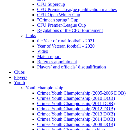
CFU Supercup
CFU Premier-League qualification matches
CFU Open Winter Cup
"Crimean spring" Cup
CFU Premier-League Cup
Regulations of the CFU tournament
Links
the Year of rural football - 2021
Year of Veteran football – 2020
Video
Match report
Referees appointment
Players` and officials` disqualification
Clubs
Players
Youth
Youth championship
Crimea Youth Championship (2005-2006 DOB)
Crimea Youth Championship (2010 DOB)
Crimea Youth Championship (2011 DOB)
Crimea Youth Championship (2012 DOB)
Crimea Youth Championship (2013 DOB)
Crimea Youth Championship (2014 DOB)
Crimea Youth Championship (2008 DOB)
Crimea Youth Championship archive