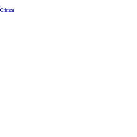
s
f Crimea