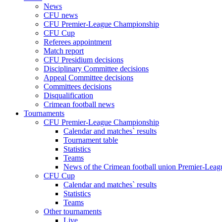
News
CFU news
CFU Premier-League Championship
CFU Cup
Referees appointment
Match report
CFU Presidium decisions
Disciplinary Committee decisions
Appeal Committee decisions
Committees decisions
Disqualification
Crimean football news
Tournaments
CFU Premier-League Championship
Calendar and matches` results
Tournament table
Statistics
Teams
News of the Crimean football union Premier-Lea
CFU Cup
Calendar and matches` results
Statistics
Teams
Other tournaments
Live