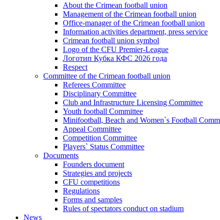
About the Crimean football union
Management of the Crimean football union
Office-manager of the Crimean football union
Information activities department, press service
Crimean football union symbol
Logo of the CFU Premier-League
Логотип Кубка КФС 2026 года
Respect
Committee of the Crimean football union
Referees Committee
Disciplinary Committee
Club and Infrastructure Licensing Committee
Youth football Committee
Minifootball, Beach and Women`s Football Commi
Appeal Committee
Competition Committee
Players` Status Committee
Documents
Founders document
Strategies and projects
CFU competitions
Regulations
Forms and samples
Rules of spectators conduct on stadium
News