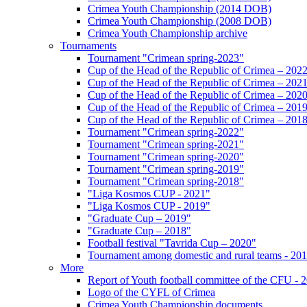
Crimea Youth Championship (2014 DOB)
Crimea Youth Championship (2008 DOB)
Crimea Youth Championship archive
Tournaments
Tournament "Crimean spring-2023"
Cup of the Head of the Republic of Crimea – 202
Cup of the Head of the Republic of Crimea – 202
Cup of the Head of the Republic of Crimea – 202
Cup of the Head of the Republic of Crimea – 201
Cup of the Head of the Republic of Crimea – 201
Tournament "Crimean spring-2022"
Tournament "Crimean spring-2021"
Tournament "Crimean spring-2020"
Tournament "Crimean spring-2019"
Tournament "Crimean spring-2018"
"Liga Kosmos CUP - 2021"
"Liga Kosmos CUP - 2019"
"Graduate Cup – 2019"
"Graduate Cup – 2018"
Football festival "Tavrida Cup – 2020"
Tournament among domestic and rural teams - 20
More
Report of Youth football committee of the CFU - 
Logo of the CYFL of Crimea
Crimea Youth Championship documents