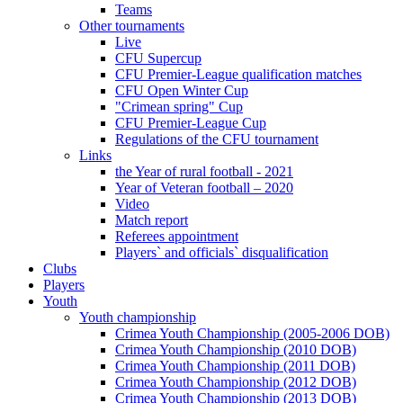
Teams
Other tournaments
Live
CFU Supercup
CFU Premier-League qualification matches
CFU Open Winter Cup
"Crimean spring" Cup
CFU Premier-League Cup
Regulations of the CFU tournament
Links
the Year of rural football - 2021
Year of Veteran football – 2020
Video
Match report
Referees appointment
Players` and officials` disqualification
Clubs
Players
Youth
Youth championship
Crimea Youth Championship (2005-2006 DOB)
Crimea Youth Championship (2010 DOB)
Crimea Youth Championship (2011 DOB)
Crimea Youth Championship (2012 DOB)
Crimea Youth Championship (2013 DOB)