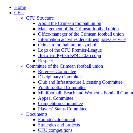
Home
CFU
CFU Structure
About the Crimean football union
Management of the Crimean football union
Office-manager of the Crimean football union
Information activities department, press service
Crimean football union symbol
Logo of the CFU Premier-League
Логотип Кубка КФС 2026 года
Respect
Committee of the Crimean football union
Referees Committee
Disciplinary Committee
Club and Infrastructure Licensing Committee
Youth football Committee
Minifootball, Beach and Women`s Football Commi
Appeal Committee
Competition Committee
Players` Status Committee
Documents
Founders document
Strategies and projects
CFU competitions