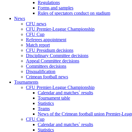
Regulations
Forms and samples
Rules of spectators conduct on stadium
News
CFU news
CFU Premier-League Championship
CFU Cup
Referees appointment
Match report
CFU Presidium decisions
Disciplinary Committee decisions
Appeal Committee decisions
Committees decisions
Disqualification
Crimean football news
Tournaments
CFU Premier-League Championship
Calendar and matches` results
Tournament table
Statistics
Teams
News of the Crimean football union Premier-Lea
CFU Cup
Calendar and matches` results
Statistics