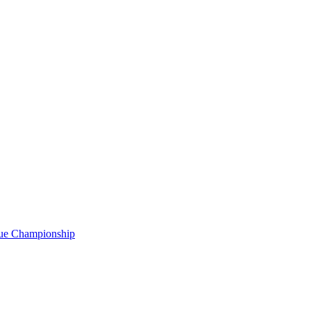
gue Championship