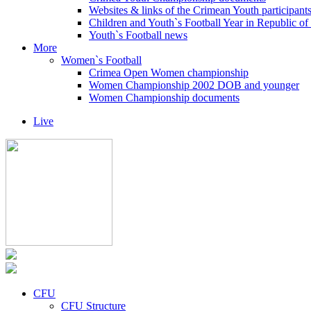
Websites & links of the Crimean Youth participant
Children and Youth`s Football Year in Republic o
Youth`s Football news
More
Women`s Football
Crimea Open Women championship
Women Championship 2002 DOB and younger
Women Championship documents
Live
CFU
CFU Structure