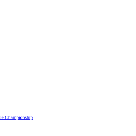
gue Championship