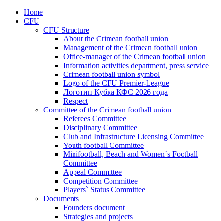
Home
CFU
CFU Structure
About the Crimean football union
Management of the Crimean football union
Office-manager of the Crimean football union
Information activities department, press service
Crimean football union symbol
Logo of the CFU Premier-League
Логотип Кубка КФС 2026 года
Respect
Committee of the Crimean football union
Referees Committee
Disciplinary Committee
Club and Infrastructure Licensing Committee
Youth football Committee
Minifootball, Beach and Women`s Football
Committee
Appeal Committee
Competition Committee
Players` Status Committee
Documents
Founders document
Strategies and projects