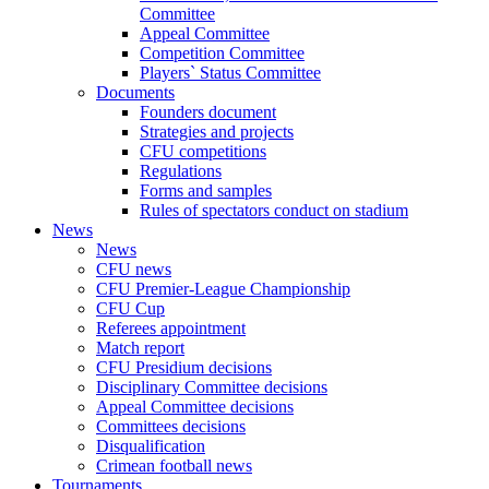
Committee
Appeal Committee
Competition Committee
Players` Status Committee
Documents
Founders document
Strategies and projects
CFU competitions
Regulations
Forms and samples
Rules of spectators conduct on stadium
News
News
CFU news
CFU Premier-League Championship
CFU Cup
Referees appointment
Match report
CFU Presidium decisions
Disciplinary Committee decisions
Appeal Committee decisions
Committees decisions
Disqualification
Crimean football news
Tournaments