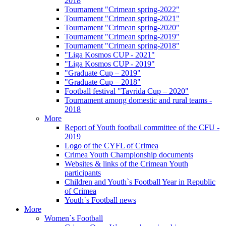
2018
Tournament "Crimean spring-2022"
Tournament "Crimean spring-2021"
Tournament "Crimean spring-2020"
Tournament "Crimean spring-2019"
Tournament "Crimean spring-2018"
"Liga Kosmos CUP - 2021"
"Liga Kosmos CUP - 2019"
"Graduate Cup – 2019"
"Graduate Cup – 2018"
Football festival "Tavrida Cup – 2020"
Tournament among domestic and rural teams -
2018
More
Report of Youth football committee of the CFU -
2019
Logo of the CYFL of Crimea
Crimea Youth Championship documents
Websites & links of the Crimean Youth
participants
Children and Youth`s Football Year in Republic
of Crimea
Youth`s Football news
More
Women`s Football