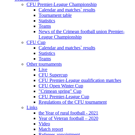
CFU Premier-League Championship
Calendar and matches` results
Tournament table
Statistics
Teams
News of the Crimean football union Premier-
League Championship
CFU Cup
Calendar and matches` results
Statistics
Teams
Other tournaments
Live
CFU Supercup
CFU Premier-League qualification matches
CFU Open Winter Cup
"Crimean spring" Cup
CFU Premier-League Cup
Regulations of the CFU tournament
Links
the Year of rural football - 2021
Year of Veteran football – 2020
Video
Match report
Referees appointment