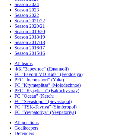
Season 2024
Season 2023
Season 2022
Season 2021/22
Season 2020/21
Season 2019/20
Season 2018/19
Season 2017/18
Season 2016/17
Season 2015/16
All teams
ФК "Заречное" (Джанкой)
FC "Favorit-VD Kafa" (Feodosiya)
PFC "Incomsport" (Yalta)
FC "Krymteplitsa" (Molodezhnoe)
PFC "Kyzyltash" (Bakhchysaray)
FC "Ocean" (Kerch)
FC "Sevastopol" (Sevastopol)
FC "TSK-Tavriya" (Simferopol)
FC "Yevpatoriya" (Yevpatoriya)
All positions
Goalkeepers
Defenders