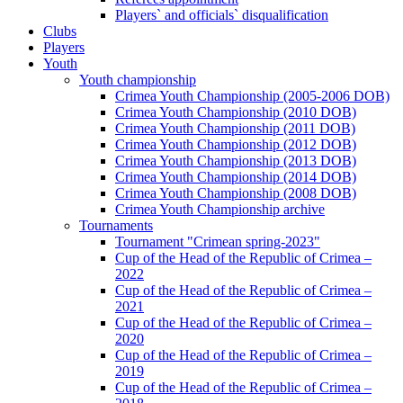
Players` and officials` disqualification
Clubs
Players
Youth
Youth championship
Crimea Youth Championship (2005-2006 DOB)
Crimea Youth Championship (2010 DOB)
Crimea Youth Championship (2011 DOB)
Crimea Youth Championship (2012 DOB)
Crimea Youth Championship (2013 DOB)
Crimea Youth Championship (2014 DOB)
Crimea Youth Championship (2008 DOB)
Crimea Youth Championship archive
Tournaments
Tournament "Crimean spring-2023"
Cup of the Head of the Republic of Crimea –
2022
Cup of the Head of the Republic of Crimea –
2021
Cup of the Head of the Republic of Crimea –
2020
Cup of the Head of the Republic of Crimea –
2019
Cup of the Head of the Republic of Crimea –