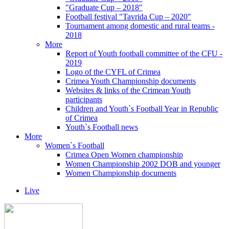
"Graduate Cup – 2018"
Football festival "Tavrida Cup – 2020"
Tournament among domestic and rural teams -
2018
More
Report of Youth football committee of the CFU -
2019
Logo of the CYFL of Crimea
Crimea Youth Championship documents
Websites & links of the Crimean Youth
participants
Children and Youth`s Football Year in Republic
of Crimea
Youth`s Football news
More
Women`s Football
Crimea Open Women championship
Women Championship 2002 DOB and younger
Women Championship documents
Live