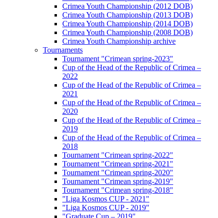
Crimea Youth Championship (2012 DOB)
Crimea Youth Championship (2013 DOB)
Crimea Youth Championship (2014 DOB)
Crimea Youth Championship (2008 DOB)
Crimea Youth Championship archive
Tournaments
Tournament "Crimean spring-2023"
Cup of the Head of the Republic of Crimea –
2022
Cup of the Head of the Republic of Crimea –
2021
Cup of the Head of the Republic of Crimea –
2020
Cup of the Head of the Republic of Crimea –
2019
Cup of the Head of the Republic of Crimea –
2018
Tournament "Crimean spring-2022"
Tournament "Crimean spring-2021"
Tournament "Crimean spring-2020"
Tournament "Crimean spring-2019"
Tournament "Crimean spring-2018"
"Liga Kosmos CUP - 2021"
"Liga Kosmos CUP - 2019"
"Graduate Cup – 2019"