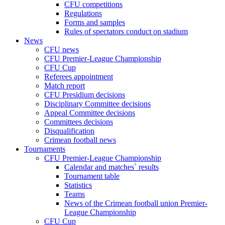
CFU competitions
Regulations
Forms and samples
Rules of spectators conduct on stadium
News
CFU news
CFU Premier-League Championship
CFU Cup
Referees appointment
Match report
CFU Presidium decisions
Disciplinary Committee decisions
Appeal Committee decisions
Committees decisions
Disqualification
Crimean football news
Tournaments
CFU Premier-League Championship
Calendar and matches` results
Tournament table
Statistics
Teams
News of the Crimean football union Premier-
League Championship
CFU Cup