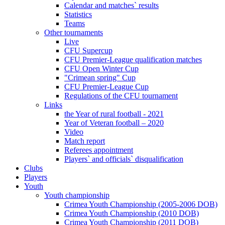
Calendar and matches` results
Statistics
Teams
Other tournaments
Live
CFU Supercup
CFU Premier-League qualification matches
CFU Open Winter Cup
"Crimean spring" Cup
CFU Premier-League Cup
Regulations of the CFU tournament
Links
the Year of rural football - 2021
Year of Veteran football – 2020
Video
Match report
Referees appointment
Players` and officials` disqualification
Clubs
Players
Youth
Youth championship
Crimea Youth Championship (2005-2006 DOB)
Crimea Youth Championship (2010 DOB)
Crimea Youth Championship (2011 DOB)