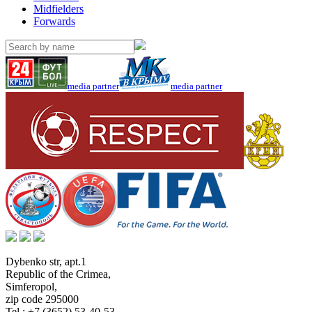
Midfielders
Forwards
media partner
media partner
Dybenko str, apt.1
Republic of the Crimea
,
Simferopol
,
zip code 295000
Tel.:
+7 (3652) 53-40-53