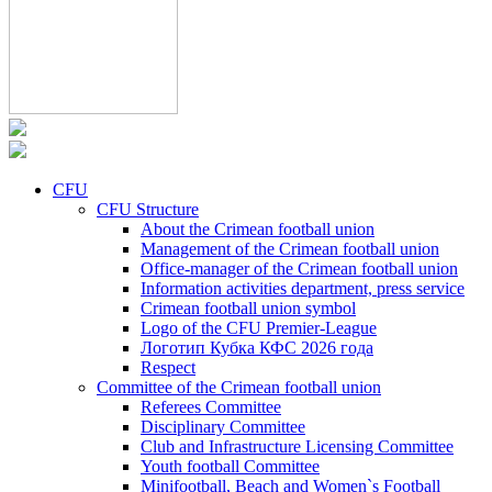
CFU
CFU Structure
About the Crimean football union
Management of the Crimean football union
Office-manager of the Crimean football union
Information activities department, press service
Crimean football union symbol
Logo of the CFU Premier-League
Логотип Кубка КФС 2026 года
Respect
Committee of the Crimean football union
Referees Committee
Disciplinary Committee
Club and Infrastructure Licensing Committee
Youth football Committee
Minifootball, Beach and Women`s Football