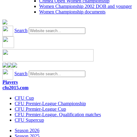
Crimea Open Women championship
Women Championship 2002 DOB and younger
Women Championship documents
Search
Search
Players
cfu2015.com
CFU Cup
CFU Premier-League Championship
CFU Premier-League Cup
CFU Premier-League. Qualification matches
CFU Supercup
Season 2026
Season 2025