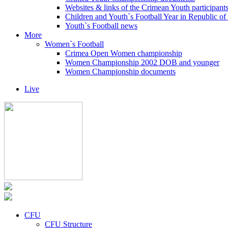
Websites & links of the Crimean Youth participant
Children and Youth`s Football Year in Republic o
Youth`s Football news
More
Women`s Football
Crimea Open Women championship
Women Championship 2002 DOB and younger
Women Championship documents
Live
CFU
CFU Structure