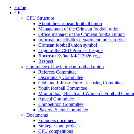
Home
CFU
CFU Structure
About the Crimean football union
Management of the Crimean football union
Office-manager of the Crimean football union
Information activities department, press service
Crimean football union symbol
Logo of the CFU Premier-League
Логотип Кубка КФС 2026 года
Respect
Committee of the Crimean football union
Referees Committee
Disciplinary Committee
Club and Infrastructure Licensing Committee
Youth football Committee
Minifootball, Beach and Women`s Football Commi
Appeal Committee
Competition Committee
Players` Status Committee
Documents
Founders document
Strategies and projects
CFU competitions