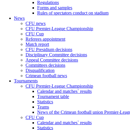
Regulations
Forms and samples
Rules of spectators conduct on stadium
News
CFU news
CFU Premier-League Championship
CFU Cup
Referees appointment
Match report
CFU Presidium decisions
Disciplinary Committee decisions
Appeal Committee decisions
Committees decisions
Disqualification
Crimean football news
Tournaments
CFU Premier-League Championship
Calendar and matches` results
Tournament table
Statistics
Teams
News of the Crimean football union Premier-Lea
CFU Cup
Calendar and matches` results
Statistics