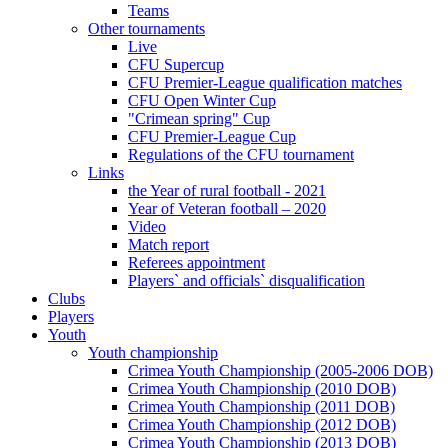
Teams
Other tournaments
Live
CFU Supercup
CFU Premier-League qualification matches
CFU Open Winter Cup
"Crimean spring" Cup
CFU Premier-League Cup
Regulations of the CFU tournament
Links
the Year of rural football - 2021
Year of Veteran football – 2020
Video
Match report
Referees appointment
Players` and officials` disqualification
Clubs
Players
Youth
Youth championship
Crimea Youth Championship (2005-2006 DOB)
Crimea Youth Championship (2010 DOB)
Crimea Youth Championship (2011 DOB)
Crimea Youth Championship (2012 DOB)
Crimea Youth Championship (2013 DOB)