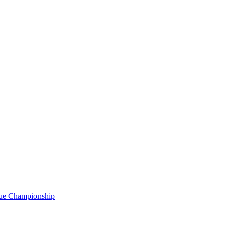
gue Championship