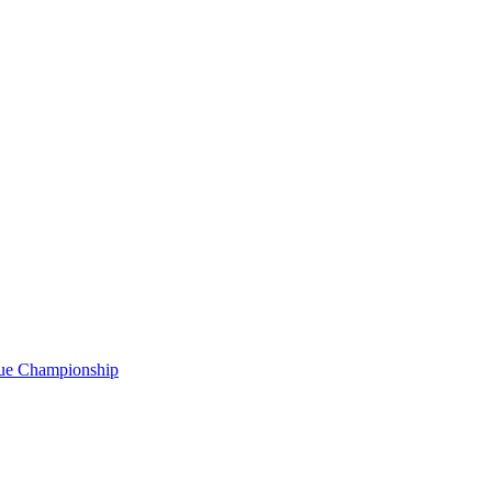
gue Championship