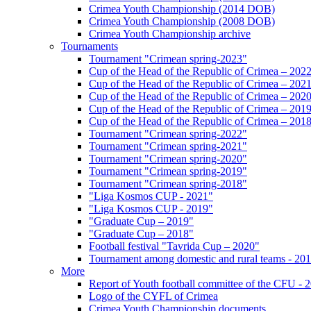
Crimea Youth Championship (2014 DOB)
Crimea Youth Championship (2008 DOB)
Crimea Youth Championship archive
Tournaments
Tournament "Crimean spring-2023"
Cup of the Head of the Republic of Crimea – 202
Cup of the Head of the Republic of Crimea – 202
Cup of the Head of the Republic of Crimea – 202
Cup of the Head of the Republic of Crimea – 201
Cup of the Head of the Republic of Crimea – 201
Tournament "Crimean spring-2022"
Tournament "Crimean spring-2021"
Tournament "Crimean spring-2020"
Tournament "Crimean spring-2019"
Tournament "Crimean spring-2018"
"Liga Kosmos CUP - 2021"
"Liga Kosmos CUP - 2019"
"Graduate Cup – 2019"
"Graduate Cup – 2018"
Football festival "Tavrida Cup – 2020"
Tournament among domestic and rural teams - 20
More
Report of Youth football committee of the CFU - 
Logo of the CYFL of Crimea
Crimea Youth Championship documents