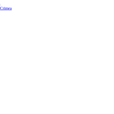
s
f Crimea