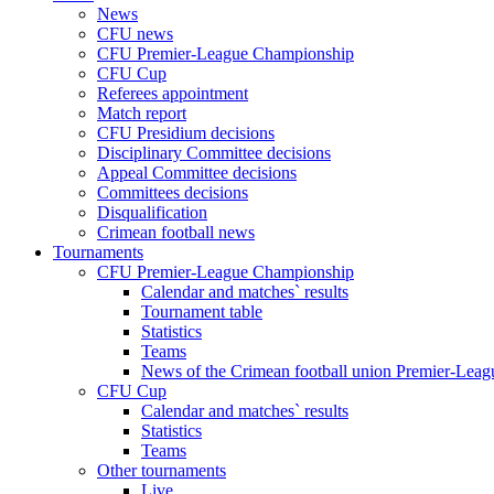
News
CFU news
CFU Premier-League Championship
CFU Cup
Referees appointment
Match report
CFU Presidium decisions
Disciplinary Committee decisions
Appeal Committee decisions
Committees decisions
Disqualification
Crimean football news
Tournaments
CFU Premier-League Championship
Calendar and matches` results
Tournament table
Statistics
Teams
News of the Crimean football union Premier-Lea
CFU Cup
Calendar and matches` results
Statistics
Teams
Other tournaments
Live