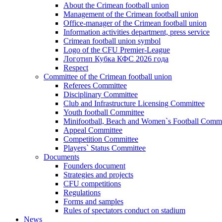
About the Crimean football union
Management of the Crimean football union
Office-manager of the Crimean football union
Information activities department, press service
Crimean football union symbol
Logo of the CFU Premier-League
Логотип Кубка КФС 2026 года
Respect
Committee of the Crimean football union
Referees Committee
Disciplinary Committee
Club and Infrastructure Licensing Committee
Youth football Committee
Minifootball, Beach and Women`s Football Commi
Appeal Committee
Competition Committee
Players` Status Committee
Documents
Founders document
Strategies and projects
CFU competitions
Regulations
Forms and samples
Rules of spectators conduct on stadium
News