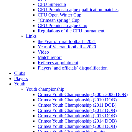
CFU Supercup
CFU Premier-League qualification matches
CFU Open Winter Cup
"Crimean spring" Cup
CFU Premier-League Cup
Regulations of the CFU tournament
Links
the Year of rural football - 2021
Year of Veteran football – 2020
Video
Match report
Referees appointment
Players` and officials` disqualification
Clubs
Players
Youth
Youth championship
Crimea Youth Championship (2005-2006 DOB)
Crimea Youth Championship (2010 DOB)
Crimea Youth Championship (2011 DOB)
Crimea Youth Championship (2012 DOB)
Crimea Youth Championship (2013 DOB)
Crimea Youth Championship (2014 DOB)
Crimea Youth Championship (2008 DOB)
Crimea Youth Championship archive