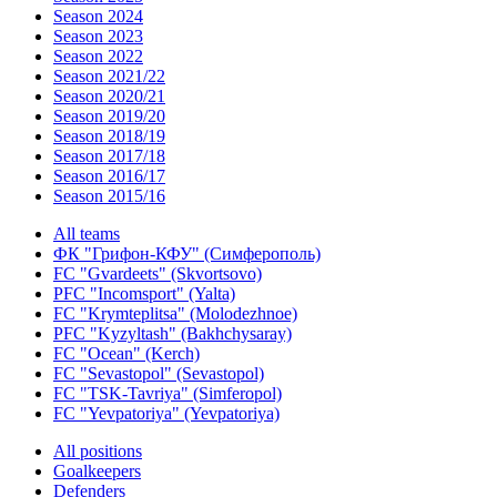
Season 2024
Season 2023
Season 2022
Season 2021/22
Season 2020/21
Season 2019/20
Season 2018/19
Season 2017/18
Season 2016/17
Season 2015/16
All teams
ФК "Грифон-КФУ" (Симферополь)
FC "Gvardeets" (Skvortsovo)
PFC "Incomsport" (Yalta)
FC "Krymteplitsa" (Molodezhnoe)
PFC "Kyzyltash" (Bakhchysaray)
FC "Ocean" (Kerch)
FC "Sevastopol" (Sevastopol)
FC "TSK-Tavriya" (Simferopol)
FC "Yevpatoriya" (Yevpatoriya)
All positions
Goalkeepers
Defenders