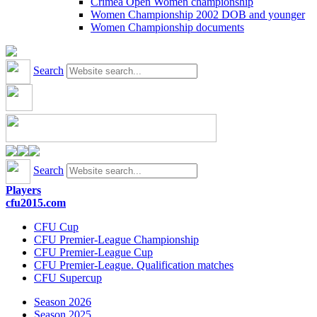
Crimea Open Women championship
Women Championship 2002 DOB and younger
Women Championship documents
Search
Search
Players
cfu2015.com
CFU Cup
CFU Premier-League Championship
CFU Premier-League Cup
CFU Premier-League. Qualification matches
CFU Supercup
Season 2026
Season 2025