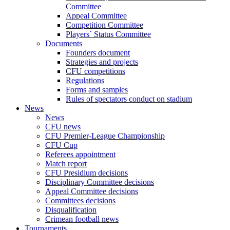
Committee
Appeal Committee
Competition Committee
Players` Status Committee
Documents
Founders document
Strategies and projects
CFU competitions
Regulations
Forms and samples
Rules of spectators conduct on stadium
News
News
CFU news
CFU Premier-League Championship
CFU Cup
Referees appointment
Match report
CFU Presidium decisions
Disciplinary Committee decisions
Appeal Committee decisions
Committees decisions
Disqualification
Crimean football news
Tournaments