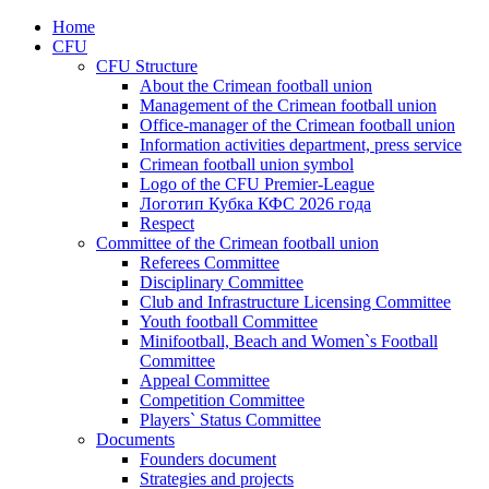
Home
CFU
CFU Structure
About the Crimean football union
Management of the Crimean football union
Office-manager of the Crimean football union
Information activities department, press service
Crimean football union symbol
Logo of the CFU Premier-League
Логотип Кубка КФС 2026 года
Respect
Committee of the Crimean football union
Referees Committee
Disciplinary Committee
Club and Infrastructure Licensing Committee
Youth football Committee
Minifootball, Beach and Women`s Football
Committee
Appeal Committee
Competition Committee
Players` Status Committee
Documents
Founders document
Strategies and projects