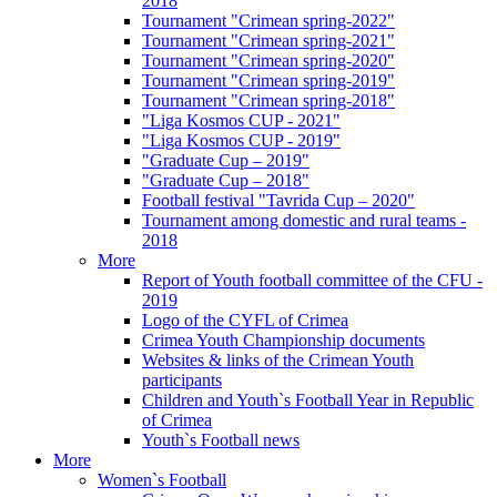
2018
Tournament "Crimean spring-2022"
Tournament "Crimean spring-2021"
Tournament "Crimean spring-2020"
Tournament "Crimean spring-2019"
Tournament "Crimean spring-2018"
"Liga Kosmos CUP - 2021"
"Liga Kosmos CUP - 2019"
"Graduate Cup – 2019"
"Graduate Cup – 2018"
Football festival "Tavrida Cup – 2020"
Tournament among domestic and rural teams -
2018
More
Report of Youth football committee of the CFU -
2019
Logo of the CYFL of Crimea
Crimea Youth Championship documents
Websites & links of the Crimean Youth
participants
Children and Youth`s Football Year in Republic
of Crimea
Youth`s Football news
More
Women`s Football