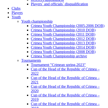
Players` and officials` disqualification
Clubs
Players
Youth
Youth championship
Crimea Youth Championship (2005-2006 DOB)
Crimea Youth Championship (2010 DOB)
Crimea Youth Championship (2011 DOB)
Crimea Youth Championship (2012 DOB)
Crimea Youth Championship (2013 DOB)
Crimea Youth Championship (2014 DOB)
Crimea Youth Championship (2008 DOB)
Crimea Youth Championship archive
Tournaments
Tournament "Crimean spring-2023"
Cup of the Head of the Republic of Crimea –
2022
Cup of the Head of the Republic of Crimea –
2021
Cup of the Head of the Republic of Crimea –
2020
Cup of the Head of the Republic of Crimea –
2019
Cup of the Head of the Republic of Crimea –