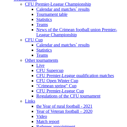
CFU Premier-League Championship
Calendar and matches` results
Tournament table
Statistics
Teams
News of the Crimean football union Premier-
League Championship
CFU Cup
Calendar and matches` results
Statistics
Teams
Other tournaments
Live
CFU Supercup
CFU Premier-League qualification matches
CFU Open Winter Cup
"Crimean spring" Cup
CFU Premier-League Cup
Regulations of the CFU tournament
Links
the Year of rural football - 2021
Year of Veteran football – 2020
Video
Match report
Referees appointment