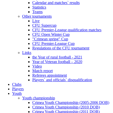
Calendar and matches` results
Statistics
Teams
Other tournaments
Live
CFU Supercup
CFU Premier-League qualification matches
CFU Open Winter Cup
"Crimean spring" Cup
CFU Premier-League Cup
Regulations of the CFU tournament
Links
the Year of rural football - 2021
Year of Veteran football – 2020
Video
Match report
Referees appointment
Players` and officials` disqualification
Clubs
Players
Youth
Youth championship
Crimea Youth Championship (2005-2006 DOB)
Crimea Youth Championship (2010 DOB)
Crimea Youth Championship (2011 DOB)