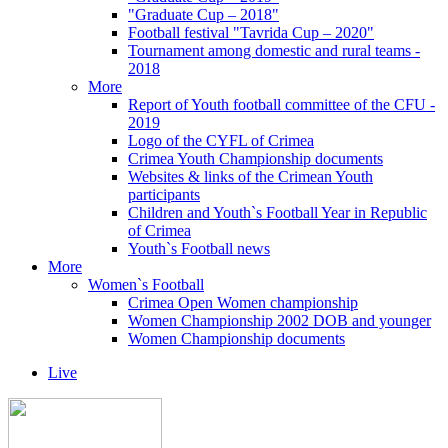
"Graduate Cup – 2018"
Football festival "Tavrida Cup – 2020"
Tournament among domestic and rural teams -
2018
More
Report of Youth football committee of the CFU -
2019
Logo of the CYFL of Crimea
Crimea Youth Championship documents
Websites & links of the Crimean Youth
participants
Children and Youth`s Football Year in Republic
of Crimea
Youth`s Football news
More
Women`s Football
Crimea Open Women championship
Women Championship 2002 DOB and younger
Women Championship documents
Live