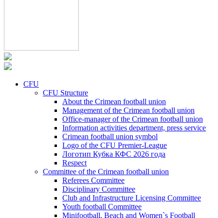
CFU
CFU Structure
About the Crimean football union
Management of the Crimean football union
Office-manager of the Crimean football union
Information activities department, press service
Crimean football union symbol
Logo of the CFU Premier-League
Логотип Кубка КФС 2026 года
Respect
Committee of the Crimean football union
Referees Committee
Disciplinary Committee
Club and Infrastructure Licensing Committee
Youth football Committee
Minifootball, Beach and Women`s Football