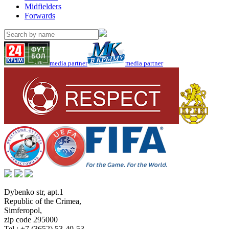
Midfielders
Forwards
media partner
media partner
Dybenko str, apt.1
Republic of the Crimea
,
Simferopol
,
zip code 295000
Tel.:
+7 (3652) 53-40-53