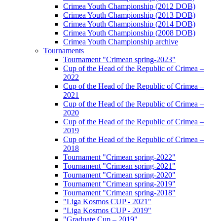
Crimea Youth Championship (2012 DOB)
Crimea Youth Championship (2013 DOB)
Crimea Youth Championship (2014 DOB)
Crimea Youth Championship (2008 DOB)
Crimea Youth Championship archive
Tournaments
Tournament "Crimean spring-2023"
Cup of the Head of the Republic of Crimea –
2022
Cup of the Head of the Republic of Crimea –
2021
Cup of the Head of the Republic of Crimea –
2020
Cup of the Head of the Republic of Crimea –
2019
Cup of the Head of the Republic of Crimea –
2018
Tournament "Crimean spring-2022"
Tournament "Crimean spring-2021"
Tournament "Crimean spring-2020"
Tournament "Crimean spring-2019"
Tournament "Crimean spring-2018"
"Liga Kosmos CUP - 2021"
"Liga Kosmos CUP - 2019"
"Graduate Cup – 2019"