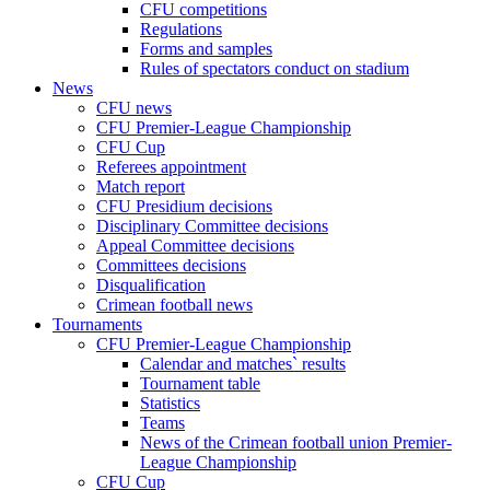
CFU competitions
Regulations
Forms and samples
Rules of spectators conduct on stadium
News
CFU news
CFU Premier-League Championship
CFU Cup
Referees appointment
Match report
CFU Presidium decisions
Disciplinary Committee decisions
Appeal Committee decisions
Committees decisions
Disqualification
Crimean football news
Tournaments
CFU Premier-League Championship
Calendar and matches` results
Tournament table
Statistics
Teams
News of the Crimean football union Premier-
League Championship
CFU Cup