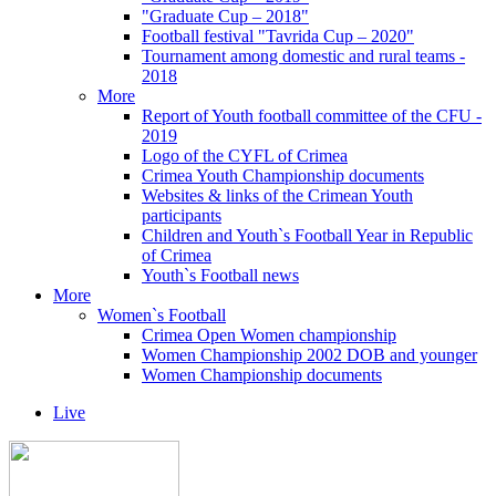
"Graduate Cup – 2018"
Football festival "Tavrida Cup – 2020"
Tournament among domestic and rural teams -
2018
More
Report of Youth football committee of the CFU -
2019
Logo of the CYFL of Crimea
Crimea Youth Championship documents
Websites & links of the Crimean Youth
participants
Children and Youth`s Football Year in Republic
of Crimea
Youth`s Football news
More
Women`s Football
Crimea Open Women championship
Women Championship 2002 DOB and younger
Women Championship documents
Live