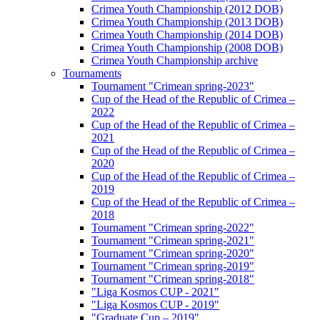
Crimea Youth Championship (2012 DOB)
Crimea Youth Championship (2013 DOB)
Crimea Youth Championship (2014 DOB)
Crimea Youth Championship (2008 DOB)
Crimea Youth Championship archive
Tournaments
Tournament "Crimean spring-2023"
Cup of the Head of the Republic of Crimea –
2022
Cup of the Head of the Republic of Crimea –
2021
Cup of the Head of the Republic of Crimea –
2020
Cup of the Head of the Republic of Crimea –
2019
Cup of the Head of the Republic of Crimea –
2018
Tournament "Crimean spring-2022"
Tournament "Crimean spring-2021"
Tournament "Crimean spring-2020"
Tournament "Crimean spring-2019"
Tournament "Crimean spring-2018"
"Liga Kosmos CUP - 2021"
"Liga Kosmos CUP - 2019"
"Graduate Cup – 2019"