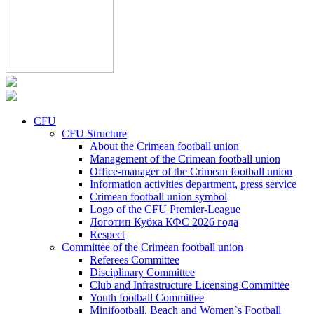
CFU
CFU Structure
About the Crimean football union
Management of the Crimean football union
Office-manager of the Crimean football union
Information activities department, press service
Crimean football union symbol
Logo of the CFU Premier-League
Логотип Кубка КФС 2026 года
Respect
Committee of the Crimean football union
Referees Committee
Disciplinary Committee
Club and Infrastructure Licensing Committee
Youth football Committee
Minifootball, Beach and Women`s Football