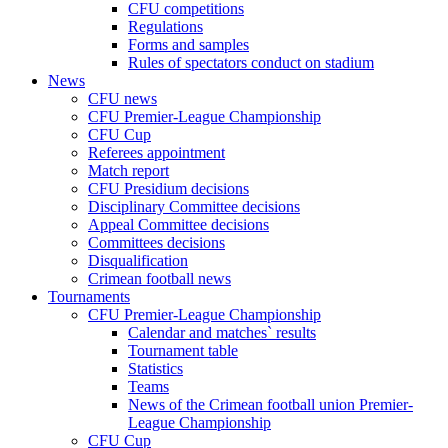
CFU competitions
Regulations
Forms and samples
Rules of spectators conduct on stadium
News
CFU news
CFU Premier-League Championship
CFU Cup
Referees appointment
Match report
CFU Presidium decisions
Disciplinary Committee decisions
Appeal Committee decisions
Committees decisions
Disqualification
Crimean football news
Tournaments
CFU Premier-League Championship
Calendar and matches` results
Tournament table
Statistics
Teams
News of the Crimean football union Premier-
League Championship
CFU Cup