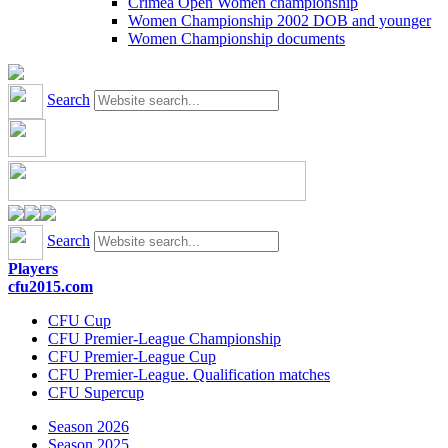
Crimea Open Women championship
Women Championship 2002 DOB and younger
Women Championship documents
Search
Search
Players
cfu2015.com
CFU Cup
CFU Premier-League Championship
CFU Premier-League Cup
CFU Premier-League. Qualification matches
CFU Supercup
Season 2026
Season 2025