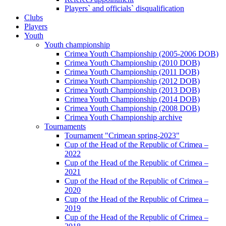
Players` and officials` disqualification
Clubs
Players
Youth
Youth championship
Crimea Youth Championship (2005-2006 DOB)
Crimea Youth Championship (2010 DOB)
Crimea Youth Championship (2011 DOB)
Crimea Youth Championship (2012 DOB)
Crimea Youth Championship (2013 DOB)
Crimea Youth Championship (2014 DOB)
Crimea Youth Championship (2008 DOB)
Crimea Youth Championship archive
Tournaments
Tournament "Crimean spring-2023"
Cup of the Head of the Republic of Crimea –
2022
Cup of the Head of the Republic of Crimea –
2021
Cup of the Head of the Republic of Crimea –
2020
Cup of the Head of the Republic of Crimea –
2019
Cup of the Head of the Republic of Crimea –