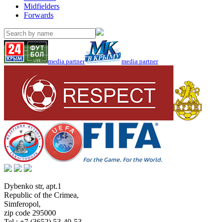
Midfielders
Forwards
media partner
media partner
Dybenko str, apt.1
Republic of the Crimea
,
Simferopol
,
zip code 295000
Tel.:
+7 (3652) 53-40-53