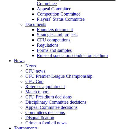
Committee
Appeal Committee
Competition Committee
Players` Status Committee
Documents
Founders document
Strategies and projects
CFU competitions
Regulations
Forms and samples
Rules of spectators conduct on stadium
News
News
CFU news
CFU Premier-League Championship
CFU Cup
Referees appointment
Match report
CFU Presidium decisions
Disciplinary Committee decisions
Appeal Committee decisions
Committees decisions
Disqualification
Crimean football news
Tournaments