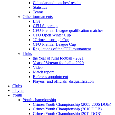
Calendar and matches` results
Statistics
Teams
Other tournaments
Live
CFU Supercup
CFU Premier-League qualification matches
CFU Open Winter Cup
"Crimean spring" Cup
CFU Premier-League Cup
Regulations of the CFU tournament
Links
the Year of rural football - 2021
Year of Veteran football – 2020
Video
Match report
Referees appointment
Players` and officials` disqualification
Clubs
Players
Youth
Youth championship
Crimea Youth Championship (2005-2006 DOB)
Crimea Youth Championship (2010 DOB)
Crimea Youth Championship (2011 DOB)