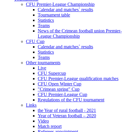
CFU Premier-League Championship
Calendar and matches` results
Tournament table
Statistics
Teams
News of the Crimean football union Premier-
League Championship
CFU Cup
Calendar and matches` results
Statistics
Teams
Other tournaments
Live
CFU Supercup
CFU Premier-League qualification matches
CFU Open Winter Cup
"Crimean spring" Cup
CFU Premier-League Cup
Regulations of the CFU tournament
Links
the Year of rural football - 2021
Year of Veteran football – 2020
Video
Match report
Referees appointment