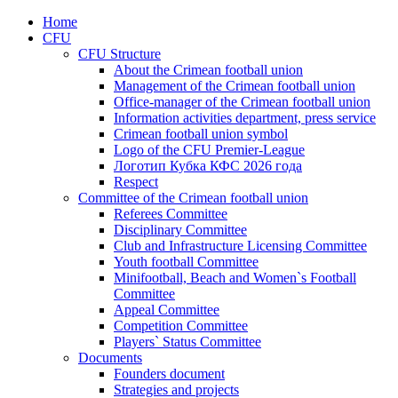
Home
CFU
CFU Structure
About the Crimean football union
Management of the Crimean football union
Office-manager of the Crimean football union
Information activities department, press service
Crimean football union symbol
Logo of the CFU Premier-League
Логотип Кубка КФС 2026 года
Respect
Committee of the Crimean football union
Referees Committee
Disciplinary Committee
Club and Infrastructure Licensing Committee
Youth football Committee
Minifootball, Beach and Women`s Football
Committee
Appeal Committee
Competition Committee
Players` Status Committee
Documents
Founders document
Strategies and projects