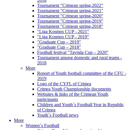
2018
Tournament "Crimean spring-2022"
Tournament "Crimean spring-2021"
Tournament "Crimean spring-2020"
Tournament "Crimean spring-2019"
Tournament "Crimean spring-2018"
"Liga Kosmos CUP - 2021"
"Liga Kosmos CUP - 2019"
"Graduate Cup – 2019"
"Graduate Cup – 2018"
Football festival "Tavrida Cup – 2020"
Tournament among domestic and rural teams -
2018
More
Report of Youth football committee of the CFU -
2019
Logo of the CYFL of Crimea
Crimea Youth Championship documents
Websites & links of the Crimean Youth
participants
Children and Youth`s Football Year in Republic
of Crimea
Youth`s Football news
More
Women`s Football