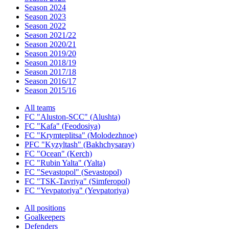
Season 2024
Season 2023
Season 2022
Season 2021/22
Season 2020/21
Season 2019/20
Season 2018/19
Season 2017/18
Season 2016/17
Season 2015/16
All teams
FC "Aluston-SCC" (Alushta)
FC "Kafa" (Feodosiya)
FC "Krymteplitsa" (Molodezhnoe)
PFC "Kyzyltash" (Bakhchysaray)
FC "Ocean" (Kerch)
FC "Rubin Yalta" (Yalta)
FC "Sevastopol" (Sevastopol)
FC "TSK-Tavriya" (Simferopol)
FC "Yevpatoriya" (Yevpatoriya)
All positions
Goalkeepers
Defenders