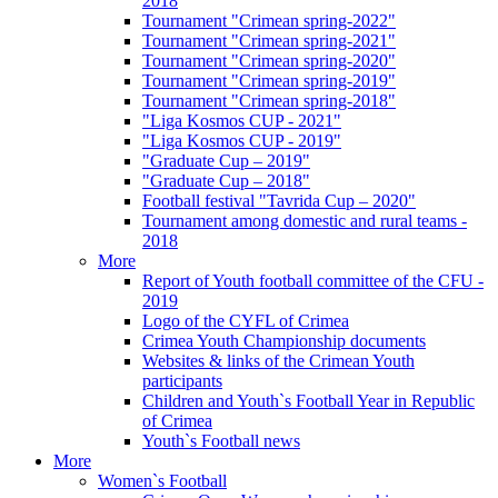
2018
Tournament "Crimean spring-2022"
Tournament "Crimean spring-2021"
Tournament "Crimean spring-2020"
Tournament "Crimean spring-2019"
Tournament "Crimean spring-2018"
"Liga Kosmos CUP - 2021"
"Liga Kosmos CUP - 2019"
"Graduate Cup – 2019"
"Graduate Cup – 2018"
Football festival "Tavrida Cup – 2020"
Tournament among domestic and rural teams -
2018
More
Report of Youth football committee of the CFU -
2019
Logo of the CYFL of Crimea
Crimea Youth Championship documents
Websites & links of the Crimean Youth
participants
Children and Youth`s Football Year in Republic
of Crimea
Youth`s Football news
More
Women`s Football