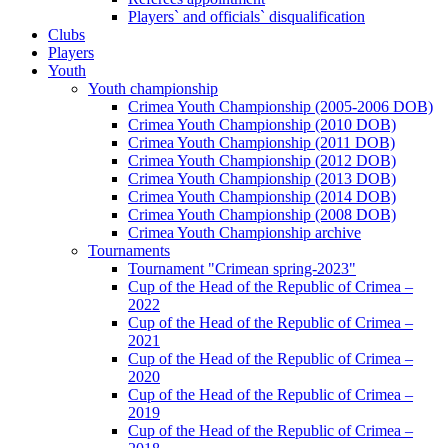
Players` and officials` disqualification
Clubs
Players
Youth
Youth championship
Crimea Youth Championship (2005-2006 DOB)
Crimea Youth Championship (2010 DOB)
Crimea Youth Championship (2011 DOB)
Crimea Youth Championship (2012 DOB)
Crimea Youth Championship (2013 DOB)
Crimea Youth Championship (2014 DOB)
Crimea Youth Championship (2008 DOB)
Crimea Youth Championship archive
Tournaments
Tournament "Crimean spring-2023"
Cup of the Head of the Republic of Crimea –
2022
Cup of the Head of the Republic of Crimea –
2021
Cup of the Head of the Republic of Crimea –
2020
Cup of the Head of the Republic of Crimea –
2019
Cup of the Head of the Republic of Crimea –