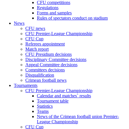
CFU competitions
Regulations
Forms and samples
Rules of spectators conduct on stadium
News
CFU news
CFU Premier-League Championship
CFU Cup
Referees appointment
Match report
CFU Presidium decisions
Disciplinary Committee decisions
Appeal Committee decisions
Committees decisions
Disqualification
Crimean football news
Tournaments
CFU Premier-League Championship
Calendar and matches` results
Tournament table
Statistics
Teams
News of the Crimean football union Premier-
League Championship
CFU Cup