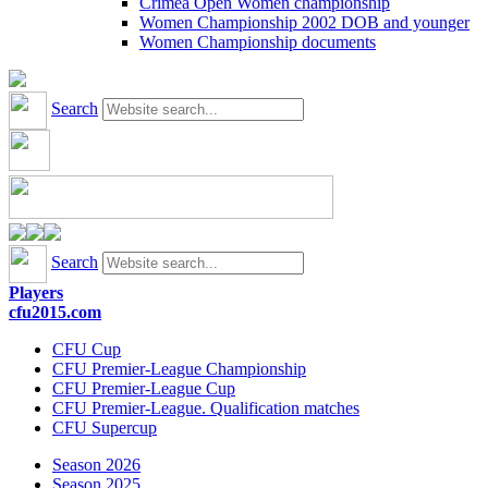
Crimea Open Women championship
Women Championship 2002 DOB and younger
Women Championship documents
Search
Search
Players
cfu2015.com
CFU Cup
CFU Premier-League Championship
CFU Premier-League Cup
CFU Premier-League. Qualification matches
CFU Supercup
Season 2026
Season 2025