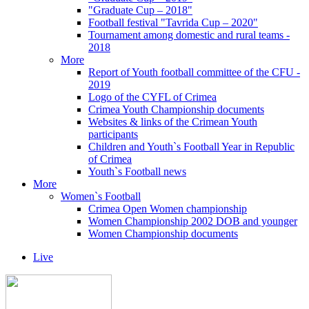
"Graduate Cup – 2018"
Football festival "Tavrida Cup – 2020"
Tournament among domestic and rural teams -
2018
More
Report of Youth football committee of the CFU -
2019
Logo of the CYFL of Crimea
Crimea Youth Championship documents
Websites & links of the Crimean Youth
participants
Children and Youth`s Football Year in Republic
of Crimea
Youth`s Football news
More
Women`s Football
Crimea Open Women championship
Women Championship 2002 DOB and younger
Women Championship documents
Live