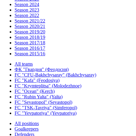
Season 2024
Season 2023
Season 2022
Season 2021/22
Season 2020/21
Season 2019/20
Season 2018/19
Season 2017/18
Season 2016/17
Season 2015/16
All teams
ФК "Гвардия" (Феодосия)
FC "CFU-Bakhchysaray" (Bakhchysaray)
FC "Kafa" (Feodosiya)
FC "Krymteplitsa" (Molodezhnoe)
FC "Ocean" (Kerch)
FC "Rubin Yalta" (Yalta)
FC "Sevastopol" (Sevastopol)
FC "TSK-Tavriya" (Simferopol)
FC "Yevpatoriya" (Yevpatoriya)
All positions
Goalkeepers
Defenders