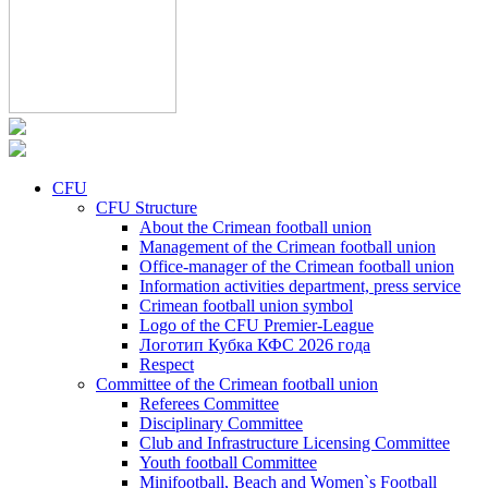
CFU
CFU Structure
About the Crimean football union
Management of the Crimean football union
Office-manager of the Crimean football union
Information activities department, press service
Crimean football union symbol
Logo of the CFU Premier-League
Логотип Кубка КФС 2026 года
Respect
Committee of the Crimean football union
Referees Committee
Disciplinary Committee
Club and Infrastructure Licensing Committee
Youth football Committee
Minifootball, Beach and Women`s Football