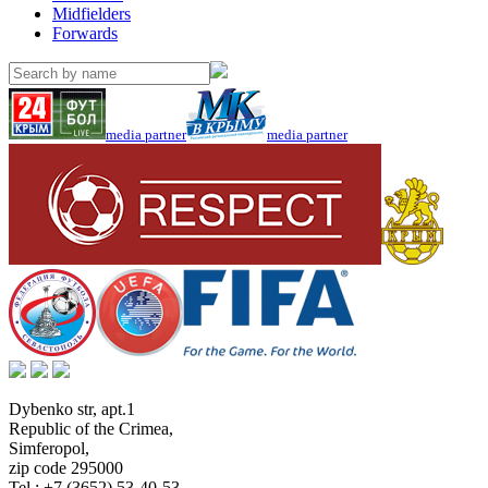
Midfielders
Forwards
media partner
media partner
Dybenko str, apt.1
Republic of the Crimea
,
Simferopol
,
zip code 295000
Tel.:
+7 (3652) 53-40-53