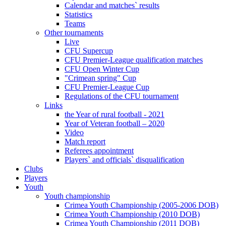
Calendar and matches` results
Statistics
Teams
Other tournaments
Live
CFU Supercup
CFU Premier-League qualification matches
CFU Open Winter Cup
"Crimean spring" Cup
CFU Premier-League Cup
Regulations of the CFU tournament
Links
the Year of rural football - 2021
Year of Veteran football – 2020
Video
Match report
Referees appointment
Players` and officials` disqualification
Clubs
Players
Youth
Youth championship
Crimea Youth Championship (2005-2006 DOB)
Crimea Youth Championship (2010 DOB)
Crimea Youth Championship (2011 DOB)