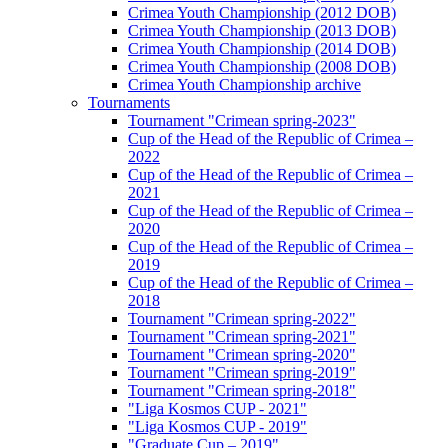
Crimea Youth Championship (2012 DOB)
Crimea Youth Championship (2013 DOB)
Crimea Youth Championship (2014 DOB)
Crimea Youth Championship (2008 DOB)
Crimea Youth Championship archive
Tournaments
Tournament "Crimean spring-2023"
Cup of the Head of the Republic of Crimea –
2022
Cup of the Head of the Republic of Crimea –
2021
Cup of the Head of the Republic of Crimea –
2020
Cup of the Head of the Republic of Crimea –
2019
Cup of the Head of the Republic of Crimea –
2018
Tournament "Crimean spring-2022"
Tournament "Crimean spring-2021"
Tournament "Crimean spring-2020"
Tournament "Crimean spring-2019"
Tournament "Crimean spring-2018"
"Liga Kosmos CUP - 2021"
"Liga Kosmos CUP - 2019"
"Graduate Cup – 2019"