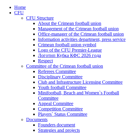
Home
CFU
CFU Structure
About the Crimean football union
Management of the Crimean football union
Office-manager of the Crimean football union
Information activities department, press service
Crimean football union symbol
Logo of the CFU Premier-League
Логотип Кубка КФС 2026 года
Respect
Committee of the Crimean football union
Referees Committee
Disciplinary Committee
Club and Infrastructure Licensing Committee
Youth football Committee
Minifootball, Beach and Women`s Football
Committee
Appeal Committee
Competition Committee
Players` Status Committee
Documents
Founders document
Strategies and projects