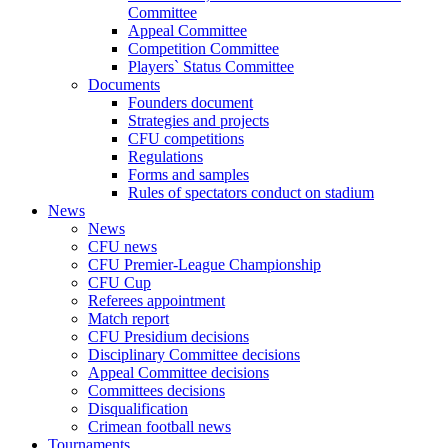
Committee
Appeal Committee
Competition Committee
Players` Status Committee
Documents
Founders document
Strategies and projects
CFU competitions
Regulations
Forms and samples
Rules of spectators conduct on stadium
News
News
CFU news
CFU Premier-League Championship
CFU Cup
Referees appointment
Match report
CFU Presidium decisions
Disciplinary Committee decisions
Appeal Committee decisions
Committees decisions
Disqualification
Crimean football news
Tournaments