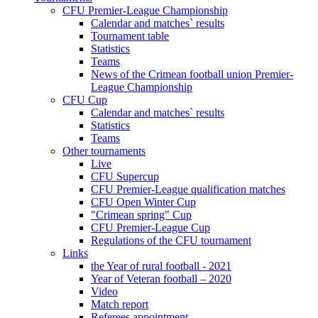
CFU Premier-League Championship
Calendar and matches` results
Tournament table
Statistics
Teams
News of the Crimean football union Premier-
League Championship
CFU Cup
Calendar and matches` results
Statistics
Teams
Other tournaments
Live
CFU Supercup
CFU Premier-League qualification matches
CFU Open Winter Cup
"Crimean spring" Cup
CFU Premier-League Cup
Regulations of the CFU tournament
Links
the Year of rural football - 2021
Year of Veteran football – 2020
Video
Match report
Referees appointment