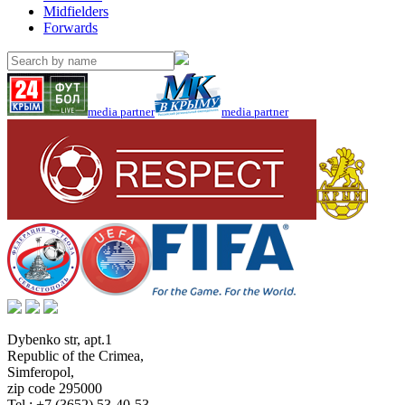
Midfielders
Forwards
media partner
media partner
Dybenko str, apt.1
Republic of the Crimea
,
Simferopol
,
zip code 295000
Tel.:
+7 (3652) 53-40-53