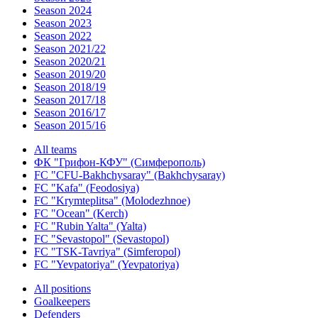
Season 2024
Season 2023
Season 2022
Season 2021/22
Season 2020/21
Season 2019/20
Season 2018/19
Season 2017/18
Season 2016/17
Season 2015/16
All teams
ФК "Грифон-КФУ" (Симферополь)
FC "CFU-Bakhchysaray" (Bakhchysaray)
FC "Kafa" (Feodosiya)
FC "Krymteplitsa" (Molodezhnoe)
FC "Ocean" (Kerch)
FC "Rubin Yalta" (Yalta)
FC "Sevastopol" (Sevastopol)
FC "TSK-Tavriya" (Simferopol)
FC "Yevpatoriya" (Yevpatoriya)
All positions
Goalkeepers
Defenders