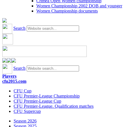
Crimea Open Women championship
Women Championship 2002 DOB and younger
Women Championship documents
Search
Search
Players
cfu2015.com
CFU Cup
CFU Premier-League Championship
CFU Premier-League Cup
CFU Premier-League. Qualification matches
CFU Supercup
Season 2026
Season 2025