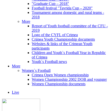
"Graduate Cup – 2018"
Football festival "Tavrida Cup – 2020"
Tournament among domestic and rural teams -
2018
More
Report of Youth football committee of the CFU -
2019
Logo of the CYFL of Crimea
Crimea Youth Championship documents
Websites & links of the Crimean Youth
participants
Children and Youth`s Football Year in Republic
of Crimea
Youth`s Football news
More
Women`s Football
Crimea Open Women championship
Women Championship 2002 DOB and younger
Women Championship documents
Live