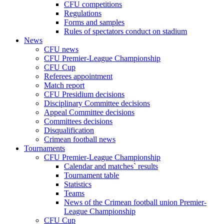
CFU competitions
Regulations
Forms and samples
Rules of spectators conduct on stadium
News
CFU news
CFU Premier-League Championship
CFU Cup
Referees appointment
Match report
CFU Presidium decisions
Disciplinary Committee decisions
Appeal Committee decisions
Committees decisions
Disqualification
Crimean football news
Tournaments
CFU Premier-League Championship
Calendar and matches` results
Tournament table
Statistics
Teams
News of the Crimean football union Premier-
League Championship
CFU Cup