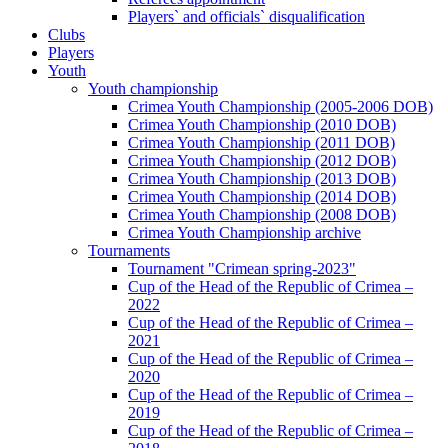
Players` and officials` disqualification
Clubs
Players
Youth
Youth championship
Crimea Youth Championship (2005-2006 DOB)
Crimea Youth Championship (2010 DOB)
Crimea Youth Championship (2011 DOB)
Crimea Youth Championship (2012 DOB)
Crimea Youth Championship (2013 DOB)
Crimea Youth Championship (2014 DOB)
Crimea Youth Championship (2008 DOB)
Crimea Youth Championship archive
Tournaments
Tournament "Crimean spring-2023"
Cup of the Head of the Republic of Crimea –
2022
Cup of the Head of the Republic of Crimea –
2021
Cup of the Head of the Republic of Crimea –
2020
Cup of the Head of the Republic of Crimea –
2019
Cup of the Head of the Republic of Crimea –