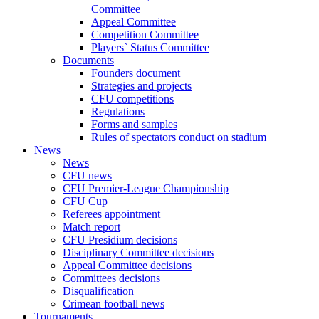
Committee
Appeal Committee
Competition Committee
Players` Status Committee
Documents
Founders document
Strategies and projects
CFU competitions
Regulations
Forms and samples
Rules of spectators conduct on stadium
News
News
CFU news
CFU Premier-League Championship
CFU Cup
Referees appointment
Match report
CFU Presidium decisions
Disciplinary Committee decisions
Appeal Committee decisions
Committees decisions
Disqualification
Crimean football news
Tournaments