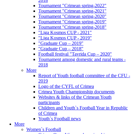
2018
Tournament "Crimean spring-2022"
Tournament "Crimean spring-2021"
Tournament "Crimean spring-2020"
Tournament "Crimean spring-2019"
Tournament "Crimean spring-2018"
"Liga Kosmos CUP - 2021"
"Liga Kosmos CUP - 2019"
"Graduate Cup – 2019"
"Graduate Cup – 2018"
Football festival "Tavrida Cup – 2020"
Tournament among domestic and rural teams -
2018
More
Report of Youth football committee of the CFU -
2019
Logo of the CYFL of Crimea
Crimea Youth Championship documents
Websites & links of the Crimean Youth
participants
Children and Youth`s Football Year in Republic
of Crimea
Youth`s Football news
More
Women`s Football