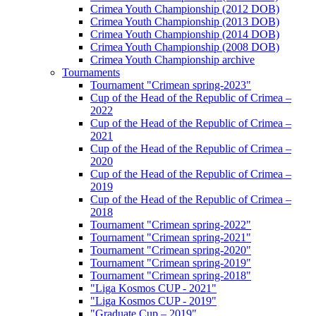
Crimea Youth Championship (2012 DOB)
Crimea Youth Championship (2013 DOB)
Crimea Youth Championship (2014 DOB)
Crimea Youth Championship (2008 DOB)
Crimea Youth Championship archive
Tournaments
Tournament "Crimean spring-2023"
Cup of the Head of the Republic of Crimea –
2022
Cup of the Head of the Republic of Crimea –
2021
Cup of the Head of the Republic of Crimea –
2020
Cup of the Head of the Republic of Crimea –
2019
Cup of the Head of the Republic of Crimea –
2018
Tournament "Crimean spring-2022"
Tournament "Crimean spring-2021"
Tournament "Crimean spring-2020"
Tournament "Crimean spring-2019"
Tournament "Crimean spring-2018"
"Liga Kosmos CUP - 2021"
"Liga Kosmos CUP - 2019"
"Graduate Cup – 2019"