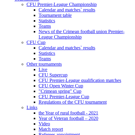
CFU Premier-League Championship
Calendar and matches` results
Tournament table
Statistics
Teams
News of the Crimean football union Premier-
League Championship
CFU Cup
Calendar and matches` results
Statistics
Teams
Other tournaments
Live
CFU Supercup
CFU Premier-League qualification matches
CFU Open Winter Cup
"Crimean spring" Cup
CFU Premier-League Cup
Regulations of the CFU tournament
Links
the Year of rural football - 2021
Year of Veteran football – 2020
Video
Match report
Referees appointment