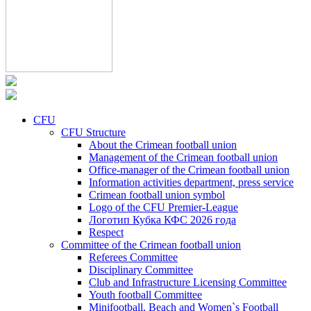
CFU
CFU Structure
About the Crimean football union
Management of the Crimean football union
Office-manager of the Crimean football union
Information activities department, press service
Crimean football union symbol
Logo of the CFU Premier-League
Логотип Кубка КФС 2026 года
Respect
Committee of the Crimean football union
Referees Committee
Disciplinary Committee
Club and Infrastructure Licensing Committee
Youth football Committee
Minifootball, Beach and Women`s Football