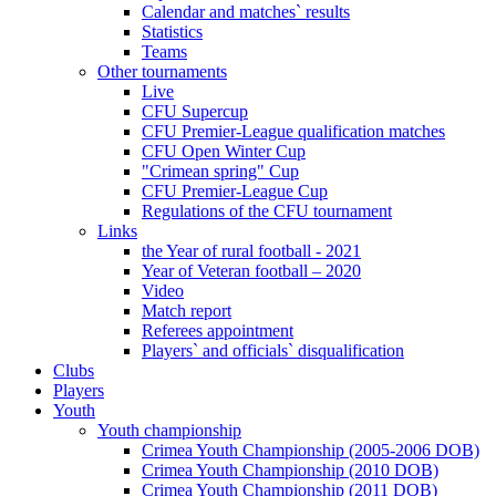
Calendar and matches` results
Statistics
Teams
Other tournaments
Live
CFU Supercup
CFU Premier-League qualification matches
CFU Open Winter Cup
"Crimean spring" Cup
CFU Premier-League Cup
Regulations of the CFU tournament
Links
the Year of rural football - 2021
Year of Veteran football – 2020
Video
Match report
Referees appointment
Players` and officials` disqualification
Clubs
Players
Youth
Youth championship
Crimea Youth Championship (2005-2006 DOB)
Crimea Youth Championship (2010 DOB)
Crimea Youth Championship (2011 DOB)