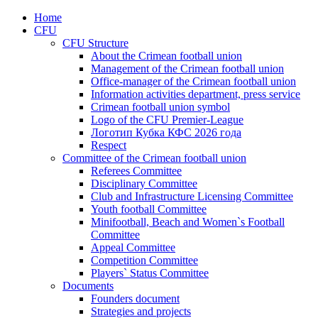
Home
CFU
CFU Structure
About the Crimean football union
Management of the Crimean football union
Office-manager of the Crimean football union
Information activities department, press service
Crimean football union symbol
Logo of the CFU Premier-League
Логотип Кубка КФС 2026 года
Respect
Committee of the Crimean football union
Referees Committee
Disciplinary Committee
Club and Infrastructure Licensing Committee
Youth football Committee
Minifootball, Beach and Women`s Football
Committee
Appeal Committee
Competition Committee
Players` Status Committee
Documents
Founders document
Strategies and projects