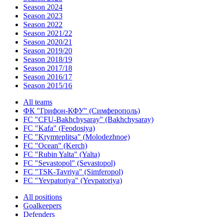
Season 2024
Season 2023
Season 2022
Season 2021/22
Season 2020/21
Season 2019/20
Season 2018/19
Season 2017/18
Season 2016/17
Season 2015/16
All teams
ФК "Грифон-КФУ" (Симферополь)
FC "CFU-Bakhchysaray" (Bakhchysaray)
FC "Kafa" (Feodosiya)
FC "Krymteplitsa" (Molodezhnoe)
FC "Ocean" (Kerch)
FC "Rubin Yalta" (Yalta)
FC "Sevastopol" (Sevastopol)
FC "TSK-Tavriya" (Simferopol)
FC "Yevpatoriya" (Yevpatoriya)
All positions
Goalkeepers
Defenders