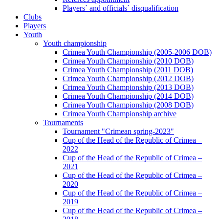
Players` and officials` disqualification
Clubs
Players
Youth
Youth championship
Crimea Youth Championship (2005-2006 DOB)
Crimea Youth Championship (2010 DOB)
Crimea Youth Championship (2011 DOB)
Crimea Youth Championship (2012 DOB)
Crimea Youth Championship (2013 DOB)
Crimea Youth Championship (2014 DOB)
Crimea Youth Championship (2008 DOB)
Crimea Youth Championship archive
Tournaments
Tournament "Crimean spring-2023"
Cup of the Head of the Republic of Crimea –
2022
Cup of the Head of the Republic of Crimea –
2021
Cup of the Head of the Republic of Crimea –
2020
Cup of the Head of the Republic of Crimea –
2019
Cup of the Head of the Republic of Crimea –