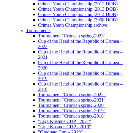
Crimea Youth Championship (2012 DOB)
Crimea Youth Championship (2013 DOB)
Crimea Youth Championship (2014 DOB)
Crimea Youth Championship (2008 DOB)
Crimea Youth Championship archive
Tournaments
Tournament "Crimean spring-2023"
Cup of the Head of the Republic of Crimea –
2022
Cup of the Head of the Republic of Crimea –
2021
Cup of the Head of the Republic of Crimea –
2020
Cup of the Head of the Republic of Crimea –
2019
Cup of the Head of the Republic of Crimea –
2018
Tournament "Crimean spring-2022"
Tournament "Crimean spring-2021"
Tournament "Crimean spring-2020"
Tournament "Crimean spring-2019"
Tournament "Crimean spring-2018"
"Liga Kosmos CUP - 2021"
"Liga Kosmos CUP - 2019"
"Graduate Cup – 2019"