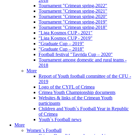
2018
Tournament "Crimean spring-2022"
Tournament "Crimean spring-2021"
Tournament "Crimean spring-2020"
Tournament "Crimean spring-2019"
Tournament "Crimean spring-2018"
"Liga Kosmos CUP - 2021"
"Liga Kosmos CUP - 2019"
"Graduate Cup – 2019"
"Graduate Cup – 2018"
Football festival "Tavrida Cup – 2020"
Tournament among domestic and rural teams -
2018
More
Report of Youth football committee of the CFU -
2019
Logo of the CYFL of Crimea
Crimea Youth Championship documents
Websites & links of the Crimean Youth
participants
Children and Youth`s Football Year in Republic
of Crimea
Youth`s Football news
More
Women`s Football