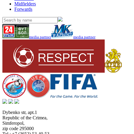
Midfielders
Forwards
media partner
media partner
Dybenko str, apt.1
Republic of the Crimea
,
Simferopol
,
zip code 295000
Tel.:
+7 (3652) 53-40-53