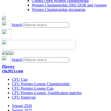
Crimea Open Women championship
Women Championship 2002 DOB and younger
Women Championship documents
Search
Search
Players
cfu2015.com
CFU Cup
CFU Premier-League Championship
CFU Premier-League Cup
CFU Premier-League. Qualification matches
CFU Supercup
Season 2026
Season 2025