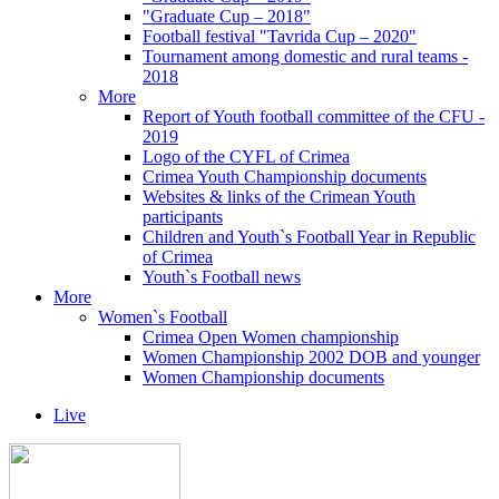
"Graduate Cup – 2018"
Football festival "Tavrida Cup – 2020"
Tournament among domestic and rural teams -
2018
More
Report of Youth football committee of the CFU -
2019
Logo of the CYFL of Crimea
Crimea Youth Championship documents
Websites & links of the Crimean Youth
participants
Children and Youth`s Football Year in Republic
of Crimea
Youth`s Football news
More
Women`s Football
Crimea Open Women championship
Women Championship 2002 DOB and younger
Women Championship documents
Live