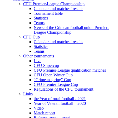
CFU Premier-League Championship
Calendar and matches` results
Tournament table
Statistics
Teams
News of the Crimean football union Premier-
League Championship
CFU Cup
Calendar and matches` results
Statistics
Teams
Other tournaments
Live
CFU Supercup
CFU Premier-League qualification matches
CFU Open Winter Cup
"Crimean spring" Cup
CFU Premier-League Cup
Regulations of the CFU tournament
Links
the Year of rural football - 2021
Year of Veteran football – 2020
Video
Match report
Referees appointment