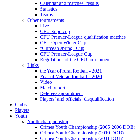
Calendar and matches` results
Statistics
Teams
Other tournaments
Live
CFU Supercup
CFU Premier-League qualification matches
CFU Open Winter Cup
"Crimean spring" Cup
CFU Premier-League Cup
Regulations of the CFU tournament
Links
the Year of rural football - 2021
Year of Veteran football – 2020
Video
Match report
Referees appointment
Players` and officials` disqualification
Clubs
Players
Youth
Youth championship
Crimea Youth Championship (2005-2006 DOB)
Crimea Youth Championship (2010 DOB)
Crimea Youth Championship (2011 DOB)