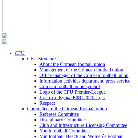
CFU
CFU Structure
About the Crimean football union
Management of the Crimean football union
Office-manager of the Crimean football union
Information activities department, press service
Crimean football union symbol
Logo of the CFU Premier-League
Логотип Кубка КФС 2026 года
Respect
Committee of the Crimean football union
Referees Committee
Disciplinary Committee
Club and Infrastructure Licensing Committee
Youth football Committee
Minifootball, Beach and Women`s Football