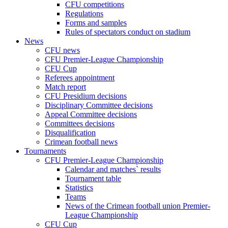
CFU competitions
Regulations
Forms and samples
Rules of spectators conduct on stadium
News
CFU news
CFU Premier-League Championship
CFU Cup
Referees appointment
Match report
CFU Presidium decisions
Disciplinary Committee decisions
Appeal Committee decisions
Committees decisions
Disqualification
Crimean football news
Tournaments
CFU Premier-League Championship
Calendar and matches` results
Tournament table
Statistics
Teams
News of the Crimean football union Premier-
League Championship
CFU Cup