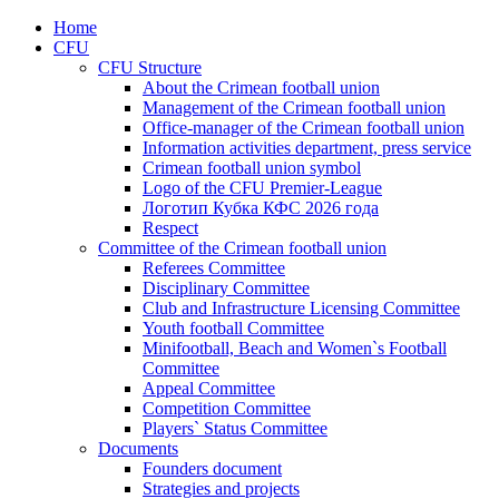
Home
CFU
CFU Structure
About the Crimean football union
Management of the Crimean football union
Office-manager of the Crimean football union
Information activities department, press service
Crimean football union symbol
Logo of the CFU Premier-League
Логотип Кубка КФС 2026 года
Respect
Committee of the Crimean football union
Referees Committee
Disciplinary Committee
Club and Infrastructure Licensing Committee
Youth football Committee
Minifootball, Beach and Women`s Football
Committee
Appeal Committee
Competition Committee
Players` Status Committee
Documents
Founders document
Strategies and projects