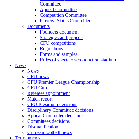
Committee
Appeal Committee
Competition Committee
Players` Status Committee
Documents
Founders document
Strategies and projects
CFU competitions
Regulations
Forms and samples
Rules of spectators conduct on stadium
News
News
CFU news
CFU Premier-League Championship
CFU Cup
Referees appointment
Match report
CFU Presidium decisions
Disciplinary Committee decisions
Appeal Committee decisions
Committees decisions
Disqualification
Crimean football news
Tournaments