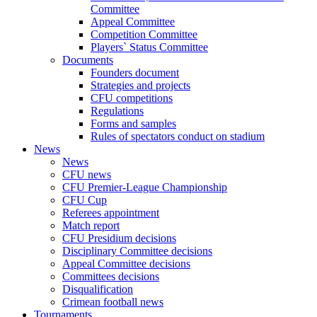
Committee
Appeal Committee
Competition Committee
Players` Status Committee
Documents
Founders document
Strategies and projects
CFU competitions
Regulations
Forms and samples
Rules of spectators conduct on stadium
News
News
CFU news
CFU Premier-League Championship
CFU Cup
Referees appointment
Match report
CFU Presidium decisions
Disciplinary Committee decisions
Appeal Committee decisions
Committees decisions
Disqualification
Crimean football news
Tournaments