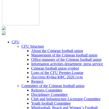
CFU
CFU Structure
About the Crimean football union
Management of the Crimean football union
Office-manager of the Crimean football union
Information activities department, press service
Crimean football union symbol
Logo of the CFU Premier-League
Логотип Кубка КФС 2026 года
Respect
Committee of the Crimean football union
Referees Committee
Disciplinary Committee
Club and Infrastructure Licensing Committee
Youth football Committee
Minifootball, Beach and Women`s Football