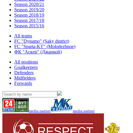
Season 2020/21
Season 2019/20
Season 2018/19
Season 2017/18
Season 2015/16
All teams
FC "Dynamo" (Saky district)
FC "Sparta-KT" (Molodezhnoe)
ФК "Аскер" (Джанкой)
All positions
Goalkeepers
Defenders
Midfielders
Forwards
media partner
media partner