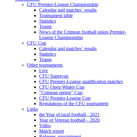
CFU Premier-League Championship
Calendar and matches` results
Tournament table
Statistics
Teams
News of the Crimean football union Premier-
League Championship
CFU Cup
Calendar and matches` results
Statistics
Teams
Other tournaments
Live
CFU Supercup
CFU Premier-League qualification matches
CFU Open Winter Cup
"Crimean spring" Cup
CFU Premier-League Cup
Regulations of the CFU tournament
Links
the Year of rural football - 2021
Year of Veteran football – 2020
Video
Match report
Referees appointment