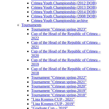
Crimea Youth Championship (2012 DOB)
Crimea Youth Championship (2013 DOB)
Crimea Youth Championship (2014 DOB)
Crimea Youth Championship (2008 DOB)
Crimea Youth Championship archive
Tournaments
Tournament "Crimean spring-2023"
Cup of the Head of the Republic of Crimea –
2022
Cup of the Head of the Republic of Crimea –
2021
Cup of the Head of the Republic of Crimea –
2020
Cup of the Head of the Republic of Crimea –
2019
Cup of the Head of the Republic of Crimea –
2018
Tournament "Crimean spring-2022"
Tournament "Crimean spring-2021"
Tournament "Crimean spring-2020"
Tournament "Crimean spring-2019"
Tournament "Crimean spring-2018"
"Liga Kosmos CUP - 2021"
"Liga Kosmos CUP - 2019"
"Graduate Cup – 2019"