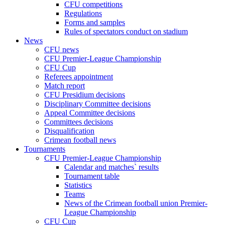
CFU competitions
Regulations
Forms and samples
Rules of spectators conduct on stadium
News
CFU news
CFU Premier-League Championship
CFU Cup
Referees appointment
Match report
CFU Presidium decisions
Disciplinary Committee decisions
Appeal Committee decisions
Committees decisions
Disqualification
Crimean football news
Tournaments
CFU Premier-League Championship
Calendar and matches` results
Tournament table
Statistics
Teams
News of the Crimean football union Premier-
League Championship
CFU Cup