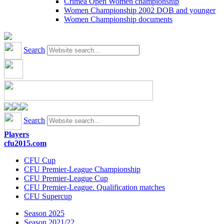
Crimea Open Women championship
Women Championship 2002 DOB and younger
Women Championship documents
Search
Search
Players
cfu2015.com
CFU Cup
CFU Premier-League Championship
CFU Premier-League Cup
CFU Premier-League. Qualification matches
CFU Supercup
Season 2025
Season 2021/22