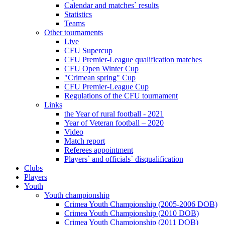
Calendar and matches` results
Statistics
Teams
Other tournaments
Live
CFU Supercup
CFU Premier-League qualification matches
CFU Open Winter Cup
"Crimean spring" Cup
CFU Premier-League Cup
Regulations of the CFU tournament
Links
the Year of rural football - 2021
Year of Veteran football – 2020
Video
Match report
Referees appointment
Players` and officials` disqualification
Clubs
Players
Youth
Youth championship
Crimea Youth Championship (2005-2006 DOB)
Crimea Youth Championship (2010 DOB)
Crimea Youth Championship (2011 DOB)