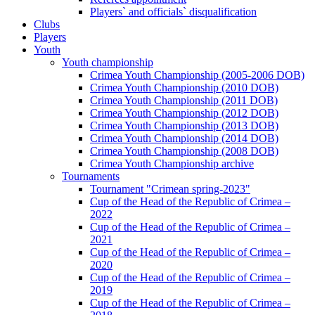
Players` and officials` disqualification
Clubs
Players
Youth
Youth championship
Crimea Youth Championship (2005-2006 DOB)
Crimea Youth Championship (2010 DOB)
Crimea Youth Championship (2011 DOB)
Crimea Youth Championship (2012 DOB)
Crimea Youth Championship (2013 DOB)
Crimea Youth Championship (2014 DOB)
Crimea Youth Championship (2008 DOB)
Crimea Youth Championship archive
Tournaments
Tournament "Crimean spring-2023"
Cup of the Head of the Republic of Crimea –
2022
Cup of the Head of the Republic of Crimea –
2021
Cup of the Head of the Republic of Crimea –
2020
Cup of the Head of the Republic of Crimea –
2019
Cup of the Head of the Republic of Crimea –