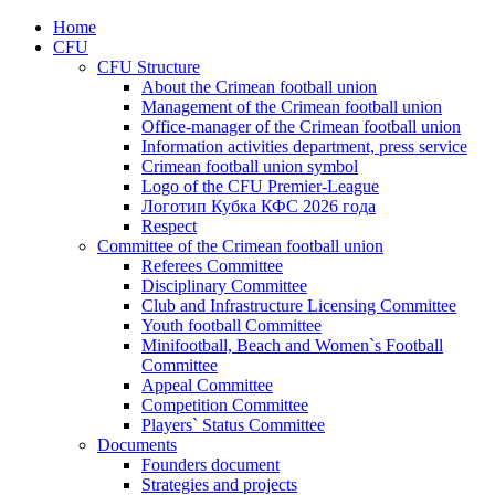
Home
CFU
CFU Structure
About the Crimean football union
Management of the Crimean football union
Office-manager of the Crimean football union
Information activities department, press service
Crimean football union symbol
Logo of the CFU Premier-League
Логотип Кубка КФС 2026 года
Respect
Committee of the Crimean football union
Referees Committee
Disciplinary Committee
Club and Infrastructure Licensing Committee
Youth football Committee
Minifootball, Beach and Women`s Football
Committee
Appeal Committee
Competition Committee
Players` Status Committee
Documents
Founders document
Strategies and projects