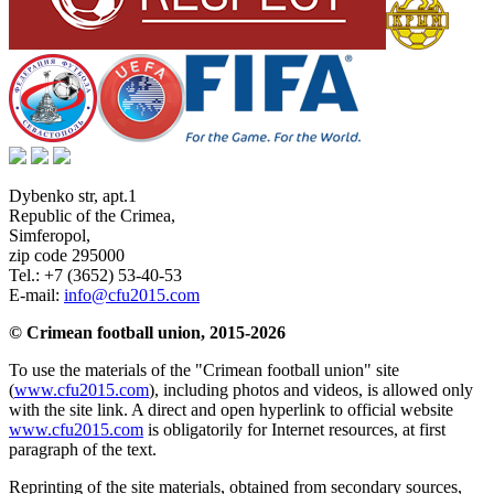
Dybenko str, apt.1
Republic of the Crimea
,
Simferopol
,
zip code 295000
Tel.:
+7 (3652) 53-40-53
E-mail:
info@cfu2015.com
© Crimean football union, 2015-2026
To use the materials of the "Crimean football union" site
(
www.cfu2015.com
), including photos and videos, is allowed only
with the site link. A direct and open hyperlink to official website
www.cfu2015.com
is obligatorily for Internet resources, at first
paragraph of the text.
Reprinting of the site materials, obtained from secondary sources,