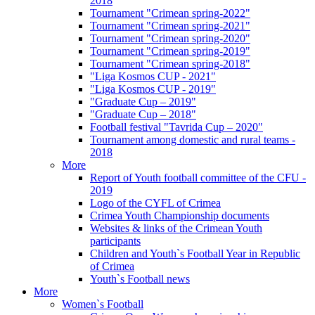
2018
Tournament "Crimean spring-2022"
Tournament "Crimean spring-2021"
Tournament "Crimean spring-2020"
Tournament "Crimean spring-2019"
Tournament "Crimean spring-2018"
"Liga Kosmos CUP - 2021"
"Liga Kosmos CUP - 2019"
"Graduate Cup – 2019"
"Graduate Cup – 2018"
Football festival "Tavrida Cup – 2020"
Tournament among domestic and rural teams -
2018
More
Report of Youth football committee of the CFU -
2019
Logo of the CYFL of Crimea
Crimea Youth Championship documents
Websites & links of the Crimean Youth
participants
Children and Youth`s Football Year in Republic
of Crimea
Youth`s Football news
More
Women`s Football