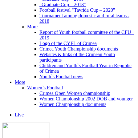
"Graduate Cup – 2018"
Football festival "Tavrida Cup – 2020"
Tournament among domestic and rural teams -
2018
More
Report of Youth football committee of the CFU -
2019
Logo of the CYFL of Crimea
Crimea Youth Championship documents
Websites & links of the Crimean Youth
participants
Children and Youth`s Football Year in Republic
of Crimea
Youth`s Football news
More
Women`s Football
Crimea Open Women championship
Women Championship 2002 DOB and younger
Women Championship documents
Live