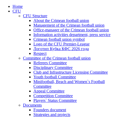
Home
CFU
CFU Structure
About the Crimean football union
Management of the Crimean football union
Office-manager of the Crimean football union
Information activities department, press service
Crimean football union symbol
Logo of the CFU Premier-League
Логотип Кубка КФС 2026 года
Respect
Committee of the Crimean football union
Referees Committee
Disciplinary Committee
Club and Infrastructure Licensing Committee
Youth football Committee
Minifootball, Beach and Women`s Football
Committee
Appeal Committee
Competition Committee
Players` Status Committee
Documents
Founders document
Strategies and projects