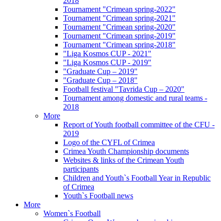
2018
Tournament "Crimean spring-2022"
Tournament "Crimean spring-2021"
Tournament "Crimean spring-2020"
Tournament "Crimean spring-2019"
Tournament "Crimean spring-2018"
"Liga Kosmos CUP - 2021"
"Liga Kosmos CUP - 2019"
"Graduate Cup – 2019"
"Graduate Cup – 2018"
Football festival "Tavrida Cup – 2020"
Tournament among domestic and rural teams -
2018
More
Report of Youth football committee of the CFU -
2019
Logo of the CYFL of Crimea
Crimea Youth Championship documents
Websites & links of the Crimean Youth
participants
Children and Youth`s Football Year in Republic
of Crimea
Youth`s Football news
More
Women`s Football