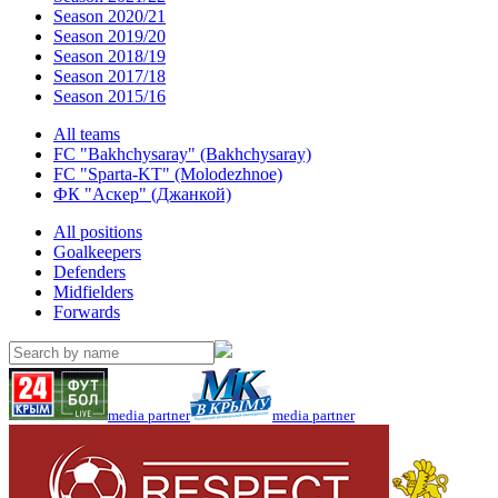
Season 2020/21
Season 2019/20
Season 2018/19
Season 2017/18
Season 2015/16
All teams
FC "Bakhchysaray" (Bakhchysaray)
FC "Sparta-KT" (Molodezhnoe)
ФК "Аскер" (Джанкой)
All positions
Goalkeepers
Defenders
Midfielders
Forwards
media partner
media partner