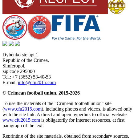
Dybenko str, apt.1
Republic of the Crimea
,
Simferopol
,
zip code 295000
Tel.:
+7 (3652) 53-40-53
E-mail:
info@cfu2015.com
© Crimean football union, 2015-2026
To use the materials of the "Crimean football union" site
(
www.cfu2015.com
), including photos and videos, is allowed only
with the site link. A direct and open hyperlink to official website
www.cfu2015.com
is obligatorily for Internet resources, at first
paragraph of the text.
Reprinting of the site materials, obtained from secondary sources,