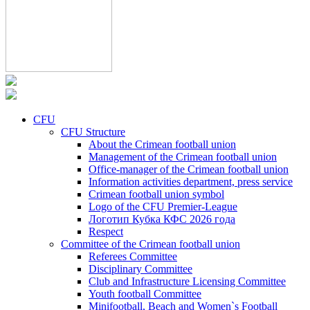
CFU
CFU Structure
About the Crimean football union
Management of the Crimean football union
Office-manager of the Crimean football union
Information activities department, press service
Crimean football union symbol
Logo of the CFU Premier-League
Логотип Кубка КФС 2026 года
Respect
Committee of the Crimean football union
Referees Committee
Disciplinary Committee
Club and Infrastructure Licensing Committee
Youth football Committee
Minifootball, Beach and Women`s Football