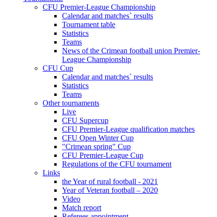
CFU Premier-League Championship
Calendar and matches` results
Tournament table
Statistics
Teams
News of the Crimean football union Premier-
League Championship
CFU Cup
Calendar and matches` results
Statistics
Teams
Other tournaments
Live
CFU Supercup
CFU Premier-League qualification matches
CFU Open Winter Cup
"Crimean spring" Cup
CFU Premier-League Cup
Regulations of the CFU tournament
Links
the Year of rural football - 2021
Year of Veteran football – 2020
Video
Match report
Referees appointment