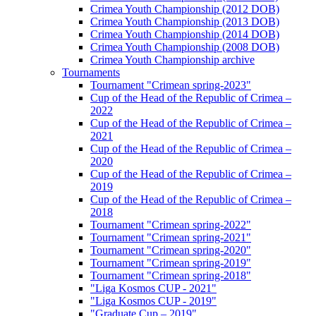
Crimea Youth Championship (2012 DOB)
Crimea Youth Championship (2013 DOB)
Crimea Youth Championship (2014 DOB)
Crimea Youth Championship (2008 DOB)
Crimea Youth Championship archive
Tournaments
Tournament "Crimean spring-2023"
Cup of the Head of the Republic of Crimea –
2022
Cup of the Head of the Republic of Crimea –
2021
Cup of the Head of the Republic of Crimea –
2020
Cup of the Head of the Republic of Crimea –
2019
Cup of the Head of the Republic of Crimea –
2018
Tournament "Crimean spring-2022"
Tournament "Crimean spring-2021"
Tournament "Crimean spring-2020"
Tournament "Crimean spring-2019"
Tournament "Crimean spring-2018"
"Liga Kosmos CUP - 2021"
"Liga Kosmos CUP - 2019"
"Graduate Cup – 2019"