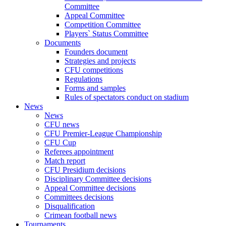
Committee
Appeal Committee
Competition Committee
Players` Status Committee
Documents
Founders document
Strategies and projects
CFU competitions
Regulations
Forms and samples
Rules of spectators conduct on stadium
News
News
CFU news
CFU Premier-League Championship
CFU Cup
Referees appointment
Match report
CFU Presidium decisions
Disciplinary Committee decisions
Appeal Committee decisions
Committees decisions
Disqualification
Crimean football news
Tournaments