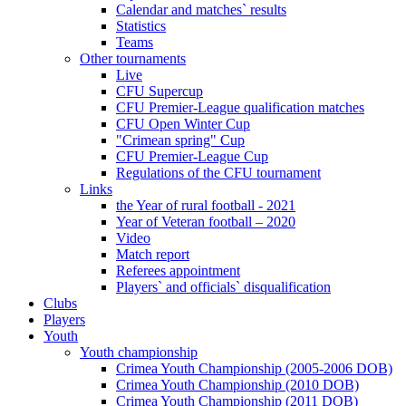
Calendar and matches` results
Statistics
Teams
Other tournaments
Live
CFU Supercup
CFU Premier-League qualification matches
CFU Open Winter Cup
"Crimean spring" Cup
CFU Premier-League Cup
Regulations of the CFU tournament
Links
the Year of rural football - 2021
Year of Veteran football – 2020
Video
Match report
Referees appointment
Players` and officials` disqualification
Clubs
Players
Youth
Youth championship
Crimea Youth Championship (2005-2006 DOB)
Crimea Youth Championship (2010 DOB)
Crimea Youth Championship (2011 DOB)