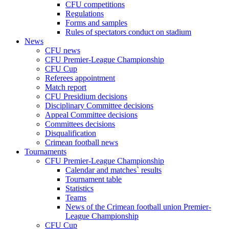
CFU competitions
Regulations
Forms and samples
Rules of spectators conduct on stadium
News
CFU news
CFU Premier-League Championship
CFU Cup
Referees appointment
Match report
CFU Presidium decisions
Disciplinary Committee decisions
Appeal Committee decisions
Committees decisions
Disqualification
Crimean football news
Tournaments
CFU Premier-League Championship
Calendar and matches` results
Tournament table
Statistics
Teams
News of the Crimean football union Premier-
League Championship
CFU Cup