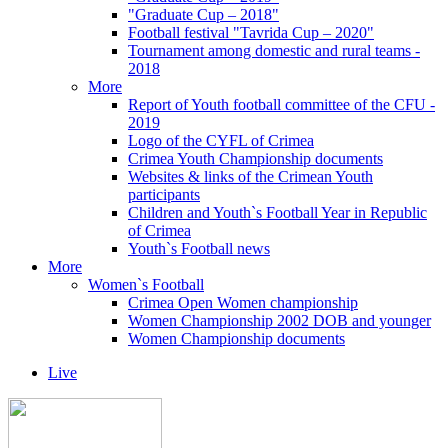
"Graduate Cup – 2018"
Football festival "Tavrida Cup – 2020"
Tournament among domestic and rural teams -
2018
More
Report of Youth football committee of the CFU -
2019
Logo of the CYFL of Crimea
Crimea Youth Championship documents
Websites & links of the Crimean Youth
participants
Children and Youth`s Football Year in Republic
of Crimea
Youth`s Football news
More
Women`s Football
Crimea Open Women championship
Women Championship 2002 DOB and younger
Women Championship documents
Live