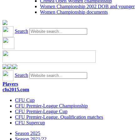
Crimea Open Women championship
Women Championship 2002 DOB and younger
Women Championship documents
Search
Search
Players
cfu2015.com
CFU Cup
CFU Premier-League Championship
CFU Premier-League Cup
CFU Premier-League. Qualification matches
CFU Supercup
Season 2025
Season 2021/22