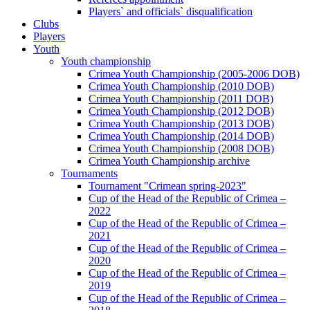
Players` and officials` disqualification
Clubs
Players
Youth
Youth championship
Crimea Youth Championship (2005-2006 DOB)
Crimea Youth Championship (2010 DOB)
Crimea Youth Championship (2011 DOB)
Crimea Youth Championship (2012 DOB)
Crimea Youth Championship (2013 DOB)
Crimea Youth Championship (2014 DOB)
Crimea Youth Championship (2008 DOB)
Crimea Youth Championship archive
Tournaments
Tournament "Crimean spring-2023"
Cup of the Head of the Republic of Crimea –
2022
Cup of the Head of the Republic of Crimea –
2021
Cup of the Head of the Republic of Crimea –
2020
Cup of the Head of the Republic of Crimea –
2019
Cup of the Head of the Republic of Crimea –