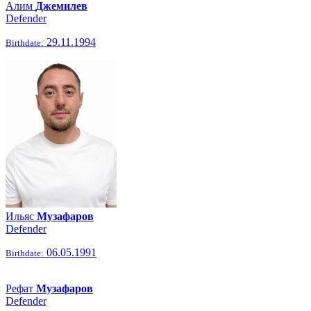
Алим
Джемилев
Defender
29.11.1994
Birthdate:
Ильяс
Музафаров
Defender
06.05.1991
Birthdate:
Рефат
Музафаров
Defender