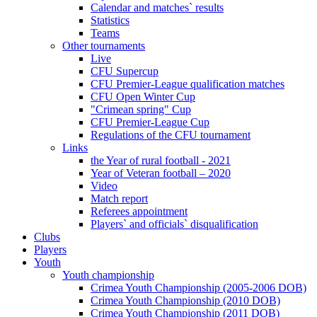
Calendar and matches` results
Statistics
Teams
Other tournaments
Live
CFU Supercup
CFU Premier-League qualification matches
CFU Open Winter Cup
"Crimean spring" Cup
CFU Premier-League Cup
Regulations of the CFU tournament
Links
the Year of rural football - 2021
Year of Veteran football – 2020
Video
Match report
Referees appointment
Players` and officials` disqualification
Clubs
Players
Youth
Youth championship
Crimea Youth Championship (2005-2006 DOB)
Crimea Youth Championship (2010 DOB)
Crimea Youth Championship (2011 DOB)