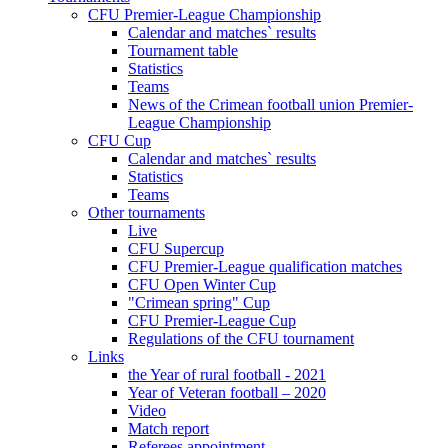
CFU Premier-League Championship
Calendar and matches` results
Tournament table
Statistics
Teams
News of the Crimean football union Premier-
League Championship
CFU Cup
Calendar and matches` results
Statistics
Teams
Other tournaments
Live
CFU Supercup
CFU Premier-League qualification matches
CFU Open Winter Cup
"Crimean spring" Cup
CFU Premier-League Cup
Regulations of the CFU tournament
Links
the Year of rural football - 2021
Year of Veteran football – 2020
Video
Match report
Referees appointment