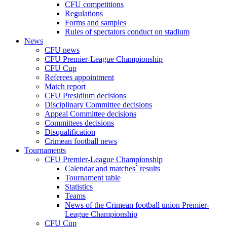
CFU competitions
Regulations
Forms and samples
Rules of spectators conduct on stadium
News
CFU news
CFU Premier-League Championship
CFU Cup
Referees appointment
Match report
CFU Presidium decisions
Disciplinary Committee decisions
Appeal Committee decisions
Committees decisions
Disqualification
Crimean football news
Tournaments
CFU Premier-League Championship
Calendar and matches` results
Tournament table
Statistics
Teams
News of the Crimean football union Premier-
League Championship
CFU Cup