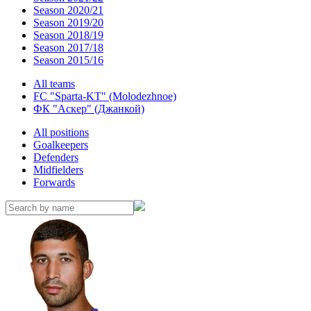
Season 2020/21
Season 2019/20
Season 2018/19
Season 2017/18
Season 2015/16
All teams
FC "Sparta-KT" (Molodezhnoe)
ФК "Аскер" (Джанкой)
All positions
Goalkeepers
Defenders
Midfielders
Forwards