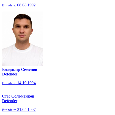
08.08.1992
Birthdate:
Владимир
Семенов
Defender
14.10.1994
Birthdate:
Стас
Соломенков
Defender
21.05.1997
Birthdate: