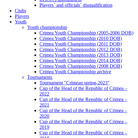
Players` and officials` disqualification
Clubs
Players
Youth
Youth championship
Crimea Youth Championship (2005-2006 DOB)
Crimea Youth Championship (2010 DOB)
Crimea Youth Championship (2011 DOB)
Crimea Youth Championship (2012 DOB)
Crimea Youth Championship (2013 DOB)
Crimea Youth Championship (2014 DOB)
Crimea Youth Championship (2008 DOB)
Crimea Youth Championship archive
Tournaments
Tournament "Crimean spring-2023"
Cup of the Head of the Republic of Crimea –
2022
Cup of the Head of the Republic of Crimea –
2021
Cup of the Head of the Republic of Crimea –
2020
Cup of the Head of the Republic of Crimea –
2019
Cup of the Head of the Republic of Crimea –