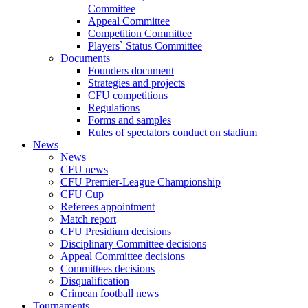
Committee
Appeal Committee
Competition Committee
Players` Status Committee
Documents
Founders document
Strategies and projects
CFU competitions
Regulations
Forms and samples
Rules of spectators conduct on stadium
News
News
CFU news
CFU Premier-League Championship
CFU Cup
Referees appointment
Match report
CFU Presidium decisions
Disciplinary Committee decisions
Appeal Committee decisions
Committees decisions
Disqualification
Crimean football news
Tournaments