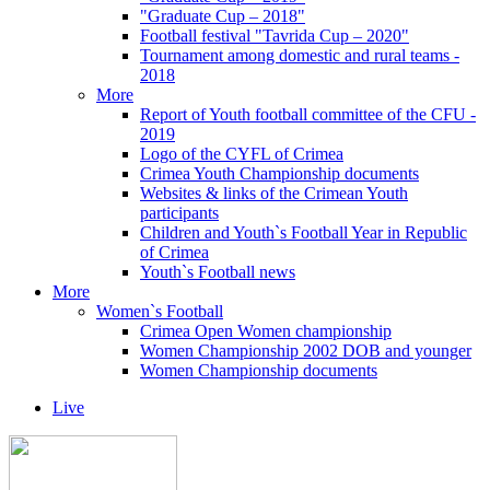
"Graduate Cup – 2018"
Football festival "Tavrida Cup – 2020"
Tournament among domestic and rural teams -
2018
More
Report of Youth football committee of the CFU -
2019
Logo of the CYFL of Crimea
Crimea Youth Championship documents
Websites & links of the Crimean Youth
participants
Children and Youth`s Football Year in Republic
of Crimea
Youth`s Football news
More
Women`s Football
Crimea Open Women championship
Women Championship 2002 DOB and younger
Women Championship documents
Live