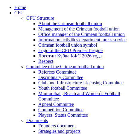
Home
CFU
CFU Structure
About the Crimean football union
Management of the Crimean football union
Office-manager of the Crimean football union
Information activities department, press service
Crimean football union symbol
Logo of the CFU Premier-League
Логотип Кубка КФС 2026 года
Respect
Committee of the Crimean football union
Referees Committee
Disciplinary Committee
Club and Infrastructure Licensing Committee
Youth football Committee
Minifootball, Beach and Women`s Football
Committee
Appeal Committee
Competition Committee
Players` Status Committee
Documents
Founders document
Strategies and projects