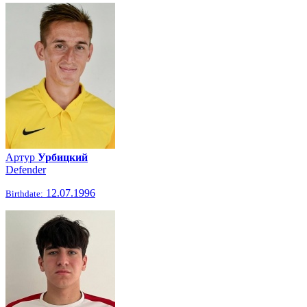
Артур
Урбицкий
Defender
12.07.1996
Birthdate: