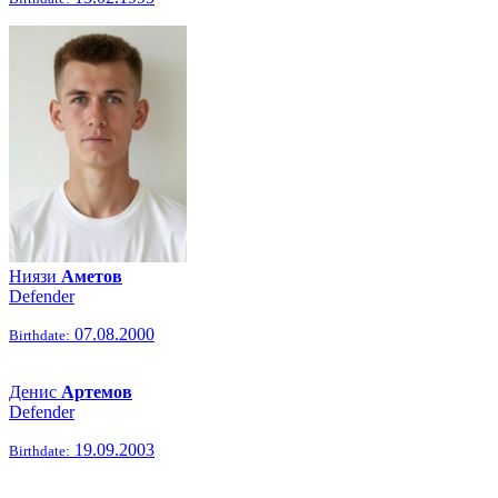
Ниязи
Аметов
Defender
07.08.2000
Birthdate:
Денис
Артемов
Defender
19.09.2003
Birthdate: