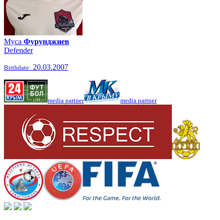
Муса
Фурунджиев
Defender
20.03.2007
Birthdate:
media partner
media partner