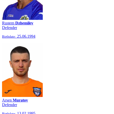
Rustem
Dzhemilev
Defender
25.06.1994
Birthdate:
Arsen
Muratov
Defender
13.02.1995
Birthdate: