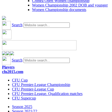
Crimea Open Women championship
Women Championship 2002 DOB and younger
Women Championship documents
Search
Search
Players
cfu2015.com
CFU Cup
CFU Premier-League Championship
CFU Premier-League Cup
CFU Premier-League. Qualification matches
CFU Supercup
Season 2025
Season 2021/22