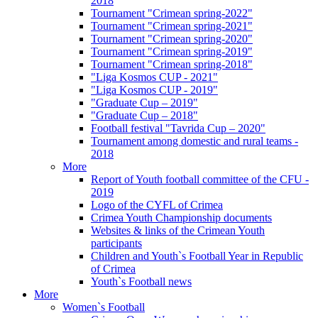
2018
Tournament "Crimean spring-2022"
Tournament "Crimean spring-2021"
Tournament "Crimean spring-2020"
Tournament "Crimean spring-2019"
Tournament "Crimean spring-2018"
"Liga Kosmos CUP - 2021"
"Liga Kosmos CUP - 2019"
"Graduate Cup – 2019"
"Graduate Cup – 2018"
Football festival "Tavrida Cup – 2020"
Tournament among domestic and rural teams -
2018
More
Report of Youth football committee of the CFU -
2019
Logo of the CYFL of Crimea
Crimea Youth Championship documents
Websites & links of the Crimean Youth
participants
Children and Youth`s Football Year in Republic
of Crimea
Youth`s Football news
More
Women`s Football