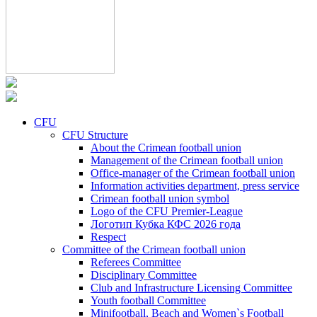
CFU
CFU Structure
About the Crimean football union
Management of the Crimean football union
Office-manager of the Crimean football union
Information activities department, press service
Crimean football union symbol
Logo of the CFU Premier-League
Логотип Кубка КФС 2026 года
Respect
Committee of the Crimean football union
Referees Committee
Disciplinary Committee
Club and Infrastructure Licensing Committee
Youth football Committee
Minifootball, Beach and Women`s Football