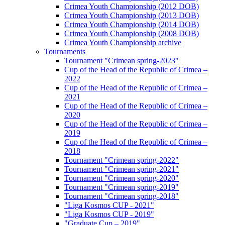
Crimea Youth Championship (2012 DOB)
Crimea Youth Championship (2013 DOB)
Crimea Youth Championship (2014 DOB)
Crimea Youth Championship (2008 DOB)
Crimea Youth Championship archive
Tournaments
Tournament "Crimean spring-2023"
Cup of the Head of the Republic of Crimea –
2022
Cup of the Head of the Republic of Crimea –
2021
Cup of the Head of the Republic of Crimea –
2020
Cup of the Head of the Republic of Crimea –
2019
Cup of the Head of the Republic of Crimea –
2018
Tournament "Crimean spring-2022"
Tournament "Crimean spring-2021"
Tournament "Crimean spring-2020"
Tournament "Crimean spring-2019"
Tournament "Crimean spring-2018"
"Liga Kosmos CUP - 2021"
"Liga Kosmos CUP - 2019"
"Graduate Cup – 2019"