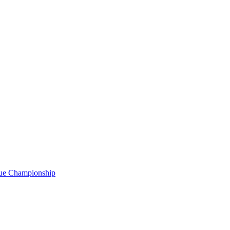
gue Championship