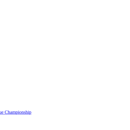
gue Championship