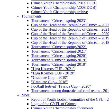
Crimea Youth Championship (2014 DOB)
Crimea Youth Championship (2008 DOB)
Crimea Youth Championship archive
Tournaments
Tournament "Crimean spring-2023"
Cup of the Head of the Republic of Crimea – 202
Cup of the Head of the Republic of Crimea – 202
Cup of the Head of the Republic of Crimea – 202
Cup of the Head of the Republic of Crimea – 201
Cup of the Head of the Republic of Crimea – 201
Tournament "Crimean spring-2022"
Tournament "Crimean spring-2021"
Tournament "Crimean spring-2020"
Tournament "Crimean spring-2019"
Tournament "Crimean spring-2018"
"Liga Kosmos CUP - 2021"
"Liga Kosmos CUP - 2019"
"Graduate Cup – 2019"
"Graduate Cup – 2018"
Football festival "Tavrida Cup – 2020"
Tournament among domestic and rural teams - 20
More
Report of Youth football committee of the CFU - 
Logo of the CYFL of Crimea
Crimea Youth Championship documents