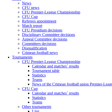
News
CFU news
CFU Premier-League Championship
CFU Cup
Referees appointment
Match report
CFU Presidium decisions
Disciplinary Committee decisions
Appeal Committee decisions
Committees decisions
Disqualification
Crimean football news
Tournaments
CFU Premier-League Championship
Calendar and matches` results
Tournament table
Statistics
Teams
News of the Crimean football union Premier-Lea
CFU Cup
Calendar and matches` results
Statistics
Teams
Other tournaments
Live