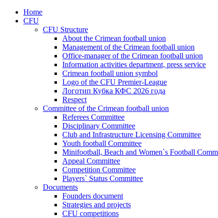
Home
CFU
CFU Structure
About the Crimean football union
Management of the Crimean football union
Office-manager of the Crimean football union
Information activities department, press service
Crimean football union symbol
Logo of the CFU Premier-League
Логотип Кубка КФС 2026 года
Respect
Committee of the Crimean football union
Referees Committee
Disciplinary Committee
Club and Infrastructure Licensing Committee
Youth football Committee
Minifootball, Beach and Women`s Football Commi
Appeal Committee
Competition Committee
Players` Status Committee
Documents
Founders document
Strategies and projects
CFU competitions