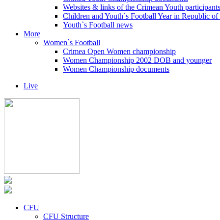
Websites & links of the Crimean Youth participant
Children and Youth`s Football Year in Republic o
Youth`s Football news
More
Women`s Football
Crimea Open Women championship
Women Championship 2002 DOB and younger
Women Championship documents
Live
CFU
CFU Structure