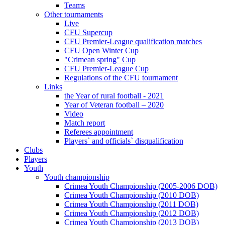
Teams
Other tournaments
Live
CFU Supercup
CFU Premier-League qualification matches
CFU Open Winter Cup
"Crimean spring" Cup
CFU Premier-League Cup
Regulations of the CFU tournament
Links
the Year of rural football - 2021
Year of Veteran football – 2020
Video
Match report
Referees appointment
Players` and officials` disqualification
Clubs
Players
Youth
Youth championship
Crimea Youth Championship (2005-2006 DOB)
Crimea Youth Championship (2010 DOB)
Crimea Youth Championship (2011 DOB)
Crimea Youth Championship (2012 DOB)
Crimea Youth Championship (2013 DOB)