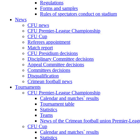
Regulations
Forms and samples
Rules of spectators conduct on stadium
News
CFU news
CFU Premier-League Championship
CFU Cup
Referees appointment
Match report
CFU Presidium decisions
Disciplinary Committee decisions
Appeal Committee decisions
Committees decisions
Disqualification
Crimean football news
Tournaments
CFU Premier-League Championship
Calendar and matches` results
Tournament table
Statistics
Teams
News of the Crimean football union Premier-Lea
CFU Cup
Calendar and matches` results
Statistics