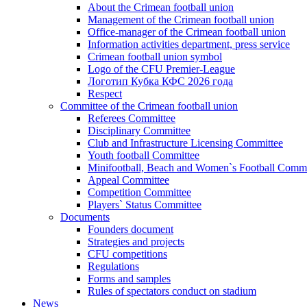
About the Crimean football union
Management of the Crimean football union
Office-manager of the Crimean football union
Information activities department, press service
Crimean football union symbol
Logo of the CFU Premier-League
Логотип Кубка КФС 2026 года
Respect
Committee of the Crimean football union
Referees Committee
Disciplinary Committee
Club and Infrastructure Licensing Committee
Youth football Committee
Minifootball, Beach and Women`s Football Commi
Appeal Committee
Competition Committee
Players` Status Committee
Documents
Founders document
Strategies and projects
CFU competitions
Regulations
Forms and samples
Rules of spectators conduct on stadium
News