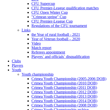
CFU Supercup
CFU Premier-League qualification matches
CFU Open Winter Cup
"Crimean spring" Cup
CFU Premier-League Cup
Regulations of the CFU tournament
Links
the Year of rural football - 2021
Year of Veteran football – 2020
Video
Match report
Referees appointment
Players` and officials` disqualification
Clubs
Players
Youth
Youth championship
Crimea Youth Championship (2005-2006 DOB)
Crimea Youth Championship (2010 DOB)
Crimea Youth Championship (2011 DOB)
Crimea Youth Championship (2012 DOB)
Crimea Youth Championship (2013 DOB)
Crimea Youth Championship (2014 DOB)
Crimea Youth Championship (2008 DOB)
Crimea Youth Championship archive