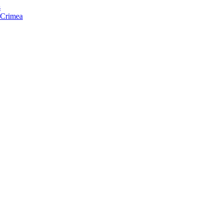
s
f Crimea