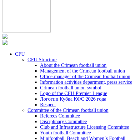
CFU
CFU Structure
About the Crimean football union
Management of the Crimean football union
Office-manager of the Crimean football union
Information activities department, press service
Crimean football union symbol
Logo of the CFU Premier-League
Логотип Кубка КФС 2026 года
Respect
Committee of the Crimean football union
Referees Committee
Disciplinary Committee
Club and Infrastructure Licensing Committee
Youth football Committee
Minifootball, Beach and Women`s Football