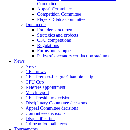
Committee
Appeal Committee
Competition Committee
Players` Status Committee
Documents
Founders document
Strategies and projects
CFU competitions
Regulations
Forms and samples
Rules of spectators conduct on stadium
News
News
CFU news
CFU Premier-League Championship
CFU Cup
Referees appointment
Match report
CFU Presidium decisions
Disciplinary Committee decisions
Appeal Committee decisions
Committees decisions
Disqualification
Crimean football news
Tournaments