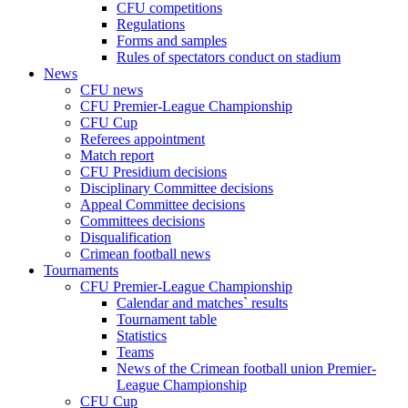
CFU competitions
Regulations
Forms and samples
Rules of spectators conduct on stadium
News
CFU news
CFU Premier-League Championship
CFU Cup
Referees appointment
Match report
CFU Presidium decisions
Disciplinary Committee decisions
Appeal Committee decisions
Committees decisions
Disqualification
Crimean football news
Tournaments
CFU Premier-League Championship
Calendar and matches` results
Tournament table
Statistics
Teams
News of the Crimean football union Premier-
League Championship
CFU Cup