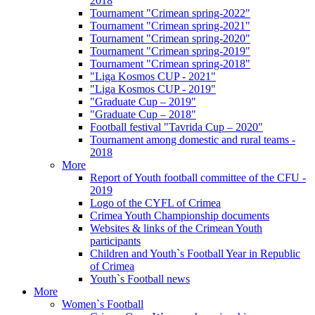
2018
Tournament "Crimean spring-2022"
Tournament "Crimean spring-2021"
Tournament "Crimean spring-2020"
Tournament "Crimean spring-2019"
Tournament "Crimean spring-2018"
"Liga Kosmos CUP - 2021"
"Liga Kosmos CUP - 2019"
"Graduate Cup – 2019"
"Graduate Cup – 2018"
Football festival "Tavrida Cup – 2020"
Tournament among domestic and rural teams -
2018
More
Report of Youth football committee of the CFU -
2019
Logo of the CYFL of Crimea
Crimea Youth Championship documents
Websites & links of the Crimean Youth
participants
Children and Youth`s Football Year in Republic
of Crimea
Youth`s Football news
More
Women`s Football