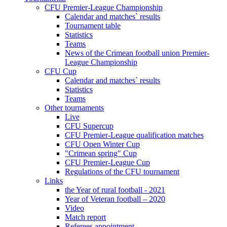
CFU Premier-League Championship
Calendar and matches` results
Tournament table
Statistics
Teams
News of the Crimean football union Premier-
League Championship
CFU Cup
Calendar and matches` results
Statistics
Teams
Other tournaments
Live
CFU Supercup
CFU Premier-League qualification matches
CFU Open Winter Cup
"Crimean spring" Cup
CFU Premier-League Cup
Regulations of the CFU tournament
Links
the Year of rural football - 2021
Year of Veteran football – 2020
Video
Match report
Referees appointment