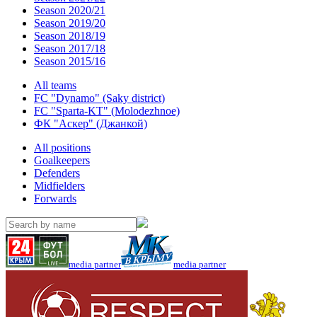
Season 2020/21
Season 2019/20
Season 2018/19
Season 2017/18
Season 2015/16
All teams
FC "Dynamo" (Saky district)
FC "Sparta-KT" (Molodezhnoe)
ФК "Аскер" (Джанкой)
All positions
Goalkeepers
Defenders
Midfielders
Forwards
media partner
media partner