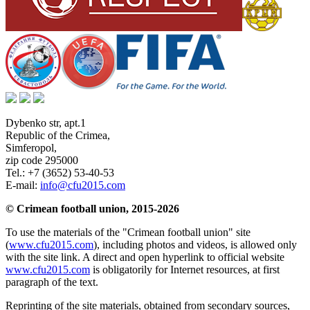
Dybenko str, apt.1
Republic of the Crimea
,
Simferopol
,
zip code 295000
Tel.:
+7 (3652) 53-40-53
E-mail:
info@cfu2015.com
© Crimean football union, 2015-2026
To use the materials of the "Crimean football union" site
(
www.cfu2015.com
), including photos and videos, is allowed only
with the site link. A direct and open hyperlink to official website
www.cfu2015.com
is obligatorily for Internet resources, at first
paragraph of the text.
Reprinting of the site materials, obtained from secondary sources,