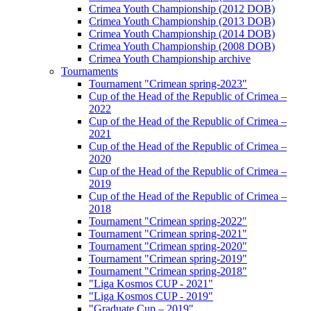
Crimea Youth Championship (2012 DOB)
Crimea Youth Championship (2013 DOB)
Crimea Youth Championship (2014 DOB)
Crimea Youth Championship (2008 DOB)
Crimea Youth Championship archive
Tournaments
Tournament "Crimean spring-2023"
Cup of the Head of the Republic of Crimea –
2022
Cup of the Head of the Republic of Crimea –
2021
Cup of the Head of the Republic of Crimea –
2020
Cup of the Head of the Republic of Crimea –
2019
Cup of the Head of the Republic of Crimea –
2018
Tournament "Crimean spring-2022"
Tournament "Crimean spring-2021"
Tournament "Crimean spring-2020"
Tournament "Crimean spring-2019"
Tournament "Crimean spring-2018"
"Liga Kosmos CUP - 2021"
"Liga Kosmos CUP - 2019"
"Graduate Cup – 2019"