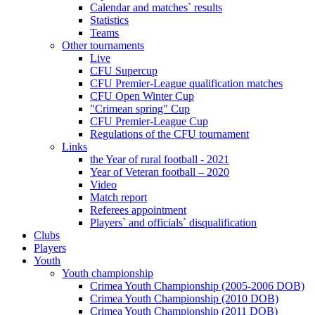
Calendar and matches` results
Statistics
Teams
Other tournaments
Live
CFU Supercup
CFU Premier-League qualification matches
CFU Open Winter Cup
"Crimean spring" Cup
CFU Premier-League Cup
Regulations of the CFU tournament
Links
the Year of rural football - 2021
Year of Veteran football – 2020
Video
Match report
Referees appointment
Players` and officials` disqualification
Clubs
Players
Youth
Youth championship
Crimea Youth Championship (2005-2006 DOB)
Crimea Youth Championship (2010 DOB)
Crimea Youth Championship (2011 DOB)