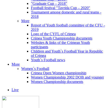
"Graduate Cup – 2018"
Football festival "Tavrida Cup – 2020"
Tournament among domestic and rural teams -
2018
More
Report of Youth football committee of the CFU -
2019
Logo of the CYFL of Crimea
Crimea Youth Championship documents
Websites & links of the Crimean Youth
participants
Children and Youth`s Football Year in Republic
of Crimea
Youth`s Football news
More
Women`s Football
Crimea Open Women championship
Women Championship 2002 DOB and younger
Women Championship documents
Live