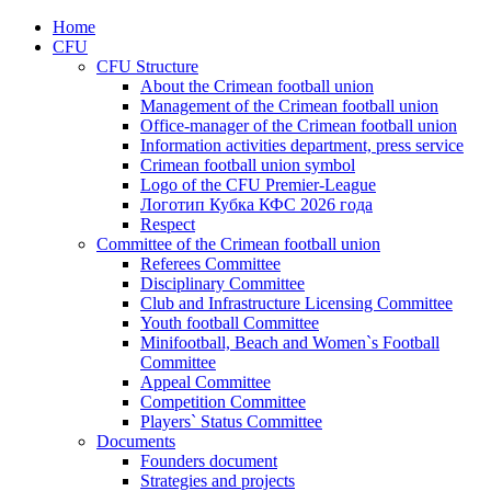
Home
CFU
CFU Structure
About the Crimean football union
Management of the Crimean football union
Office-manager of the Crimean football union
Information activities department, press service
Crimean football union symbol
Logo of the CFU Premier-League
Логотип Кубка КФС 2026 года
Respect
Committee of the Crimean football union
Referees Committee
Disciplinary Committee
Club and Infrastructure Licensing Committee
Youth football Committee
Minifootball, Beach and Women`s Football
Committee
Appeal Committee
Competition Committee
Players` Status Committee
Documents
Founders document
Strategies and projects