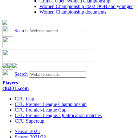
Crimea Open Women championship
Women Championship 2002 DOB and younger
Women Championship documents
Search
Search
Players
cfu2015.com
CFU Cup
CFU Premier-League Championship
CFU Premier-League Cup
CFU Premier-League. Qualification matches
CFU Supercup
Season 2025
Season 2021/22