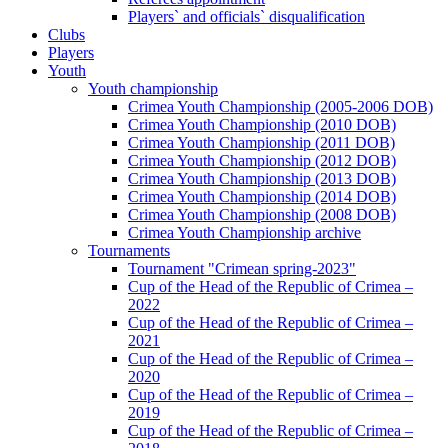
Players` and officials` disqualification
Clubs
Players
Youth
Youth championship
Crimea Youth Championship (2005-2006 DOB)
Crimea Youth Championship (2010 DOB)
Crimea Youth Championship (2011 DOB)
Crimea Youth Championship (2012 DOB)
Crimea Youth Championship (2013 DOB)
Crimea Youth Championship (2014 DOB)
Crimea Youth Championship (2008 DOB)
Crimea Youth Championship archive
Tournaments
Tournament "Crimean spring-2023"
Cup of the Head of the Republic of Crimea –
2022
Cup of the Head of the Republic of Crimea –
2021
Cup of the Head of the Republic of Crimea –
2020
Cup of the Head of the Republic of Crimea –
2019
Cup of the Head of the Republic of Crimea –