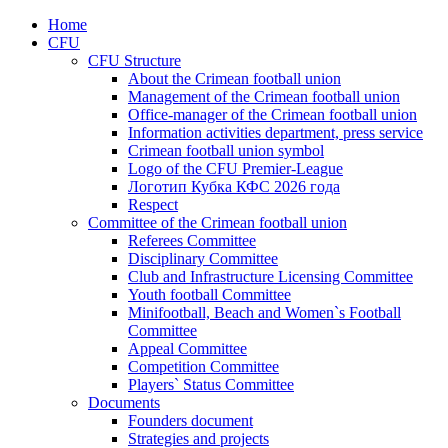
Home
CFU
CFU Structure
About the Crimean football union
Management of the Crimean football union
Office-manager of the Crimean football union
Information activities department, press service
Crimean football union symbol
Logo of the CFU Premier-League
Логотип Кубка КФС 2026 года
Respect
Committee of the Crimean football union
Referees Committee
Disciplinary Committee
Club and Infrastructure Licensing Committee
Youth football Committee
Minifootball, Beach and Women`s Football
Committee
Appeal Committee
Competition Committee
Players` Status Committee
Documents
Founders document
Strategies and projects