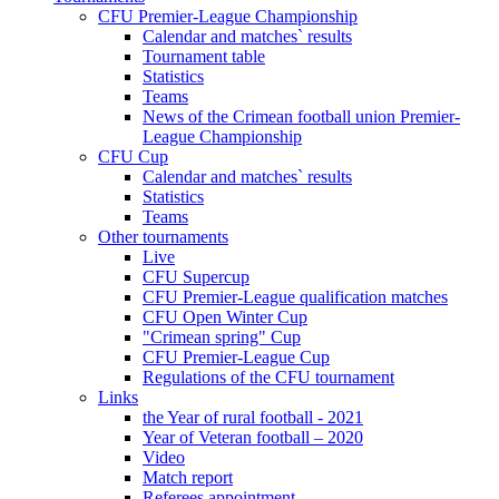
CFU Premier-League Championship
Calendar and matches` results
Tournament table
Statistics
Teams
News of the Crimean football union Premier-
League Championship
CFU Cup
Calendar and matches` results
Statistics
Teams
Other tournaments
Live
CFU Supercup
CFU Premier-League qualification matches
CFU Open Winter Cup
"Crimean spring" Cup
CFU Premier-League Cup
Regulations of the CFU tournament
Links
the Year of rural football - 2021
Year of Veteran football – 2020
Video
Match report
Referees appointment