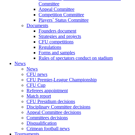
Committee
Appeal Committee
Competition Committee
Players` Status Committee
Documents
Founders document
Strategies and projects
CFU competitions
Regulations
Forms and samples
Rules of spectators conduct on stadium
News
News
CFU news
CFU Premier-League Championship
CFU Cup
Referees appointment
Match report
CFU Presidium decisions
Disciplinary Committee decisions
Appeal Committee decisions
Committees decisions
Disqualification
Crimean football news
Tournaments