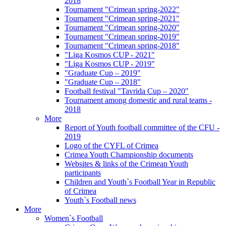
2018
Tournament "Crimean spring-2022"
Tournament "Crimean spring-2021"
Tournament "Crimean spring-2020"
Tournament "Crimean spring-2019"
Tournament "Crimean spring-2018"
"Liga Kosmos CUP - 2021"
"Liga Kosmos CUP - 2019"
"Graduate Cup – 2019"
"Graduate Cup – 2018"
Football festival "Tavrida Cup – 2020"
Tournament among domestic and rural teams -
2018
More
Report of Youth football committee of the CFU -
2019
Logo of the CYFL of Crimea
Crimea Youth Championship documents
Websites & links of the Crimean Youth
participants
Children and Youth`s Football Year in Republic
of Crimea
Youth`s Football news
More
Women`s Football