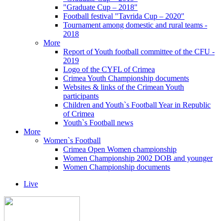
"Graduate Cup – 2018"
Football festival "Tavrida Cup – 2020"
Tournament among domestic and rural teams -
2018
More
Report of Youth football committee of the CFU -
2019
Logo of the CYFL of Crimea
Crimea Youth Championship documents
Websites & links of the Crimean Youth
participants
Children and Youth`s Football Year in Republic
of Crimea
Youth`s Football news
More
Women`s Football
Crimea Open Women championship
Women Championship 2002 DOB and younger
Women Championship documents
Live