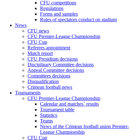
CFU competitions
Regulations
Forms and samples
Rules of spectators conduct on stadium
News
CFU news
CFU Premier-League Championship
CFU Cup
Referees appointment
Match report
CFU Presidium decisions
Disciplinary Committee decisions
Appeal Committee decisions
Committees decisions
Disqualification
Crimean football news
Tournaments
CFU Premier-League Championship
Calendar and matches` results
Tournament table
Statistics
Teams
News of the Crimean football union Premier-
League Championship
CFU Cup