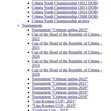
Crimea Youth Championship (2012 DOB)
Crimea Youth Championship (2013 DOB)
Crimea Youth Championship (2014 DOB)
Crimea Youth Championship (2008 DOB)
Crimea Youth Championship archive
Tournaments
Tournament "Crimean spring-2023"
Cup of the Head of the Republic of Crimea –
2022
Cup of the Head of the Republic of Crimea –
2021
Cup of the Head of the Republic of Crimea –
2020
Cup of the Head of the Republic of Crimea –
2019
Cup of the Head of the Republic of Crimea –
2018
Tournament "Crimean spring-2022"
Tournament "Crimean spring-2021"
Tournament "Crimean spring-2020"
Tournament "Crimean spring-2019"
Tournament "Crimean spring-2018"
"Liga Kosmos CUP - 2021"
"Liga Kosmos CUP - 2019"
"Graduate Cup – 2019"