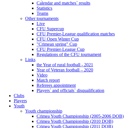
Calendar and matches` results
Statistics
Teams
Other tournaments
Live
CFU Supercup
CFU Premier-League qualification matches
CFU Open Winter Cup
"Crimean spring" Cup
CFU Premier-League Cup
Regulations of the CFU tournament
Links
the Year of rural football - 2021
Year of Veteran football – 2020
Video
Match report
Referees appointment
Players` and officials` disqualification
Clubs
Players
Youth
Youth championship
Crimea Youth Championship (2005-2006 DOB)
Crimea Youth Championship (2010 DOB)
Crimea Youth Championship (2011 DOB)