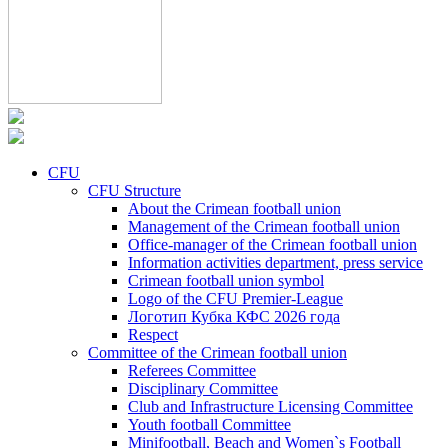
CFU
CFU Structure
About the Crimean football union
Management of the Crimean football union
Office-manager of the Crimean football union
Information activities department, press service
Crimean football union symbol
Logo of the CFU Premier-League
Логотип Кубка КФС 2026 года
Respect
Committee of the Crimean football union
Referees Committee
Disciplinary Committee
Club and Infrastructure Licensing Committee
Youth football Committee
Minifootball, Beach and Women`s Football