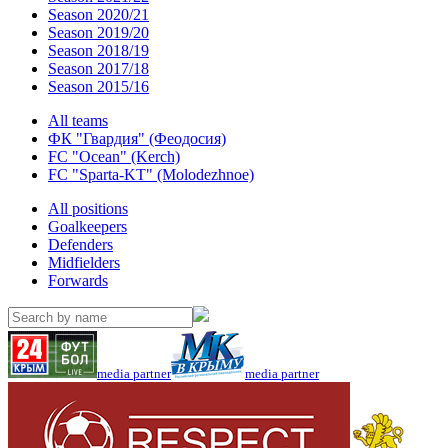
Season 2020/21
Season 2019/20
Season 2018/19
Season 2017/18
Season 2015/16
All teams
ФК "Гвардия" (Феодосия)
FC "Ocean" (Kerch)
FC "Sparta-KT" (Molodezhnoe)
All positions
Goalkeepers
Defenders
Midfielders
Forwards
media partner
media partner