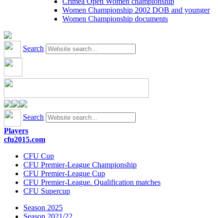
Crimea Open Women championship
Women Championship 2002 DOB and younger
Women Championship documents
Search
Search
Players
cfu2015.com
CFU Cup
CFU Premier-League Championship
CFU Premier-League Cup
CFU Premier-League. Qualification matches
CFU Supercup
Season 2025
Season 2021/22