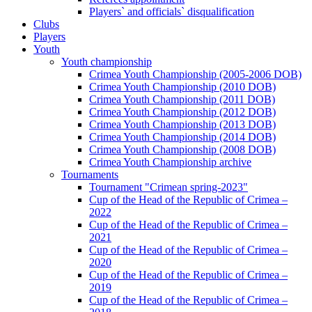
Players` and officials` disqualification
Clubs
Players
Youth
Youth championship
Crimea Youth Championship (2005-2006 DOB)
Crimea Youth Championship (2010 DOB)
Crimea Youth Championship (2011 DOB)
Crimea Youth Championship (2012 DOB)
Crimea Youth Championship (2013 DOB)
Crimea Youth Championship (2014 DOB)
Crimea Youth Championship (2008 DOB)
Crimea Youth Championship archive
Tournaments
Tournament "Crimean spring-2023"
Cup of the Head of the Republic of Crimea –
2022
Cup of the Head of the Republic of Crimea –
2021
Cup of the Head of the Republic of Crimea –
2020
Cup of the Head of the Republic of Crimea –
2019
Cup of the Head of the Republic of Crimea –