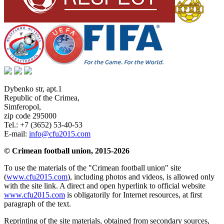
Dybenko str, apt.1
Republic of the Crimea
,
Simferopol
,
zip code 295000
Tel.:
+7 (3652) 53-40-53
E-mail:
info@cfu2015.com
© Crimean football union, 2015-2026
To use the materials of the "Crimean football union" site
(
www.cfu2015.com
), including photos and videos, is allowed only
with the site link. A direct and open hyperlink to official website
www.cfu2015.com
is obligatorily for Internet resources, at first
paragraph of the text.
Reprinting of the site materials, obtained from secondary sources,