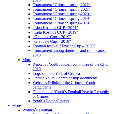
2018
Tournament "Crimean spring-2022"
Tournament "Crimean spring-2021"
Tournament "Crimean spring-2020"
Tournament "Crimean spring-2019"
Tournament "Crimean spring-2018"
"Liga Kosmos CUP - 2021"
"Liga Kosmos CUP - 2019"
"Graduate Cup – 2019"
"Graduate Cup – 2018"
Football festival "Tavrida Cup – 2020"
Tournament among domestic and rural teams -
2018
More
Report of Youth football committee of the CFU -
2019
Logo of the CYFL of Crimea
Crimea Youth Championship documents
Websites & links of the Crimean Youth
participants
Children and Youth`s Football Year in Republic
of Crimea
Youth`s Football news
More
Women`s Football