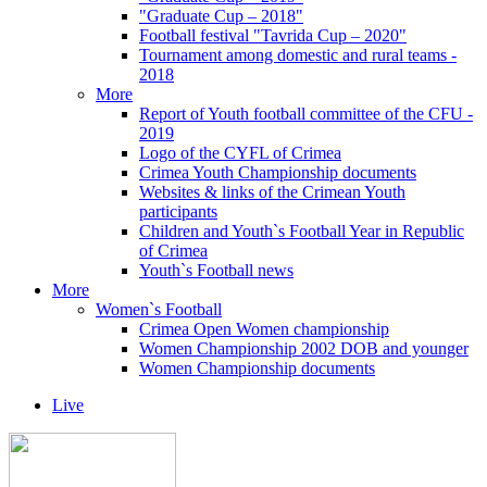
"Graduate Cup – 2018"
Football festival "Tavrida Cup – 2020"
Tournament among domestic and rural teams -
2018
More
Report of Youth football committee of the CFU -
2019
Logo of the CYFL of Crimea
Crimea Youth Championship documents
Websites & links of the Crimean Youth
participants
Children and Youth`s Football Year in Republic
of Crimea
Youth`s Football news
More
Women`s Football
Crimea Open Women championship
Women Championship 2002 DOB and younger
Women Championship documents
Live