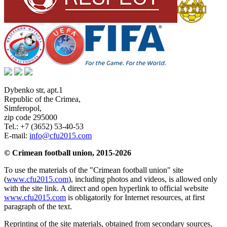
Dybenko str, apt.1
Republic of the Crimea
,
Simferopol
,
zip code 295000
Tel.:
+7 (3652) 53-40-53
E-mail:
info@cfu2015.com
© Crimean football union, 2015-2026
To use the materials of the "Crimean football union" site
(
www.cfu2015.com
), including photos and videos, is allowed only
with the site link. A direct and open hyperlink to official website
www.cfu2015.com
is obligatorily for Internet resources, at first
paragraph of the text.
Reprinting of the site materials, obtained from secondary sources,