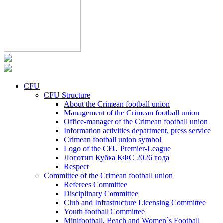
CFU
CFU Structure
About the Crimean football union
Management of the Crimean football union
Office-manager of the Crimean football union
Information activities department, press service
Crimean football union symbol
Logo of the CFU Premier-League
Логотип Кубка КФС 2026 года
Respect
Committee of the Crimean football union
Referees Committee
Disciplinary Committee
Club and Infrastructure Licensing Committee
Youth football Committee
Minifootball, Beach and Women`s Football