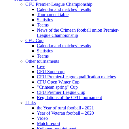
CFU Premier-League Championship
Calendar and matches` results
Tournament table
Statistics
Teams
News of the Crimean football union Premier-
League Championship
CFU Cup
Calendar and matches` results
Statistics
Teams
Other tournaments
Live
CFU Supercup
CFU Premier-League qualification matches
CFU Open Winter Cup
"Crimean spring" Cup
CFU Premier-League Cup
Regulations of the CFU tournament
Links
the Year of rural football - 2021
Year of Veteran football – 2020
Video
Match report
Referees appointment