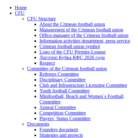
Home
CFU
CFU Structure
About the Crimean football union
Management of the Crimean football union
Office-manager of the Crimean football union
Information activities department, press service
Crimean football union symbol
Logo of the CFU Premier-League
Логотип Кубка КФС 2026 года
Respect
Committee of the Crimean football union
Referees Committee
Disciplinary Committee
Club and Infrastructure Licensing Committee
Youth football Committee
Minifootball, Beach and Women`s Football
Committee
Appeal Committee
Competition Committee
Players` Status Committee
Documents
Founders document
Strategies and projects