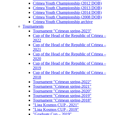
Crimea Youth Championship (2012 DOB)
Crimea Youth Championship (2013 DOB)
Crimea Youth Championship (2014 DOB)
Crimea Youth Championship (2008 DOB)
Crimea Youth Championship archive
Tournaments
Tournament "Crimean spring-2023"
Cup of the Head of the Republic of Crimea –
2022
Cup of the Head of the Republic of Crimea –
2021
Cup of the Head of the Republic of Crimea –
2020
Cup of the Head of the Republic of Crimea –
2019
Cup of the Head of the Republic of Crimea –
2018
Tournament "Crimean spring-2022"
Tournament "Crimean spring-2021"
Tournament "Crimean spring-2020"
Tournament "Crimean spring-2019"
Tournament "Crimean spring-2018"
"Liga Kosmos CUP - 2021"
"Liga Kosmos CUP - 2019"
"Graduate Cup – 2019"