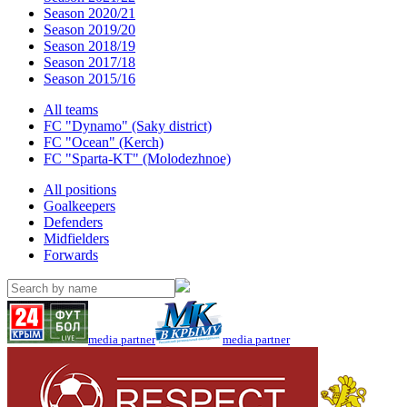
Season 2020/21
Season 2019/20
Season 2018/19
Season 2017/18
Season 2015/16
All teams
FC "Dynamo" (Saky district)
FC "Ocean" (Kerch)
FC "Sparta-KT" (Molodezhnoe)
All positions
Goalkeepers
Defenders
Midfielders
Forwards
media partner
media partner