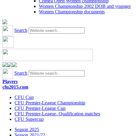
Crimea Open Women championship
Women Championship 2002 DOB and younger
Women Championship documents
Search
Search
Players
cfu2015.com
CFU Cup
CFU Premier-League Championship
CFU Premier-League Cup
CFU Premier-League. Qualification matches
CFU Supercup
Season 2025
Season 2021/22