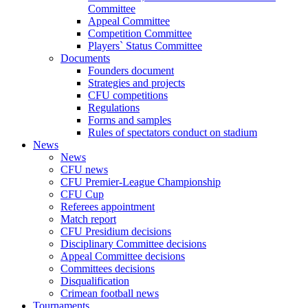
Committee
Appeal Committee
Competition Committee
Players` Status Committee
Documents
Founders document
Strategies and projects
CFU competitions
Regulations
Forms and samples
Rules of spectators conduct on stadium
News
News
CFU news
CFU Premier-League Championship
CFU Cup
Referees appointment
Match report
CFU Presidium decisions
Disciplinary Committee decisions
Appeal Committee decisions
Committees decisions
Disqualification
Crimean football news
Tournaments