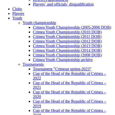
Players` and officials` disqualification
Clubs
Players
Youth
Youth championship
Crimea Youth Championship (2005-2006 DOB)
Crimea Youth Championship (2010 DOB)
Crimea Youth Championship (2011 DOB)
Crimea Youth Championship (2012 DOB)
Crimea Youth Championship (2013 DOB)
Crimea Youth Championship (2014 DOB)
Crimea Youth Championship (2008 DOB)
Crimea Youth Championship archive
Tournaments
Tournament "Crimean spring-2023"
Cup of the Head of the Republic of Crimea –
2022
Cup of the Head of the Republic of Crimea –
2021
Cup of the Head of the Republic of Crimea –
2020
Cup of the Head of the Republic of Crimea –
2019
Cup of the Head of the Republic of Crimea –