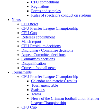
CFU competitions
Regulations
Forms and samples
Rules of spectators conduct on stadium
News
CFU news
CFU Premier-League Championship
CFU Cup
Referees appointment
Match report
CFU Presidium decisions
Disciplinary Committee decisions
Appeal Committee decisions
Committees decisions
Disqualification
Crimean football news
Tournaments
CFU Premier-League Championship
Calendar and matches` results
Tournament table
Statistics
Teams
News of the Crimean football union Premier-
League Championship
CFU Cup