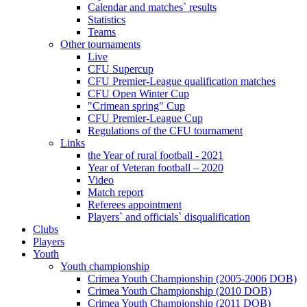
Calendar and matches` results
Statistics
Teams
Other tournaments
Live
CFU Supercup
CFU Premier-League qualification matches
CFU Open Winter Cup
"Crimean spring" Cup
CFU Premier-League Cup
Regulations of the CFU tournament
Links
the Year of rural football - 2021
Year of Veteran football – 2020
Video
Match report
Referees appointment
Players` and officials` disqualification
Clubs
Players
Youth
Youth championship
Crimea Youth Championship (2005-2006 DOB)
Crimea Youth Championship (2010 DOB)
Crimea Youth Championship (2011 DOB)