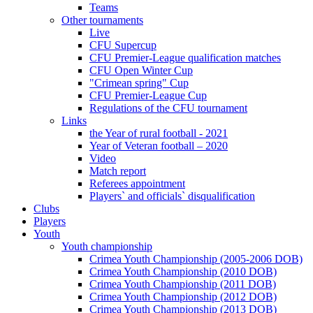
Teams
Other tournaments
Live
CFU Supercup
CFU Premier-League qualification matches
CFU Open Winter Cup
"Crimean spring" Cup
CFU Premier-League Cup
Regulations of the CFU tournament
Links
the Year of rural football - 2021
Year of Veteran football – 2020
Video
Match report
Referees appointment
Players` and officials` disqualification
Clubs
Players
Youth
Youth championship
Crimea Youth Championship (2005-2006 DOB)
Crimea Youth Championship (2010 DOB)
Crimea Youth Championship (2011 DOB)
Crimea Youth Championship (2012 DOB)
Crimea Youth Championship (2013 DOB)