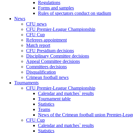
Regulations
Forms and samples
Rules of spectators conduct on stadium
News
CFU news
CFU Premier-League Championship
CFU Cup
Referees appointment
Match report
CFU Presidium decisions
Disciplinary Committee decisions
Appeal Committee decisions
Committees decisions
Disqualification
Crimean football news
Tournaments
CFU Premier-League Championship
Calendar and matches` results
Tournament table
Statistics
Teams
News of the Crimean football union Premier-Lea
CFU Cup
Calendar and matches` results
Statistics