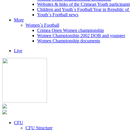
Websites & links of the Crimean Youth participant
Children and Youth`s Football Year in Republic o
Youth`s Football news
More
Women`s Football
Crimea Open Women championship
Women Championship 2002 DOB and younger
Women Championship documents
Live
CFU
CFU Structure