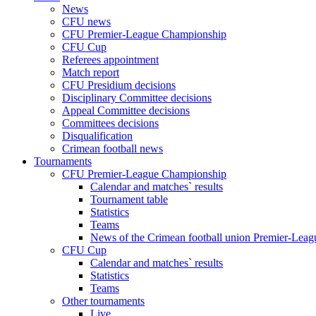
News
CFU news
CFU Premier-League Championship
CFU Cup
Referees appointment
Match report
CFU Presidium decisions
Disciplinary Committee decisions
Appeal Committee decisions
Committees decisions
Disqualification
Crimean football news
Tournaments
CFU Premier-League Championship
Calendar and matches` results
Tournament table
Statistics
Teams
News of the Crimean football union Premier-Lea
CFU Cup
Calendar and matches` results
Statistics
Teams
Other tournaments
Live