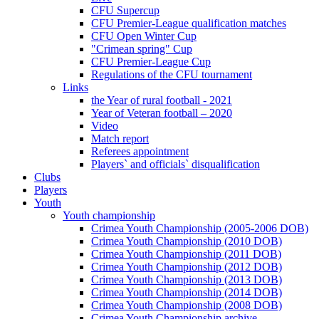
CFU Supercup
CFU Premier-League qualification matches
CFU Open Winter Cup
"Crimean spring" Cup
CFU Premier-League Cup
Regulations of the CFU tournament
Links
the Year of rural football - 2021
Year of Veteran football – 2020
Video
Match report
Referees appointment
Players` and officials` disqualification
Clubs
Players
Youth
Youth championship
Crimea Youth Championship (2005-2006 DOB)
Crimea Youth Championship (2010 DOB)
Crimea Youth Championship (2011 DOB)
Crimea Youth Championship (2012 DOB)
Crimea Youth Championship (2013 DOB)
Crimea Youth Championship (2014 DOB)
Crimea Youth Championship (2008 DOB)
Crimea Youth Championship archive