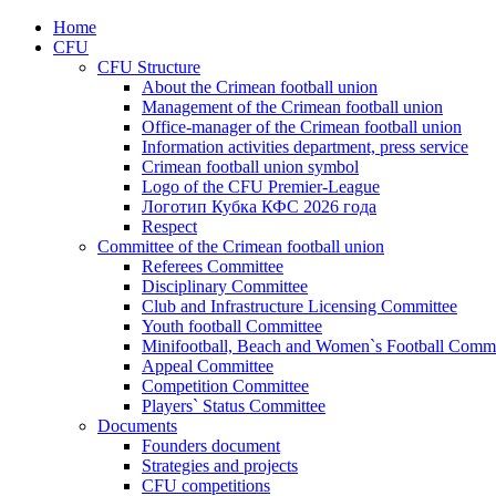
Home
CFU
CFU Structure
About the Crimean football union
Management of the Crimean football union
Office-manager of the Crimean football union
Information activities department, press service
Crimean football union symbol
Logo of the CFU Premier-League
Логотип Кубка КФС 2026 года
Respect
Committee of the Crimean football union
Referees Committee
Disciplinary Committee
Club and Infrastructure Licensing Committee
Youth football Committee
Minifootball, Beach and Women`s Football Commi
Appeal Committee
Competition Committee
Players` Status Committee
Documents
Founders document
Strategies and projects
CFU competitions