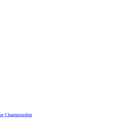
gue Championship