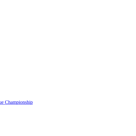
gue Championship