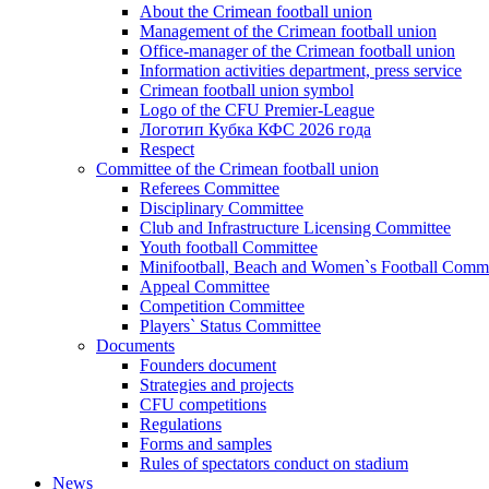
About the Crimean football union
Management of the Crimean football union
Office-manager of the Crimean football union
Information activities department, press service
Crimean football union symbol
Logo of the CFU Premier-League
Логотип Кубка КФС 2026 года
Respect
Committee of the Crimean football union
Referees Committee
Disciplinary Committee
Club and Infrastructure Licensing Committee
Youth football Committee
Minifootball, Beach and Women`s Football Commi
Appeal Committee
Competition Committee
Players` Status Committee
Documents
Founders document
Strategies and projects
CFU competitions
Regulations
Forms and samples
Rules of spectators conduct on stadium
News