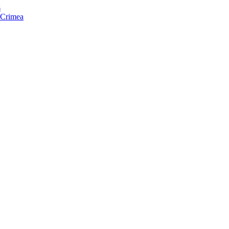
s
f Crimea