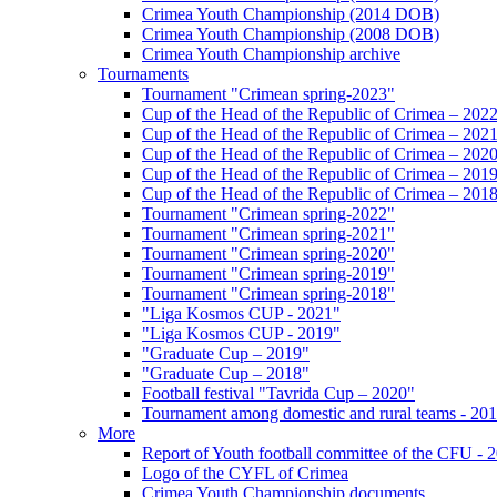
Crimea Youth Championship (2014 DOB)
Crimea Youth Championship (2008 DOB)
Crimea Youth Championship archive
Tournaments
Tournament "Crimean spring-2023"
Cup of the Head of the Republic of Crimea – 202
Cup of the Head of the Republic of Crimea – 202
Cup of the Head of the Republic of Crimea – 202
Cup of the Head of the Republic of Crimea – 201
Cup of the Head of the Republic of Crimea – 201
Tournament "Crimean spring-2022"
Tournament "Crimean spring-2021"
Tournament "Crimean spring-2020"
Tournament "Crimean spring-2019"
Tournament "Crimean spring-2018"
"Liga Kosmos CUP - 2021"
"Liga Kosmos CUP - 2019"
"Graduate Cup – 2019"
"Graduate Cup – 2018"
Football festival "Tavrida Cup – 2020"
Tournament among domestic and rural teams - 20
More
Report of Youth football committee of the CFU - 
Logo of the CYFL of Crimea
Crimea Youth Championship documents