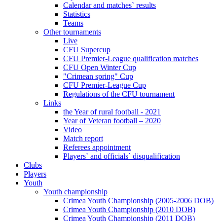
Calendar and matches` results
Statistics
Teams
Other tournaments
Live
CFU Supercup
CFU Premier-League qualification matches
CFU Open Winter Cup
"Crimean spring" Cup
CFU Premier-League Cup
Regulations of the CFU tournament
Links
the Year of rural football - 2021
Year of Veteran football – 2020
Video
Match report
Referees appointment
Players` and officials` disqualification
Clubs
Players
Youth
Youth championship
Crimea Youth Championship (2005-2006 DOB)
Crimea Youth Championship (2010 DOB)
Crimea Youth Championship (2011 DOB)