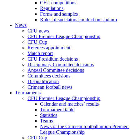
CFU competitions
Regulations
Forms and samples
Rules of spectators conduct on stadium
News
CFU news
CFU Premier-League Championship
CFU Cup
Referees appointment
Match report
CFU Presidium decisions
Disciplinary Committee decisions
Appeal Committee decisions
Committees decisions
Disqualification
Crimean football news
Tournaments
CFU Premier-League Championship
Calendar and matches` results
Tournament table
Statistics
Teams
News of the Crimean football union Premier-
League Championship
CFU Cup