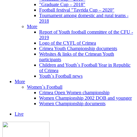
"Graduate Cup – 2018"
Football festival "Tavrida Cup – 2020"
Tournament among domestic and rural teams -
2018
More
Report of Youth football committee of the CFU -
2019
Logo of the CYFL of Crimea
Crimea Youth Championship documents
Websites & links of the Crimean Youth
participants
Children and Youth`s Football Year in Republic
of Crimea
Youth`s Football news
More
Women`s Football
Crimea Open Women championship
Women Championship 2002 DOB and younger
Women Championship documents
Live