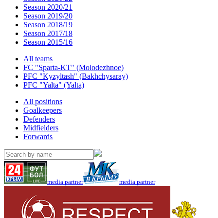
Season 2020/21
Season 2019/20
Season 2018/19
Season 2017/18
Season 2015/16
All teams
FC "Sparta-KT" (Molodezhnoe)
PFC "Kyzyltash" (Bakhchysaray)
PFC "Yalta" (Yalta)
All positions
Goalkeepers
Defenders
Midfielders
Forwards
media partner
media partner