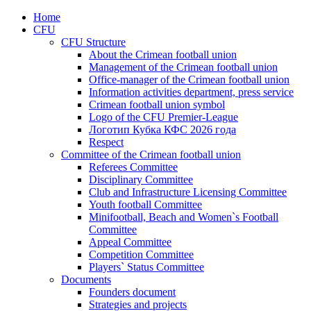
Home
CFU
CFU Structure
About the Crimean football union
Management of the Crimean football union
Office-manager of the Crimean football union
Information activities department, press service
Crimean football union symbol
Logo of the CFU Premier-League
Логотип Кубка КФС 2026 года
Respect
Committee of the Crimean football union
Referees Committee
Disciplinary Committee
Club and Infrastructure Licensing Committee
Youth football Committee
Minifootball, Beach and Women`s Football
Committee
Appeal Committee
Competition Committee
Players` Status Committee
Documents
Founders document
Strategies and projects