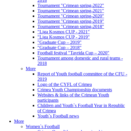
2018
Tournament "Crimean spring-2022"
Tournament "Crimean spring-2021"
Tournament "Crimean spring-2020"
Tournament "Crimean spring-2019"
Tournament "Crimean spring-2018"
"Liga Kosmos CUP - 2021"
"Liga Kosmos CUP - 2019"
"Graduate Cup – 2019"
"Graduate Cup – 2018"
Football festival "Tavrida Cup – 2020"
Tournament among domestic and rural teams -
2018
More
Report of Youth football committee of the CFU -
2019
Logo of the CYFL of Crimea
Crimea Youth Championship documents
Websites & links of the Crimean Youth
participants
Children and Youth`s Football Year in Republic
of Crimea
Youth`s Football news
More
Women`s Football