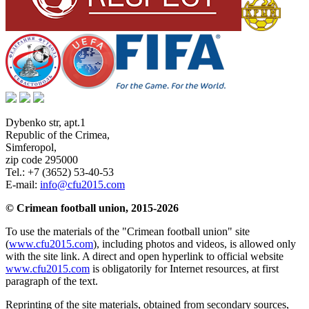
Dybenko str, apt.1
Republic of the Crimea
,
Simferopol
,
zip code 295000
Tel.:
+7 (3652) 53-40-53
E-mail:
info@cfu2015.com
© Crimean football union, 2015-2026
To use the materials of the "Crimean football union" site
(
www.cfu2015.com
), including photos and videos, is allowed only
with the site link. A direct and open hyperlink to official website
www.cfu2015.com
is obligatorily for Internet resources, at first
paragraph of the text.
Reprinting of the site materials, obtained from secondary sources,