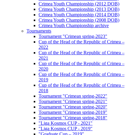
Crimea Youth Championship (2012 DOB)
Crimea Youth Championship (2013 DOB)
Crimea Youth Championship (2014 DOB)
Crimea Youth Championship (2008 DOB)
Crimea Youth Championship archive
Tournaments
Tournament "Crimean spring-2023"
Cup of the Head of the Republic of Crimea –
2022
Cup of the Head of the Republic of Crimea –
2021
Cup of the Head of the Republic of Crimea –
2020
Cup of the Head of the Republic of Crimea –
2019
Cup of the Head of the Republic of Crimea –
2018
Tournament "Crimean spring-2022"
Tournament "Crimean spring-2021"
Tournament "Crimean spring-2020"
Tournament "Crimean spring-2019"
Tournament "Crimean spring-2018"
"Liga Kosmos CUP - 2021"
"Liga Kosmos CUP - 2019"
"Graduate Cup – 2019"