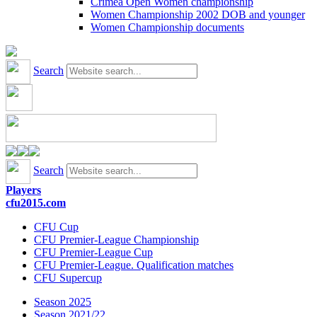
Crimea Open Women championship
Women Championship 2002 DOB and younger
Women Championship documents
Search
Search
Players
cfu2015.com
CFU Cup
CFU Premier-League Championship
CFU Premier-League Cup
CFU Premier-League. Qualification matches
CFU Supercup
Season 2025
Season 2021/22