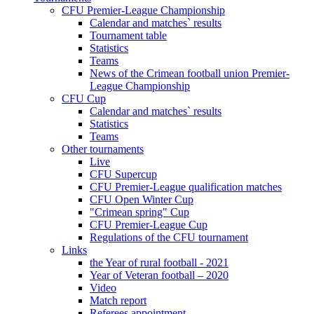
CFU Premier-League Championship
Calendar and matches` results
Tournament table
Statistics
Teams
News of the Crimean football union Premier-
League Championship
CFU Cup
Calendar and matches` results
Statistics
Teams
Other tournaments
Live
CFU Supercup
CFU Premier-League qualification matches
CFU Open Winter Cup
"Crimean spring" Cup
CFU Premier-League Cup
Regulations of the CFU tournament
Links
the Year of rural football - 2021
Year of Veteran football – 2020
Video
Match report
Referees appointment