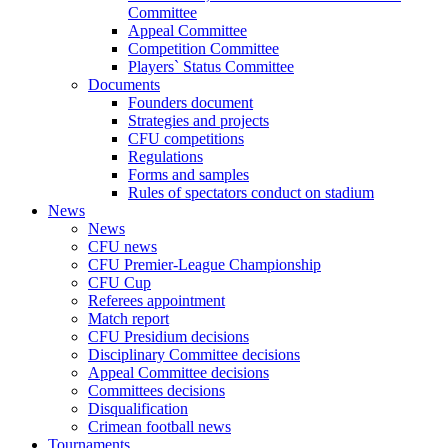
Committee
Appeal Committee
Competition Committee
Players` Status Committee
Documents
Founders document
Strategies and projects
CFU competitions
Regulations
Forms and samples
Rules of spectators conduct on stadium
News
News
CFU news
CFU Premier-League Championship
CFU Cup
Referees appointment
Match report
CFU Presidium decisions
Disciplinary Committee decisions
Appeal Committee decisions
Committees decisions
Disqualification
Crimean football news
Tournaments