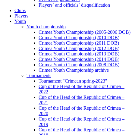
Players` and officials` disqualification
Clubs
Players
Youth
Youth championship
Crimea Youth Championship (2005-2006 DOB)
Crimea Youth Championship (2010 DOB)
Crimea Youth Championship (2011 DOB)
Crimea Youth Championship (2012 DOB)
Crimea Youth Championship (2013 DOB)
Crimea Youth Championship (2014 DOB)
Crimea Youth Championship (2008 DOB)
Crimea Youth Championship archive
Tournaments
Tournament "Crimean spring-2023"
Cup of the Head of the Republic of Crimea –
2022
Cup of the Head of the Republic of Crimea –
2021
Cup of the Head of the Republic of Crimea –
2020
Cup of the Head of the Republic of Crimea –
2019
Cup of the Head of the Republic of Crimea –