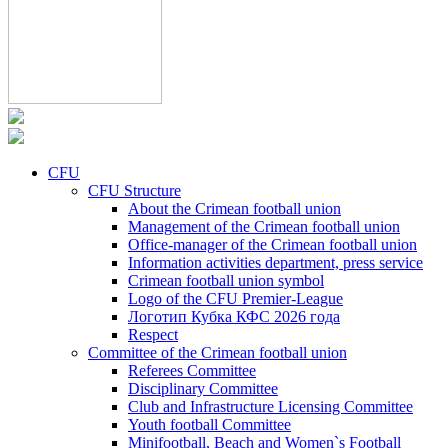
CFU
CFU Structure
About the Crimean football union
Management of the Crimean football union
Office-manager of the Crimean football union
Information activities department, press service
Crimean football union symbol
Logo of the CFU Premier-League
Логотип Кубка КФС 2026 года
Respect
Committee of the Crimean football union
Referees Committee
Disciplinary Committee
Club and Infrastructure Licensing Committee
Youth football Committee
Minifootball, Beach and Women`s Football