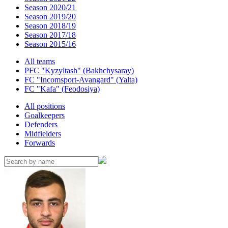
Season 2020/21
Season 2019/20
Season 2018/19
Season 2017/18
Season 2015/16
All teams
PFC "Kyzyltash" (Bakhchysaray)
FC "Incomsport-Avangard" (Yalta)
FC "Kafa" (Feodosiya)
All positions
Goalkeepers
Defenders
Midfielders
Forwards