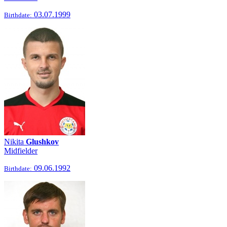
03.07.1999
Birthdate:
Nikita
Glushkov
Midfielder
09.06.1992
Birthdate: