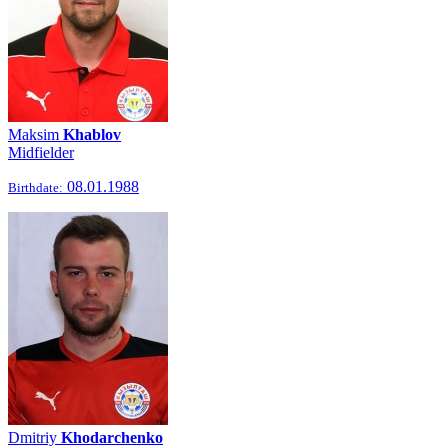
Maksim
Khablov
Midfielder
08.01.1988
Birthdate:
Dmitriy
Khodarchenko