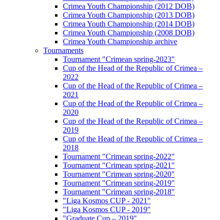
Crimea Youth Championship (2012 DOB)
Crimea Youth Championship (2013 DOB)
Crimea Youth Championship (2014 DOB)
Crimea Youth Championship (2008 DOB)
Crimea Youth Championship archive
Tournaments
Tournament "Crimean spring-2023"
Cup of the Head of the Republic of Crimea –
2022
Cup of the Head of the Republic of Crimea –
2021
Cup of the Head of the Republic of Crimea –
2020
Cup of the Head of the Republic of Crimea –
2019
Cup of the Head of the Republic of Crimea –
2018
Tournament "Crimean spring-2022"
Tournament "Crimean spring-2021"
Tournament "Crimean spring-2020"
Tournament "Crimean spring-2019"
Tournament "Crimean spring-2018"
"Liga Kosmos CUP - 2021"
"Liga Kosmos CUP - 2019"
"Graduate Cup – 2019"