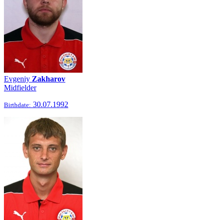
Evgeniy
Zakharov
Midfielder
30.07.1992
Birthdate: