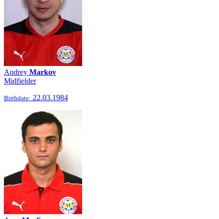
Andrey
Markov
Midfielder
22.03.1984
Birthdate: