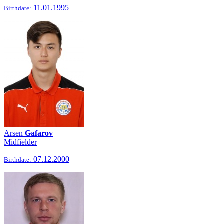
11.01.1995
Birthdate:
Arsen
Gafarov
Midfielder
07.12.2000
Birthdate: