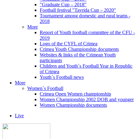
"Graduate Cup – 2018"
Football festival "Tavrida Cup – 2020"
Tournament among domestic and rural teams -
2018
More
Report of Youth football committee of the CFU -
2019
Logo of the CYFL of Crimea
Crimea Youth Championship documents
Websites & links of the Crimean Youth
participants
Children and Youth`s Football Year in Republic
of Crimea
Youth`s Football news
More
Women`s Football
Crimea Open Women championship
Women Championship 2002 DOB and younger
Women Championship documents
Live