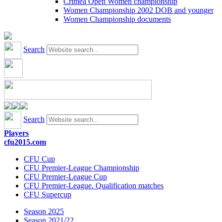
Crimea Open Women championship
Women Championship 2002 DOB and younger
Women Championship documents
Search
Search
Players
cfu2015.com
CFU Cup
CFU Premier-League Championship
CFU Premier-League Cup
CFU Premier-League. Qualification matches
CFU Supercup
Season 2025
Season 2021/22