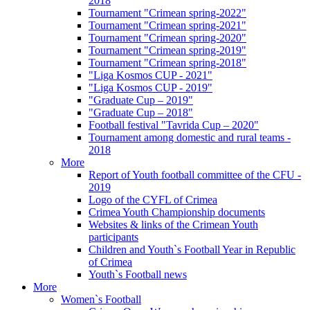
2018
Tournament "Crimean spring-2022"
Tournament "Crimean spring-2021"
Tournament "Crimean spring-2020"
Tournament "Crimean spring-2019"
Tournament "Crimean spring-2018"
"Liga Kosmos CUP - 2021"
"Liga Kosmos CUP - 2019"
"Graduate Cup – 2019"
"Graduate Cup – 2018"
Football festival "Tavrida Cup – 2020"
Tournament among domestic and rural teams -
2018
More
Report of Youth football committee of the CFU -
2019
Logo of the CYFL of Crimea
Crimea Youth Championship documents
Websites & links of the Crimean Youth
participants
Children and Youth`s Football Year in Republic
of Crimea
Youth`s Football news
More
Women`s Football