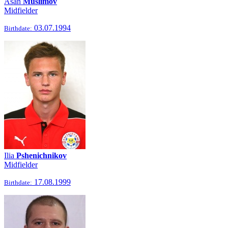
Asan
Muslimov
Midfielder
03.07.1994
Birthdate:
Ilia
Pshenichnikov
Midfielder
17.08.1999
Birthdate: