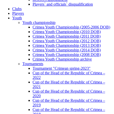
Players` and officials` disqualification
Clubs
Players
Youth
Youth championship
Crimea Youth Championship (2005-2006 DOB)
Crimea Youth Championship (2010 DOB)
Crimea Youth Championship (2011 DOB)
Crimea Youth Championship (2012 DOB)
Crimea Youth Championship (2013 DOB)
Crimea Youth Championship (2014 DOB)
Crimea Youth Championship (2008 DOB)
Crimea Youth Championship archive
Tournaments
Tournament "Crimean spring-2023"
Cup of the Head of the Republic of Crimea –
2022
Cup of the Head of the Republic of Crimea –
2021
Cup of the Head of the Republic of Crimea –
2020
Cup of the Head of the Republic of Crimea –
2019
Cup of the Head of the Republic of Crimea –