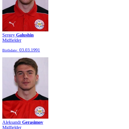
Sergey
Galushin
Midfielder
03.03.1991
Birthdate:
Aleksandr
Gerasimov
Midfielder