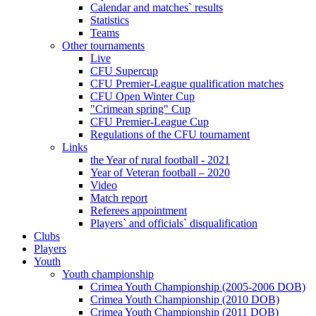
Calendar and matches` results
Statistics
Teams
Other tournaments
Live
CFU Supercup
CFU Premier-League qualification matches
CFU Open Winter Cup
"Crimean spring" Cup
CFU Premier-League Cup
Regulations of the CFU tournament
Links
the Year of rural football - 2021
Year of Veteran football – 2020
Video
Match report
Referees appointment
Players` and officials` disqualification
Clubs
Players
Youth
Youth championship
Crimea Youth Championship (2005-2006 DOB)
Crimea Youth Championship (2010 DOB)
Crimea Youth Championship (2011 DOB)