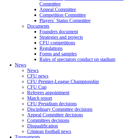
Committee
Appeal Committee
Competition Committee
Players` Status Committee
Documents
Founders document
Strategies and projects
CFU competitions
Regulations
Forms and samples
Rules of spectators conduct on stadium
News
News
CFU news
CFU Premier-League Championship
CFU Cup
Referees appointment
Match report
CFU Presidium decisions
Disciplinary Committee decisions
Appeal Committee decisions
Committees decisions
Disqualification
Crimean football news
Tournaments