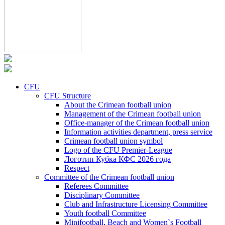
CFU
CFU Structure
About the Crimean football union
Management of the Crimean football union
Office-manager of the Crimean football union
Information activities department, press service
Crimean football union symbol
Logo of the CFU Premier-League
Логотип Кубка КФС 2026 года
Respect
Committee of the Crimean football union
Referees Committee
Disciplinary Committee
Club and Infrastructure Licensing Committee
Youth football Committee
Minifootball, Beach and Women`s Football