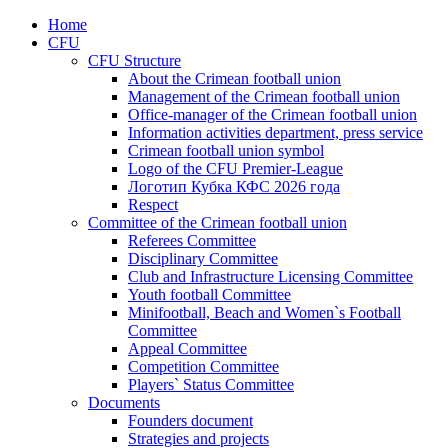
Home
CFU
CFU Structure
About the Crimean football union
Management of the Crimean football union
Office-manager of the Crimean football union
Information activities department, press service
Crimean football union symbol
Logo of the CFU Premier-League
Логотип Кубка КФС 2026 года
Respect
Committee of the Crimean football union
Referees Committee
Disciplinary Committee
Club and Infrastructure Licensing Committee
Youth football Committee
Minifootball, Beach and Women`s Football
Committee
Appeal Committee
Competition Committee
Players` Status Committee
Documents
Founders document
Strategies and projects