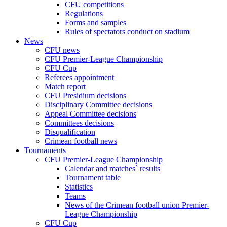
CFU competitions
Regulations
Forms and samples
Rules of spectators conduct on stadium
News
CFU news
CFU Premier-League Championship
CFU Cup
Referees appointment
Match report
CFU Presidium decisions
Disciplinary Committee decisions
Appeal Committee decisions
Committees decisions
Disqualification
Crimean football news
Tournaments
CFU Premier-League Championship
Calendar and matches` results
Tournament table
Statistics
Teams
News of the Crimean football union Premier-
League Championship
CFU Cup