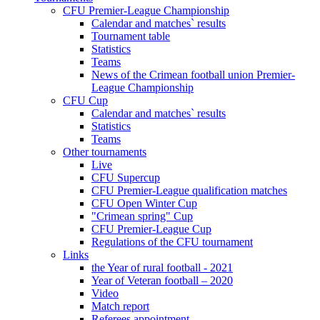
CFU Premier-League Championship
Calendar and matches` results
Tournament table
Statistics
Teams
News of the Crimean football union Premier-
League Championship
CFU Cup
Calendar and matches` results
Statistics
Teams
Other tournaments
Live
CFU Supercup
CFU Premier-League qualification matches
CFU Open Winter Cup
"Crimean spring" Cup
CFU Premier-League Cup
Regulations of the CFU tournament
Links
the Year of rural football - 2021
Year of Veteran football – 2020
Video
Match report
Referees appointment