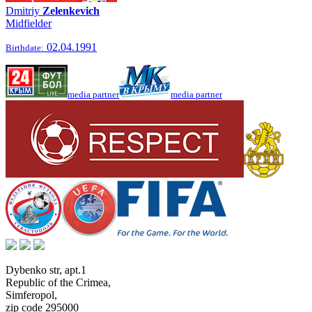
Dmitriy
Zelenkevich
Midfielder
02.04.1991
Birthdate:
media partner
media partner
Dybenko str, apt.1
Republic of the Crimea
,
Simferopol
,
zip code 295000