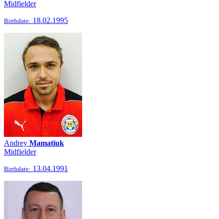
Midfielder
18.02.1995
Birthdate:
Andrey
Mamatiuk
Midfielder
13.04.1991
Birthdate: