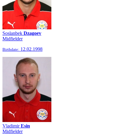
Soslanbek
Dzagoev
Midfielder
12.02.1998
Birthdate:
Vladimir
Esin
Midfielder