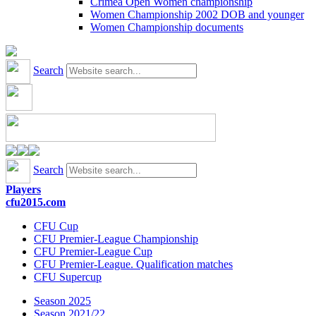
Crimea Open Women championship
Women Championship 2002 DOB and younger
Women Championship documents
Search
Search
Players
cfu2015.com
CFU Cup
CFU Premier-League Championship
CFU Premier-League Cup
CFU Premier-League. Qualification matches
CFU Supercup
Season 2025
Season 2021/22