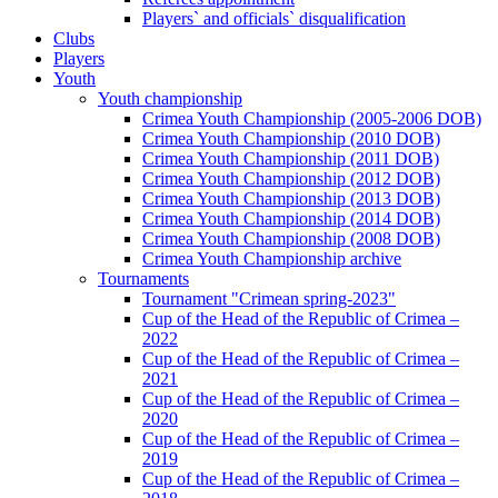
Players` and officials` disqualification
Clubs
Players
Youth
Youth championship
Crimea Youth Championship (2005-2006 DOB)
Crimea Youth Championship (2010 DOB)
Crimea Youth Championship (2011 DOB)
Crimea Youth Championship (2012 DOB)
Crimea Youth Championship (2013 DOB)
Crimea Youth Championship (2014 DOB)
Crimea Youth Championship (2008 DOB)
Crimea Youth Championship archive
Tournaments
Tournament "Crimean spring-2023"
Cup of the Head of the Republic of Crimea –
2022
Cup of the Head of the Republic of Crimea –
2021
Cup of the Head of the Republic of Crimea –
2020
Cup of the Head of the Republic of Crimea –
2019
Cup of the Head of the Republic of Crimea –