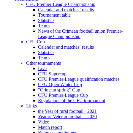
CFU Premier-League Championship
Calendar and matches` results
Tournament table
Statistics
Teams
News of the Crimean football union Premier-
League Championship
CFU Cup
Calendar and matches` results
Statistics
Teams
Other tournaments
Live
CFU Supercup
CFU Premier-League qualification matches
CFU Open Winter Cup
"Crimean spring" Cup
CFU Premier-League Cup
Regulations of the CFU tournament
Links
the Year of rural football - 2021
Year of Veteran football – 2020
Video
Match report
Referees appointment