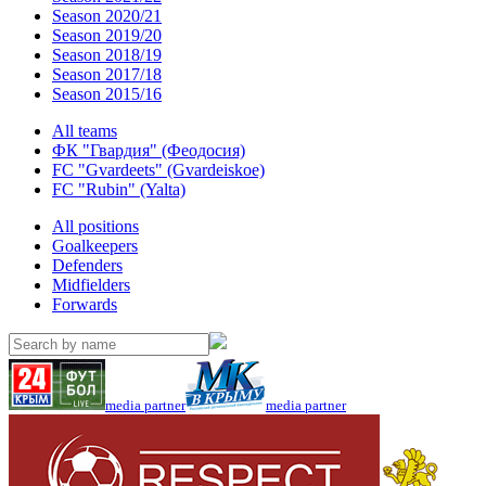
Season 2020/21
Season 2019/20
Season 2018/19
Season 2017/18
Season 2015/16
All teams
ФК "Гвардия" (Феодосия)
FC "Gvardeets" (Gvardeiskoe)
FC "Rubin" (Yalta)
All positions
Goalkeepers
Defenders
Midfielders
Forwards
media partner
media partner