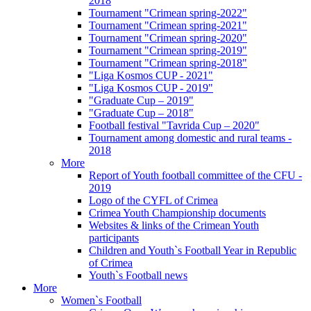
2018
Tournament "Crimean spring-2022"
Tournament "Crimean spring-2021"
Tournament "Crimean spring-2020"
Tournament "Crimean spring-2019"
Tournament "Crimean spring-2018"
"Liga Kosmos CUP - 2021"
"Liga Kosmos CUP - 2019"
"Graduate Cup – 2019"
"Graduate Cup – 2018"
Football festival "Tavrida Cup – 2020"
Tournament among domestic and rural teams -
2018
More
Report of Youth football committee of the CFU -
2019
Logo of the CYFL of Crimea
Crimea Youth Championship documents
Websites & links of the Crimean Youth
participants
Children and Youth`s Football Year in Republic
of Crimea
Youth`s Football news
More
Women`s Football