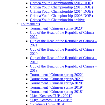
Crimea Youth Championship (2012 DOB)
Crimea Youth Championship (2013 DOB)
Crimea Youth Championship (2014 DOB)
Crimea Youth Championship (2008 DOB)
Crimea Youth Championship archive
Tournaments
Tournament "Crimean spring-2023"
Cup of the Head of the Republic of Crimea –
2022
Cup of the Head of the Republic of Crimea –
2021
Cup of the Head of the Republic of Crimea –
2020
Cup of the Head of the Republic of Crimea –
2019
Cup of the Head of the Republic of Crimea –
2018
Tournament "Crimean spring-2022"
Tournament "Crimean spring-2021"
Tournament "Crimean spring-2020"
Tournament "Crimean spring-2019"
Tournament "Crimean spring-2018"
"Liga Kosmos CUP - 2021"
"Liga Kosmos CUP - 2019"
"Graduate Cup – 2019"