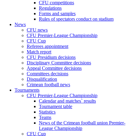
CFU competitions
Regulations
Forms and samples
Rules of spectators conduct on stadium
News
CFU news
CFU Premier-League Championship
CFU Cup
Referees appointment
Match report
CFU Presidium decisions
Disciplinary Committee decisions
Appeal Committee decisions
Committees decisions
Disqualification
Crimean football news
Tournaments
CFU Premier-League Championship
Calendar and matches` results
Tournament table
Statistics
Teams
News of the Crimean football union Premier-
League Championship
CFU Cup