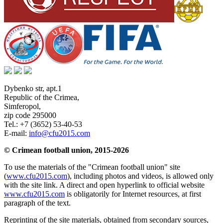
Dybenko str, apt.1
Republic of the Crimea
,
Simferopol
,
zip code 295000
Tel.:
+7 (3652) 53-40-53
E-mail:
info@cfu2015.com
© Crimean football union, 2015-2026
To use the materials of the "Crimean football union" site
(
www.cfu2015.com
), including photos and videos, is allowed only
with the site link. A direct and open hyperlink to official website
www.cfu2015.com
is obligatorily for Internet resources, at first
paragraph of the text.
Reprinting of the site materials, obtained from secondary sources,