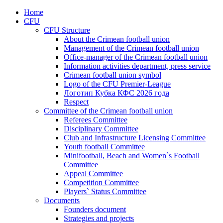
Home
CFU
CFU Structure
About the Crimean football union
Management of the Crimean football union
Office-manager of the Crimean football union
Information activities department, press service
Crimean football union symbol
Logo of the CFU Premier-League
Логотип Кубка КФС 2026 года
Respect
Committee of the Crimean football union
Referees Committee
Disciplinary Committee
Club and Infrastructure Licensing Committee
Youth football Committee
Minifootball, Beach and Women`s Football
Committee
Appeal Committee
Competition Committee
Players` Status Committee
Documents
Founders document
Strategies and projects