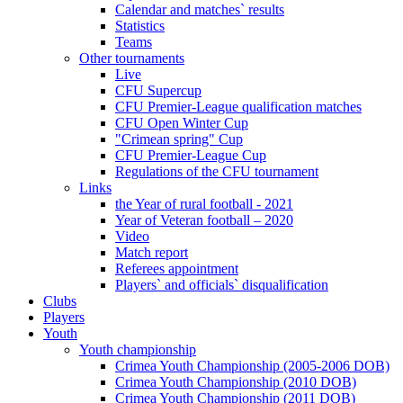
Calendar and matches` results
Statistics
Teams
Other tournaments
Live
CFU Supercup
CFU Premier-League qualification matches
CFU Open Winter Cup
"Crimean spring" Cup
CFU Premier-League Cup
Regulations of the CFU tournament
Links
the Year of rural football - 2021
Year of Veteran football – 2020
Video
Match report
Referees appointment
Players` and officials` disqualification
Clubs
Players
Youth
Youth championship
Crimea Youth Championship (2005-2006 DOB)
Crimea Youth Championship (2010 DOB)
Crimea Youth Championship (2011 DOB)