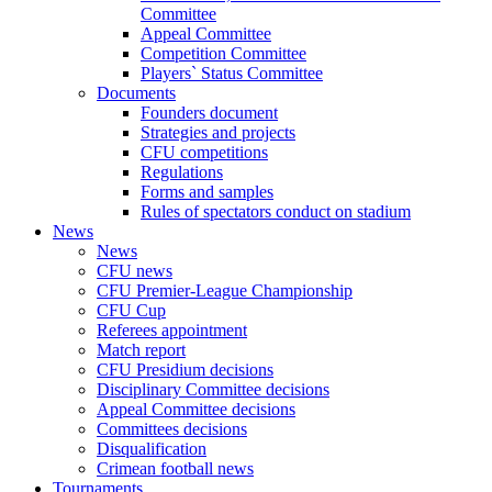
Committee
Appeal Committee
Competition Committee
Players` Status Committee
Documents
Founders document
Strategies and projects
CFU competitions
Regulations
Forms and samples
Rules of spectators conduct on stadium
News
News
CFU news
CFU Premier-League Championship
CFU Cup
Referees appointment
Match report
CFU Presidium decisions
Disciplinary Committee decisions
Appeal Committee decisions
Committees decisions
Disqualification
Crimean football news
Tournaments