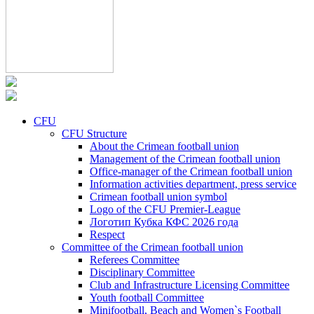
CFU
CFU Structure
About the Crimean football union
Management of the Crimean football union
Office-manager of the Crimean football union
Information activities department, press service
Crimean football union symbol
Logo of the CFU Premier-League
Логотип Кубка КФС 2026 года
Respect
Committee of the Crimean football union
Referees Committee
Disciplinary Committee
Club and Infrastructure Licensing Committee
Youth football Committee
Minifootball, Beach and Women`s Football