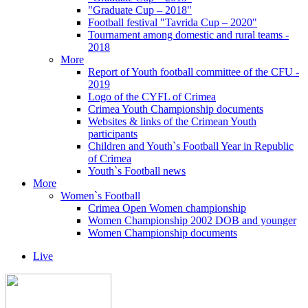
"Graduate Cup – 2018"
Football festival "Tavrida Cup – 2020"
Tournament among domestic and rural teams -
2018
More
Report of Youth football committee of the CFU -
2019
Logo of the CYFL of Crimea
Crimea Youth Championship documents
Websites & links of the Crimean Youth
participants
Children and Youth`s Football Year in Republic
of Crimea
Youth`s Football news
More
Women`s Football
Crimea Open Women championship
Women Championship 2002 DOB and younger
Women Championship documents
Live