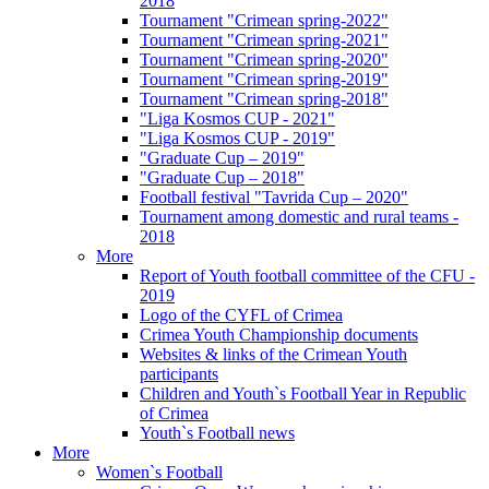
2018
Tournament "Crimean spring-2022"
Tournament "Crimean spring-2021"
Tournament "Crimean spring-2020"
Tournament "Crimean spring-2019"
Tournament "Crimean spring-2018"
"Liga Kosmos CUP - 2021"
"Liga Kosmos CUP - 2019"
"Graduate Cup – 2019"
"Graduate Cup – 2018"
Football festival "Tavrida Cup – 2020"
Tournament among domestic and rural teams -
2018
More
Report of Youth football committee of the CFU -
2019
Logo of the CYFL of Crimea
Crimea Youth Championship documents
Websites & links of the Crimean Youth
participants
Children and Youth`s Football Year in Republic
of Crimea
Youth`s Football news
More
Women`s Football