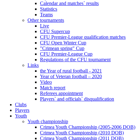
Calendar and matches` results
Statistics
Teams
Other tournaments
Live
CFU Supercup
CFU Premier-League qualification matches
CFU Open Winter Cup
"Crimean spring" Cup
CFU Premier-League Cup
Regulations of the CFU tournament
Links
the Year of rural football - 2021
Year of Veteran football – 2020
Video
Match report
Referees appointment
Players` and officials` disqualification
Clubs
Players
Youth
Youth championship
Crimea Youth Championship (2005-2006 DOB)
Crimea Youth Championship (2010 DOB)
Crimea Youth Championship (2011 DOB)