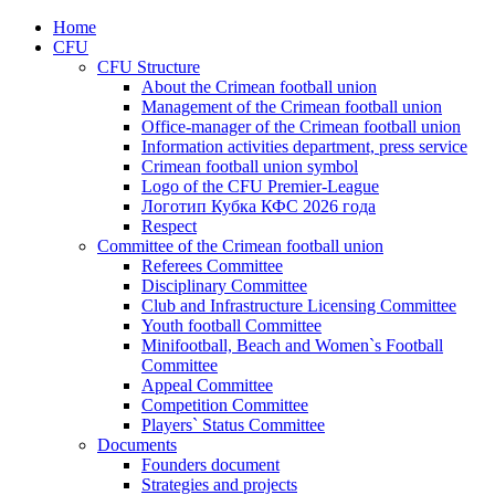
Home
CFU
CFU Structure
About the Crimean football union
Management of the Crimean football union
Office-manager of the Crimean football union
Information activities department, press service
Crimean football union symbol
Logo of the CFU Premier-League
Логотип Кубка КФС 2026 года
Respect
Committee of the Crimean football union
Referees Committee
Disciplinary Committee
Club and Infrastructure Licensing Committee
Youth football Committee
Minifootball, Beach and Women`s Football
Committee
Appeal Committee
Competition Committee
Players` Status Committee
Documents
Founders document
Strategies and projects