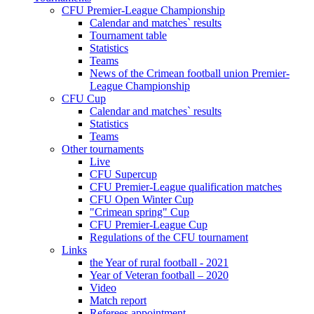
CFU Premier-League Championship
Calendar and matches` results
Tournament table
Statistics
Teams
News of the Crimean football union Premier-
League Championship
CFU Cup
Calendar and matches` results
Statistics
Teams
Other tournaments
Live
CFU Supercup
CFU Premier-League qualification matches
CFU Open Winter Cup
"Crimean spring" Cup
CFU Premier-League Cup
Regulations of the CFU tournament
Links
the Year of rural football - 2021
Year of Veteran football – 2020
Video
Match report
Referees appointment