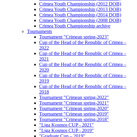
Crimea Youth Championship (2012 DOB)
Crimea Youth Championship (2013 DOB)
Crimea Youth Championship (2014 DOB)
Crimea Youth Championship (2008 DOB)
Crimea Youth Championship archive
Tournaments
Tournament "Crimean spring-2023"
Cup of the Head of the Republic of Crimea –
2022
Cup of the Head of the Republic of Crimea –
2021
Cup of the Head of the Republic of Crimea –
2020
Cup of the Head of the Republic of Crimea –
2019
Cup of the Head of the Republic of Crimea –
2018
Tournament "Crimean spring-2022"
Tournament "Crimean spring-2021"
Tournament "Crimean spring-2020"
Tournament "Crimean spring-2019"
Tournament "Crimean spring-2018"
"Liga Kosmos CUP - 2021"
"Liga Kosmos CUP - 2019"
"Graduate Cup – 2019"