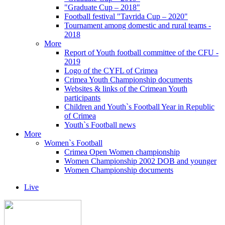
"Graduate Cup – 2018"
Football festival "Tavrida Cup – 2020"
Tournament among domestic and rural teams -
2018
More
Report of Youth football committee of the CFU -
2019
Logo of the CYFL of Crimea
Crimea Youth Championship documents
Websites & links of the Crimean Youth
participants
Children and Youth`s Football Year in Republic
of Crimea
Youth`s Football news
More
Women`s Football
Crimea Open Women championship
Women Championship 2002 DOB and younger
Women Championship documents
Live