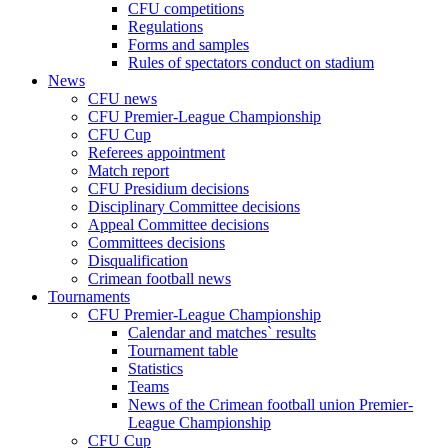
CFU competitions
Regulations
Forms and samples
Rules of spectators conduct on stadium
News
CFU news
CFU Premier-League Championship
CFU Cup
Referees appointment
Match report
CFU Presidium decisions
Disciplinary Committee decisions
Appeal Committee decisions
Committees decisions
Disqualification
Crimean football news
Tournaments
CFU Premier-League Championship
Calendar and matches` results
Tournament table
Statistics
Teams
News of the Crimean football union Premier-
League Championship
CFU Cup