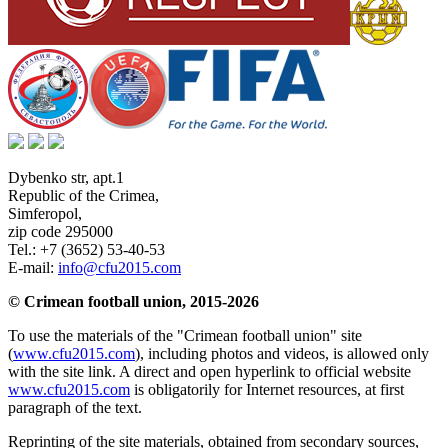
Dybenko str, apt.1
Republic of the Crimea
,
Simferopol
,
zip code 295000
Tel.:
+7 (3652) 53-40-53
E-mail:
info@cfu2015.com
© Crimean football union, 2015-2026
To use the materials of the "Crimean football union" site
(
www.cfu2015.com
), including photos and videos, is allowed only
with the site link. A direct and open hyperlink to official website
www.cfu2015.com
is obligatorily for Internet resources, at first
paragraph of the text.
Reprinting of the site materials, obtained from secondary sources,