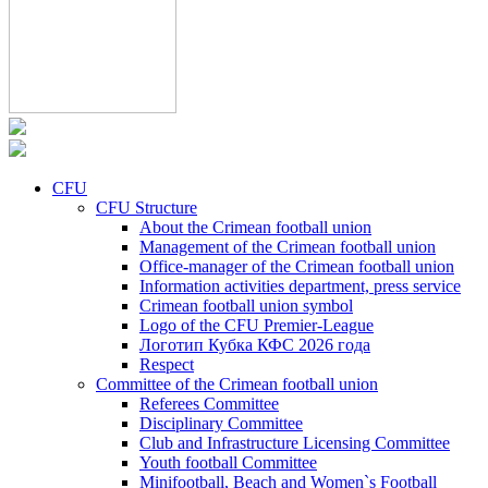
CFU
CFU Structure
About the Crimean football union
Management of the Crimean football union
Office-manager of the Crimean football union
Information activities department, press service
Crimean football union symbol
Logo of the CFU Premier-League
Логотип Кубка КФС 2026 года
Respect
Committee of the Crimean football union
Referees Committee
Disciplinary Committee
Club and Infrastructure Licensing Committee
Youth football Committee
Minifootball, Beach and Women`s Football