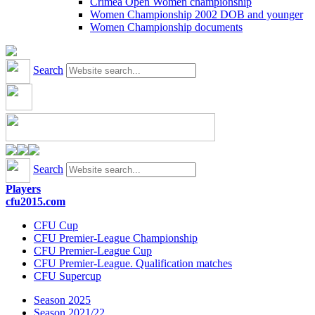
Crimea Open Women championship
Women Championship 2002 DOB and younger
Women Championship documents
Search
Search
Players
cfu2015.com
CFU Cup
CFU Premier-League Championship
CFU Premier-League Cup
CFU Premier-League. Qualification matches
CFU Supercup
Season 2025
Season 2021/22