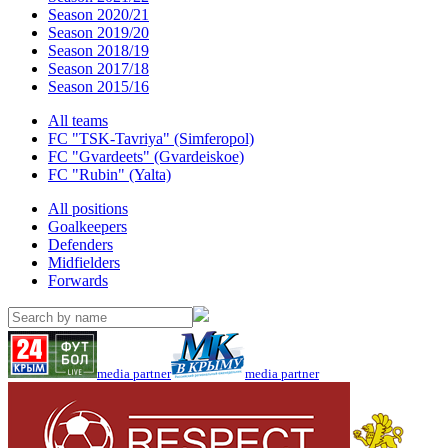
Season 2020/21
Season 2019/20
Season 2018/19
Season 2017/18
Season 2015/16
All teams
FC "TSK-Tavriya" (Simferopol)
FC "Gvardeets" (Gvardeiskoe)
FC "Rubin" (Yalta)
All positions
Goalkeepers
Defenders
Midfielders
Forwards
media partner
media partner