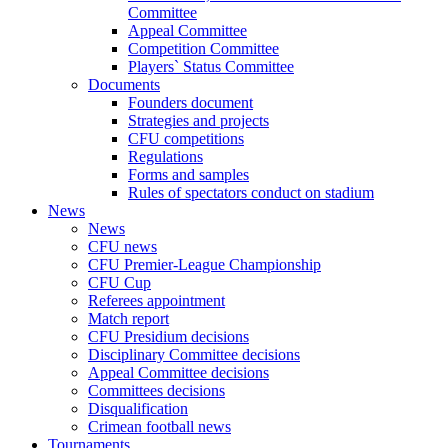
Committee
Appeal Committee
Competition Committee
Players` Status Committee
Documents
Founders document
Strategies and projects
CFU competitions
Regulations
Forms and samples
Rules of spectators conduct on stadium
News
News
CFU news
CFU Premier-League Championship
CFU Cup
Referees appointment
Match report
CFU Presidium decisions
Disciplinary Committee decisions
Appeal Committee decisions
Committees decisions
Disqualification
Crimean football news
Tournaments