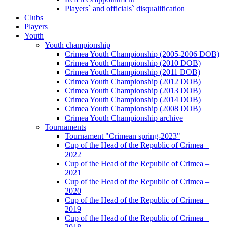
Players` and officials` disqualification
Clubs
Players
Youth
Youth championship
Crimea Youth Championship (2005-2006 DOB)
Crimea Youth Championship (2010 DOB)
Crimea Youth Championship (2011 DOB)
Crimea Youth Championship (2012 DOB)
Crimea Youth Championship (2013 DOB)
Crimea Youth Championship (2014 DOB)
Crimea Youth Championship (2008 DOB)
Crimea Youth Championship archive
Tournaments
Tournament "Crimean spring-2023"
Cup of the Head of the Republic of Crimea –
2022
Cup of the Head of the Republic of Crimea –
2021
Cup of the Head of the Republic of Crimea –
2020
Cup of the Head of the Republic of Crimea –
2019
Cup of the Head of the Republic of Crimea –