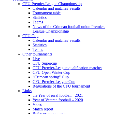
CFU Premier-League Championship
Calendar and matches` results
Tournament table
Statistics
Teams
News of the Crimean football union Premier-
League Championship
CFU Cup
Calendar and matches` results
Statistics
Teams
Other tournaments
Live
CFU Supercup
CFU Premier-League qualification matches
CFU Open Winter Cup
"Crimean spring" Cup
CFU Premier-League Cup
Regulations of the CFU tournament
Links
the Year of rural football - 2021
Year of Veteran football – 2020
Video
Match report
Referees appointment