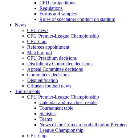
CFU competitions
Regulations
Forms and samples
Rules of spectators conduct on stadium
News
CFU news
CFU Premier-League Championship
CFU Cup
Referees appointment
Match report
CFU Presidium decisions
Disciplinary Committee decisions
Appeal Committee decisions
Committees decisions
Disqualification
Crimean football news
Tournaments
CFU Premier-League Championship
Calendar and matches` results
Tournament table
Statistics
Teams
News of the Crimean football union Premier-
League Championship
CFU Cup