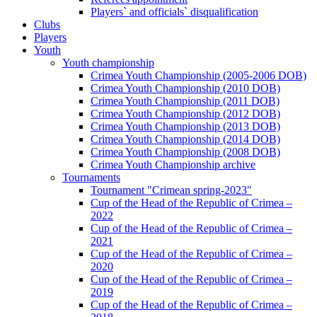
Players` and officials` disqualification
Clubs
Players
Youth
Youth championship
Crimea Youth Championship (2005-2006 DOB)
Crimea Youth Championship (2010 DOB)
Crimea Youth Championship (2011 DOB)
Crimea Youth Championship (2012 DOB)
Crimea Youth Championship (2013 DOB)
Crimea Youth Championship (2014 DOB)
Crimea Youth Championship (2008 DOB)
Crimea Youth Championship archive
Tournaments
Tournament "Crimean spring-2023"
Cup of the Head of the Republic of Crimea –
2022
Cup of the Head of the Republic of Crimea –
2021
Cup of the Head of the Republic of Crimea –
2020
Cup of the Head of the Republic of Crimea –
2019
Cup of the Head of the Republic of Crimea –