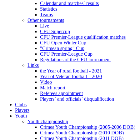
Calendar and matches` results
Statistics
Teams
Other tournaments
Live
CFU Supercup
CFU Premier-League qualification matches
CFU Open Winter Cup
"Crimean spring" Cup
CFU Premier-League Cup
Regulations of the CFU tournament
Links
the Year of rural football - 2021
Year of Veteran football – 2020
Video
Match report
Referees appointment
Players` and officials` disqualification
Clubs
Players
Youth
Youth championship
Crimea Youth Championship (2005-2006 DOB)
Crimea Youth Championship (2010 DOB)
Crimea Youth Championship (2011 DOB)