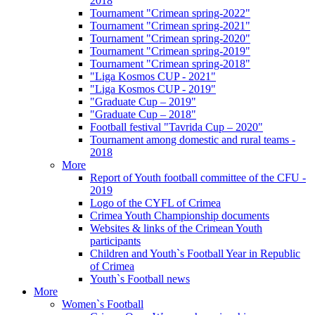
2018
Tournament "Crimean spring-2022"
Tournament "Crimean spring-2021"
Tournament "Crimean spring-2020"
Tournament "Crimean spring-2019"
Tournament "Crimean spring-2018"
"Liga Kosmos CUP - 2021"
"Liga Kosmos CUP - 2019"
"Graduate Cup – 2019"
"Graduate Cup – 2018"
Football festival "Tavrida Cup – 2020"
Tournament among domestic and rural teams -
2018
More
Report of Youth football committee of the CFU -
2019
Logo of the CYFL of Crimea
Crimea Youth Championship documents
Websites & links of the Crimean Youth
participants
Children and Youth`s Football Year in Republic
of Crimea
Youth`s Football news
More
Women`s Football