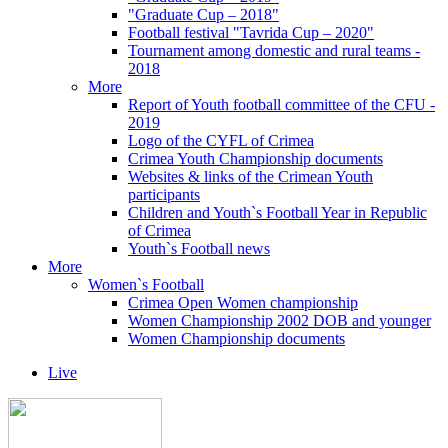
"Graduate Cup – 2018"
Football festival "Tavrida Cup – 2020"
Tournament among domestic and rural teams -
2018
More
Report of Youth football committee of the CFU -
2019
Logo of the CYFL of Crimea
Crimea Youth Championship documents
Websites & links of the Crimean Youth
participants
Children and Youth`s Football Year in Republic
of Crimea
Youth`s Football news
More
Women`s Football
Crimea Open Women championship
Women Championship 2002 DOB and younger
Women Championship documents
Live