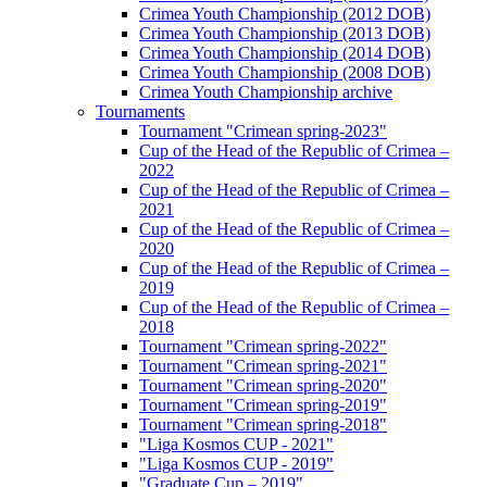
Crimea Youth Championship (2012 DOB)
Crimea Youth Championship (2013 DOB)
Crimea Youth Championship (2014 DOB)
Crimea Youth Championship (2008 DOB)
Crimea Youth Championship archive
Tournaments
Tournament "Crimean spring-2023"
Cup of the Head of the Republic of Crimea –
2022
Cup of the Head of the Republic of Crimea –
2021
Cup of the Head of the Republic of Crimea –
2020
Cup of the Head of the Republic of Crimea –
2019
Cup of the Head of the Republic of Crimea –
2018
Tournament "Crimean spring-2022"
Tournament "Crimean spring-2021"
Tournament "Crimean spring-2020"
Tournament "Crimean spring-2019"
Tournament "Crimean spring-2018"
"Liga Kosmos CUP - 2021"
"Liga Kosmos CUP - 2019"
"Graduate Cup – 2019"