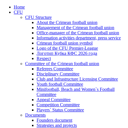
Home
CFU
CFU Structure
About the Crimean football union
Management of the Crimean football union
Office-manager of the Crimean football union
Information activities department, press service
Crimean football union symbol
Logo of the CFU Premier-League
Логотип Кубка КФС 2026 года
Respect
Committee of the Crimean football union
Referees Committee
Disciplinary Committee
Club and Infrastructure Licensing Committee
Youth football Committee
Minifootball, Beach and Women`s Football
Committee
Appeal Committee
Competition Committee
Players` Status Committee
Documents
Founders document
Strategies and projects