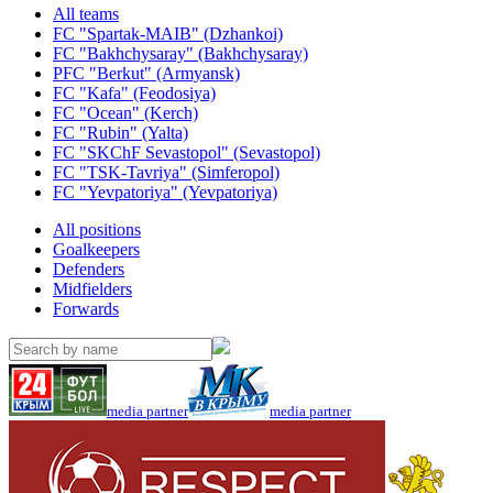
All teams
FC "Spartak-MAIB" (Dzhankoi)
FC "Bakhchysaray" (Bakhchysaray)
PFC "Berkut" (Armyansk)
FC "Kafa" (Feodosiya)
FC "Ocean" (Kerch)
FC "Rubin" (Yalta)
FC "SKChF Sevastopol" (Sevastopol)
FC "TSK-Tavriya" (Simferopol)
FC "Yevpatoriya" (Yevpatoriya)
All positions
Goalkeepers
Defenders
Midfielders
Forwards
media partner
media partner