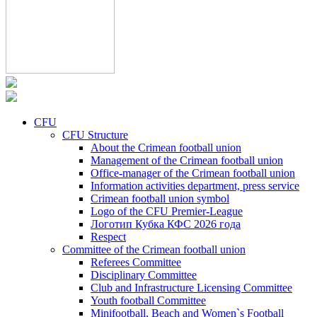
CFU
CFU Structure
About the Crimean football union
Management of the Crimean football union
Office-manager of the Crimean football union
Information activities department, press service
Crimean football union symbol
Logo of the CFU Premier-League
Логотип Кубка КФС 2026 года
Respect
Committee of the Crimean football union
Referees Committee
Disciplinary Committee
Club and Infrastructure Licensing Committee
Youth football Committee
Minifootball, Beach and Women`s Football