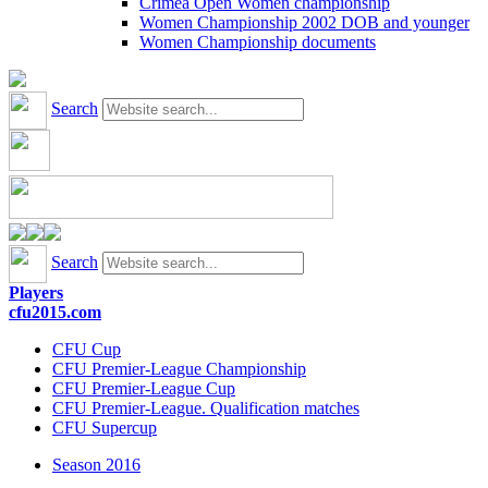
Crimea Open Women championship
Women Championship 2002 DOB and younger
Women Championship documents
Search
Search
Players
cfu2015.com
CFU Cup
CFU Premier-League Championship
CFU Premier-League Cup
CFU Premier-League. Qualification matches
CFU Supercup
Season 2016