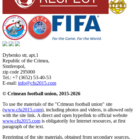
Dybenko str, apt.1
Republic of the Crimea
,
Simferopol
,
zip code 295000
Tel.:
+7 (3652) 53-40-53
E-mail:
info@cfu2015.com
© Crimean football union, 2015-2026
To use the materials of the "Crimean football union" site
(
www.cfu2015.com
), including photos and videos, is allowed only
with the site link. A direct and open hyperlink to official website
www.cfu2015.com
is obligatorily for Internet resources, at first
paragraph of the text.
Reprinting of the site materials, obtained from secondary sources,