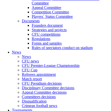
Committee
Appeal Committee
Competition Committee
Players` Status Committee
Documents
Founders document
Strategies and projects
CFU competitions
Regulations
Forms and samples
Rules of spectators conduct on stadium
News
News
CFU news
CFU Premier-League Championship
CFU Cup
Referees appointment
Match report
CFU Presidium decisions
Disciplinary Committee decisions
Appeal Committee decisions
Committees decisions
Disqualification
Crimean football news
Tournaments