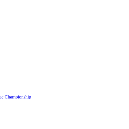
gue Championship