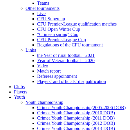
Teams
Other tournaments
Live
CFU Supercup
CFU Premier-League qualification matches
CFU Open Winter Cup
"Crimean spring" Cup
CFU Premier-League Cup
Regulations of the CFU tournament
Links
the Year of rural football - 2021
Year of Veteran football – 2020
Video
Match report
Referees appointment
Players` and officials` disqualification
Clubs
Players
Youth
Youth championship
Crimea Youth Championship (2005-2006 DOB)
Crimea Youth Championship (2010 DOB)
Crimea Youth Championship (2011 DOB)
Crimea Youth Championship (2012 DOB)
Crimea Youth Championship (2013 DOB)