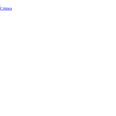
s
f Crimea