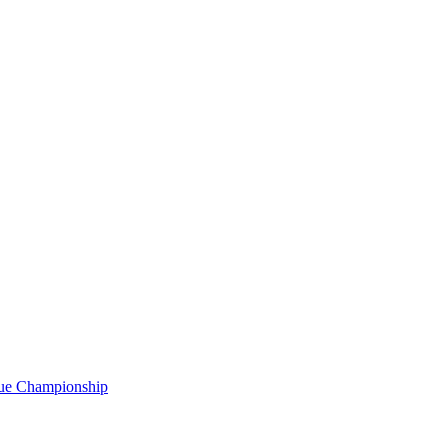
gue Championship