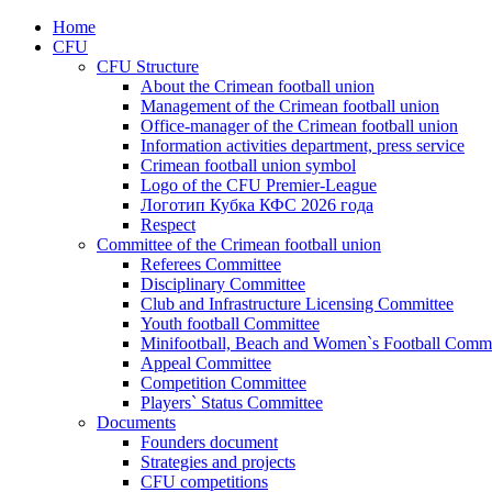
Home
CFU
CFU Structure
About the Crimean football union
Management of the Crimean football union
Office-manager of the Crimean football union
Information activities department, press service
Crimean football union symbol
Logo of the CFU Premier-League
Логотип Кубка КФС 2026 года
Respect
Committee of the Crimean football union
Referees Committee
Disciplinary Committee
Club and Infrastructure Licensing Committee
Youth football Committee
Minifootball, Beach and Women`s Football Commi
Appeal Committee
Competition Committee
Players` Status Committee
Documents
Founders document
Strategies and projects
CFU competitions