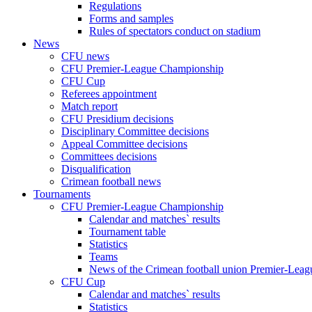
Regulations
Forms and samples
Rules of spectators conduct on stadium
News
CFU news
CFU Premier-League Championship
CFU Cup
Referees appointment
Match report
CFU Presidium decisions
Disciplinary Committee decisions
Appeal Committee decisions
Committees decisions
Disqualification
Crimean football news
Tournaments
CFU Premier-League Championship
Calendar and matches` results
Tournament table
Statistics
Teams
News of the Crimean football union Premier-Lea
CFU Cup
Calendar and matches` results
Statistics