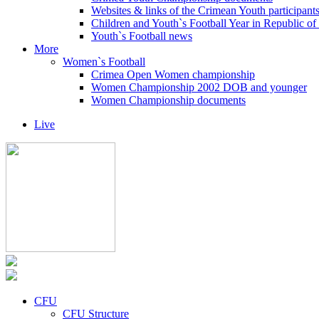
Websites & links of the Crimean Youth participant
Children and Youth`s Football Year in Republic o
Youth`s Football news
More
Women`s Football
Crimea Open Women championship
Women Championship 2002 DOB and younger
Women Championship documents
Live
CFU
CFU Structure