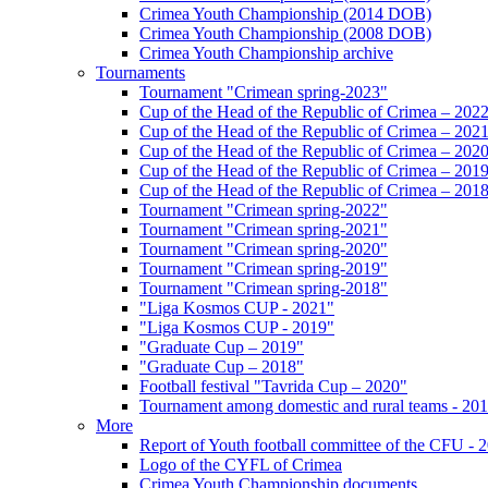
Crimea Youth Championship (2014 DOB)
Crimea Youth Championship (2008 DOB)
Crimea Youth Championship archive
Tournaments
Tournament "Crimean spring-2023"
Cup of the Head of the Republic of Crimea – 202
Cup of the Head of the Republic of Crimea – 202
Cup of the Head of the Republic of Crimea – 202
Cup of the Head of the Republic of Crimea – 201
Cup of the Head of the Republic of Crimea – 201
Tournament "Crimean spring-2022"
Tournament "Crimean spring-2021"
Tournament "Crimean spring-2020"
Tournament "Crimean spring-2019"
Tournament "Crimean spring-2018"
"Liga Kosmos CUP - 2021"
"Liga Kosmos CUP - 2019"
"Graduate Cup – 2019"
"Graduate Cup – 2018"
Football festival "Tavrida Cup – 2020"
Tournament among domestic and rural teams - 20
More
Report of Youth football committee of the CFU - 
Logo of the CYFL of Crimea
Crimea Youth Championship documents