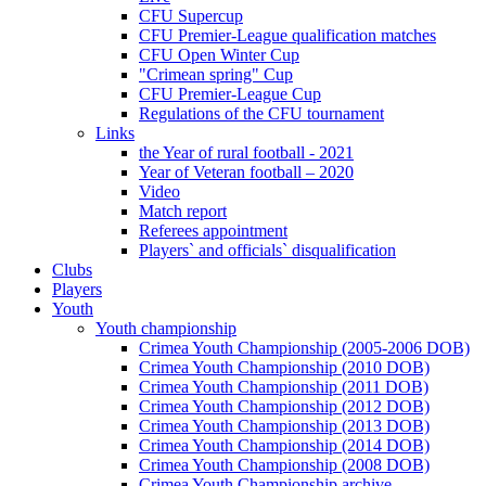
CFU Supercup
CFU Premier-League qualification matches
CFU Open Winter Cup
"Crimean spring" Cup
CFU Premier-League Cup
Regulations of the CFU tournament
Links
the Year of rural football - 2021
Year of Veteran football – 2020
Video
Match report
Referees appointment
Players` and officials` disqualification
Clubs
Players
Youth
Youth championship
Crimea Youth Championship (2005-2006 DOB)
Crimea Youth Championship (2010 DOB)
Crimea Youth Championship (2011 DOB)
Crimea Youth Championship (2012 DOB)
Crimea Youth Championship (2013 DOB)
Crimea Youth Championship (2014 DOB)
Crimea Youth Championship (2008 DOB)
Crimea Youth Championship archive