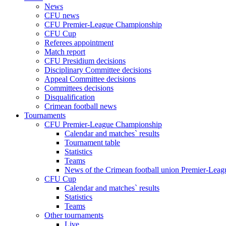
News
CFU news
CFU Premier-League Championship
CFU Cup
Referees appointment
Match report
CFU Presidium decisions
Disciplinary Committee decisions
Appeal Committee decisions
Committees decisions
Disqualification
Crimean football news
Tournaments
CFU Premier-League Championship
Calendar and matches` results
Tournament table
Statistics
Teams
News of the Crimean football union Premier-Lea
CFU Cup
Calendar and matches` results
Statistics
Teams
Other tournaments
Live