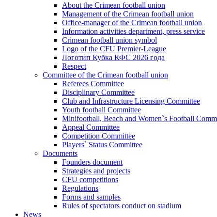
About the Crimean football union
Management of the Crimean football union
Office-manager of the Crimean football union
Information activities department, press service
Crimean football union symbol
Logo of the CFU Premier-League
Логотип Кубка КФС 2026 года
Respect
Committee of the Crimean football union
Referees Committee
Disciplinary Committee
Club and Infrastructure Licensing Committee
Youth football Committee
Minifootball, Beach and Women`s Football Commi
Appeal Committee
Competition Committee
Players` Status Committee
Documents
Founders document
Strategies and projects
CFU competitions
Regulations
Forms and samples
Rules of spectators conduct on stadium
News