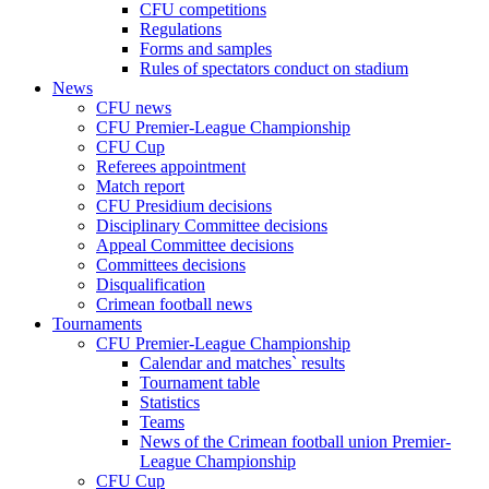
CFU competitions
Regulations
Forms and samples
Rules of spectators conduct on stadium
News
CFU news
CFU Premier-League Championship
CFU Cup
Referees appointment
Match report
CFU Presidium decisions
Disciplinary Committee decisions
Appeal Committee decisions
Committees decisions
Disqualification
Crimean football news
Tournaments
CFU Premier-League Championship
Calendar and matches` results
Tournament table
Statistics
Teams
News of the Crimean football union Premier-
League Championship
CFU Cup