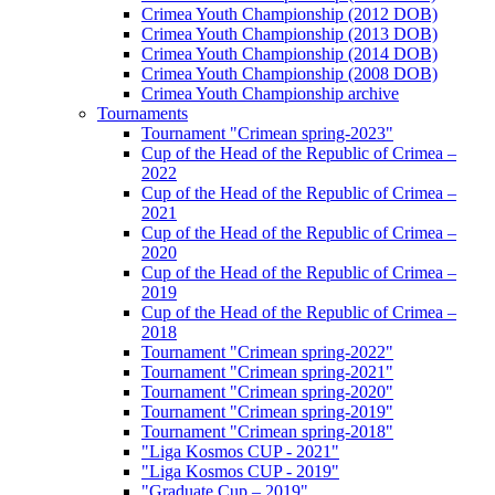
Crimea Youth Championship (2012 DOB)
Crimea Youth Championship (2013 DOB)
Crimea Youth Championship (2014 DOB)
Crimea Youth Championship (2008 DOB)
Crimea Youth Championship archive
Tournaments
Tournament "Crimean spring-2023"
Cup of the Head of the Republic of Crimea –
2022
Cup of the Head of the Republic of Crimea –
2021
Cup of the Head of the Republic of Crimea –
2020
Cup of the Head of the Republic of Crimea –
2019
Cup of the Head of the Republic of Crimea –
2018
Tournament "Crimean spring-2022"
Tournament "Crimean spring-2021"
Tournament "Crimean spring-2020"
Tournament "Crimean spring-2019"
Tournament "Crimean spring-2018"
"Liga Kosmos CUP - 2021"
"Liga Kosmos CUP - 2019"
"Graduate Cup – 2019"