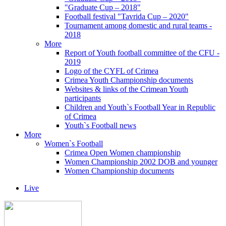
"Graduate Cup – 2018"
Football festival "Tavrida Cup – 2020"
Tournament among domestic and rural teams -
2018
More
Report of Youth football committee of the CFU -
2019
Logo of the CYFL of Crimea
Crimea Youth Championship documents
Websites & links of the Crimean Youth
participants
Children and Youth`s Football Year in Republic
of Crimea
Youth`s Football news
More
Women`s Football
Crimea Open Women championship
Women Championship 2002 DOB and younger
Women Championship documents
Live