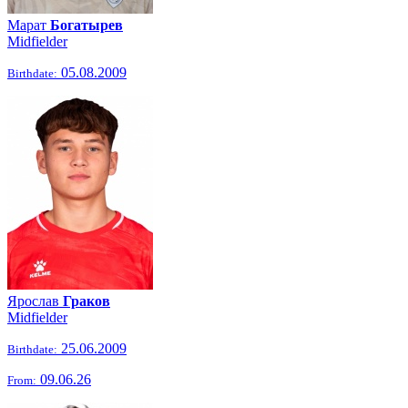
Марат
Богатырев
Midfielder
05.08.2009
Birthdate:
Ярослав
Граков
Midfielder
25.06.2009
Birthdate:
09.06.26
From: