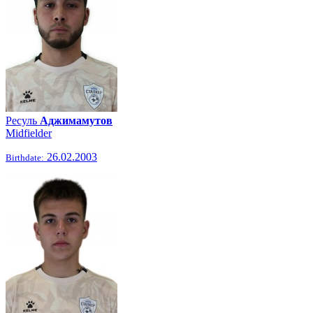
Ресуль
Аджимамутов
Midfielder
26.02.2003
Birthdate: