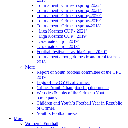
2018
Tournament "Crimean spring-2022"
Tournament "Crimean spring-2021"
Tournament "Crimean spring-2020"
Tournament "Crimean spring-2019"
Tournament "Crimean spring-2018"
"Liga Kosmos CUP - 2021"
"Liga Kosmos CUP - 2019"
"Graduate Cup – 2019"
"Graduate Cup – 2018"
Football festival "Tavrida Cup – 2020"
Tournament among domestic and rural teams -
2018
More
Report of Youth football committee of the CFU -
2019
Logo of the CYFL of Crimea
Crimea Youth Championship documents
Websites & links of the Crimean Youth
participants
Children and Youth`s Football Year in Republic
of Crimea
Youth`s Football news
More
Women`s Football