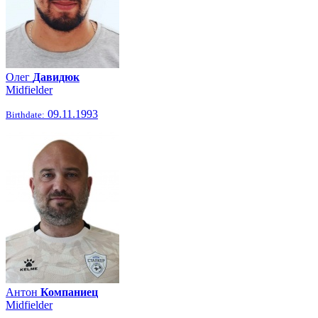
Олег
Давидюк
Midfielder
09.11.1993
Birthdate:
Антон
Компаниец
Midfielder