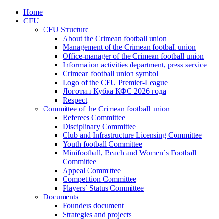
Home
CFU
CFU Structure
About the Crimean football union
Management of the Crimean football union
Office-manager of the Crimean football union
Information activities department, press service
Crimean football union symbol
Logo of the CFU Premier-League
Логотип Кубка КФС 2026 года
Respect
Committee of the Crimean football union
Referees Committee
Disciplinary Committee
Club and Infrastructure Licensing Committee
Youth football Committee
Minifootball, Beach and Women`s Football
Committee
Appeal Committee
Competition Committee
Players` Status Committee
Documents
Founders document
Strategies and projects