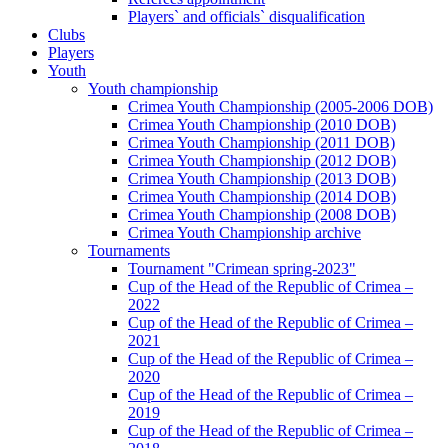
Players` and officials` disqualification
Clubs
Players
Youth
Youth championship
Crimea Youth Championship (2005-2006 DOB)
Crimea Youth Championship (2010 DOB)
Crimea Youth Championship (2011 DOB)
Crimea Youth Championship (2012 DOB)
Crimea Youth Championship (2013 DOB)
Crimea Youth Championship (2014 DOB)
Crimea Youth Championship (2008 DOB)
Crimea Youth Championship archive
Tournaments
Tournament "Crimean spring-2023"
Cup of the Head of the Republic of Crimea –
2022
Cup of the Head of the Republic of Crimea –
2021
Cup of the Head of the Republic of Crimea –
2020
Cup of the Head of the Republic of Crimea –
2019
Cup of the Head of the Republic of Crimea –