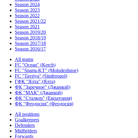
Season 2024
Season 2023
Season 2022
Season 2021/22
Season 2021
Season 2019/20
Season 2018/19
Season 2017/18
Season 2016/17
All teams
FC "Ocean" (Kerch)
FC "Sparta-KT" (Molodezhnoe)
FC "Tavriya" (Simferopol)
ГФК "Ялта" (Ялта)
ФК "Заречное" (Джанкой)
ФК "МАК" (Джанкой)
ФК "Сталкер" (Евпатория)
ФК "Феодосия" (Феодосия)
All positions
Goalkeepers
Defenders
Midfielders
Forwards