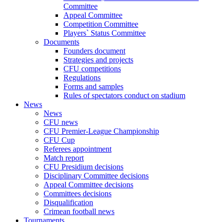
Committee
Appeal Committee
Competition Committee
Players` Status Committee
Documents
Founders document
Strategies and projects
CFU competitions
Regulations
Forms and samples
Rules of spectators conduct on stadium
News
News
CFU news
CFU Premier-League Championship
CFU Cup
Referees appointment
Match report
CFU Presidium decisions
Disciplinary Committee decisions
Appeal Committee decisions
Committees decisions
Disqualification
Crimean football news
Tournaments