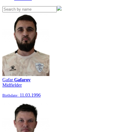
Gafar
Gafarov
Midfielder
11.03.1996
Birthdate: