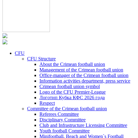
CFU
CFU Structure
About the Crimean football union
Management of the Crimean football union
Office-manager of the Crimean football union
Information activities department, press service
Crimean football union symbol
Logo of the CFU Premier-League
Логотип Кубка КФС 2026 года
Respect
Committee of the Crimean football union
Referees Committee
Disciplinary Committee
Club and Infrastructure Licensing Committee
Youth football Committee
Minifootball, Beach and Women`s Football