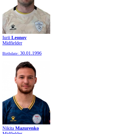
Iurii
Leonov
Midfielder
30.01.1996
Birthdate:
Nikita
Mazurenko
Midfielder