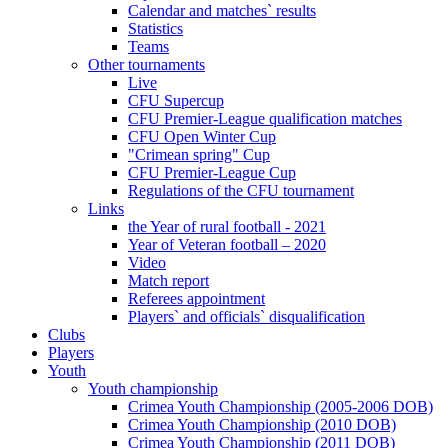
Calendar and matches` results
Statistics
Teams
Other tournaments
Live
CFU Supercup
CFU Premier-League qualification matches
CFU Open Winter Cup
"Crimean spring" Cup
CFU Premier-League Cup
Regulations of the CFU tournament
Links
the Year of rural football - 2021
Year of Veteran football – 2020
Video
Match report
Referees appointment
Players` and officials` disqualification
Clubs
Players
Youth
Youth championship
Crimea Youth Championship (2005-2006 DOB)
Crimea Youth Championship (2010 DOB)
Crimea Youth Championship (2011 DOB)