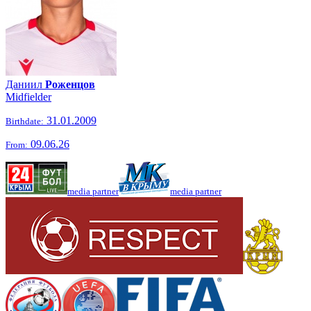
Даниил
Роженцов
Midfielder
31.01.2009
Birthdate:
09.06.26
From:
media partner
media partner