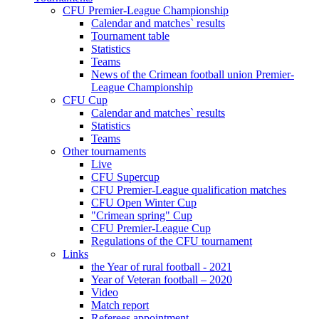
CFU Premier-League Championship
Calendar and matches` results
Tournament table
Statistics
Teams
News of the Crimean football union Premier-
League Championship
CFU Cup
Calendar and matches` results
Statistics
Teams
Other tournaments
Live
CFU Supercup
CFU Premier-League qualification matches
CFU Open Winter Cup
"Crimean spring" Cup
CFU Premier-League Cup
Regulations of the CFU tournament
Links
the Year of rural football - 2021
Year of Veteran football – 2020
Video
Match report
Referees appointment