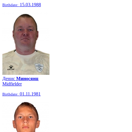
15.03.1988
Birthdate:
Денис
Миносянц
Midfielder
01.11.1981
Birthdate: