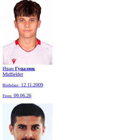
Иван
Гуцалюк
Midfielder
12.11.2009
Birthdate:
09.06.26
From: