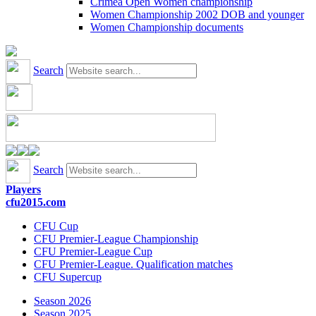
Crimea Open Women championship
Women Championship 2002 DOB and younger
Women Championship documents
Search
Search
Players
cfu2015.com
CFU Cup
CFU Premier-League Championship
CFU Premier-League Cup
CFU Premier-League. Qualification matches
CFU Supercup
Season 2026
Season 2025