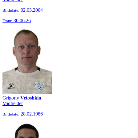
02.03.2004
Birthdate:
30.06.26
From:
Grigoriy
Vetoshkin
Midfielder
28.02.1986
Birthdate: