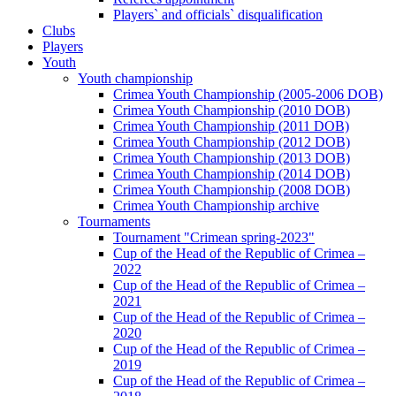
Players` and officials` disqualification
Clubs
Players
Youth
Youth championship
Crimea Youth Championship (2005-2006 DOB)
Crimea Youth Championship (2010 DOB)
Crimea Youth Championship (2011 DOB)
Crimea Youth Championship (2012 DOB)
Crimea Youth Championship (2013 DOB)
Crimea Youth Championship (2014 DOB)
Crimea Youth Championship (2008 DOB)
Crimea Youth Championship archive
Tournaments
Tournament "Crimean spring-2023"
Cup of the Head of the Republic of Crimea –
2022
Cup of the Head of the Republic of Crimea –
2021
Cup of the Head of the Republic of Crimea –
2020
Cup of the Head of the Republic of Crimea –
2019
Cup of the Head of the Republic of Crimea –