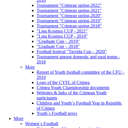
2018
Tournament "Crimean spring-2022"
Tournament "Crimean spring-2021"
Tournament "Crimean spring-2020"
Tournament "Crimean spring-2019"
Tournament "Crimean spring-2018"
"Liga Kosmos CUP - 2021"
"Liga Kosmos CUP - 2019"
"Graduate Cup – 2019"
"Graduate Cup – 2018"
Football festival "Tavrida Cup – 2020"
Tournament among domestic and rural teams -
2018
More
Report of Youth football committee of the CFU -
2019
Logo of the CYFL of Crimea
Crimea Youth Championship documents
Websites & links of the Crimean Youth
participants
Children and Youth`s Football Year in Republic
of Crimea
Youth`s Football news
More
Women`s Football