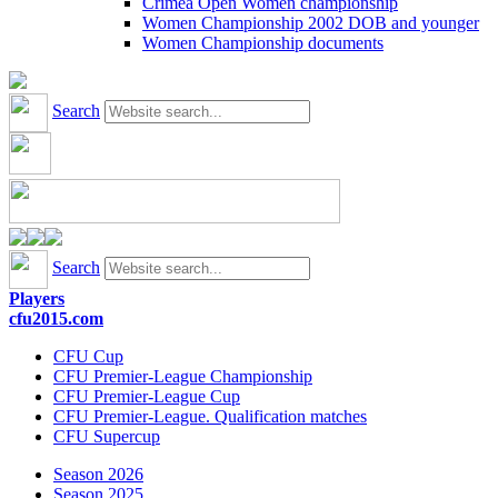
Crimea Open Women championship
Women Championship 2002 DOB and younger
Women Championship documents
Search
Search
Players
cfu2015.com
CFU Cup
CFU Premier-League Championship
CFU Premier-League Cup
CFU Premier-League. Qualification matches
CFU Supercup
Season 2026
Season 2025