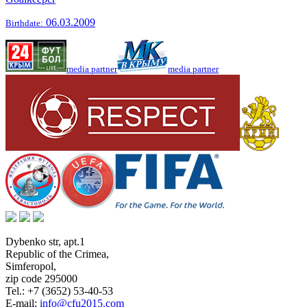
06.03.2009
Birthdate:
media partner
media partner
Dybenko str, apt.1
Republic of the Crimea
,
Simferopol
,
zip code 295000
Tel.:
+7 (3652) 53-40-53
E-mail:
info@cfu2015.com