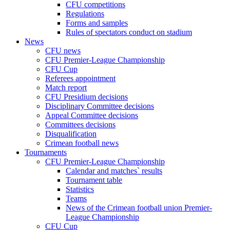
CFU competitions
Regulations
Forms and samples
Rules of spectators conduct on stadium
News
CFU news
CFU Premier-League Championship
CFU Cup
Referees appointment
Match report
CFU Presidium decisions
Disciplinary Committee decisions
Appeal Committee decisions
Committees decisions
Disqualification
Crimean football news
Tournaments
CFU Premier-League Championship
Calendar and matches` results
Tournament table
Statistics
Teams
News of the Crimean football union Premier-
League Championship
CFU Cup