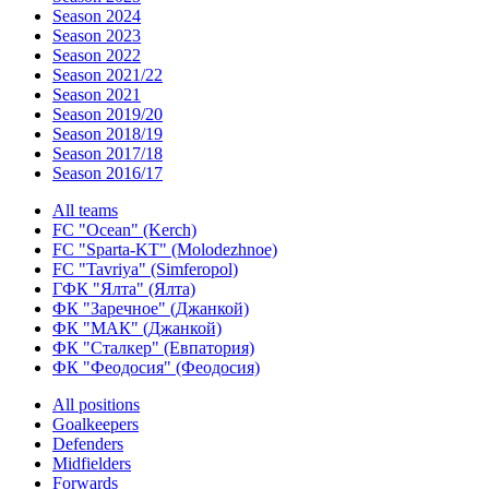
Season 2024
Season 2023
Season 2022
Season 2021/22
Season 2021
Season 2019/20
Season 2018/19
Season 2017/18
Season 2016/17
All teams
FC "Ocean" (Kerch)
FC "Sparta-KT" (Molodezhnoe)
FC "Tavriya" (Simferopol)
ГФК "Ялта" (Ялта)
ФК "Заречное" (Джанкой)
ФК "МАК" (Джанкой)
ФК "Сталкер" (Евпатория)
ФК "Феодосия" (Феодосия)
All positions
Goalkeepers
Defenders
Midfielders
Forwards