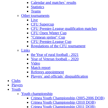
Calendar and matches` results
Statistics
Teams
Other tournaments
Live
CFU Supercup
CFU Premier-League qualification matches
CFU Open Winter Cup
"Crimean spring" Cup
CFU Premier-League Cup
Regulations of the CFU tournament
Links
the Year of rural football - 2021
Year of Veteran football – 2020
Video
Match report
Referees appointment
Players` and officials` disqualification
Clubs
Players
Youth
Youth championship
Crimea Youth Championship (2005-2006 DOB)
Crimea Youth Championship (2010 DOB)
Crimea Youth Championship (2011 DOB)