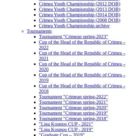
Crimea Youth Championship (2012 DOB)
Crimea Youth Championship (2013 DOB)
Crimea Youth Championship (2014 DOB)
Crimea Youth Championship (2008 DOB)
Crimea Youth Championship archive
Tournaments
Tournament "Crimean spring-2023"
Cup of the Head of the Republic of Crimea –
2022
Cup of the Head of the Republic of Crimea –
2021
Cup of the Head of the Republic of Crimea –
2020
Cup of the Head of the Republic of Crimea –
2019
Cup of the Head of the Republic of Crimea –
2018
Tournament "Crimean spring-2022"
Tournament "Crimean spring-2021"
Tournament "Crimean spring-2020"
Tournament "Crimean spring-2019"
Tournament "Crimean spring-2018"
"Liga Kosmos CUP - 2021"
"Liga Kosmos CUP - 2019"
"Graduate Cup – 2019"