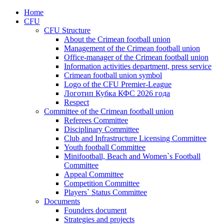
Home
CFU
CFU Structure
About the Crimean football union
Management of the Crimean football union
Office-manager of the Crimean football union
Information activities department, press service
Crimean football union symbol
Logo of the CFU Premier-League
Логотип Кубка КФС 2026 года
Respect
Committee of the Crimean football union
Referees Committee
Disciplinary Committee
Club and Infrastructure Licensing Committee
Youth football Committee
Minifootball, Beach and Women`s Football
Committee
Appeal Committee
Competition Committee
Players` Status Committee
Documents
Founders document
Strategies and projects