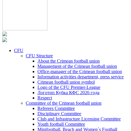
CFU
CFU Structure
About the Crimean football union
Management of the Crimean football union
Office-manager of the Crimean football union
Information activities department, press service
Crimean football union symbol
Logo of the CFU Premier-League
Логотип Кубка КФС 2026 года
Respect
Committee of the Crimean football union
Referees Committee
Disciplinary Committee
Club and Infrastructure Licensing Committee
Youth football Committee
Minifootball, Beach and Women`s Football