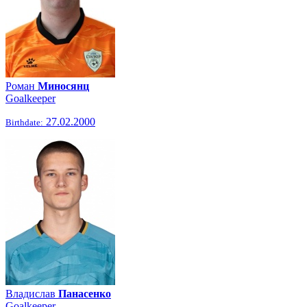
Роман
Миносянц
Goalkeeper
27.02.2000
Birthdate:
Владислав
Панасенко
Goalkeeper