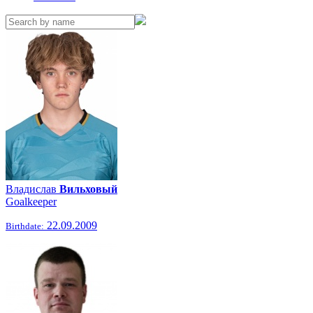
Владислав
Вильховый
Goalkeeper
22.09.2009
Birthdate: