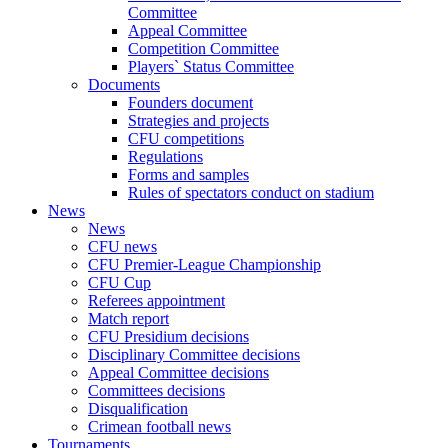
Committee
Appeal Committee
Competition Committee
Players` Status Committee
Documents
Founders document
Strategies and projects
CFU competitions
Regulations
Forms and samples
Rules of spectators conduct on stadium
News
News
CFU news
CFU Premier-League Championship
CFU Cup
Referees appointment
Match report
CFU Presidium decisions
Disciplinary Committee decisions
Appeal Committee decisions
Committees decisions
Disqualification
Crimean football news
Tournaments