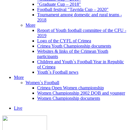
"Graduate Cup – 2018"
Football festival "Tavrida Cup – 2020"
Tournament among domestic and rural teams -
2018
More
Report of Youth football committee of the CFU -
2019
Logo of the CYFL of Crimea
Crimea Youth Championship documents
Websites & links of the Crimean Youth
participants
Children and Youth`s Football Year in Republic
of Crimea
Youth`s Football news
More
Women`s Football
Crimea Open Women championship
Women Championship 2002 DOB and younger
Women Championship documents
Live