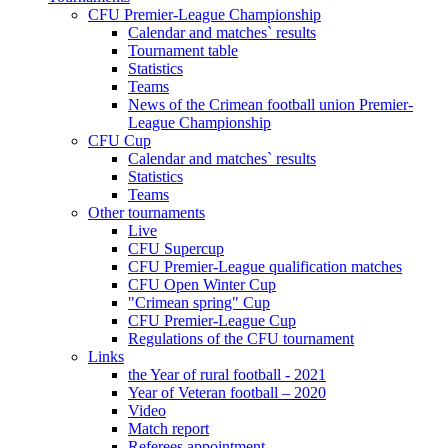
CFU Premier-League Championship
Calendar and matches` results
Tournament table
Statistics
Teams
News of the Crimean football union Premier-
League Championship
CFU Cup
Calendar and matches` results
Statistics
Teams
Other tournaments
Live
CFU Supercup
CFU Premier-League qualification matches
CFU Open Winter Cup
"Crimean spring" Cup
CFU Premier-League Cup
Regulations of the CFU tournament
Links
the Year of rural football - 2021
Year of Veteran football – 2020
Video
Match report
Referees appointment