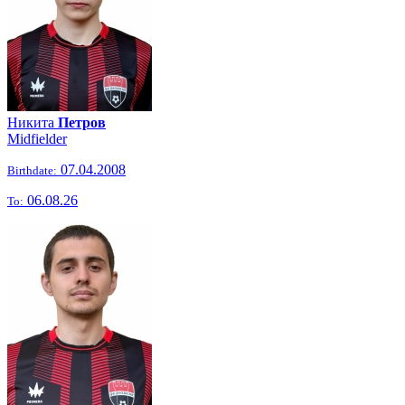
Никита
Петров
Midfielder
07.04.2008
Birthdate:
06.08.26
To: