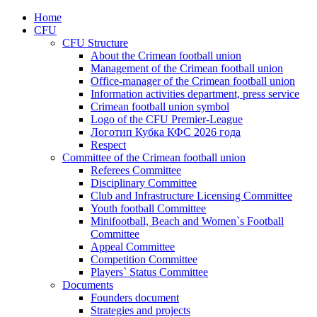
Home
CFU
CFU Structure
About the Crimean football union
Management of the Crimean football union
Office-manager of the Crimean football union
Information activities department, press service
Crimean football union symbol
Logo of the CFU Premier-League
Логотип Кубка КФС 2026 года
Respect
Committee of the Crimean football union
Referees Committee
Disciplinary Committee
Club and Infrastructure Licensing Committee
Youth football Committee
Minifootball, Beach and Women`s Football
Committee
Appeal Committee
Competition Committee
Players` Status Committee
Documents
Founders document
Strategies and projects