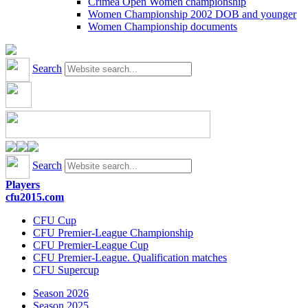
Crimea Open Women championship
Women Championship 2002 DOB and younger
Women Championship documents
Search
Search
Players
cfu2015.com
CFU Cup
CFU Premier-League Championship
CFU Premier-League Cup
CFU Premier-League. Qualification matches
CFU Supercup
Season 2026
Season 2025