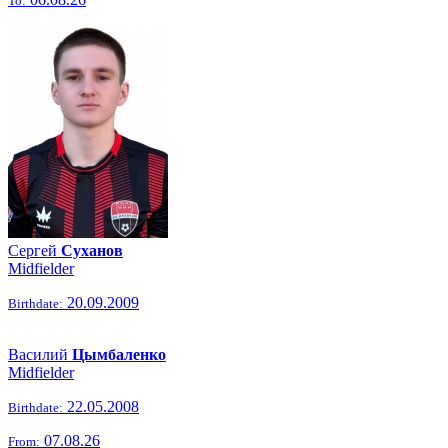
To:
Сергей
Суханов
Midfielder
20.09.2009
Birthdate:
Василий
Цымбаленко
Midfielder
22.05.2008
Birthdate:
07.08.26
From: