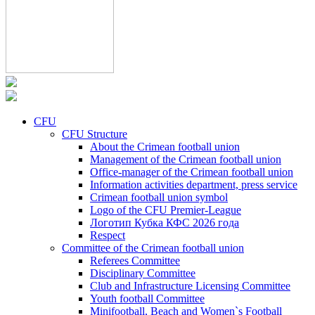
CFU
CFU Structure
About the Crimean football union
Management of the Crimean football union
Office-manager of the Crimean football union
Information activities department, press service
Crimean football union symbol
Logo of the CFU Premier-League
Логотип Кубка КФС 2026 года
Respect
Committee of the Crimean football union
Referees Committee
Disciplinary Committee
Club and Infrastructure Licensing Committee
Youth football Committee
Minifootball, Beach and Women`s Football