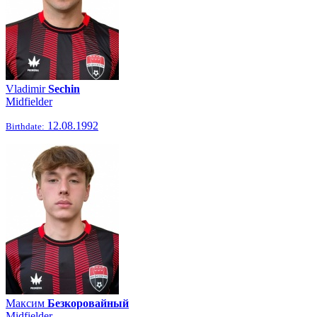
Vladimir
Sechin
Midfielder
12.08.1992
Birthdate:
Максим
Безкоровайный
Midfielder