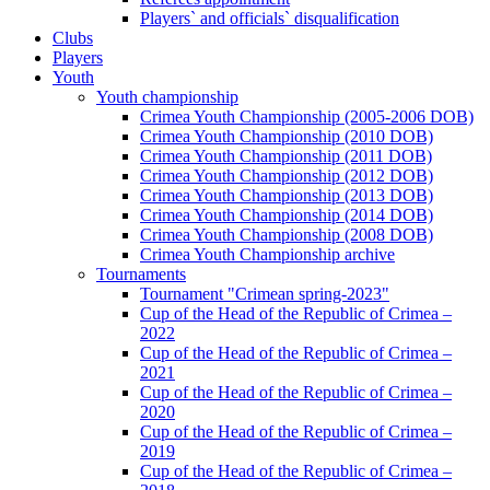
Players` and officials` disqualification
Clubs
Players
Youth
Youth championship
Crimea Youth Championship (2005-2006 DOB)
Crimea Youth Championship (2010 DOB)
Crimea Youth Championship (2011 DOB)
Crimea Youth Championship (2012 DOB)
Crimea Youth Championship (2013 DOB)
Crimea Youth Championship (2014 DOB)
Crimea Youth Championship (2008 DOB)
Crimea Youth Championship archive
Tournaments
Tournament "Crimean spring-2023"
Cup of the Head of the Republic of Crimea –
2022
Cup of the Head of the Republic of Crimea –
2021
Cup of the Head of the Republic of Crimea –
2020
Cup of the Head of the Republic of Crimea –
2019
Cup of the Head of the Republic of Crimea –