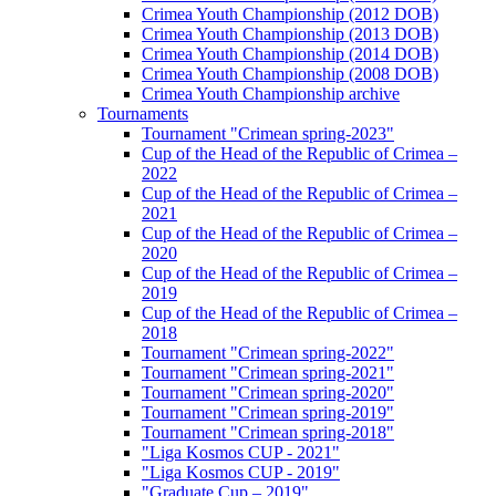
Crimea Youth Championship (2012 DOB)
Crimea Youth Championship (2013 DOB)
Crimea Youth Championship (2014 DOB)
Crimea Youth Championship (2008 DOB)
Crimea Youth Championship archive
Tournaments
Tournament "Crimean spring-2023"
Cup of the Head of the Republic of Crimea –
2022
Cup of the Head of the Republic of Crimea –
2021
Cup of the Head of the Republic of Crimea –
2020
Cup of the Head of the Republic of Crimea –
2019
Cup of the Head of the Republic of Crimea –
2018
Tournament "Crimean spring-2022"
Tournament "Crimean spring-2021"
Tournament "Crimean spring-2020"
Tournament "Crimean spring-2019"
Tournament "Crimean spring-2018"
"Liga Kosmos CUP - 2021"
"Liga Kosmos CUP - 2019"
"Graduate Cup – 2019"