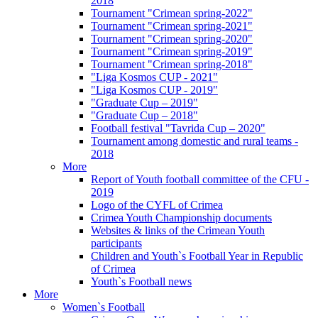
2018
Tournament "Crimean spring-2022"
Tournament "Crimean spring-2021"
Tournament "Crimean spring-2020"
Tournament "Crimean spring-2019"
Tournament "Crimean spring-2018"
"Liga Kosmos CUP - 2021"
"Liga Kosmos CUP - 2019"
"Graduate Cup – 2019"
"Graduate Cup – 2018"
Football festival "Tavrida Cup – 2020"
Tournament among domestic and rural teams -
2018
More
Report of Youth football committee of the CFU -
2019
Logo of the CYFL of Crimea
Crimea Youth Championship documents
Websites & links of the Crimean Youth
participants
Children and Youth`s Football Year in Republic
of Crimea
Youth`s Football news
More
Women`s Football