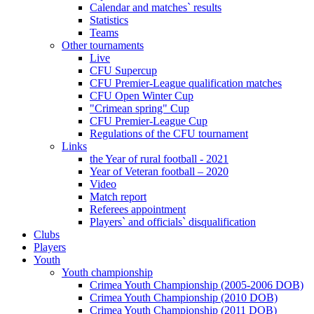
Calendar and matches` results
Statistics
Teams
Other tournaments
Live
CFU Supercup
CFU Premier-League qualification matches
CFU Open Winter Cup
"Crimean spring" Cup
CFU Premier-League Cup
Regulations of the CFU tournament
Links
the Year of rural football - 2021
Year of Veteran football – 2020
Video
Match report
Referees appointment
Players` and officials` disqualification
Clubs
Players
Youth
Youth championship
Crimea Youth Championship (2005-2006 DOB)
Crimea Youth Championship (2010 DOB)
Crimea Youth Championship (2011 DOB)