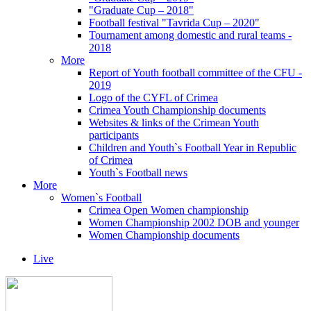
"Graduate Cup – 2018"
Football festival "Tavrida Cup – 2020"
Tournament among domestic and rural teams -
2018
More
Report of Youth football committee of the CFU -
2019
Logo of the CYFL of Crimea
Crimea Youth Championship documents
Websites & links of the Crimean Youth
participants
Children and Youth`s Football Year in Republic
of Crimea
Youth`s Football news
More
Women`s Football
Crimea Open Women championship
Women Championship 2002 DOB and younger
Women Championship documents
Live