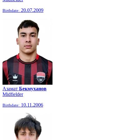
20.07.2009
Birthdate:
Азамат
Бекмуханов
Midfielder
10.11.2006
Birthdate: