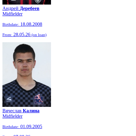
Андрей
Деребеев
Midfielder
18.08.2008
Birthdate:
28.05.26
From:
(on loan)
Вячеслав
Калина
Midfielder
01.09.2005
Birthdate: