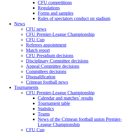
CFU competitions
Regulations
Forms and samples
Rules of spectators conduct on stadium
News
CFU news
CFU Premier-League Championship
CFU Cup
Referees appointment
Match report
CFU Presidium decisions
Disciplinary Committee decisions
Appeal Committee decisions
Committees decisions
Disqualification
Crimean football news
Tournaments
CFU Premier-League Championship
Calendar and matches` results
Tournament table
Statistics
Teams
News of the Crimean football union Premier-
League Championship
CFU Cup