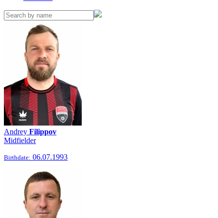
Andrey
Filippov
Midfielder
06.07.1993
Birthdate: