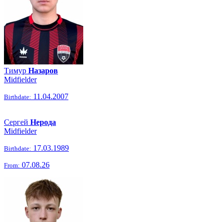
Тимур
Назаров
Midfielder
11.04.2007
Birthdate:
Сергей
Нерода
Midfielder
17.03.1989
Birthdate:
07.08.26
From: