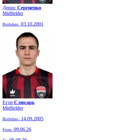
Денис
Сергиенко
Midfielder
03.10.2001
Birthdate:
Егор
Слюсарь
Midfielder
14.09.2005
Birthdate:
09.06.26
From:
06.08.26