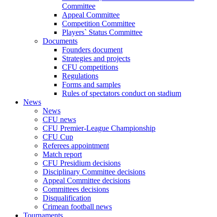
Committee
Appeal Committee
Competition Committee
Players` Status Committee
Documents
Founders document
Strategies and projects
CFU competitions
Regulations
Forms and samples
Rules of spectators conduct on stadium
News
News
CFU news
CFU Premier-League Championship
CFU Cup
Referees appointment
Match report
CFU Presidium decisions
Disciplinary Committee decisions
Appeal Committee decisions
Committees decisions
Disqualification
Crimean football news
Tournaments