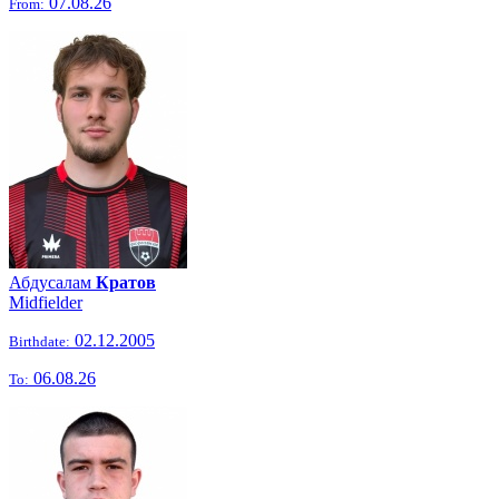
07.08.26
From:
Абдусалам
Кратов
Midfielder
02.12.2005
Birthdate:
06.08.26
To: