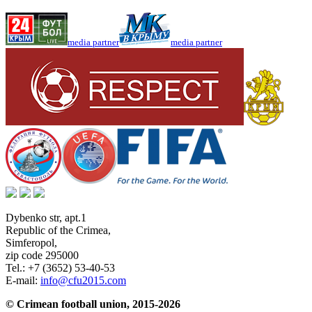
media partner
media partner
Dybenko str, apt.1
Republic of the Crimea
,
Simferopol
,
zip code 295000
Tel.:
+7 (3652) 53-40-53
E-mail:
info@cfu2015.com
© Crimean football union, 2015-2026