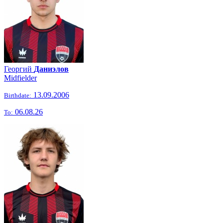
Георгий
Даниэлов
Midfielder
13.09.2006
Birthdate:
06.08.26
To: