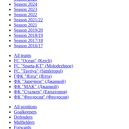
Season 2024
Season 2023
Season 2022
Season 2021/22
Season 2021
Season 2019/20
Season 2018/19
Season 2017/18
Season 2016/17
All teams
FC "Ocean" (Kerch)
FC "Sparta-KT" (Molodezhnoe)
FC "Tavriya" (Simferopol)
ГФК "Ялта" (Ялта)
ФК "Заречное" (Джанкой)
ФК "МАК" (Джанкой)
ФК "Сталкер" (Евпатория)
ФК "Феодосия" (Феодосия)
All positions
Goalkeepers
Defenders
Midfielders
Forwards