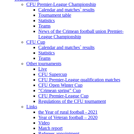
CFU Premier-League Championship
Calendar and matches` results
Tournament table
Statistics
Teams
News of the Crimean football union Premier-
League Championship
CFU Cup
Calendar and matches` results
Statistics
Teams
Other tournaments
Live
CFU Supercup
CFU Premier-League qualification matches
CFU Open Winter Cup
"Crimean spring" Cup
CFU Premier-League Cup
Regulations of the CFU tournament
Links
the Year of rural football - 2021
Year of Veteran football – 2020
Video
Match report
Referees appointment