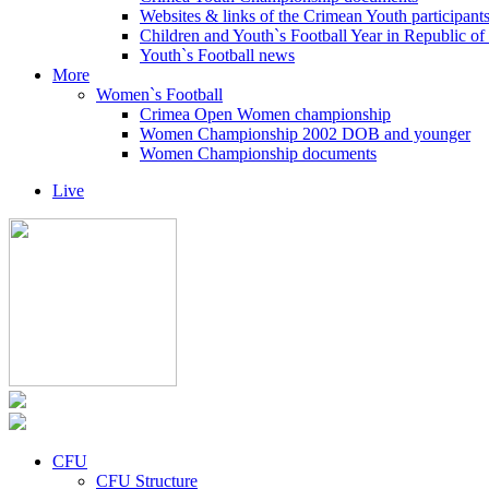
Websites & links of the Crimean Youth participant
Children and Youth`s Football Year in Republic o
Youth`s Football news
More
Women`s Football
Crimea Open Women championship
Women Championship 2002 DOB and younger
Women Championship documents
Live
CFU
CFU Structure