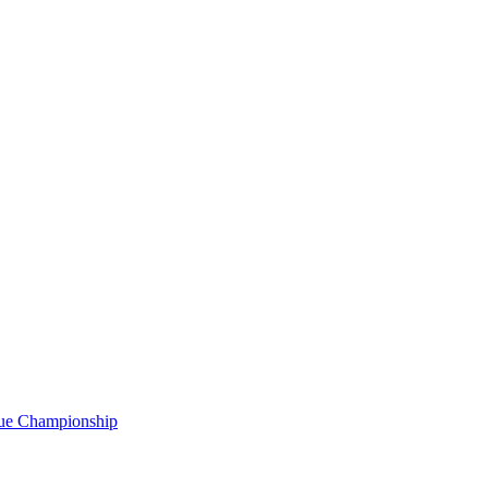
gue Championship