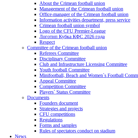
About the Crimean football union
Management of the Crimean football union
Office-manager of the Crimean football union
Information activities department, press service
Crimean football union symbol
Logo of the CFU Premier-League
Логотип Кубка КФС 2026 года
Respect
Committee of the Crimean football union
Referees Committee
Disciplinary Committee
Club and Infrastructure Licensing Committee
Youth football Committee
Minifootball, Beach and Women`s Football Commi
Appeal Committee
Competition Committee
Players` Status Committee
Documents
Founders document
Strategies and projects
CFU competitions
Regulations
Forms and samples
Rules of spectators conduct on stadium
News