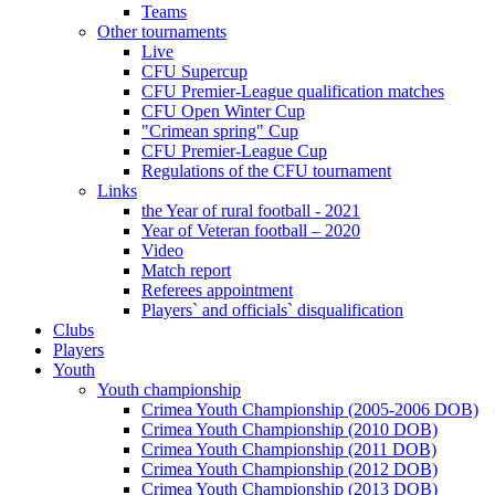
Teams
Other tournaments
Live
CFU Supercup
CFU Premier-League qualification matches
CFU Open Winter Cup
"Crimean spring" Cup
CFU Premier-League Cup
Regulations of the CFU tournament
Links
the Year of rural football - 2021
Year of Veteran football – 2020
Video
Match report
Referees appointment
Players` and officials` disqualification
Clubs
Players
Youth
Youth championship
Crimea Youth Championship (2005-2006 DOB)
Crimea Youth Championship (2010 DOB)
Crimea Youth Championship (2011 DOB)
Crimea Youth Championship (2012 DOB)
Crimea Youth Championship (2013 DOB)