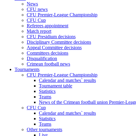
News
CFU news
CFU Premier-League Championship
CFU Cup
Referees appointment
Match report
CFU Presidium decisions
Disciplinary Committee decisions
Appeal Committee decisions
Committees decisions
Disqualification
Crimean football news
Tournaments
CFU Premier-League Championship
Calendar and matches` results
Tournament table
Statistics
Teams
News of the Crimean football union Premier-Lea
CFU Cup
Calendar and matches` results
Statistics
Teams
Other tournaments
Live