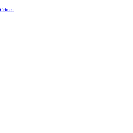
s
f Crimea