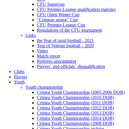
CFU Supercup
CFU Premier-League qualification matches
CFU Open Winter Cup
"Crimean spring" Cup
CFU Premier-League Cup
Regulations of the CFU tournament
Links
the Year of rural football - 2021
Year of Veteran football – 2020
Video
Match report
Referees appointment
Players` and officials` disqualification
Clubs
Players
Youth
Youth championship
Crimea Youth Championship (2005-2006 DOB)
Crimea Youth Championship (2010 DOB)
Crimea Youth Championship (2011 DOB)
Crimea Youth Championship (2012 DOB)
Crimea Youth Championship (2013 DOB)
Crimea Youth Championship (2014 DOB)
Crimea Youth Championship (2008 DOB)
Crimea Youth Championship archive