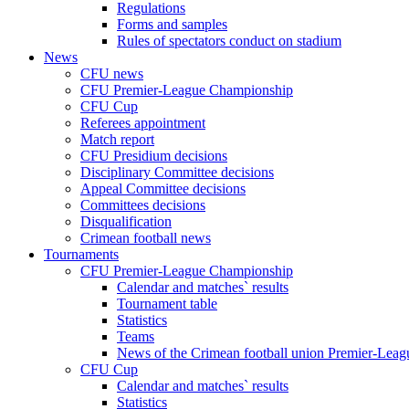
Regulations
Forms and samples
Rules of spectators conduct on stadium
News
CFU news
CFU Premier-League Championship
CFU Cup
Referees appointment
Match report
CFU Presidium decisions
Disciplinary Committee decisions
Appeal Committee decisions
Committees decisions
Disqualification
Crimean football news
Tournaments
CFU Premier-League Championship
Calendar and matches` results
Tournament table
Statistics
Teams
News of the Crimean football union Premier-Lea
CFU Cup
Calendar and matches` results
Statistics