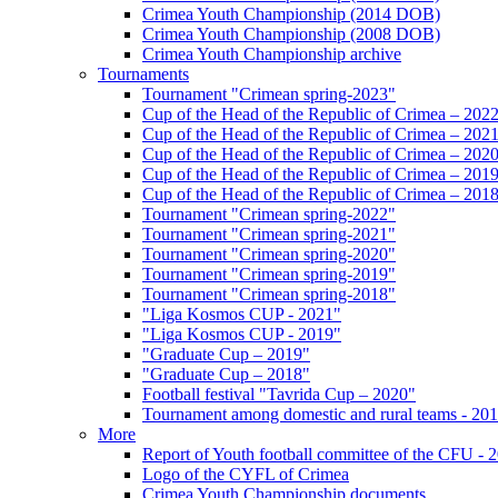
Crimea Youth Championship (2014 DOB)
Crimea Youth Championship (2008 DOB)
Crimea Youth Championship archive
Tournaments
Tournament "Crimean spring-2023"
Cup of the Head of the Republic of Crimea – 202
Cup of the Head of the Republic of Crimea – 202
Cup of the Head of the Republic of Crimea – 202
Cup of the Head of the Republic of Crimea – 201
Cup of the Head of the Republic of Crimea – 201
Tournament "Crimean spring-2022"
Tournament "Crimean spring-2021"
Tournament "Crimean spring-2020"
Tournament "Crimean spring-2019"
Tournament "Crimean spring-2018"
"Liga Kosmos CUP - 2021"
"Liga Kosmos CUP - 2019"
"Graduate Cup – 2019"
"Graduate Cup – 2018"
Football festival "Tavrida Cup – 2020"
Tournament among domestic and rural teams - 20
More
Report of Youth football committee of the CFU - 
Logo of the CYFL of Crimea
Crimea Youth Championship documents