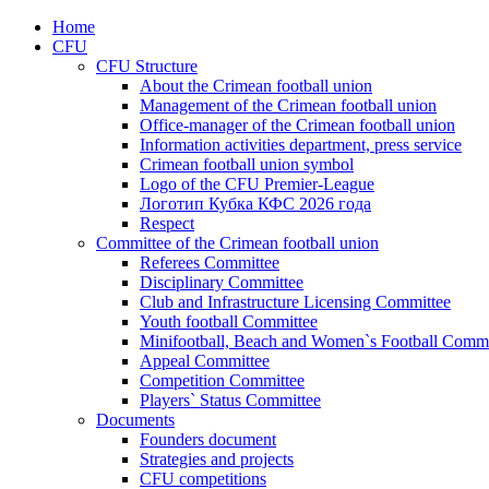
Home
CFU
CFU Structure
About the Crimean football union
Management of the Crimean football union
Office-manager of the Crimean football union
Information activities department, press service
Crimean football union symbol
Logo of the CFU Premier-League
Логотип Кубка КФС 2026 года
Respect
Committee of the Crimean football union
Referees Committee
Disciplinary Committee
Club and Infrastructure Licensing Committee
Youth football Committee
Minifootball, Beach and Women`s Football Commi
Appeal Committee
Competition Committee
Players` Status Committee
Documents
Founders document
Strategies and projects
CFU competitions