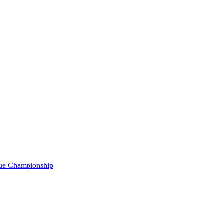
gue Championship